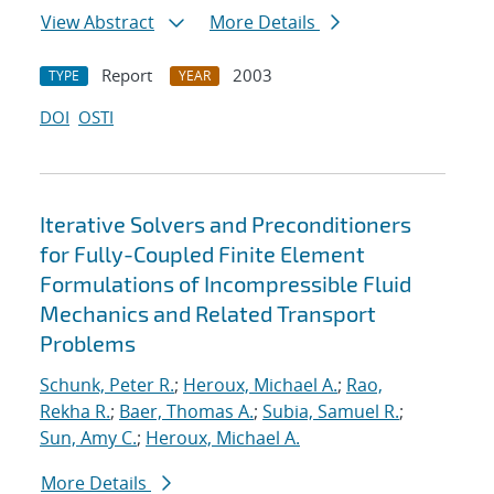
View Abstract
More Details
Report
2003
TYPE
YEAR
DOI
OSTI
Iterative Solvers and Preconditioners
for Fully-Coupled Finite Element
Formulations of Incompressible Fluid
Mechanics and Related Transport
Problems
Schunk, Peter R.
;
Heroux, Michael A.
;
Rao,
Rekha R.
;
Baer, Thomas A.
;
Subia, Samuel R.
;
Sun, Amy C.
;
Heroux, Michael A.
More Details