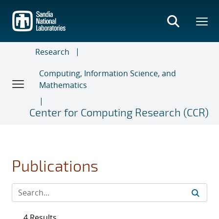
Skip
to
main
content
Research
Computing, Information Science, and
Mathematics
Center for Computing Research (CCR)
Publications
4 Results