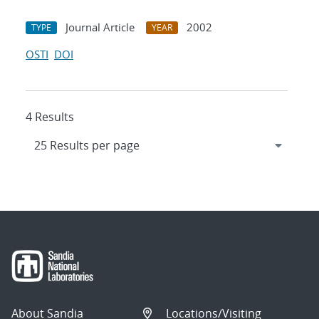
Journal Article
2002
TYPE
YEAR
OSTI
DOI
4 Results
About Sandia
Locations/Visiting