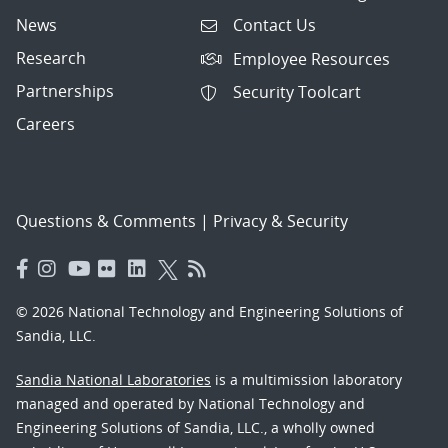
News
Contact Us
Research
Employee Resources
Partnerships
Security Toolcart
Careers
Questions & Comments
|
Privacy & Security
© 2026 National Technology and Engineering Solutions of
Sandia, LLC.
Sandia National Laboratories
is a multimission laboratory
managed and operated by National Technology and
Engineering Solutions of Sandia, LLC., a wholly owned