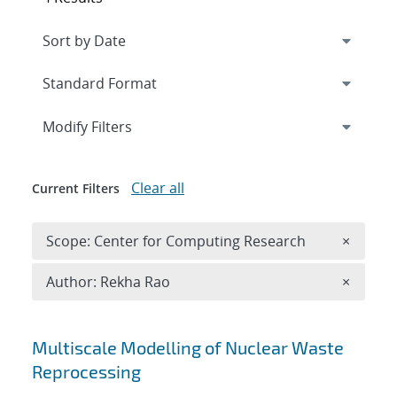
Expand
section
Modify Filters
Clear all
Current Filters
Remove 
Scope: Center for Computing Research
×
Remove A
Author: Rekha Rao
×
Search results
Multiscale Modelling of Nuclear Waste
Reprocessing