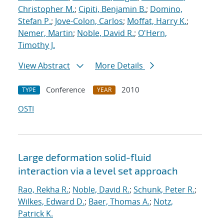
Christopher M.
;
Cipiti, Benjamin B.
;
Domino,
Stefan P.
;
Jove-Colon, Carlos
;
Moffat, Harry K.
;
Nemer, Martin
;
Noble, David R.
;
O'Hern,
Timothy J.
View Abstract
More Details
Conference
2010
TYPE
YEAR
OSTI
Large deformation solid-fluid
interaction via a level set approach
Rao, Rekha R.
;
Noble, David R.
;
Schunk, Peter R.
;
Wilkes, Edward D.
;
Baer, Thomas A.
;
Notz,
Patrick K.