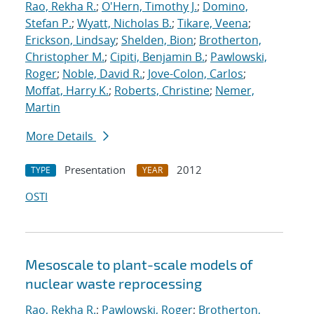
Rao, Rekha R.
;
O'Hern, Timothy J.
;
Domino,
Stefan P.
;
Wyatt, Nicholas B.
;
Tikare, Veena
;
Erickson, Lindsay
;
Shelden, Bion
;
Brotherton,
Christopher M.
;
Cipiti, Benjamin B.
;
Pawlowski,
Roger
;
Noble, David R.
;
Jove-Colon, Carlos
;
Moffat, Harry K.
;
Roberts, Christine
;
Nemer,
Martin
More Details
Presentation
2012
TYPE
YEAR
OSTI
Mesoscale to plant-scale models of
nuclear waste reprocessing
Rao, Rekha R.
;
Pawlowski, Roger
;
Brotherton,