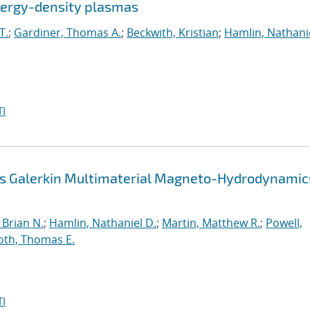
energy-density plasmas
T.
;
Gardiner, Thomas A.
;
Beckwith, Kristian
;
Hamlin, Nathanie
I
us Galerkin Multimaterial Magneto-Hydrodynamic
Brian N.
;
Hamlin, Nathaniel D.
;
Martin, Matthew R.
;
Powell,
oth, Thomas E.
I