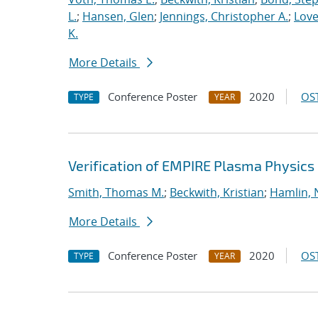
L.
;
Hansen, Glen
;
Jennings, Christopher A.
;
Love
K.
More Details
Conference Poster
2020
OST
TYPE
YEAR
Verification of EMPIRE Plasma Physics
Smith, Thomas M.
;
Beckwith, Kristian
;
Hamlin, 
More Details
Conference Poster
2020
OST
TYPE
YEAR