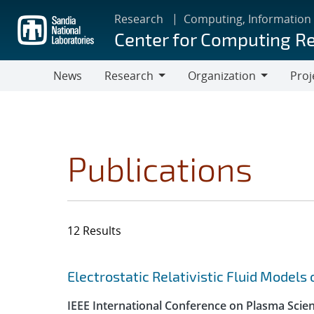
Skip
Research
Computing, Information
to
Center for Computing R
main
content
News
Research
Organization
Proj
Research
Organization
Publications
12 Results
Search results
Jump to search filters
Electrostatic Relativistic Fluid Models
IEEE International Conference on Plasma Scie