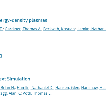
energy-density plasmas
T.
;
Gardiner, Thomas A.
;
Beckwith, Kristian
;
Hamlin, Nathanie
I
ext Simulation
Brian N.
;
Hamlin, Nathaniel D.
;
Hansen, Glen
;
Hanshaw, Hea
tagg, Alan K.
;
Voth, Thomas E.