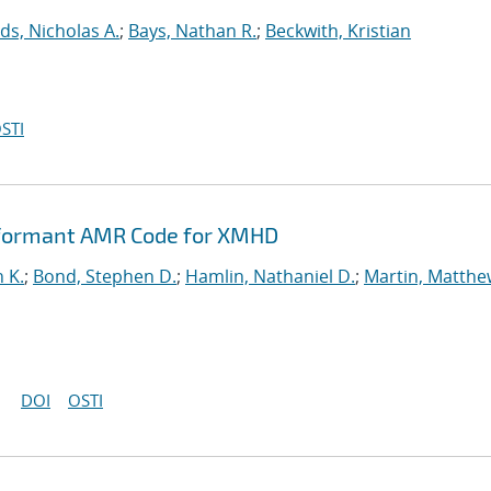
ds, Nicholas A.
;
Bays, Nathan R.
;
Beckwith, Kristian
STI
rformant AMR Code for XMHD
n K.
;
Bond, Stephen D.
;
Hamlin, Nathaniel D.
;
Martin, Matthe
DOI
OSTI