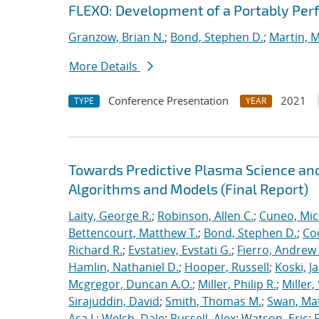
FLEXO: Development of a Portably Pe
Granzow, Brian N.
;
Bond, Stephen D.
;
Martin, 
More Details
Conference Presentation
2021
TYPE
YEAR
Towards Predictive Plasma Science and
Algorithms and Models (Final Report)
Laity, George R.
;
Robinson, Allen C.
;
Cuneo, Mic
Bettencourt, Matthew T.
;
Bond, Stephen D.
;
Co
Richard R.
;
Evstatiev, Evstati G.
;
Fierro, Andrew 
Hamlin, Nathaniel D.
;
Hooper, Russell
;
Koski, J
Mcgregor, Duncan A.O.
;
Miller, Philip R.
;
Miller,
Sirajuddin, David
;
Smith, Thomas M.
;
Swan, Ma
Asa J.
;
Welch, Dale
;
Russell, Alex
;
Watson, Eric
;