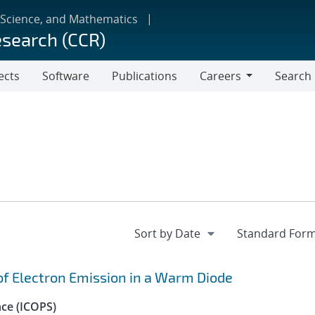
 Science, and Mathematics
esearch (CCR)
ects
Software
Publications
Careers
Search
Careers
 of Electron Emission in a Warm Diode
nce (ICOPS)