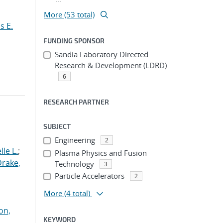
More (53 total)
s E.
FUNDING SPONSOR
Sandia Laboratory Directed
Research & Development (LDRD)
6
RESEARCH PARTNER
SUBJECT
Engineering
2
le L.
;
Plasma Physics and Fusion
Drake,
Technology
3
Particle Accelerators
2
More
(4 total)
on,
KEYWORD