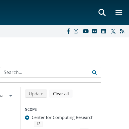
Refine search results
Back to top of search results
search using selected filters
search filters
Update
Clear all
SCOPE
Center for Computing Research
12