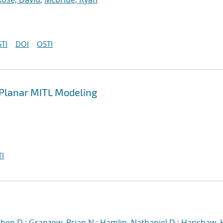
TI
DOI
OSTI
n Planar MITL Modeling
I
phen D.
;
Granzow, Brian N.
;
Hamlin, Nathaniel D.
;
Hanshaw, 