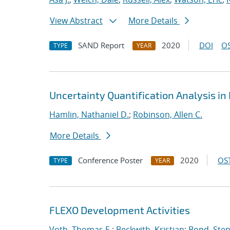
View Abstract
More Details
SAND Report
2020
DOI
OS
TYPE
YEAR
Uncertainty Quantification Analysis i
Hamlin, Nathaniel D.
;
Robinson, Allen C.
More Details
Conference Poster
2020
OST
TYPE
YEAR
FLEXO Development Activities
Voth, Thomas E.
;
Beckwith, Kristian
;
Bond, Ste