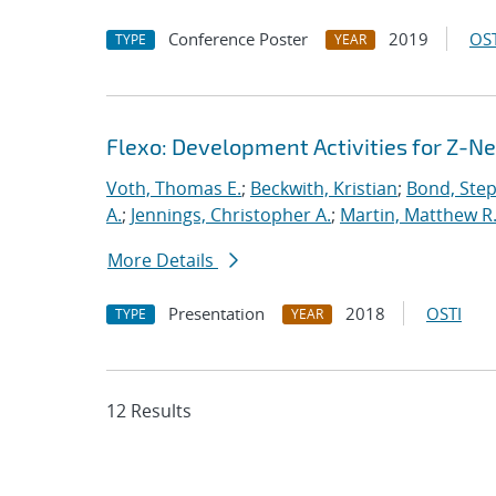
Conference Poster
2019
OST
TYPE
YEAR
Flexo: Development Activities for Z-N
Voth, Thomas E.
;
Beckwith, Kristian
;
Bond, Ste
A.
;
Jennings, Christopher A.
;
Martin, Matthew R
More Details
Presentation
2018
OSTI
TYPE
YEAR
12 Results