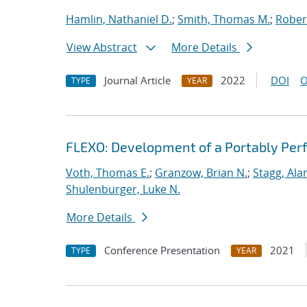
Hamlin, Nathaniel D.
;
Smith, Thomas M.
;
Rober
View Abstract
More Details
Journal Article
2022
DOI
O
TYPE
YEAR
FLEXO: Development of a Portably Pe
Voth, Thomas E.
;
Granzow, Brian N.
;
Stagg, Ala
Shulenburger, Luke N.
More Details
Conference Presentation
2021
TYPE
YEAR