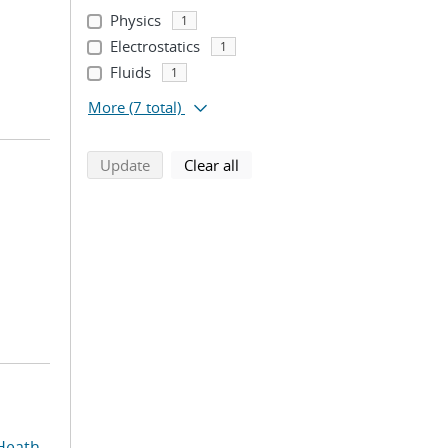
Physics
1
Electrostatics
1
Fluids
1
More
(7 total)
search using selected filters
search filters
Update
Clear all
Heath