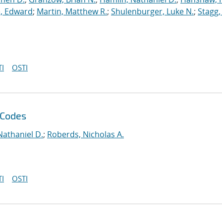
, Edward
;
Martin, Matthew R.
;
Shulenburger, Luke N.
;
Stagg,
I
OSTI
 Codes
Nathaniel D.
;
Roberds, Nicholas A.
I
OSTI