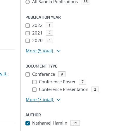
All Sandia Publications
33
PUBLICATION YEAR
2022
1
2021
2
2020
4
More
(5 total)
DOCUMENT TYPE
w R.
;
Conference
9
Conference Poster
7
Conference Presentation
2
More
(7 total)
AUTHOR
Nathaniel Hamlin
15
...