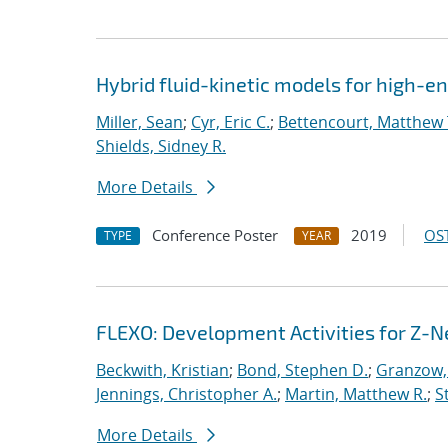
Hybrid fluid-kinetic models for high-
Miller, Sean
;
Cyr, Eric C.
;
Bettencourt, Matthew 
Shields, Sidney R.
More Details
Conference Poster
2019
OST
TYPE
YEAR
FLEXO: Development Activities for Z-N
Beckwith, Kristian
;
Bond, Stephen D.
;
Granzow, 
Jennings, Christopher A.
;
Martin, Matthew R.
;
S
More Details