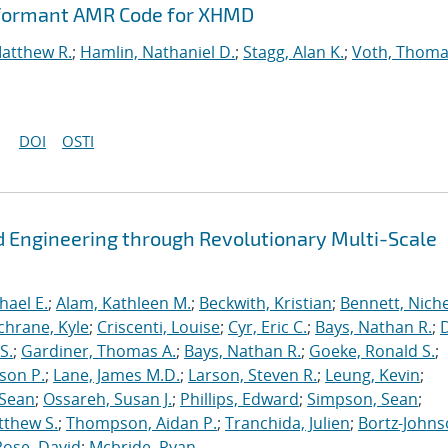
rformant AMR Code for XHMD
Matthew R.
;
Hamlin, Nathaniel D.
;
Stagg, Alan K.
;
Voth, Thoma
DOI
OSTI
 Engineering through Revolutionary Multi-Scale
hael E.
;
Alam, Kathleen M.
;
Beckwith, Kristian
;
Bennett, Nichel
chrane, Kyle
;
Criscenti, Louise
;
Cyr, Eric C.
;
Bays, Nathan R.
;
S.
;
Gardiner, Thomas A.
;
Bays, Nathan R.
;
Goeke, Ronald S.
;
ason P.
;
Lane, James M.D.
;
Larson, Steven R.
;
Leung, Kevin
;
 Sean
;
Ossareh, Susan J.
;
Phillips, Edward
;
Simpson, Sean
;
tthew S.
;
Thompson, Aidan P.
;
Tranchida, Julien
;
Bortz-Johns
Rose, David
;
Mcbride, Ryan