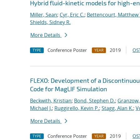
Hybrid fluid-kinetic models for high-
Miller, Sean
;
Cyr, Eric C.
;
Bettencourt, Matthew 
Shields, Sidney R.
More Details
Conference Poster
2019
OST
TYPE
YEAR
FLEXO: Development of a Discontinuo
Code for MagLIF Simulation
Beckwith, Kristian
;
Bond, Stephen D.
;
Granzow, 
Michael J.
;
Ruggirello, Kevin P.
;
Stagg, Alan K.
;
V
More Details
Conference Poster
2019
OST
TYPE
YEAR