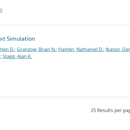
I
ext Simulation
phen D.
;
Granzow, Brian N.
;
Hamlin, Nathaniel D.
;
Ibanez, Dan
.
;
Stagg, Alan K.