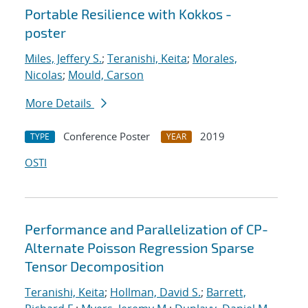
Portable Resilience with Kokkos -
poster
Miles, Jeffery S.
;
Teranishi, Keita
;
Morales,
Nicolas
;
Mould, Carson
More Details
Conference Poster
2019
TYPE
YEAR
OSTI
Performance and Parallelization of CP-
Alternate Poisson Regression Sparse
Tensor Decomposition
Teranishi, Keita
;
Hollman, David S.
;
Barrett,