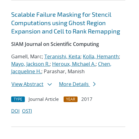
Scalable Failure Masking for Stencil
Computations using Ghost Region
Expansion and Cell to Rank Remapping
SIAM Journal on Scientific Computing
Gamell, Marc;
Teranishi, Keita
;
Kolla, Hemanth
;
Mayo, Jackson R.
;
Heroux, Michael A.
;
Chen,
Jacqueline H.
; Parashar, Manish
View Abstract
More Details
Journal Article
2017
TYPE
YEAR
DOI
OSTI