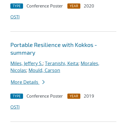
Conference Poster
2020
TYPE
YEAR
OSTI
Portable Resilience with Kokkos -
summary
Miles, Jeffery S.
;
Teranishi, Keita
;
Morales,
Nicolas
;
Mould, Carson
More Details
Conference Poster
2019
TYPE
YEAR
OSTI