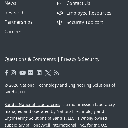
News
Contact Us
Research
Employee Resources
Partnerships
Security Toolcart
Careers
Questions & Comments
|
Privacy & Security
© 2026 National Technology and Engineering Solutions of
Sandia, LLC.
Sandia National Laboratories
is a multimission laboratory
managed and operated by National Technology and
Engineering Solutions of Sandia, LLC., a wholly owned
subsidiary of Honeywell International, Inc., for the U.S.