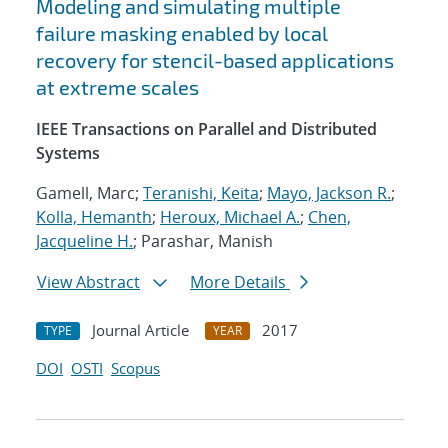
Modeling and simulating multiple
failure masking enabled by local
recovery for stencil-based applications
at extreme scales
IEEE Transactions on Parallel and Distributed
Systems
Gamell, Marc;
Teranishi, Keita
;
Mayo, Jackson R.
;
Kolla, Hemanth
;
Heroux, Michael A.
;
Chen,
Jacqueline H.
; Parashar, Manish
View Abstract
More Details
Journal Article
2017
TYPE
YEAR
DOI
OSTI
Scopus