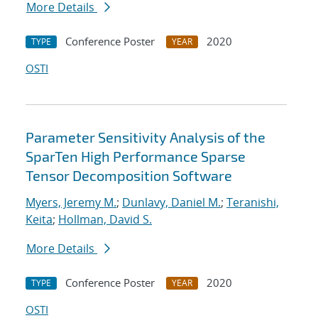
More Details
Conference Poster
2020
TYPE
YEAR
OSTI
Parameter Sensitivity Analysis of the
SparTen High Performance Sparse
Tensor Decomposition Software
Myers, Jeremy M.
;
Dunlavy, Daniel M.
;
Teranishi,
Keita
;
Hollman, David S.
More Details
Conference Poster
2020
TYPE
YEAR
OSTI