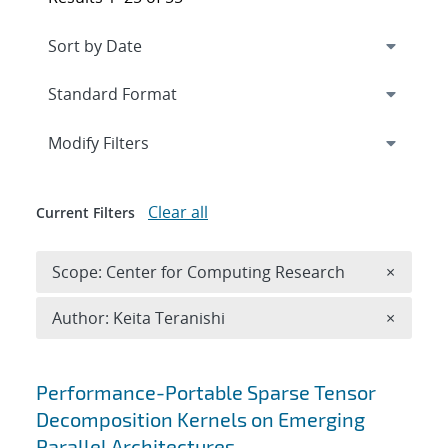
Expand
section
Modify Filters
Clear all
Current Filters
Remove 
Scope: Center for Computing Research
×
Remove A
Author: Keita Teranishi
×
Search results
Performance-Portable Sparse Tensor
Decomposition Kernels on Emerging
Parallel Architectures