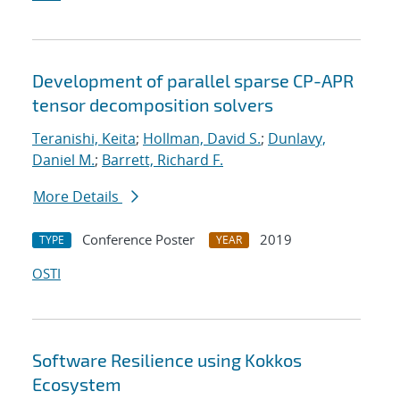
Development of parallel sparse CP-APR
tensor decomposition solvers
Teranishi, Keita
;
Hollman, David S.
;
Dunlavy,
Daniel M.
;
Barrett, Richard F.
More Details
Conference Poster
2019
TYPE
YEAR
OSTI
Software Resilience using Kokkos
Ecosystem