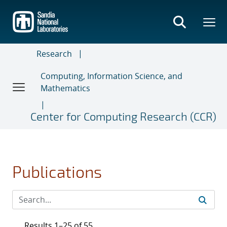
Skip
to
main
content
Research
Computing, Information Science, and
Mathematics
Center for Computing Research (CCR)
Publications
Results 1–25 of 55