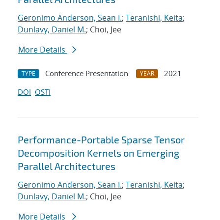
Geronimo Anderson, Sean I.
;
Teranishi, Keita
;
Dunlavy, Daniel M.
; Choi, Jee
More Details
Conference Presentation
2021
TYPE
YEAR
DOI
OSTI
Performance-Portable Sparse Tensor
Decomposition Kernels on Emerging
Parallel Architectures
Geronimo Anderson, Sean I.
;
Teranishi, Keita
;
Dunlavy, Daniel M.
; Choi, Jee
More Details