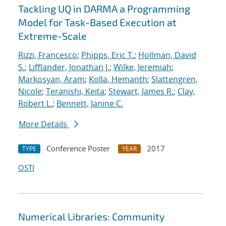
Tackling UQ in DARMA a Programming
Model for Task-Based Execution at
Extreme-Scale
Rizzi, Francesco
;
Phipps, Eric T.
;
Hollman, David
S.
;
Lifflander, Jonathan J.
;
Wilke, Jeremiah
;
Markosyan, Aram
;
Kolla, Hemanth
;
Slattengren,
Nicole
;
Teranishi, Keita
;
Stewart, James R.
;
Clay,
Robert L.
;
Bennett, Janine C.
More Details
Conference Poster
2017
TYPE
YEAR
OSTI
Numerical Libraries: Community