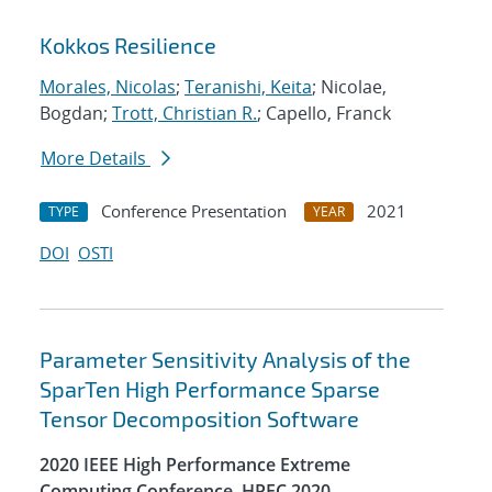
Kokkos Resilience
Morales, Nicolas
;
Teranishi, Keita
; Nicolae,
Bogdan;
Trott, Christian R.
; Capello, Franck
More Details
Conference Presentation
2021
TYPE
YEAR
DOI
OSTI
Parameter Sensitivity Analysis of the
SparTen High Performance Sparse
Tensor Decomposition Software
2020 IEEE High Performance Extreme
Computing Conference, HPEC 2020