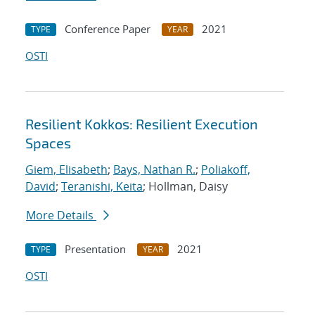
Conference Paper
2021
TYPE
YEAR
OSTI
Resilient Kokkos: Resilient Execution
Spaces
Giem, Elisabeth
;
Bays, Nathan R.
;
Poliakoff,
David
;
Teranishi, Keita
; Hollman, Daisy
More Details
Presentation
2021
TYPE
YEAR
OSTI