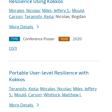
Resilience Using Kokkos
Morales, Nicolas
;
Miles, Jeffery S.
;
Mould,
Carson
;
Teranishi, Keita
; Nicolae, Bogdan
More Details
Conference Poster
2020
TYPE
YEAR
OSTI
Portable User-level Resilience with
Kokkos
Teranishi, Keita
;
Morales, Nicolas
;
Miles, Jeffery
S.
;
Mould, Carson
;
Whitlock, Matthew J.
More Details