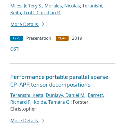
Miles, Jeffery S.
;
Morales, Nicolas
;
Teranishi,
Keita
;
Trott, Christian R.
More Details
Presentation
2019
TYPE
YEAR
OSTI
Performance portable parallel sparse
CP-APR tensor decompositions
Teranishi, Keita
;
Dunlavy, Daniel M.
;
Barrett,
Richard F.
;
Kolda, Tamara G.
; Forster,
Christopher
More Details