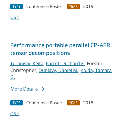
Conference Poster
2019
TYPE
YEAR
OSTI
Performance portable parallel CP-APR
tensor decompositions
Teranishi, Keita
;
Barrett, Richard F.
; Forster,
Christopher;
Dunlavy, Daniel M.
;
Kolda, Tamara
G.
More Details
Conference Poster
2018
TYPE
YEAR
OSTI