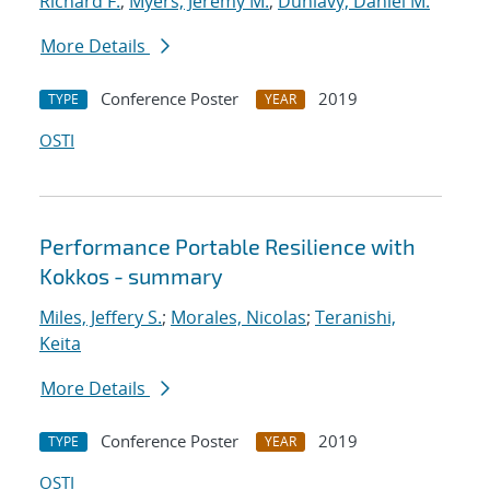
Richard F.
;
Myers, Jeremy M.
;
Dunlavy, Daniel M.
More Details
Conference Poster
2019
TYPE
YEAR
OSTI
Performance Portable Resilience with
Kokkos - summary
Miles, Jeffery S.
;
Morales, Nicolas
;
Teranishi,
Keita
More Details
Conference Poster
2019
TYPE
YEAR
OSTI