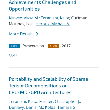
Achievements Challenges and
Opportunities
Klinvex, Alicia M.
;
Teranishi, Keita
; Curfman
Mcinnes, Lois;
Heroux, Michael A.
More Details
Presentation
2017
TYPE
YEAR
OSTI
Portability and Scalability of Sparse
Tensor Decompositions on
CPU/MIC/GPU Architectures
Teranishi, Keita
;
Forster, Christopher J.
;
Dunlavy, Daniel M.
;
Kolda, Tamara G.