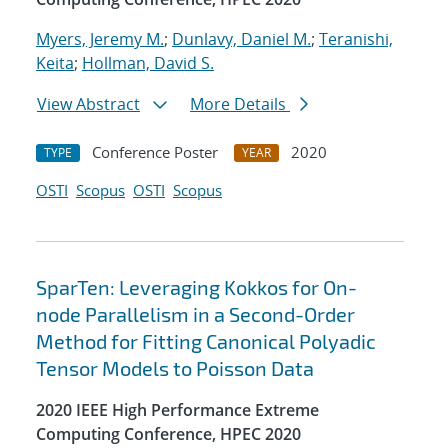
Myers, Jeremy M.
;
Dunlavy, Daniel M.
;
Teranishi,
Keita
;
Hollman, David S.
View Abstract
More Details
Conference Poster
2020
TYPE
YEAR
OSTI
Scopus
OSTI
Scopus
SparTen: Leveraging Kokkos for On-
node Parallelism in a Second-Order
Method for Fitting Canonical Polyadic
Tensor Models to Poisson Data
2020 IEEE High Performance Extreme
Computing Conference, HPEC 2020