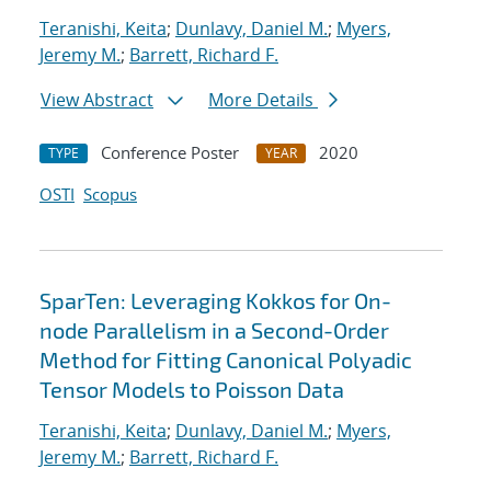
Teranishi, Keita
;
Dunlavy, Daniel M.
;
Myers,
Jeremy M.
;
Barrett, Richard F.
View Abstract
More Details
Conference Poster
2020
TYPE
YEAR
OSTI
Scopus
SparTen: Leveraging Kokkos for On-
node Parallelism in a Second-Order
Method for Fitting Canonical Polyadic
Tensor Models to Poisson Data
Teranishi, Keita
;
Dunlavy, Daniel M.
;
Myers,
Jeremy M.
;
Barrett, Richard F.