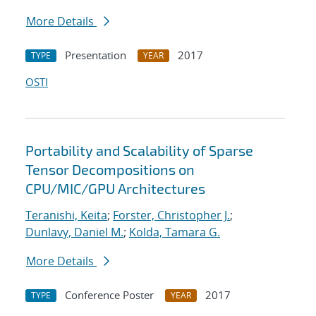
More Details
Presentation
2017
TYPE
YEAR
OSTI
Portability and Scalability of Sparse
Tensor Decompositions on
CPU/MIC/GPU Architectures
Teranishi, Keita
;
Forster, Christopher J.
;
Dunlavy, Daniel M.
;
Kolda, Tamara G.
More Details
Conference Poster
2017
TYPE
YEAR