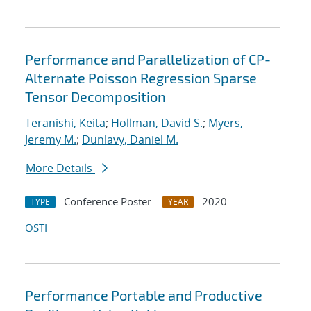
Performance and Parallelization of CP-
Alternate Poisson Regression Sparse
Tensor Decomposition
Teranishi, Keita
;
Hollman, David S.
;
Myers,
Jeremy M.
;
Dunlavy, Daniel M.
More Details
Conference Poster
2020
TYPE
YEAR
OSTI
Performance Portable and Productive