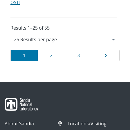
OSTI
Results 1–25 of 55
Results
Page
Page
Page
Page
1
2
3
navigation
About Sandia
Locations/Visiting