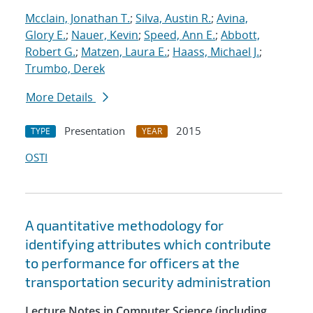
Mcclain, Jonathan T.
;
Silva, Austin R.
;
Avina,
Glory E.
;
Nauer, Kevin
;
Speed, Ann E.
;
Abbott,
Robert G.
;
Matzen, Laura E.
;
Haass, Michael J.
;
Trumbo, Derek
More Details
Presentation
2015
TYPE
YEAR
OSTI
A quantitative methodology for
identifying attributes which contribute
to performance for officers at the
transportation security administration
Lecture Notes in Computer Science (including