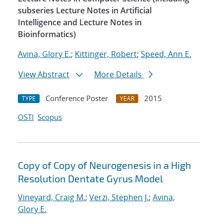
subseries Lecture Notes in Artificial
Intelligence and Lecture Notes in
Bioinformatics)
Avina, Glory E.
;
Kittinger, Robert
;
Speed, Ann E.
View Abstract
More Details
Conference Poster
2015
TYPE
YEAR
OSTI
Scopus
Copy of Copy of Neurogenesis in a High
Resolution Dentate Gyrus Model
Vineyard, Craig M.
;
Verzi, Stephen J.
;
Avina,
Glory E.