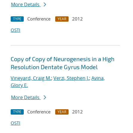
More Details
Conference
2012
TYPE
YEAR
OSTI
Copy of Copy of Neurogenesis in a High
Resolution Dentate Gyrus Model
Vineyard, Craig M.
;
Verzi, Stephen J.
;
Avina,
Glory E.
More Details
Conference
2012
TYPE
YEAR
OSTI