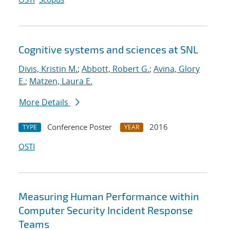
Cognitive systems and sciences at SNL
Divis, Kristin M.
;
Abbott, Robert G.
;
Avina, Glory
E.
;
Matzen, Laura E.
More Details
Conference Poster
2016
TYPE
YEAR
OSTI
Measuring Human Performance within
Computer Security Incident Response
Teams