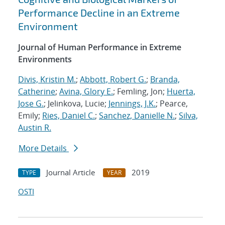
Performance Decline in an Extreme
Environment
Journal of Human Performance in Extreme
Environments
Divis, Kristin M.
;
Abbott, Robert G.
;
Branda,
Catherine
;
Avina, Glory E.
; Femling, Jon;
Huerta,
Jose G.
; Jelinkova, Lucie;
Jennings, J.K.
; Pearce,
Emily;
Ries, Daniel C.
;
Sanchez, Danielle N.
;
Silva,
Austin R.
More Details
Journal Article
2019
TYPE
YEAR
OSTI