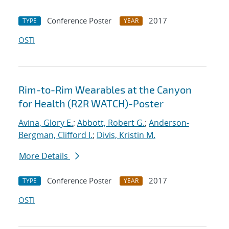
Conference Poster
2017
TYPE
YEAR
OSTI
Rim-to-Rim Wearables at the Canyon
for Health (R2R WATCH)-Poster
Avina, Glory E.
;
Abbott, Robert G.
;
Anderson-
Bergman, Clifford I.
;
Divis, Kristin M.
More Details
Conference Poster
2017
TYPE
YEAR
OSTI