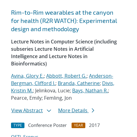
Rim-to-Rim wearables at the canyon
for health (R2R WATCH): Experimental
design and methodology
Lecture Notes in Computer Science (including
subseries Lecture Notes in Artificial
Intelligence and Lecture Notes in
Bioinformatics)
Avina, Glory E.
;
Abbott, Robert G.
;
Anderson-
Bergman, Clifford I.
;
Branda, Catherine
;
Divis,
Kristin M.
; Jelinkova, Lucie;
Bays, Nathan R.
;
Pearce, Emily; Femling, Jon
View Abstract
More Details
Conference Poster
2017
TYPE
YEAR
OSTI
Scopus