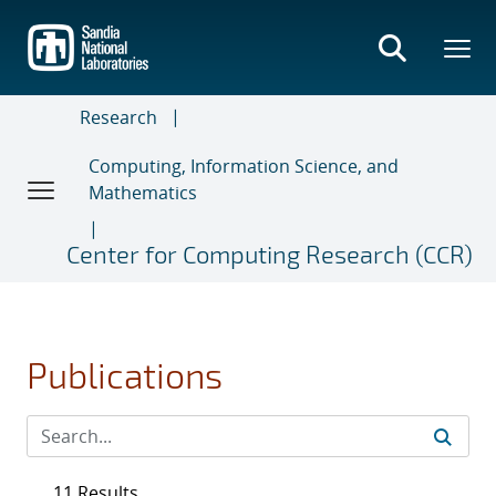
Skip
to
main
content
Research
Computing, Information Science, and
Mathematics
Center for Computing Research (CCR)
Publications
11 Results