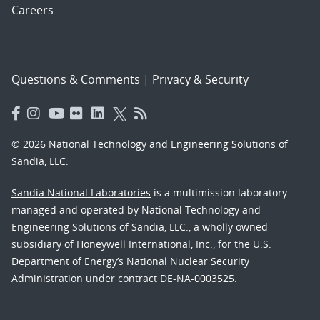
Careers
Questions & Comments
|
Privacy & Security
© 2026 National Technology and Engineering Solutions of
Sandia, LLC.
Sandia National Laboratories
is a multimission laboratory
managed and operated by National Technology and
Engineering Solutions of Sandia, LLC., a wholly owned
subsidiary of Honeywell International, Inc., for the U.S.
Department of Energy’s National Nuclear Security
Administration under contract DE-NA-0003525.