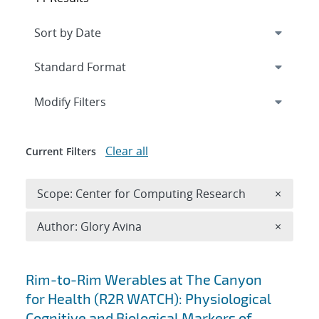
Expand
section
Modify Filters
Clear all
Current Filters
Remove 
Scope: Center for Computing Research
×
Remove A
Author: Glory Avina
×
Search results
Rim-to-Rim Werables at The Canyon
for Health (R2R WATCH): Physiological
Cognitive and Biological Markers of