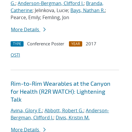
G.
;
Anderson-Bergman, Clifford I.
;
Branda,
Catherine
; Jelinkova, Lucie;
Bays, Nathan R.
;
Pearce, Emily; Femling, Jon
More Details
Conference Poster
2017
TYPE
YEAR
OSTI
Rim-to-Rim Wearables at the Canyon
for Health (R2R WATCH): Lightening
Talk
Avina, Glory E.
;
Abbott, Robert G.
;
Anderson-
Bergman, Clifford I.
;
Divis, Kristin M.
More Details