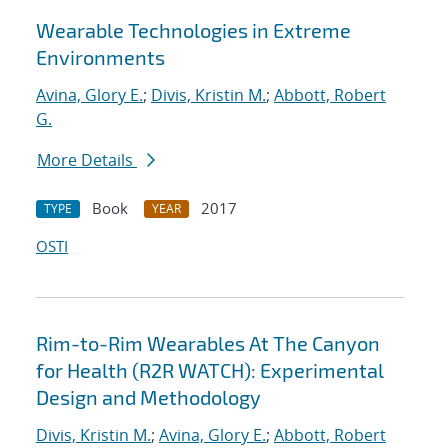
Wearable Technologies in Extreme
Environments
Avina, Glory E.
;
Divis, Kristin M.
;
Abbott, Robert
G.
More Details
Book
2017
TYPE
YEAR
OSTI
Rim-to-Rim Wearables At The Canyon
for Health (R2R WATCH): Experimental
Design and Methodology
Divis, Kristin M.
;
Avina, Glory E.
;
Abbott, Robert