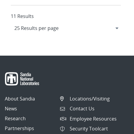
11 Results
About Sandia
Locations/Visiting
News
Contact Us
Research
Employee Resources
Partnerships
Security Toolcart