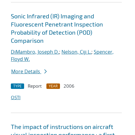
Sonic Infrared (IR) Imaging and
Fluorescent Penetrant Inspection
Probability of Detection (POD)
Comparison
DiMambro, Joseph D.
;
Nelson, Ciji L.
;
Spencer,
Floyd W.
More Details
Report
2006
TYPE
YEAR
OSTI
The impact of instructions on aircraft
visual inspection performance : a first