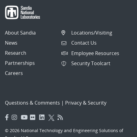
About Sandia
Locations/Visiting
News
Contact Us
Research
Employee Resources
Partnerships
Security Toolcart
Careers
Questions & Comments
|
Privacy & Security
© 2026 National Technology and Engineering Solutions of