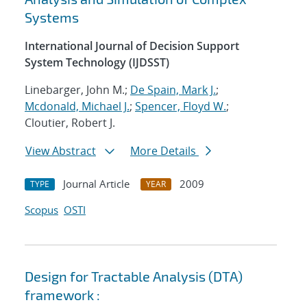
Systems
International Journal of Decision Support
System Technology (IJDSST)
Linebarger, John M.;
De Spain, Mark J.
;
Mcdonald, Michael J.
;
Spencer, Floyd W.
;
Cloutier, Robert J.
View Abstract
More Details
Journal Article
2009
TYPE
YEAR
Scopus
OSTI
Design for Tractable Analysis (DTA)
framework :