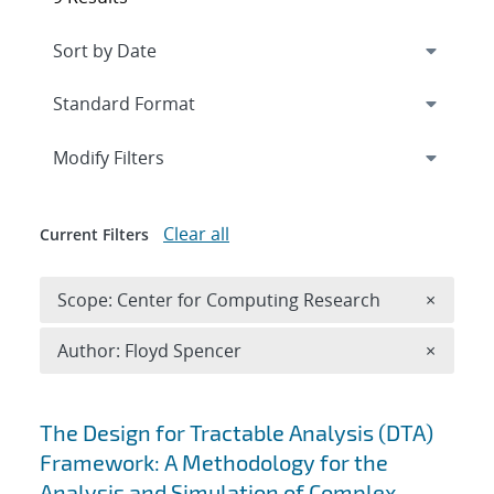
Expand
section
Modify Filters
Clear all
Current Filters
Remove 
Scope: Center for Computing Research
×
Remove A
Author: Floyd Spencer
×
Search results
The Design for Tractable Analysis (DTA)
Framework: A Methodology for the
Analysis and Simulation of Complex