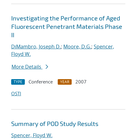
Investigating the Performance of Aged
Fluorescent Penetrant Materials Phase
II
DiMambro, Joseph D.
;
Moore, D.G.
;
Spencer,
Floyd W.
More Details
Conference
2007
TYPE
YEAR
OSTI
Summary of POD Study Results
Spencer, Floyd W.