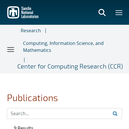
Skip
to
main
content
Research
Computing, Information Science, and
Mathematics
Center for Computing Research (CCR)
Publications
9 Results