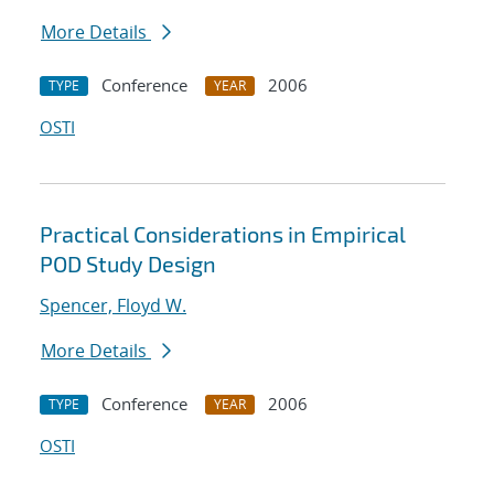
More Details
Conference
2006
TYPE
YEAR
OSTI
Practical Considerations in Empirical
POD Study Design
Spencer, Floyd W.
More Details
Conference
2006
TYPE
YEAR
OSTI