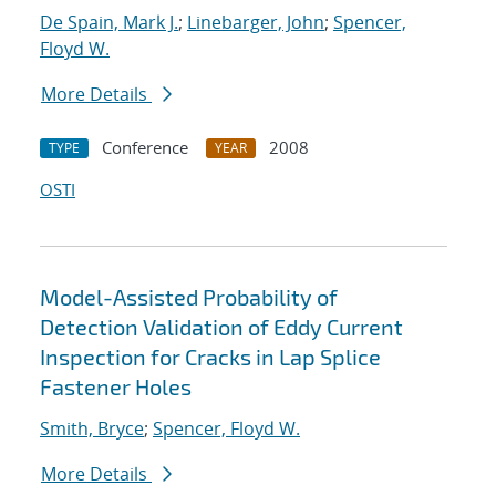
De Spain, Mark J.
;
Linebarger, John
;
Spencer,
Floyd W.
More Details
Conference
2008
TYPE
YEAR
OSTI
Model-Assisted Probability of
Detection Validation of Eddy Current
Inspection for Cracks in Lap Splice
Fastener Holes
Smith, Bryce
;
Spencer, Floyd W.
More Details