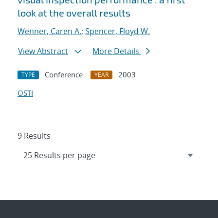
look at the overall results
Wenner, Caren A.
;
Spencer, Floyd W.
View Abstract
More Details
Conference
2003
TYPE
YEAR
OSTI
9 Results