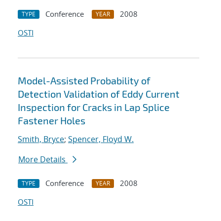
Conference
2008
TYPE
YEAR
OSTI
Model-Assisted Probability of
Detection Validation of Eddy Current
Inspection for Cracks in Lap Splice
Fastener Holes
Smith, Bryce
;
Spencer, Floyd W.
More Details
Conference
2008
TYPE
YEAR
OSTI