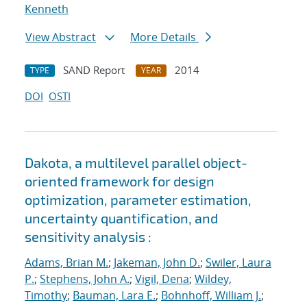
Kenneth
View Abstract
More Details
SAND Report
2014
TYPE
YEAR
DOI
OSTI
Dakota, a multilevel parallel object-
oriented framework for design
optimization, parameter estimation,
uncertainty quantification, and
sensitivity analysis :
Adams, Brian M.
;
Jakeman, John D.
;
Swiler, Laura
P.
;
Stephens, John A.
;
Vigil, Dena
;
Wildey,
Timothy
;
Bauman, Lara E.
;
Bohnhoff, William J.
;