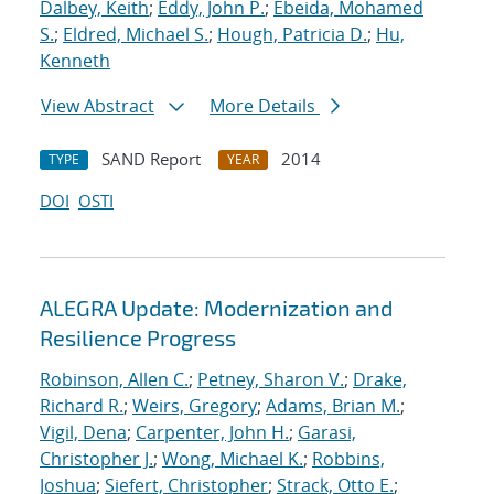
Dalbey, Keith
;
Eddy, John P.
;
Ebeida, Mohamed
S.
;
Eldred, Michael S.
;
Hough, Patricia D.
;
Hu,
Kenneth
View Abstract
More Details
SAND Report
2014
TYPE
YEAR
DOI
OSTI
ALEGRA Update: Modernization and
Resilience Progress
Robinson, Allen C.
;
Petney, Sharon V.
;
Drake,
Richard R.
;
Weirs, Gregory
;
Adams, Brian M.
;
Vigil, Dena
;
Carpenter, John H.
;
Garasi,
Christopher J.
;
Wong, Michael K.
;
Robbins,
Joshua
;
Siefert, Christopher
;
Strack, Otto E.
;