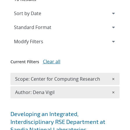
Expand
section
Modify Filters
Clear all
Current Filters
Remove 
Scope: Center for Computing Research
×
Remove A
Author: Dena Vigil
×
Search results
Developing an Integrated,
Interdisciplinary RSE Department at
Sandia National Laboratories