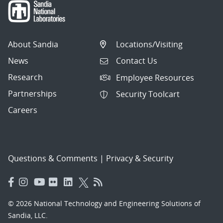
About Sandia
Locations/Visiting
News
Contact Us
Research
Employee Resources
Partnerships
Security Toolcart
Careers
Questions & Comments
|
Privacy & Security
© 2026 National Technology and Engineering Solutions of
Sandia, LLC.