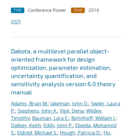
Conference Poster
2016
TYPE
YEAR
OSTI
Dakota, a multilevel parallel object-
oriented framework for design
optimization, parameter estimation,
uncertainty quantification, and
sensitivity analysis version 6.0 theory
manual
Adams, Brian M.
;
Jakeman, John D.
;
Swiler, Laura
P.
;
Stephens, John A.
;
Vigil, Dena
;
Wildey,
Timothy
;
Bauman, Lara E.
;
Bohnhoff, William J.
;
Dalbey, Keith
;
Eddy, John P.
;
Ebeida, Mohamed
S.
;
Eldred, Michael S.
;
Hough, Patricia D.
;
Hu,