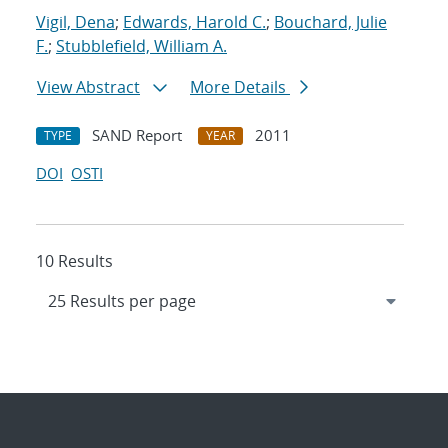
Vigil, Dena
;
Edwards, Harold C.
;
Bouchard, Julie
F.
;
Stubblefield, William A.
View Abstract
More Details
SAND Report
2011
TYPE
YEAR
DOI
OSTI
10 Results