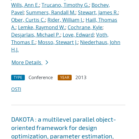
Wills, Ann E.
;
Trucano, Timothy G.
;
Bochev,
Pavel
;
Summers, Randall M.
;
Stewart, James R.
;
Ober, Curtis C.
;
Rider, William J.
;
Haill, Thomas
A.
;
Lemke, Raymond W.
;
Cochrane, Kyle
;
Desjarlais, Michael P.
;
Love, Edward
;
Voth,
Thomas E.
;
Mosso, Stewart J.
;
Niederhaus, John
H.J.
More Details
Conference
2013
TYPE
YEAR
OSTI
DAKOTA : a multilevel parallel object-
oriented framework for design
optimization, parameter estimation,