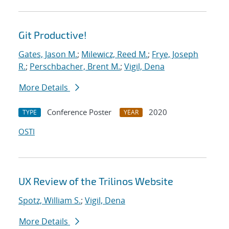
Git Productive!
Gates, Jason M.
;
Milewicz, Reed M.
;
Frye, Joseph
R.
;
Perschbacher, Brent M.
;
Vigil, Dena
More Details
Conference Poster
2020
TYPE
YEAR
OSTI
UX Review of the Trilinos Website
Spotz, William S.
;
Vigil, Dena
More Details