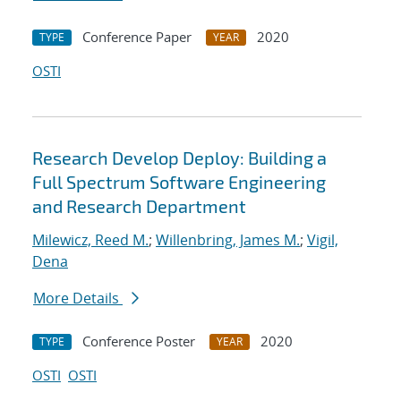
Conference Paper
2020
TYPE
YEAR
OSTI
Research Develop Deploy: Building a
Full Spectrum Software Engineering
and Research Department
Milewicz, Reed M.
;
Willenbring, James M.
;
Vigil,
Dena
More Details
Conference Poster
2020
TYPE
YEAR
OSTI
OSTI