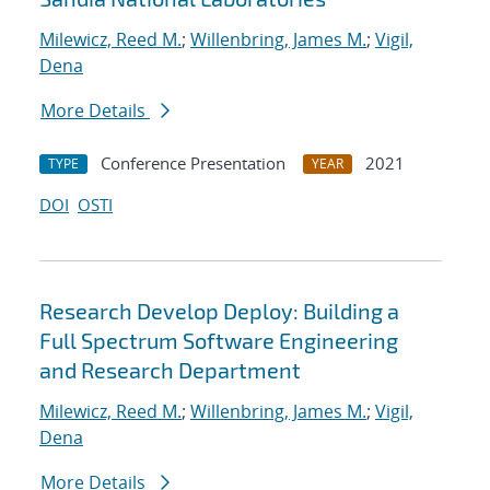
Milewicz, Reed M.
;
Willenbring, James M.
;
Vigil,
Dena
More Details
Conference Presentation
2021
TYPE
YEAR
DOI
OSTI
Research Develop Deploy: Building a
Full Spectrum Software Engineering
and Research Department
Milewicz, Reed M.
;
Willenbring, James M.
;
Vigil,
Dena
More Details