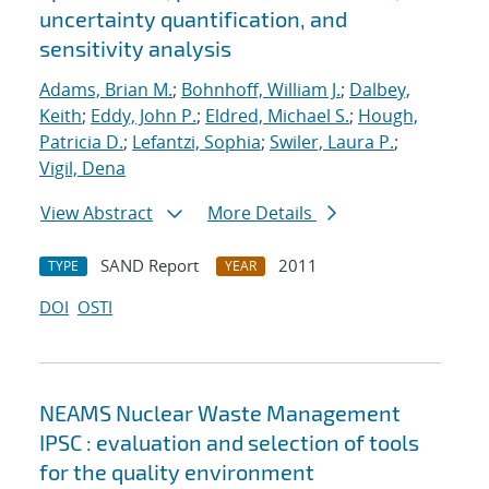
uncertainty quantification, and
sensitivity analysis
Adams, Brian M.
;
Bohnhoff, William J.
;
Dalbey,
Keith
;
Eddy, John P.
;
Eldred, Michael S.
;
Hough,
Patricia D.
;
Lefantzi, Sophia
;
Swiler, Laura P.
;
Vigil, Dena
View Abstract
More Details
SAND Report
2011
TYPE
YEAR
DOI
OSTI
NEAMS Nuclear Waste Management
IPSC : evaluation and selection of tools
for the quality environment