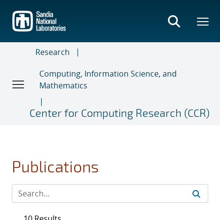
Skip
to
main
content
Research
Computing, Information Science, and
Mathematics
Center for Computing Research (CCR)
Publications
10 Results