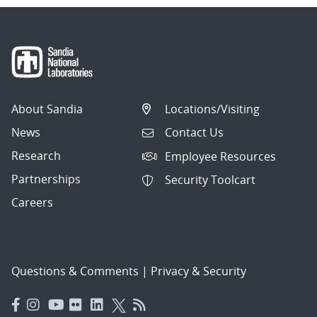
About Sandia
Locations/Visiting
News
Contact Us
Research
Employee Resources
Partnerships
Security Toolcart
Careers
Questions & Comments
|
Privacy & Security