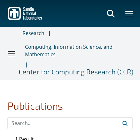
Skip
to
main
content
Research
Computing, Information Science, and
Mathematics
Center for Computing Research (CCR)
Publications
1 Result