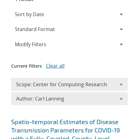
Expand
section
Modify Filters
Clear all
Current Filters
Remove 
Scope: Center for Computing Research
×
Remove A
Author: Carl Lanning
×
Search results
Spatio-temporal Estimates of Disease
Transmission Parameters for COVID-19
with a Fully-Coupled, County-Level