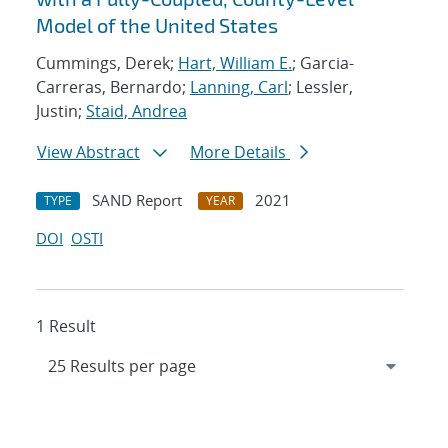
Model of the United States
Cummings, Derek;
Hart, William E.
; Garcia-
Carreras, Bernardo;
Lanning, Carl
; Lessler,
Justin;
Staid, Andrea
View Abstract
More Details
SAND Report
2021
TYPE
YEAR
DOI
OSTI
1 Result