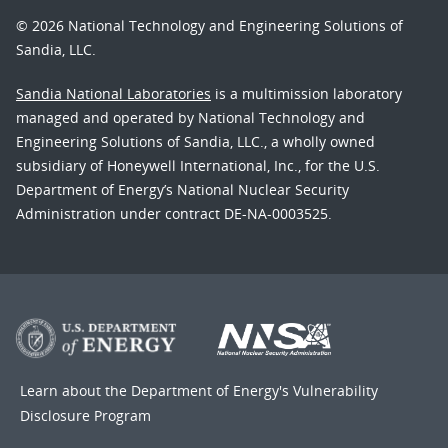
© 2026 National Technology and Engineering Solutions of
Sandia, LLC.
Sandia National Laboratories
is a multimission laboratory
managed and operated by National Technology and
Engineering Solutions of Sandia, LLC., a wholly owned
subsidiary of Honeywell International, Inc., for the U.S.
Department of Energy’s National Nuclear Security
Administration under contract DE-NA-0003525.
Learn about the Department of Energy's
Vulnerability
Disclosure Program