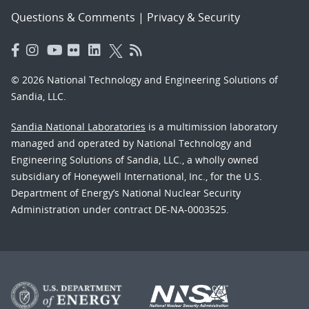
Questions & Comments
|
Privacy & Security
© 2026 National Technology and Engineering Solutions of
Sandia, LLC.
Sandia National Laboratories
is a multimission laboratory
managed and operated by National Technology and
Engineering Solutions of Sandia, LLC., a wholly owned
subsidiary of Honeywell International, Inc., for the U.S.
Department of Energy’s National Nuclear Security
Administration under contract DE-NA-0003525.