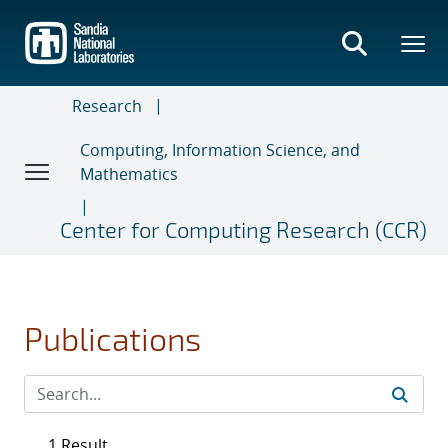
Skip
to
main
content
Research
Computing, Information Science, and
Mathematics
Center for Computing Research (CCR)
Publications
1 Result