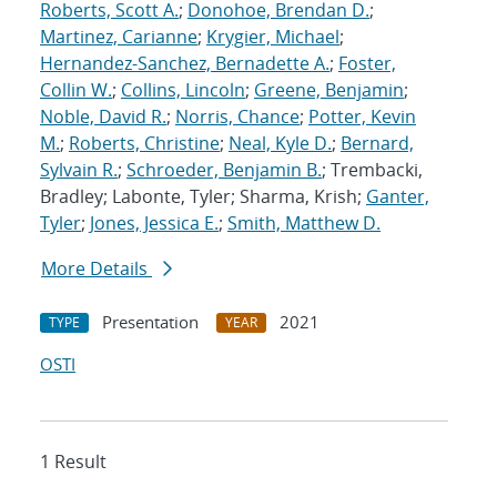
Roberts, Scott A.
;
Donohoe, Brendan D.
;
Martinez, Carianne
;
Krygier, Michael
;
Hernandez-Sanchez, Bernadette A.
;
Foster,
Collin W.
;
Collins, Lincoln
;
Greene, Benjamin
;
Noble, David R.
;
Norris, Chance
;
Potter, Kevin
M.
;
Roberts, Christine
;
Neal, Kyle D.
;
Bernard,
Sylvain R.
;
Schroeder, Benjamin B.
; Trembacki,
Bradley; Labonte, Tyler; Sharma, Krish;
Ganter,
Tyler
;
Jones, Jessica E.
;
Smith, Matthew D.
More Details
Presentation
2021
TYPE
YEAR
OSTI
1 Result