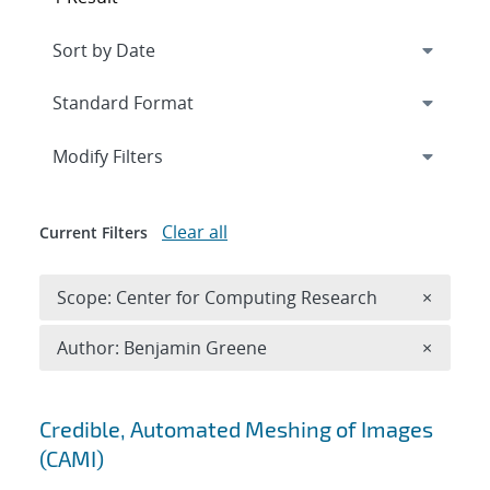
Expand
section
Modify Filters
Clear all
Current Filters
Remove 
Scope: Center for Computing Research
×
Remove A
Author: Benjamin Greene
×
Search results
Credible, Automated Meshing of Images
(CAMI)