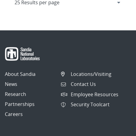
About Sandia
Locations/Visiting
News
Contact Us
Research
Employee Resources
Partnerships
Security Toolcart
Careers