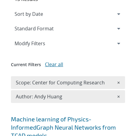
Expand
section
Modify Filters
Clear all
Current Filters
Remove 
Scope: Center for Computing Research
×
Remove A
Author: Andy Huang
×
Search results
Machine learning of Physics-
InformedGraph Neural Networks from
TCAD models