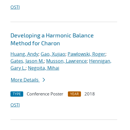
OSTI
Developing a Harmonic Balance
Method for Charon
Huang, Andy
;
Gao, Xujiao
;
Pawlowski, Roger
;
Gates, Jason M.
;
Musson, Lawrence
;
Hennigan,
Gary L.
;
Negoita, Mihai
More Details
Conference Poster
2018
TYPE
YEAR
OSTI