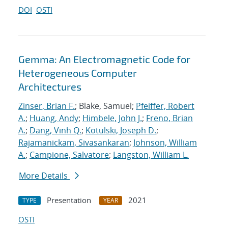
DOI
OSTI
Gemma: An Electromagnetic Code for
Heterogeneous Computer
Architectures
Zinser, Brian F.
; Blake, Samuel;
Pfeiffer, Robert
A.
;
Huang, Andy
;
Himbele, John J.
;
Freno, Brian
A.
;
Dang, Vinh Q.
;
Kotulski, Joseph D.
;
Rajamanickam, Sivasankaran
;
Johnson, William
A.
;
Campione, Salvatore
;
Langston, William L.
More Details
Presentation
2021
TYPE
YEAR
OSTI