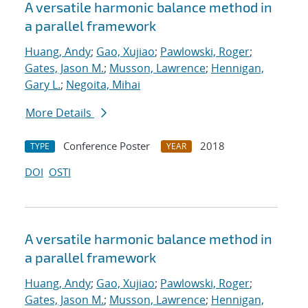
A versatile harmonic balance method in
a parallel framework
Huang, Andy
;
Gao, Xujiao
;
Pawlowski, Roger
;
Gates, Jason M.
;
Musson, Lawrence
;
Hennigan,
Gary L.
;
Negoita, Mihai
More Details
Conference Poster
2018
TYPE
YEAR
DOI
OSTI
A versatile harmonic balance method in
a parallel framework
Huang, Andy
;
Gao, Xujiao
;
Pawlowski, Roger
;
Gates, Jason M.
;
Musson, Lawrence
;
Hennigan,