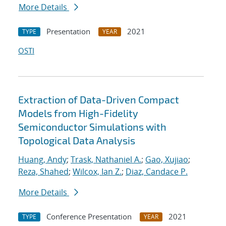
More Details
Presentation
2021
TYPE
YEAR
OSTI
Extraction of Data-Driven Compact
Models from High-Fidelity
Semiconductor Simulations with
Topological Data Analysis
Huang, Andy
;
Trask, Nathaniel A.
;
Gao, Xujiao
;
Reza, Shahed
;
Wilcox, Ian Z.
;
Diaz, Candace P.
More Details
Conference Presentation
2021
TYPE
YEAR