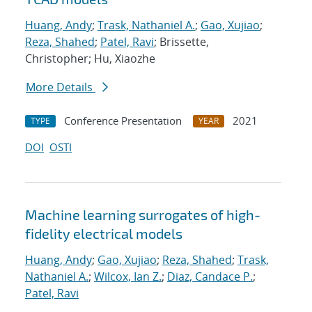
Huang, Andy
;
Trask, Nathaniel A.
;
Gao, Xujiao
;
Reza, Shahed
;
Patel, Ravi
; Brissette,
Christopher; Hu, Xiaozhe
More Details
Conference Presentation
2021
TYPE
YEAR
DOI
OSTI
Machine learning surrogates of high-
fidelity electrical models
Huang, Andy
;
Gao, Xujiao
;
Reza, Shahed
;
Trask,
Nathaniel A.
;
Wilcox, Ian Z.
;
Diaz, Candace P.
;
Patel, Ravi