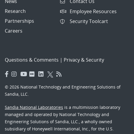
News
Contact Us
Research
Employee Resources
Partnerships
Security Toolcart
Careers
Questions & Comments
|
Privacy & Security
© 2026 National Technology and Engineering Solutions of
Sandia, LLC.
Sandia National Laboratories
is a multimission laboratory
managed and operated by National Technology and
Engineering Solutions of Sandia, LLC., a wholly owned
subsidiary of Honeywell International, Inc., for the U.S.