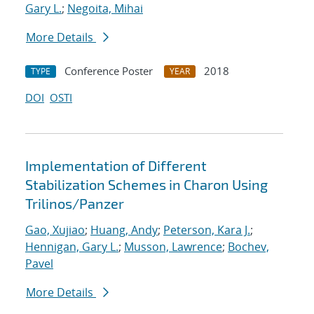
Gary L.
;
Negoita, Mihai
More Details
Conference Poster
2018
TYPE
YEAR
DOI
OSTI
Implementation of Different
Stabilization Schemes in Charon Using
Trilinos/Panzer
Gao, Xujiao
;
Huang, Andy
;
Peterson, Kara J.
;
Hennigan, Gary L.
;
Musson, Lawrence
;
Bochev,
Pavel
More Details