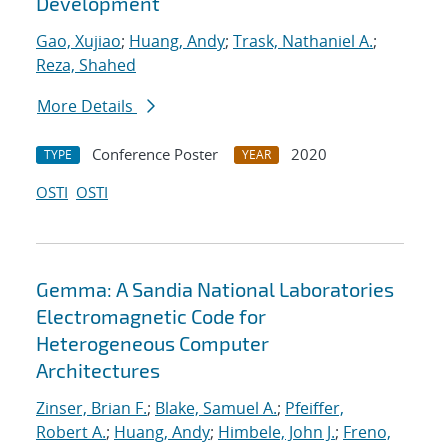
Development
Gao, Xujiao
;
Huang, Andy
;
Trask, Nathaniel A.
;
Reza, Shahed
More Details
Conference Poster
2020
TYPE
YEAR
OSTI
OSTI
Gemma: A Sandia National Laboratories
Electromagnetic Code for
Heterogeneous Computer
Architectures
Zinser, Brian F.
;
Blake, Samuel A.
;
Pfeiffer,
Robert A.
;
Huang, Andy
;
Himbele, John J.
;
Freno,