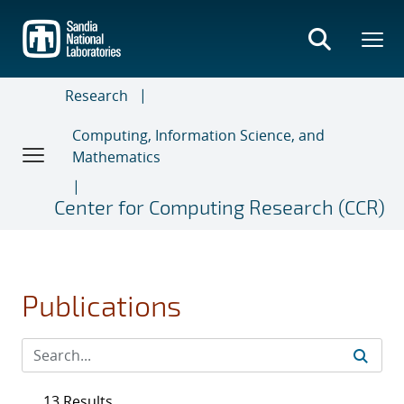
Skip
to
main
content
Research
Computing, Information Science, and
Mathematics
Center for Computing Research (CCR)
Publications
13 Results