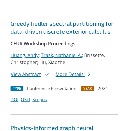
Greedy fiedler spectral partitioning for
data-driven discrete exterior calculus
CEUR Workshop Proceedings
Huang, Andy
;
Trask, Nathaniel A.
; Brissette,
Christopher; Hu, Xiaozhe
View Abstract
More Details
Conference Presentation
2021
TYPE
YEAR
DOI
OSTI
Scopus
Physics-informed graph neural