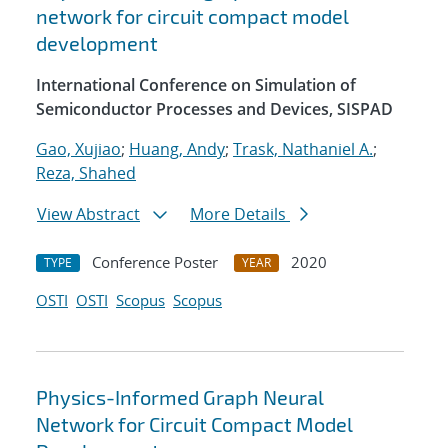
network for circuit compact model
development
International Conference on Simulation of
Semiconductor Processes and Devices, SISPAD
Gao, Xujiao
;
Huang, Andy
;
Trask, Nathaniel A.
;
Reza, Shahed
View Abstract
More Details
Conference Poster
2020
TYPE
YEAR
OSTI
OSTI
Scopus
Scopus
Physics-Informed Graph Neural
Network for Circuit Compact Model