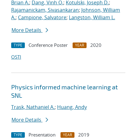
Brian A.
;
Dang, Vinh Q.
;
Kotulski, Joseph D.
;
Rajamanickam, Sivasankaran
;
Johnson, William
A.
;
Campione, Salvatore
;
Langston, William L.
More Details
Conference Poster
2020
TYPE
YEAR
OSTI
Physics informed machine learning at
SNL
Trask, Nathaniel A.
;
Huang, Andy
More Details
Presentation
2019
TYPE
YEAR