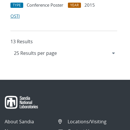
Conference Poster
2015
TYPE
YEAR
OSTI
13 Results
About Sandia
Locations/Visiting