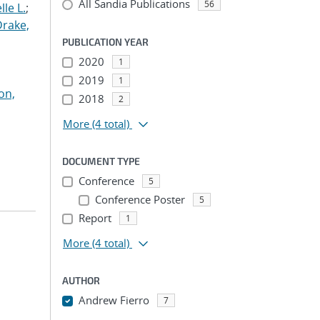
All Sandia Publications
56
le L.
;
Drake,
PUBLICATION YEAR
2020
1
2019
1
on,
2018
2
More
(4 total)
DOCUMENT TYPE
Conference
5
Conference Poster
5
Report
1
More
(4 total)
AUTHOR
Andrew Fierro
7
...