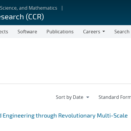
 Science, and Mathematics
esearch (CCR)
ects
Software
Publications
Careers
Search
Careers
 Engineering through Revolutionary Multi-Scale