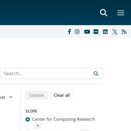
Refine search results
Back to top of search results
search using selected filters
search filters
Update
Clear all
SCOPE
Center for Computing Research
6