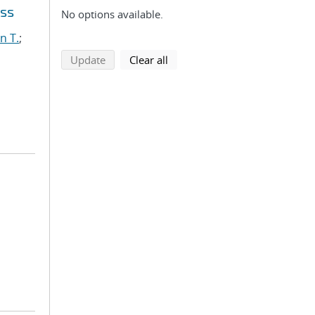
oss
No options available.
n T.
;
search using selected filters
search filters
Update
Clear all