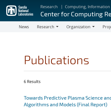
Skip
Research
Computing, Information
to
Center for Computing R
main
content
News
Research
Organization
Proj
Research
Organization
Publications
6 Results
Search results
Jump to search filters
Towards Predictive Plasma Science and
Algorithms and Models (Final Report)