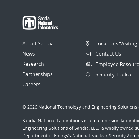
About Sandia
Locations/Visiting
News
Contact Us
Research
Employee Resourc
Partnerships
Security Toolcart
Careers
© 2026 National Technology and Engineering Solutions o
Sandia National Laboratories
is a multimission laborat
Engineering Solutions of Sandia, LLC., a wholly owned sub
Department of Energy’s National Nuclear Security Admi