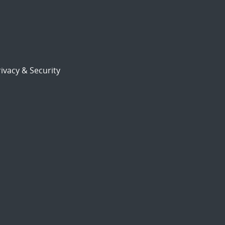
ivacy & Security