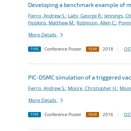
Developing a benchmark example of mag
Fierro, Andrew S.
;
Laity, George R.
;
Jennings, Ch
Hopkins, Matthew M.
;
Robinson, Allen C.
;
Point
More Details
Conference Poster
2018
OST
TYPE
YEAR
PIC-DSMC simulation of a triggered va
Fierro, Andrew S.
;
Moore, Christopher H.
;
Moor
More Details
Conference Poster
2016
OST
TYPE
YEAR