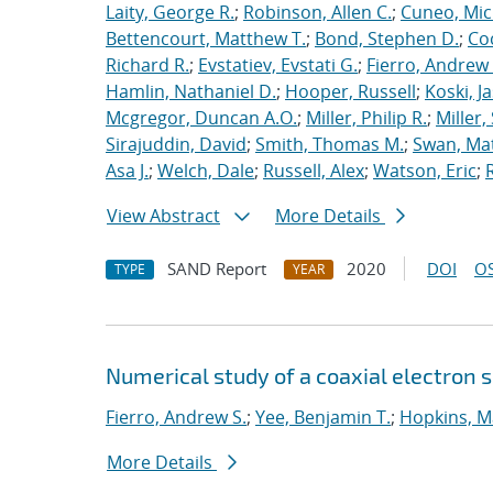
Laity, George R.
;
Robinson, Allen C.
;
Cuneo, Mic
Bettencourt, Matthew T.
;
Bond, Stephen D.
;
Co
Richard R.
;
Evstatiev, Evstati G.
;
Fierro, Andrew 
Hamlin, Nathaniel D.
;
Hooper, Russell
;
Koski, J
Mcgregor, Duncan A.O.
;
Miller, Philip R.
;
Miller,
Sirajuddin, David
;
Smith, Thomas M.
;
Swan, Ma
Asa J.
;
Welch, Dale
;
Russell, Alex
;
Watson, Eric
;
View Abstract
More Details
SAND Report
2020
DOI
OS
TYPE
YEAR
Numerical study of a coaxial electron 
Fierro, Andrew S.
;
Yee, Benjamin T.
;
Hopkins, M
More Details