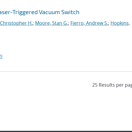
aser-Triggered Vacuum Switch
Christopher H.
;
Moore, Stan G.
;
Fierro, Andrew S.
;
Hopkins,
I