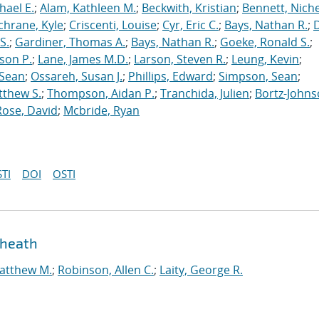
hael E.
;
Alam, Kathleen M.
;
Beckwith, Kristian
;
Bennett, Nichel
chrane, Kyle
;
Criscenti, Louise
;
Cyr, Eric C.
;
Bays, Nathan R.
;
S.
;
Gardiner, Thomas A.
;
Bays, Nathan R.
;
Goeke, Ronald S.
;
ason P.
;
Lane, James M.D.
;
Larson, Steven R.
;
Leung, Kevin
;
 Sean
;
Ossareh, Susan J.
;
Phillips, Edward
;
Simpson, Sean
;
tthew S.
;
Thompson, Aidan P.
;
Tranchida, Julien
;
Bortz-Johns
Rose, David
;
Mcbride, Ryan
TI
DOI
OSTI
sheath
atthew M.
;
Robinson, Allen C.
;
Laity, George R.