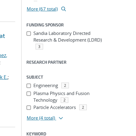
More (67 total)
FUNDING SPONSOR
Sandia Laboratory Directed
at
Research & Development (LDRD)
3
ez,
;
RESEARCH PARTNER
k E.
;
SUBJECT
Engineering
2
Plasma Physics and Fusion
Technology
2
Particle Accelerators
2
More
(4 total)
KEYWORD