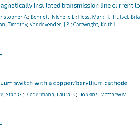
netically insulated transmission line current l
ristopher A.
;
Bennett, Nichelle L.
;
Hess, Mark H.
;
Hutsel, Bria
on, Timothy
;
Vandevender, J.P.
;
Cartwright, Keith L.
I
cuum switch with a copper/beryllium cathode
e, Stan G.
;
Biedermann, Laura B.
;
Hopkins, Matthew M.
I