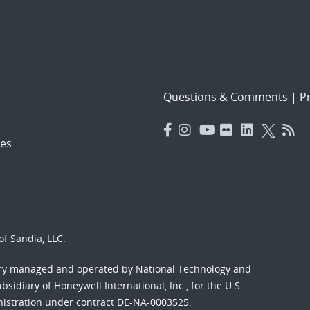
Questions & Comments
|
Pr
es
f Sandia, LLC.
ory managed and operated by National Technology and
sidiary of Honeywell International, Inc., for the U.S.
nistration under contract DE-NA-0003525.