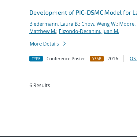
Development of PIC-DSMC Model for L
Biedermann, Laura B.
;
Chow, Weng W.
;
Moore, 
Matthew M.
;
Elizondo-Decanini, Juan M.
More Details
Conference Poster
2016
OST
TYPE
YEAR
6 Results