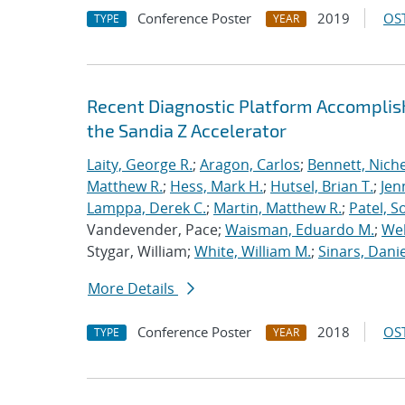
Conference Poster
2019
OST
TYPE
YEAR
Recent Diagnostic Platform Accomplis
the Sandia Z Accelerator
Laity, George R.
;
Aragon, Carlos
;
Bennett, Nichel
Matthew R.
;
Hess, Mark H.
;
Hutsel, Brian T.
;
Jen
Lamppa, Derek C.
;
Martin, Matthew R.
;
Patel, S
Vandevender, Pace;
Waisman, Eduardo M.
;
Web
Stygar, William;
White, William M.
;
Sinars, Danie
More Details
Conference Poster
2018
OST
TYPE
YEAR