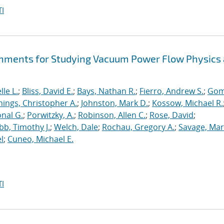
I
hments for Studying Vacuum Power Flow Physics 
le L.
;
Bliss, David E.
;
Bays, Nathan R.
;
Fierro, Andrew S.
;
Gom
nings, Christopher A.
;
Johnston, Mark D.
;
Kossow, Michael R.
onal G.
;
Porwitzky, A.
;
Robinson, Allen C.
;
Rose, David
;
b, Timothy J.
;
Welch, Dale
;
Rochau, Gregory A.
;
Savage, Mar
l
;
Cuneo, Michael E.
I