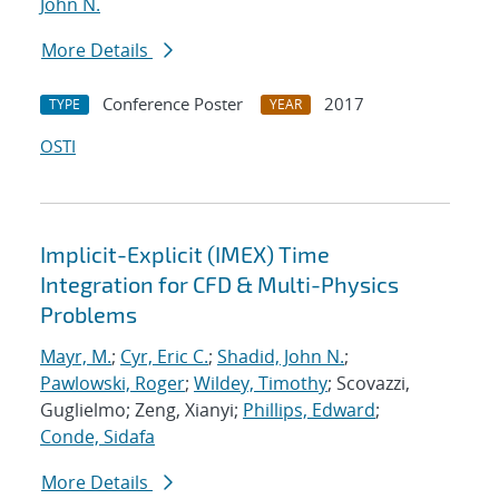
John N.
More Details
Conference Poster
2017
TYPE
YEAR
OSTI
Implicit-Explicit (IMEX) Time
Integration for CFD & Multi-Physics
Problems
Mayr, M.
;
Cyr, Eric C.
;
Shadid, John N.
;
Pawlowski, Roger
;
Wildey, Timothy
; Scovazzi,
Guglielmo; Zeng, Xianyi;
Phillips, Edward
;
Conde, Sidafa
More Details