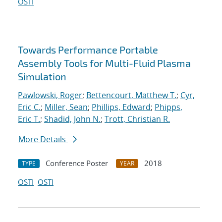
OSTI
Towards Performance Portable
Assembly Tools for Multi-Fluid Plasma
Simulation
Pawlowski, Roger
;
Bettencourt, Matthew T.
;
Cyr,
Eric C.
;
Miller, Sean
;
Phillips, Edward
;
Phipps,
Eric T.
;
Shadid, John N.
;
Trott, Christian R.
More Details
Conference Poster
2018
TYPE
YEAR
OSTI
OSTI