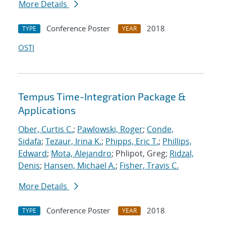
More Details
Conference Poster
2018
TYPE
YEAR
OSTI
Tempus Time-Integration Package &
Applications
Ober, Curtis C.
;
Pawlowski, Roger
;
Conde,
Sidafa
;
Tezaur, Irina K.
;
Phipps, Eric T.
;
Phillips,
Edward
;
Mota, Alejandro
; Phlipot, Greg;
Ridzal,
Denis
;
Hansen, Michael A.
;
Fisher, Travis C.
More Details
Conference Poster
2018
TYPE
YEAR