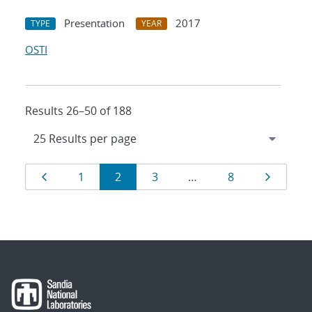
Presentation
2017
TYPE
YEAR
OSTI
Results 26–50 of 188
Results
Page
Page
Page
Page
Page
Page
1
2
3
…
8
navigation