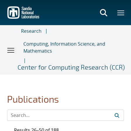
Skip
to
main
content
Research
Computing, Information Science, and
Mathematics
Center for Computing Research (CCR)
Publications
Results 26–50 of 188