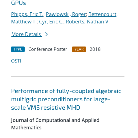
GPUs
Phipps, Eric T.
;
Pawlowski, Roger
;
Bettencourt,
Matthew T.
;
Cyr, Eric C.
;
Roberts, Nathan V.
More Details
Conference Poster
2018
TYPE
YEAR
OSTI
Performance of fully-coupled algebraic
multigrid preconditioners for large-
scale VMS resistive MHD
Journal of Computational and Applied
Mathematics