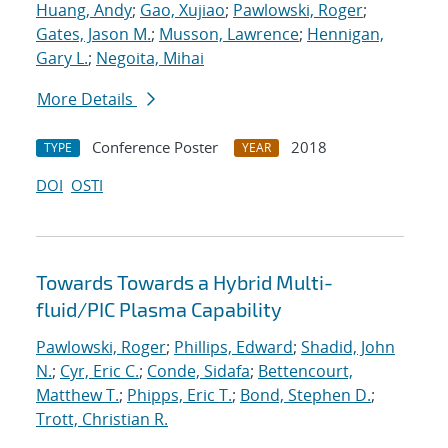
Huang, Andy
;
Gao, Xujiao
;
Pawlowski, Roger
;
Gates, Jason M.
;
Musson, Lawrence
;
Hennigan,
Gary L.
;
Negoita, Mihai
More Details
Conference Poster
2018
TYPE
YEAR
DOI
OSTI
Towards Towards a Hybrid Multi-
fluid/PIC Plasma Capability
Pawlowski, Roger
;
Phillips, Edward
;
Shadid, John
N.
;
Cyr, Eric C.
;
Conde, Sidafa
;
Bettencourt,
Matthew T.
;
Phipps, Eric T.
;
Bond, Stephen D.
;
Trott, Christian R.