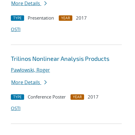
More Details
Presentation
2017
TYPE
YEAR
OSTI
Trilinos Nonlinear Analysis Products
Pawlowski, Roger
More Details
Conference Poster
2017
TYPE
YEAR
OSTI