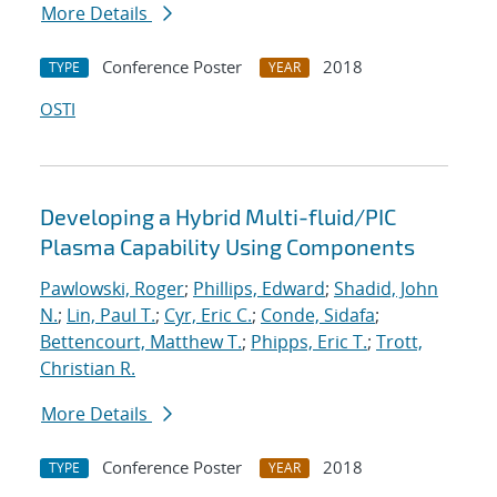
More Details
Conference Poster
2018
TYPE
YEAR
OSTI
Developing a Hybrid Multi-fluid/PIC
Plasma Capability Using Components
Pawlowski, Roger
;
Phillips, Edward
;
Shadid, John
N.
;
Lin, Paul T.
;
Cyr, Eric C.
;
Conde, Sidafa
;
Bettencourt, Matthew T.
;
Phipps, Eric T.
;
Trott,
Christian R.
More Details
Conference Poster
2018
TYPE
YEAR