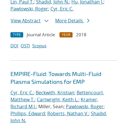
Lin, Paul T.
;
Shadid, John N.
;
Hu, Jonathan J.
;
Pawlowski, Roger
;
Cyr, Eric C.
View Abstract
More Details
Journal Article
2018
TYPE
YEAR
DOI
OSTI
Scopus
EMPIRE-Fluid: Towards Multi-Fluid
Plasma Simulations for EMP
Cyr, Eric C.
;
Beckwith, Kristian
;
Bettencourt,
Matthew T.
;
Cartwright, Keith L.
;
Kramer,
Richard M.J.
; Miller, Sean;
Pawlowski, Roger
;
Phillips, Edward
;
Roberts, Nathan V.
;
Shadid,
John N.