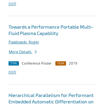
OSTI
Towards a Performance Portable Multi-
Fluid Plasma Capability
Pawlowski, Roger
More Details
Conference Poster
2019
TYPE
YEAR
OSTI
Hierarchical Parallelism for Performant
Embedded Automatic Differentiation on