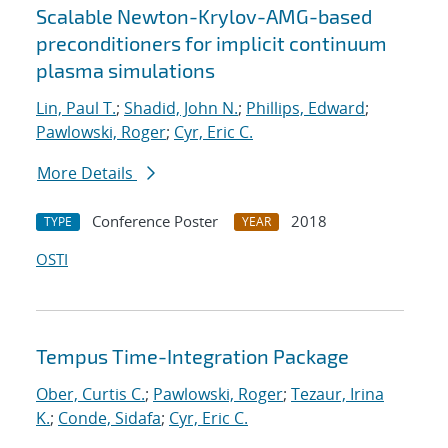
Scalable Newton-Krylov-AMG-based
preconditioners for implicit continuum
plasma simulations
Lin, Paul T.
;
Shadid, John N.
;
Phillips, Edward
;
Pawlowski, Roger
;
Cyr, Eric C.
More Details
Conference Poster
2018
TYPE
YEAR
OSTI
Tempus Time-Integration Package
Ober, Curtis C.
;
Pawlowski, Roger
;
Tezaur, Irina
K.
;
Conde, Sidafa
;
Cyr, Eric C.