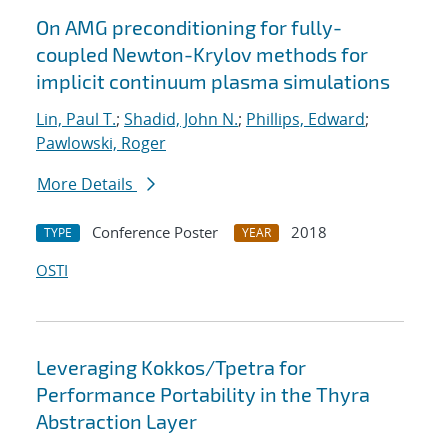
On AMG preconditioning for fully-
coupled Newton-Krylov methods for
implicit continuum plasma simulations
Lin, Paul T.
;
Shadid, John N.
;
Phillips, Edward
;
Pawlowski, Roger
More Details
Conference Poster
2018
TYPE
YEAR
OSTI
Leveraging Kokkos/Tpetra for
Performance Portability in the Thyra
Abstraction Layer