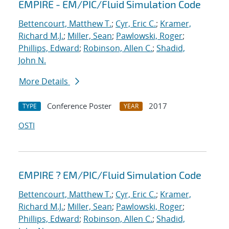
EMPIRE - EM/PIC/Fluid Simulation Code
Bettencourt, Matthew T.
;
Cyr, Eric C.
;
Kramer,
Richard M.J.
;
Miller, Sean
;
Pawlowski, Roger
;
Phillips, Edward
;
Robinson, Allen C.
;
Shadid,
John N.
More Details
Conference Poster
2017
TYPE
YEAR
OSTI
EMPIRE ? EM/PIC/Fluid Simulation Code
Bettencourt, Matthew T.
;
Cyr, Eric C.
;
Kramer,
Richard M.J.
;
Miller, Sean
;
Pawlowski, Roger
;
Phillips, Edward
;
Robinson, Allen C.
;
Shadid,