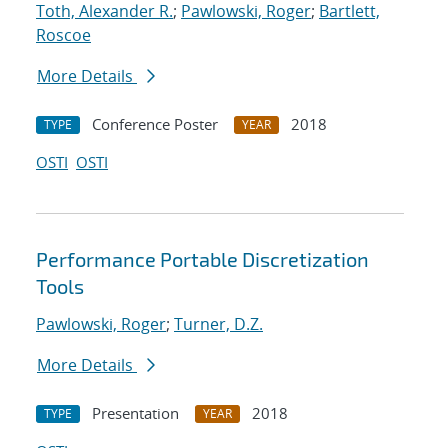
Toth, Alexander R.
;
Pawlowski, Roger
;
Bartlett,
Roscoe
More Details
Conference Poster
2018
TYPE
YEAR
OSTI
OSTI
Performance Portable Discretization
Tools
Pawlowski, Roger
;
Turner, D.Z.
More Details
Presentation
2018
TYPE
YEAR