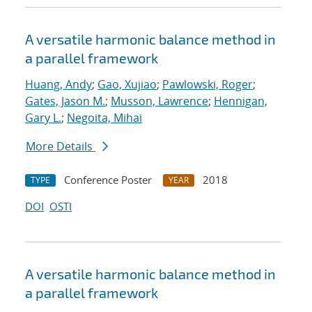
A versatile harmonic balance method in
a parallel framework
Huang, Andy
;
Gao, Xujiao
;
Pawlowski, Roger
;
Gates, Jason M.
;
Musson, Lawrence
;
Hennigan,
Gary L.
;
Negoita, Mihai
More Details
Conference Poster
2018
TYPE
YEAR
DOI
OSTI
A versatile harmonic balance method in
a parallel framework