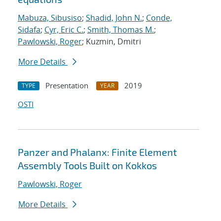
Mabuza, Sibusiso
;
Shadid, John N.
;
Conde,
Sidafa
;
Cyr, Eric C.
;
Smith, Thomas M.
;
Pawlowski, Roger
; Kuzmin, Dmitri
More Details
Presentation
2019
TYPE
YEAR
OSTI
Panzer and Phalanx: Finite Element
Assembly Tools Built on Kokkos
Pawlowski, Roger
More Details