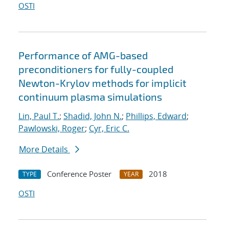
OSTI
Performance of AMG-based
preconditioners for fully-coupled
Newton-Krylov methods for implicit
continuum plasma simulations
Lin, Paul T.
;
Shadid, John N.
;
Phillips, Edward
;
Pawlowski, Roger
;
Cyr, Eric C.
More Details
Conference Poster
2018
TYPE
YEAR
OSTI