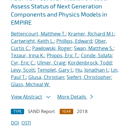
Assess Status of Next Generation
Components and Physics Models in
EMPIRE
Bettencourt, Matthew T.
;
Kramer, Richard M.J.
;
Cartwright, Keith L.
;
Phillips, Edward
;
Ober,
Curtis C.
;
Pawlowski, Roger
;
Swan, Matthew S.
;
Tezaur, Irina K.
;
Phipps, Eric T.
;
Conde, Sidafa
;
Cyr, Eric C.
;
Ulmer, Craig
;
Kordenbrock, Todd
;
Levy, Scott
;
Templet, Gary J.
;
Hu, Jonathan J.
;
Lin,
Paul T.
;
Glusa, Christian
;
Siefert, Christopher
;
Glass, Micheal W.
View Abstract
More Details
SAND Report
2018
TYPE
YEAR
DOI
OSTI