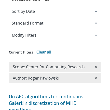
Expand
section
Modify Filters
Clear all
Current Filters
Remove 
Scope: Center for Computing Research
×
Remove A
Author: Roger Pawlowski
×
Search results
On AFC algorithms for continuous
Galerkin discretization of MHD
equations