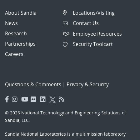
About Sandia
Locations/Visiting
News
Contact Us
Research
Employee Resources
Partnerships
Security Toolcart
Careers
Questions & Comments
|
Privacy & Security
© 2026 National Technology and Engineering Solutions of
Sandia, LLC.
Sandia National Laboratories
is a multimission laboratory