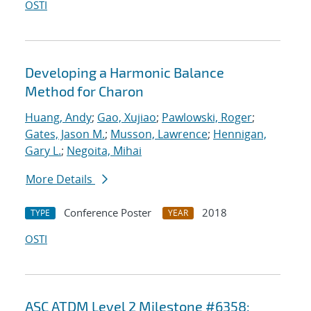
OSTI
Developing a Harmonic Balance
Method for Charon
Huang, Andy
;
Gao, Xujiao
;
Pawlowski, Roger
;
Gates, Jason M.
;
Musson, Lawrence
;
Hennigan,
Gary L.
;
Negoita, Mihai
More Details
Conference Poster
2018
TYPE
YEAR
OSTI
ASC ATDM Level 2 Milestone #6358: