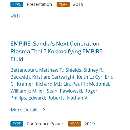
Presentation
2019
TYPE
YEAR
OSTI
EMPIRE: Sandia's Next Generation
Plasma Tool ? Kokkosifying EMPIRE-
Fluid
Bettencourt, Matthew T.
;
Shields, Sidney R.
;
Beckwith, Kristian
;
Cartwright, Keith L.
;
Cyr, Eric
C.
;
Kramer, Richard M.J.
;
Lin, Paul T.
;
Mcdoniel,
William J.
;
Miller, Sean
;
Pawlowski, Roger
;
Phillips, Edward
;
Roberts, Nathan V.
More Details
Conference Poster
2019
TYPE
YEAR