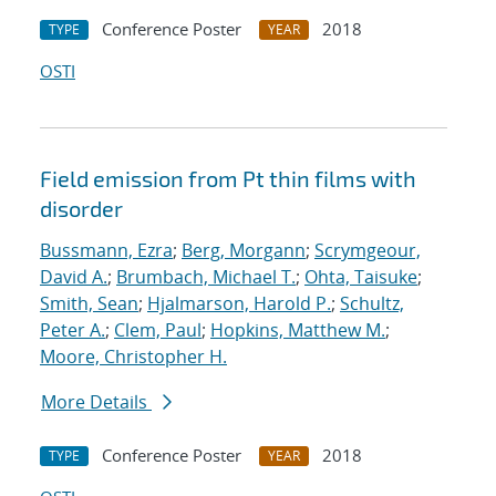
Conference Poster
2018
TYPE
YEAR
OSTI
Field emission from Pt thin films with
disorder
Bussmann, Ezra
;
Berg, Morgann
;
Scrymgeour,
David A.
;
Brumbach, Michael T.
;
Ohta, Taisuke
;
Smith, Sean
;
Hjalmarson, Harold P.
;
Schultz,
Peter A.
;
Clem, Paul
;
Hopkins, Matthew M.
;
Moore, Christopher H.
More Details
Conference Poster
2018
TYPE
YEAR