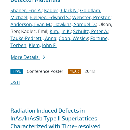
Shaner, Eric A.
;
Kadlec, Clark N.
;
Goldflam,
Michael
;
Bielejec, Edward S.
;
Webster, Preston
;
Anderson, Evan M.
;
Hawkins, Samuel D.
; Olson,
Ben; Kadlec, Emil;
Kim, Jin K.
;
Schultz, Peter A.
;
Tauke-Pedretti, Anna
;
Coon, Wesley
;
Fortune,
Torben
;
Klem, John F.
More Details
Conference Poster
2018
TYPE
YEAR
OSTI
Radiation Induced Defects in
InAs/InAsSb Type II Superlattices
Characterized with Time-resolved