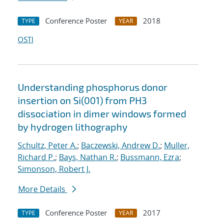
Conference Poster
2018
TYPE
YEAR
OSTI
Understanding phosphorus donor
insertion on Si(001) from PH3
dissociation in dimer windows formed
by hydrogen lithography
Schultz, Peter A.
;
Baczewski, Andrew D.
;
Muller,
Richard P.
;
Bays, Nathan R.
;
Bussmann, Ezra
;
Simonson, Robert J.
More Details
Conference Poster
2017
TYPE
YEAR