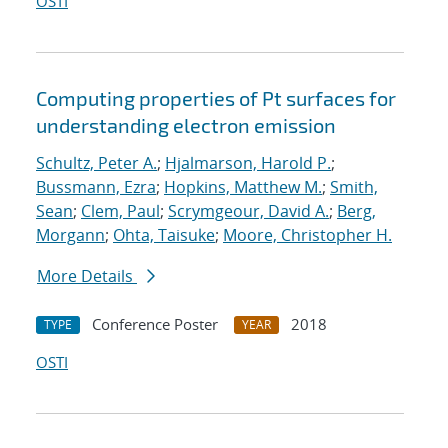
OSTI
Computing properties of Pt surfaces for
understanding electron emission
Schultz, Peter A.
;
Hjalmarson, Harold P.
;
Bussmann, Ezra
;
Hopkins, Matthew M.
;
Smith,
Sean
;
Clem, Paul
;
Scrymgeour, David A.
;
Berg,
Morgann
;
Ohta, Taisuke
;
Moore, Christopher H.
More Details
Conference Poster
2018
TYPE
YEAR
OSTI