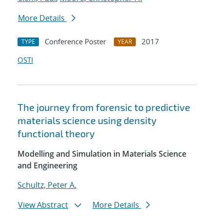
More Details
Conference Poster
2017
TYPE
YEAR
OSTI
The journey from forensic to predictive
materials science using density
functional theory
Modelling and Simulation in Materials Science
and Engineering
Schultz, Peter A.
View Abstract
More Details