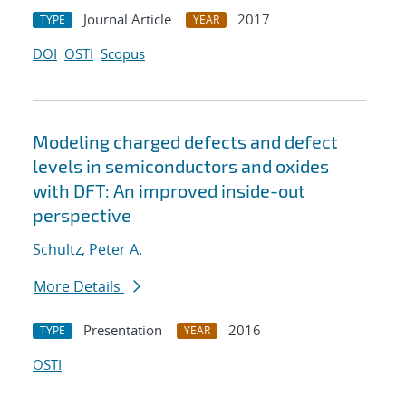
Journal Article
2017
TYPE
YEAR
DOI
OSTI
Scopus
Modeling charged defects and defect
levels in semiconductors and oxides
with DFT: An improved inside-out
perspective
Schultz, Peter A.
More Details
Presentation
2016
TYPE
YEAR
OSTI