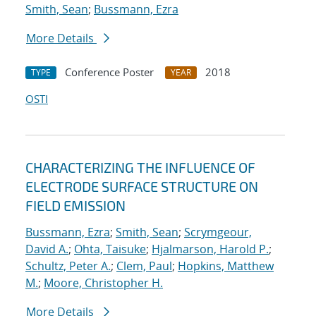
Smith, Sean
;
Bussmann, Ezra
More Details
Conference Poster
2018
TYPE
YEAR
OSTI
CHARACTERIZING THE INFLUENCE OF
ELECTRODE SURFACE STRUCTURE ON
FIELD EMISSION
Bussmann, Ezra
;
Smith, Sean
;
Scrymgeour,
David A.
;
Ohta, Taisuke
;
Hjalmarson, Harold P.
;
Schultz, Peter A.
;
Clem, Paul
;
Hopkins, Matthew
M.
;
Moore, Christopher H.
More Details