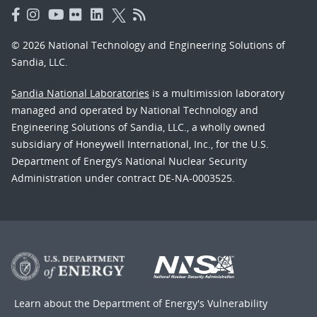
© 2026 National Technology and Engineering Solutions of
Sandia, LLC.
Sandia National Laboratories
is a multimission laboratory
managed and operated by National Technology and
Engineering Solutions of Sandia, LLC., a wholly owned
subsidiary of Honeywell International, Inc., for the U.S.
Department of Energy’s National Nuclear Security
Administration under contract DE-NA-0003525.
Learn about the Department of Energy's
Vulnerability