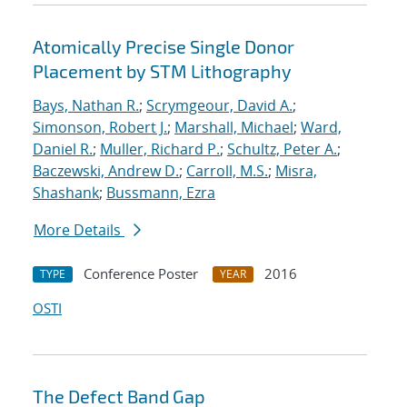
Atomically Precise Single Donor
Placement by STM Lithography
Bays, Nathan R.
;
Scrymgeour, David A.
;
Simonson, Robert J.
;
Marshall, Michael
;
Ward,
Daniel R.
;
Muller, Richard P.
;
Schultz, Peter A.
;
Baczewski, Andrew D.
;
Carroll, M.S.
;
Misra,
Shashank
;
Bussmann, Ezra
More Details
Conference Poster
2016
TYPE
YEAR
OSTI
The Defect Band Gap