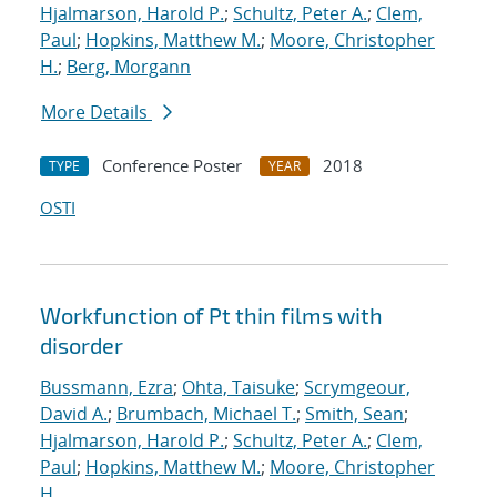
Hjalmarson, Harold P.
;
Schultz, Peter A.
;
Clem,
Paul
;
Hopkins, Matthew M.
;
Moore, Christopher
H.
;
Berg, Morgann
More Details
Conference Poster
2018
TYPE
YEAR
OSTI
Workfunction of Pt thin films with
disorder
Bussmann, Ezra
;
Ohta, Taisuke
;
Scrymgeour,
David A.
;
Brumbach, Michael T.
;
Smith, Sean
;
Hjalmarson, Harold P.
;
Schultz, Peter A.
;
Clem,
Paul
;
Hopkins, Matthew M.
;
Moore, Christopher
H.