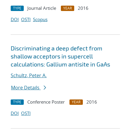
Journal Article
2016
TYPE
YEAR
DOI
OSTI
Scopus
Discriminating a deep defect from
shallow acceptors in supercell
calculations: Gallium antisite in GaAs
Schultz, Peter A.
More Details
Conference Poster
2016
TYPE
YEAR
DOI
OSTI