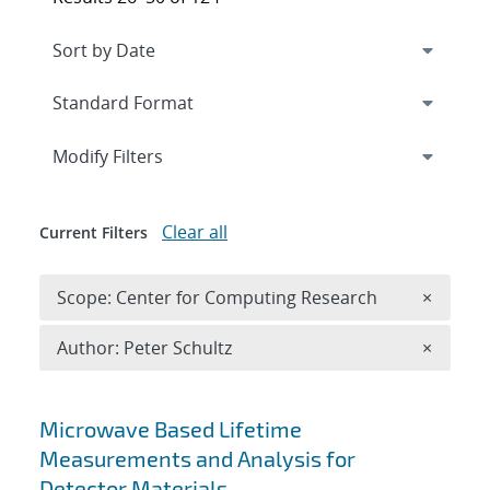
Expand
section
Modify Filters
Clear all
Current Filters
Remove 
Scope: Center for Computing Research
×
Remove A
Author: Peter Schultz
×
Search results
Microwave Based Lifetime
Measurements and Analysis for
Detector Materials