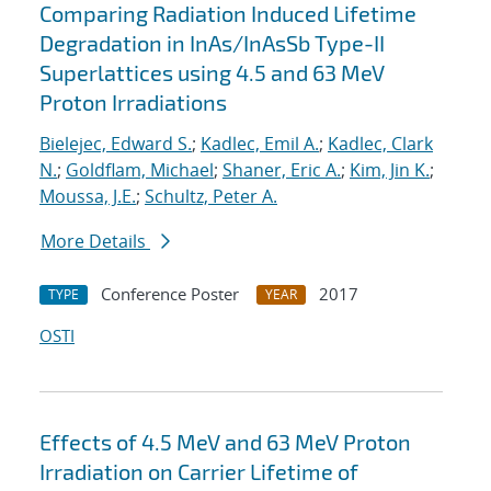
Comparing Radiation Induced Lifetime
Degradation in InAs/InAsSb Type-II
Superlattices using 4.5 and 63 MeV
Proton Irradiations
Bielejec, Edward S.
;
Kadlec, Emil A.
;
Kadlec, Clark
N.
;
Goldflam, Michael
;
Shaner, Eric A.
;
Kim, Jin K.
;
Moussa, J.E.
;
Schultz, Peter A.
More Details
Conference Poster
2017
TYPE
YEAR
OSTI
Effects of 4.5 MeV and 63 MeV Proton
Irradiation on Carrier Lifetime of