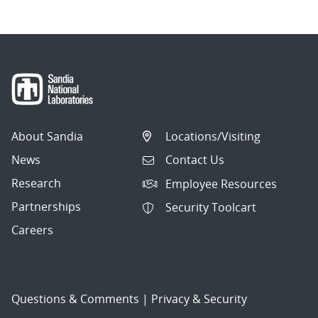
About Sandia
Locations/Visiting
News
Contact Us
Research
Employee Resources
Partnerships
Security Toolcart
Careers
Questions & Comments
|
Privacy & Security