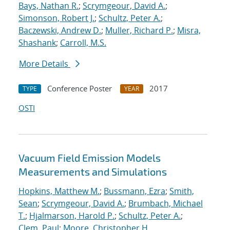
Bays, Nathan R.
;
Scrymgeour, David A.
;
Simonson, Robert J.
;
Schultz, Peter A.
;
Baczewski, Andrew D.
;
Muller, Richard P.
;
Misra,
Shashank
;
Carroll, M.S.
More Details
Conference Poster
2017
TYPE
YEAR
OSTI
Vacuum Field Emission Models
Measurements and Simulations
Hopkins, Matthew M.
;
Bussmann, Ezra
;
Smith,
Sean
;
Scrymgeour, David A.
;
Brumbach, Michael
T.
;
Hjalmarson, Harold P.
;
Schultz, Peter A.
;
Clem, Paul
;
Moore, Christopher H.