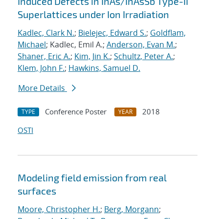
Induced Defects in InAs/InAsSb Type-II
Superlattices under Ion Irradiation
Kadlec, Clark N.
;
Bielejec, Edward S.
;
Goldflam,
Michael
; Kadlec, Emil A.;
Anderson, Evan M.
;
Shaner, Eric A.
;
Kim, Jin K.
;
Schultz, Peter A.
;
Klem, John F.
;
Hawkins, Samuel D.
More Details
Conference Poster
2018
TYPE
YEAR
OSTI
Modeling field emission from real
surfaces
Moore, Christopher H.
;
Berg, Morgann
;