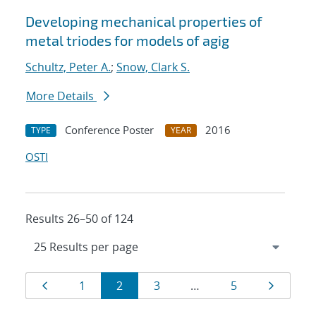
Developing mechanical properties of
metal triodes for models of agig
Schultz, Peter A.
;
Snow, Clark S.
More Details
Conference Poster
2016
TYPE
YEAR
OSTI
Results 26–50 of 124
Results
Page
Page
Page
Page
Page
Page
1
2
3
…
5
navigation