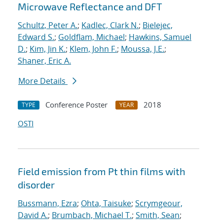
Microwave Reflectance and DFT
Schultz, Peter A.
;
Kadlec, Clark N.
;
Bielejec,
Edward S.
;
Goldflam, Michael
;
Hawkins, Samuel
D.
;
Kim, Jin K.
;
Klem, John F.
;
Moussa, J.E.
;
Shaner, Eric A.
More Details
Conference Poster
2018
TYPE
YEAR
OSTI
Field emission from Pt thin films with
disorder
Bussmann, Ezra
;
Ohta, Taisuke
;
Scrymgeour,
David A.
;
Brumbach, Michael T.
;
Smith, Sean
;