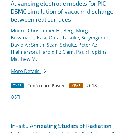
Advancing electrode models for PIC-
DSMC simulation of vacuum discharge
between real surfaces
Moore, Christopher H.
;
Berg, Morgann
;
Bussmann, Ezra
;
Ohta, Taisuke
;
Scrymgeour,
David A.
;
Smith, Sean
;
Schultz, Peter A.
;
Hjalmarson, Harold P.
;
Clem, Paul
;
Hopkins,
Matthew M.
More Details
Conference Poster
2018
TYPE
YEAR
OSTI
In-situ Annealing Studies of Radiation