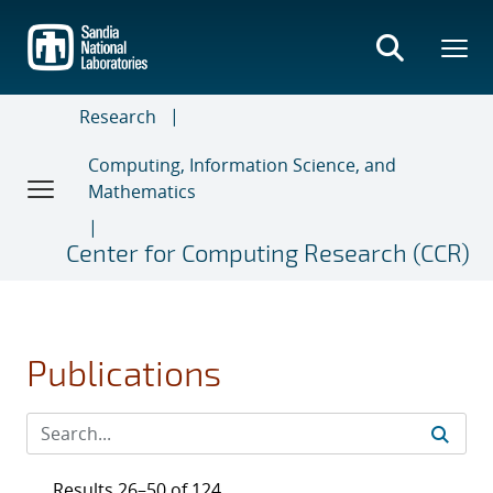
Skip
to
main
content
Research
Computing, Information Science, and
Mathematics
Center for Computing Research (CCR)
Publications
Results 26–50 of 124