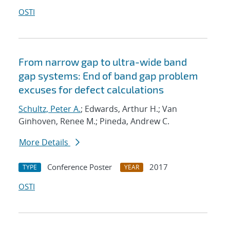
OSTI
From narrow gap to ultra-wide band
gap systems: End of band gap problem
excuses for defect calculations
Schultz, Peter A.
; Edwards, Arthur H.; Van
Ginhoven, Renee M.; Pineda, Andrew C.
More Details
Conference Poster
2017
TYPE
YEAR
OSTI