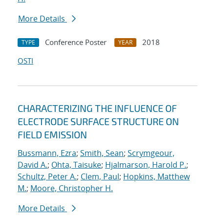
More Details
Conference Poster
2018
TYPE
YEAR
OSTI
CHARACTERIZING THE INFLUENCE OF
ELECTRODE SURFACE STRUCTURE ON
FIELD EMISSION
Bussmann, Ezra
;
Smith, Sean
;
Scrymgeour,
David A.
;
Ohta, Taisuke
;
Hjalmarson, Harold P.
;
Schultz, Peter A.
;
Clem, Paul
;
Hopkins, Matthew
M.
;
Moore, Christopher H.
More Details