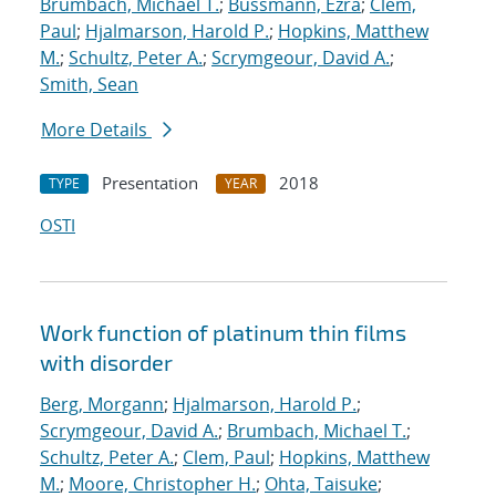
Brumbach, Michael T.
;
Bussmann, Ezra
;
Clem,
Paul
;
Hjalmarson, Harold P.
;
Hopkins, Matthew
M.
;
Schultz, Peter A.
;
Scrymgeour, David A.
;
Smith, Sean
More Details
Presentation
2018
TYPE
YEAR
OSTI
Work function of platinum thin films
with disorder
Berg, Morgann
;
Hjalmarson, Harold P.
;
Scrymgeour, David A.
;
Brumbach, Michael T.
;
Schultz, Peter A.
;
Clem, Paul
;
Hopkins, Matthew
M.
;
Moore, Christopher H.
;
Ohta, Taisuke
;