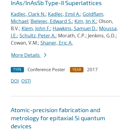
InAs/InAsSb Type-II Superlattices
Kadlec, Clark N.
;
Kadlec, Emil A.
;
Goldflam,
Michael
;
Bielejec, Edward S.
;
Kim, Jin K.
; Olson,
B.V.;
Klem, John F.
;
Hawkins, Samuel D.
;
Moussa,
J.E.
;
Schultz, Peter A.
; Morath, C.P.; Jenkins, G.D.;
Cowan, V.M.;
Shaner, Eric A.
More Details
Conference Poster
2017
TYPE
YEAR
DOI
OSTI
Atomic-precision fabrication and
metrology for epitaxial Si quantum
devices