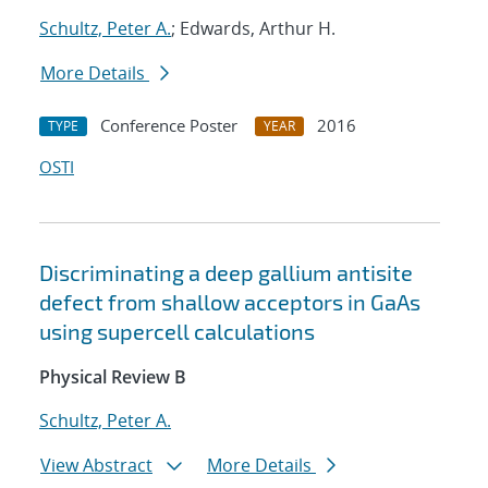
Schultz, Peter A.
; Edwards, Arthur H.
More Details
Conference Poster
2016
TYPE
YEAR
OSTI
Discriminating a deep gallium antisite
defect from shallow acceptors in GaAs
using supercell calculations
Physical Review B
Schultz, Peter A.
View Abstract
More Details