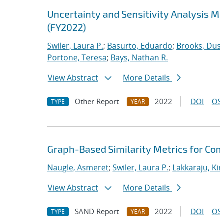
Uncertainty and Sensitivity Analysis 
(FY2022)
Swiler, Laura P.
;
Basurto, Eduardo
;
Brooks, Dus
Portone, Teresa
;
Bays, Nathan R.
View Abstract
More Details
Other Report
2022
DOI
OS
TYPE
YEAR
Graph-Based Similarity Metrics for Co
Naugle, Asmeret
;
Swiler, Laura P.
;
Lakkaraju, K
View Abstract
More Details
SAND Report
2022
DOI
OS
TYPE
YEAR