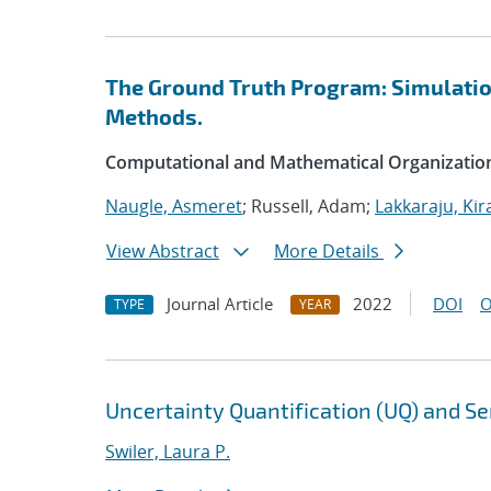
The Ground Truth Program: Simulation
Methods.
Computational and Mathematical Organizatio
Naugle, Asmeret
; Russell, Adam;
Lakkaraju, Kir
View Abstract
More Details
Journal Article
2022
DOI
O
TYPE
YEAR
Uncertainty Quantification (UQ) and Sen
Swiler, Laura P.