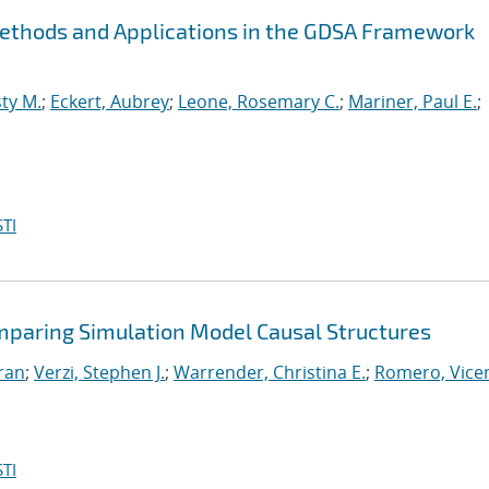
Methods and Applications in the GDSA Framework
ty M.
;
Eckert, Aubrey
;
Leone, Rosemary C.
;
Mariner, Paul E.
;
TI
mparing Simulation Model Causal Structures
iran
;
Verzi, Stephen J.
;
Warrender, Christina E.
;
Romero, Vicen
TI