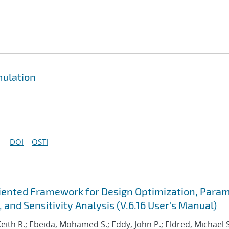
mulation
DOI
OSTI
Oriented Framework for Design Optimization, Para
 and Sensitivity Analysis (V.6.16 User's Manual)
Keith R.; Ebeida, Mohamed S.; Eddy, John P.; Eldred, Michael S