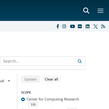
Refine search results
Back to top of search results
search using selected filters
search filters
Update
Clear all
SCOPE
h
Center for Computing Research
336