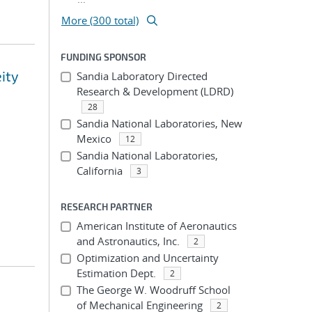
More (300 total)
FUNDING SPONSOR
eity
Sandia Laboratory Directed
Research & Development (LDRD)
28
Sandia National Laboratories, New
Mexico
12
Sandia National Laboratories,
California
3
RESEARCH PARTNER
American Institute of Aeronautics
and Astronautics, Inc.
2
Optimization and Uncertainty
Estimation Dept.
2
The George W. Woodruff School
of Mechanical Engineering
2