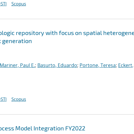
STI
Scopus
ologic repository with focus on spatial heterogen
k generation
Mariner, Paul E.
;
Basurto, Eduardo
;
Portone, Teresa
;
Eckert,
STI
Scopus
cess Model Integration FY2022