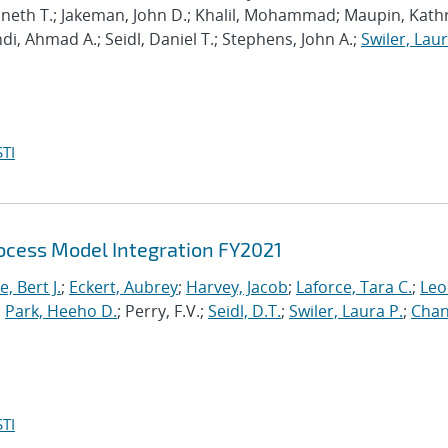
enneth T.; Jakeman, John D.; Khalil, Mohammad; Maupin, Kath
hdi, Ahmad A.; Seidl, Daniel T.; Stephens, John A.;
Swiler, Laur
TI
cess Model Integration FY2021
, Bert J.
;
Eckert, Aubrey
;
Harvey, Jacob
;
Laforce, Tara C.
;
Leo
;
Park, Heeho D.
; Perry, F.V.;
Seidl, D.T.
;
Swiler, Laura P.
;
Chan
TI