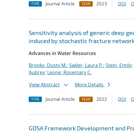
Journal Article
2023
DOI
O
TYPE
YEAR
Sensitivity analysis of generic deep ge
induced by stochastic fracture networ
Advances in Water Resources
Brooks, Dusty M.
;
Swiler, Laura P.
;
Stein, Emily
;
Aubrey
;
Leone, Rosemary C.
View Abstract
More Details
Journal Article
2022
DOI
O
TYPE
YEAR
GDSA Framework Development and Pro