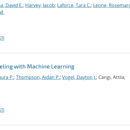
, David E.
;
Harvey, Jacob
;
Laforce, Tara C.
;
Leone, Rosemary
M.
TI
eling with Machine Learning
aura P.
;
Thompson, Aidan P.
;
Vogel, Dayton J.
; Cangi, Attila;
TI