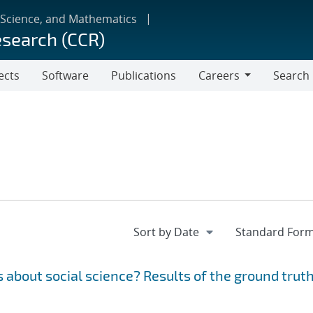
 Science, and Mathematics
esearch (CCR)
ects
Software
Publications
Careers
Search
Careers
 about social science? Results of the ground trut