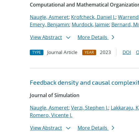
Computational and Mathematical Organizatio
Naugle, Asmeret
;
Krofcheck, Daniel J.
;
Warrende
Emery, Benjamin
;
Murdock, Jaimie
;
Bernard, Mi
View Abstract
More Details
Journal Article
2023
DOI
O
TYPE
YEAR
Feedback density and causal complexit
Journal of Simulation
Naugle, Asmeret
;
Verzi, Stephen J.
;
Lakkaraju, K
Romero, Vicente J.
View Abstract
More Details