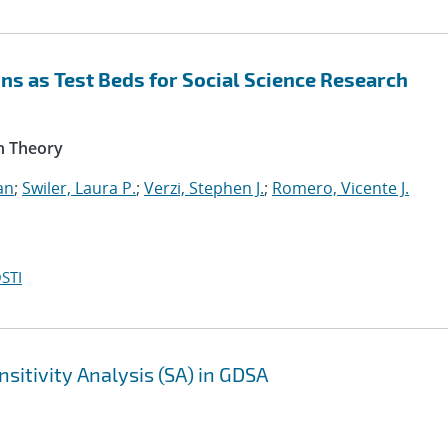
s as Test Beds for Social Science Research
n Theory
an
;
Swiler, Laura P.
;
Verzi, Stephen J.
;
Romero, Vicente J.
STI
sitivity Analysis (SA) in GDSA