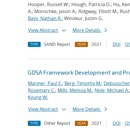
Hooper, Russell W.; Hough, Patricia D.; Hu, K
A.; Monschke, Jason A.; Ridgway, Elliott M.; Rus
Bays, Nathan R.
; Winokur, Justin G.
View Abstract
More Details
SAND Report
2021
DOI
OS
TYPE
YEAR
GDSA Framework Development and Pro
Mariner, Paul E.
;
Berg, Timothy M.
;
Debusschere
Rosemary C.
;
Mills, Melissa M.
;
Nole, Michael A.
Kyung W.
View Abstract
More Details
Other Report
2021
DOI
OS
TYPE
YEAR