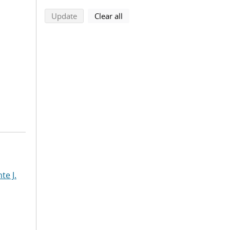
search using selected filters
search filters
Update
Clear all
te J.