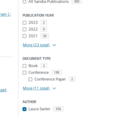
All Sandia Publications
395
hen J.
;
PUBLICATION YEAR
2023
2
2022
6
2021
30
More
(23 total)
DOCUMENT TYPE
Book
2
Conference
198
Conference Paper
2
More
(11 total)
ael
;
AUTHOR
Laura Swiler
356
...