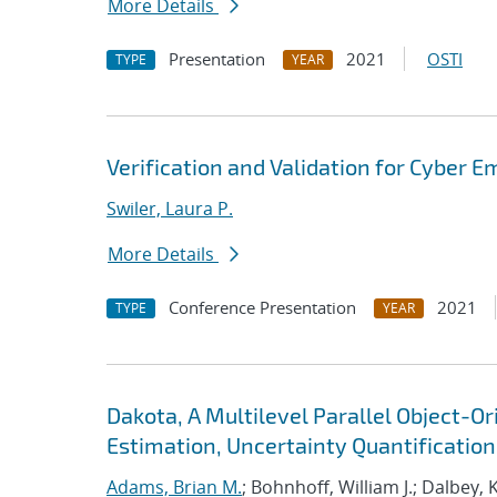
More Details
Presentation
2021
OSTI
TYPE
YEAR
Verification and Validation for Cyber E
Swiler, Laura P.
More Details
Conference Presentation
2021
TYPE
YEAR
Dakota, A Multilevel Parallel Object-
Estimation, Uncertainty Quantification,
Adams, Brian M.
; Bohnhoff, William J.; Dalbey, 