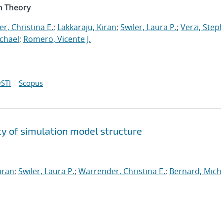
n Theory
r, Christina E.
;
Lakkaraju, Kiran
;
Swiler, Laura P.
;
Verzi, Step
chael
;
Romero, Vicente J.
STI
Scopus
y of simulation model structure
iran
;
Swiler, Laura P.
;
Warrender, Christina E.
;
Bernard, Mich