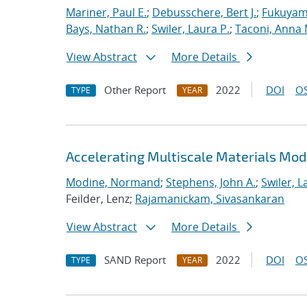
Mariner, Paul E.
;
Debusschere, Bert J.
;
Fukuyama
Bays, Nathan R.
;
Swiler, Laura P.
;
Taconi, Anna 
View Abstract
More Details
Other Report
2022
DOI
OS
TYPE
YEAR
Accelerating Multiscale Materials Mod
Modine, Normand
;
Stephens, John A.
;
Swiler, L
Feilder, Lenz;
Rajamanickam, Sivasankaran
View Abstract
More Details
SAND Report
2022
DOI
OS
TYPE
YEAR