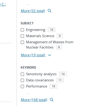
...
 C.
;
More (32 total)
SUBJECT
Engineering
10
Materials Science
9
Management of Wastes from
Nuclear Facilities
8
More
(19 total)
KEYWORD
Sensitivity analysis
14
Data covariances
11
Performance
10
...
More (168 total)