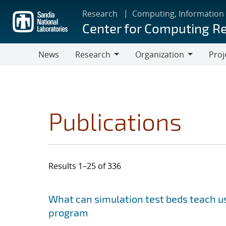
Skip
Research
Computing, Information
to
Center for Computing R
main
content
News
Research
Organization
Proj
Research
Organization
Publications
Results 1–25 of 336
Search results
Jump to search filters
What can simulation test beds teach us
program