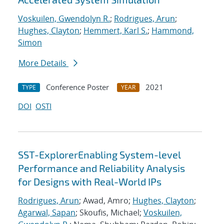
Voskuilen, Gwendolyn R.
;
Rodrigues, Arun
;
Hughes, Clayton
;
Hemmert, Karl S.
;
Hammond,
Simon
More Details
Conference Poster
2021
TYPE
YEAR
DOI
OSTI
SST-ExplorerEnabling System-level
Performance and Reliability Analysis
for Designs with Real-World IPs
Rodrigues, Arun
; Awad, Amro;
Hughes, Clayton
;
Agarwal, Sapan
; Skoufis, Michael;
Voskuilen,