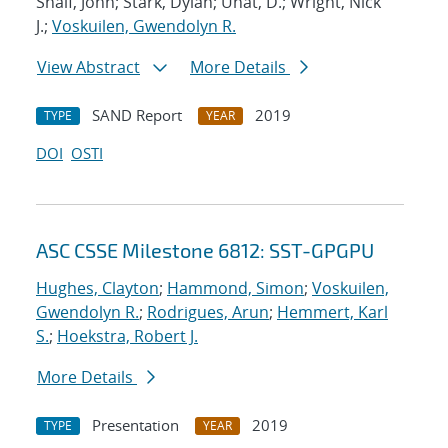
Shalf, John; Stark, Dylan; Unat, D.; Wright, Nick
J.;
Voskuilen, Gwendolyn R.
View Abstract
More Details
SAND Report
2019
TYPE
YEAR
DOI
OSTI
ASC CSSE Milestone 6812: SST-GPGPU
Hughes, Clayton
;
Hammond, Simon
;
Voskuilen,
Gwendolyn R.
;
Rodrigues, Arun
;
Hemmert, Karl
S.
;
Hoekstra, Robert J.
More Details
Presentation
2019
TYPE
YEAR