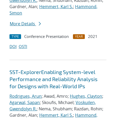
Gwendolyn R.
; Nema, Shubham; Razdan, Rohin;
Gardner, Alan;
Hemmert, Karl S.
;
Hammond,
Simon
More Details
Conference Presentation
2021
TYPE
YEAR
DOI
OSTI
SST-ExplorerEnabling System-level
Performance and Reliability Analysis
for Designs with Real-World IPs
Rodrigues, Arun
; Awad, Amro;
Hughes, Clayton
;
Agarwal, Sapan
; Skoufis, Michael;
Voskuilen,
Gwendolyn R.
; Nema, Shubham; Razdan, Rohin;
Gardner, Alan;
Hemmert, Karl S.
;
Hammond,