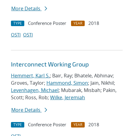
More Details
Conference Poster
2018
TYPE
YEAR
OSTI
OSTI
Interconnect Working Group
Hemmert, Karl S.
; Bair, Ray; Bhatele, Abhinav;
Groves, Taylor;
Hammond, Simon
; Jain, Nikhil;
Levenhagen, Michael
; Mubarak, Misbah; Pakin,
Scott; Ross, Rob;
Wilke, Jeremiah
More Details
Conference Poster
2018
TYPE
YEAR