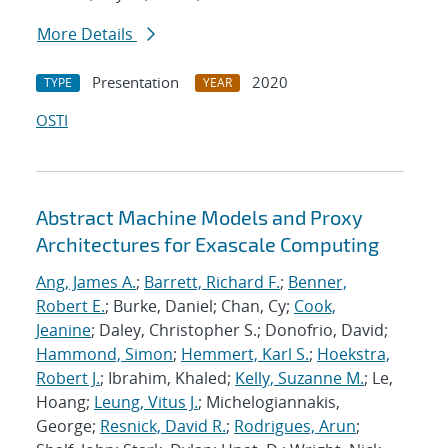
More Details
Presentation
2020
TYPE
YEAR
OSTI
Abstract Machine Models and Proxy
Architectures for Exascale Computing
Ang, James A.
;
Barrett, Richard F.
;
Benner,
Robert E.
; Burke, Daniel; Chan, Cy;
Cook,
Jeanine
; Daley, Christopher S.; Donofrio, David;
Hammond, Simon
;
Hemmert, Karl S.
;
Hoekstra,
Robert J.
; Ibrahim, Khaled;
Kelly, Suzanne M.
; Le,
Hoang;
Leung, Vitus J.
; Michelogiannakis,
George;
Resnick, David R.
;
Rodrigues, Arun
;