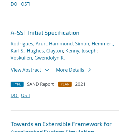
DOI
OSTI
A-SST Initial Specification
Rodrigues, Arun
;
Hammond, Simon
;
Hemmert,
Karl S.
;
Hughes, Clayton
;
Kenny, Joseph
;
Voskuilen, Gwendolyn R.
View Abstract
More Details
SAND Report
2021
TYPE
YEAR
DOI
OSTI
Towards an Extensible Framework for
Accelerated System Simulation