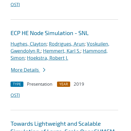
OSTI
ECP HE Node Simulation - SNL
Hughes, Clayton
;
Rodrigues, Arun
;
Voskuilen,
Gwendolyn R.
;
Hemmert, Karl S.
;
Hammond,
Simon
;
Hoekstra, Robert J.
More Details
Presentation
2019
TYPE
YEAR
OSTI
Towards Lightweight and Scalable