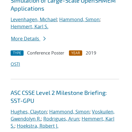
Simulation of Large-Scale OpenSHMEM
Applications
Levenhagen, Michael
;
Hammond, Simon
;
Hemmert, Karl S.
More Details
Conference Poster
2019
TYPE
YEAR
OSTI
ASC CSSE Level 2 Milestone Briefing:
SST-GPU
Hughes, Clayton
;
Hammond, Simon
;
Voskuilen,
Gwendolyn R.
;
Rodrigues, Arun
;
Hemmert, Karl
S.
;
Hoekstra, Robert J.