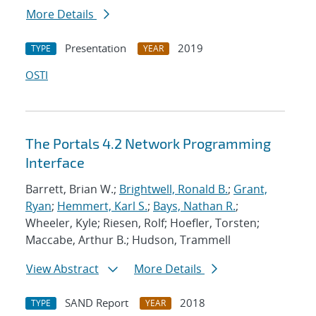
More Details
Presentation
2019
TYPE
YEAR
OSTI
The Portals 4.2 Network Programming
Interface
Barrett, Brian W.;
Brightwell, Ronald B.
;
Grant,
Ryan
;
Hemmert, Karl S.
;
Bays, Nathan R.
;
Wheeler, Kyle; Riesen, Rolf; Hoefler, Torsten;
Maccabe, Arthur B.; Hudson, Trammell
View Abstract
More Details
SAND Report
2018
TYPE
YEAR