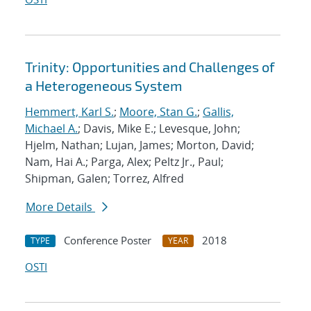
Trinity: Opportunities and Challenges of
a Heterogeneous System
Hemmert, Karl S.
;
Moore, Stan G.
;
Gallis,
Michael A.
; Davis, Mike E.; Levesque, John;
Hjelm, Nathan; Lujan, James; Morton, David;
Nam, Hai A.; Parga, Alex; Peltz Jr., Paul;
Shipman, Galen; Torrez, Alfred
More Details
Conference Poster
2018
TYPE
YEAR
OSTI