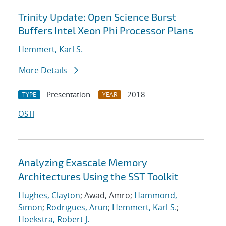
Trinity Update: Open Science Burst
Buffers Intel Xeon Phi Processor Plans
Hemmert, Karl S.
More Details
Presentation
2018
TYPE
YEAR
OSTI
Analyzing Exascale Memory
Architectures Using the SST Toolkit
Hughes, Clayton
; Awad, Amro;
Hammond,
Simon
;
Rodrigues, Arun
;
Hemmert, Karl S.
;
Hoekstra, Robert J.