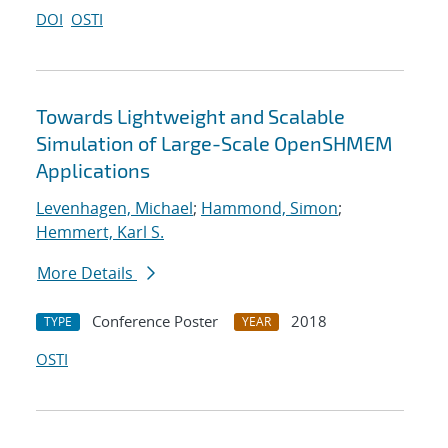
DOI
OSTI
Towards Lightweight and Scalable
Simulation of Large-Scale OpenSHMEM
Applications
Levenhagen, Michael
;
Hammond, Simon
;
Hemmert, Karl S.
More Details
Conference Poster
2018
TYPE
YEAR
OSTI