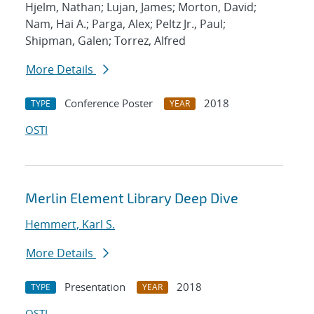
Hjelm, Nathan; Lujan, James; Morton, David;
Nam, Hai A.; Parga, Alex; Peltz Jr., Paul;
Shipman, Galen; Torrez, Alfred
More Details
Conference Poster
2018
TYPE
YEAR
OSTI
Merlin Element Library Deep Dive
Hemmert, Karl S.
More Details
Presentation
2018
TYPE
YEAR
OSTI