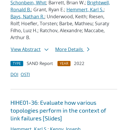
Schonbein, Whit
; Barrett, Brian W.;
Brightwell,
Ronald B.
; Grant, Ryan E.;
Hemmert, Karl S.
;
Bays, Nathan R.
; Underwood, Keith; Riesen,
Rolf; Hoefler, Torsten; Barbe, Mathieu; Suraty
Filho, Luiz H.; Ratchov, Alexandre; Maccabe,
Arthur B.
View Abstract
More Details
SAND Report
2022
TYPE
YEAR
DOI
OSTI
HIHE01-36: Evaluate how various
topologies perform in the context of
link failures [Slides]
Hemmert, Karl S.
;
Kenny, Joseph