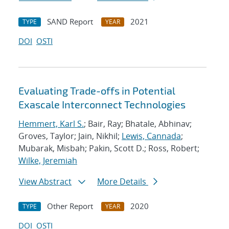
SAND Report
2021
TYPE
YEAR
DOI
OSTI
Evaluating Trade-offs in Potential
Exascale Interconnect Technologies
Hemmert, Karl S.
; Bair, Ray; Bhatale, Abhinav;
Groves, Taylor; Jain, Nikhil;
Lewis, Cannada
;
Mubarak, Misbah; Pakin, Scott D.; Ross, Robert;
Wilke, Jeremiah
View Abstract
More Details
Other Report
2020
TYPE
YEAR
DOI
OSTI