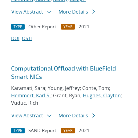
View Abstract
More Details
Other Report
2021
TYPE
YEAR
DOI
OSTI
Computational Offload with BlueField
Smart NICs
Karamati, Sara; Young, Jeffrey; Conte, Tom;
Hemmert, Karl S.
; Grant, Ryan;
Hughes, Clayton
;
Vuduc, Rich
View Abstract
More Details
SAND Report
2021
TYPE
YEAR