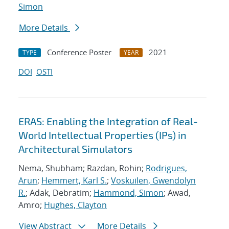
Simon
More Details
Conference Poster
2021
TYPE
YEAR
DOI
OSTI
ERAS: Enabling the Integration of Real-
World Intellectual Properties (IPs) in
Architectural Simulators
Nema, Shubham; Razdan, Rohin;
Rodrigues,
Arun
;
Hemmert, Karl S.
;
Voskuilen, Gwendolyn
R.
; Adak, Debratim;
Hammond, Simon
; Awad,
Amro;
Hughes, Clayton
View Abstract
More Details