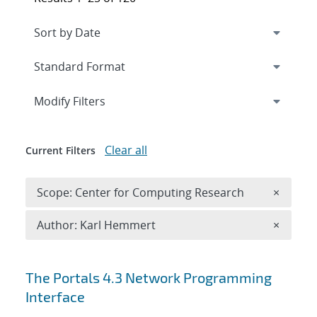
Expand
section
Modify Filters
Clear all
Current Filters
Remove 
Scope: Center for Computing Research
×
Remove A
Author: Karl Hemmert
×
Search results
The Portals 4.3 Network Programming
Interface