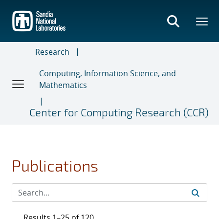
Skip
to
main
content
Research
Computing, Information Science, and
Mathematics
Center for Computing Research (CCR)
Publications
Results 1–25 of 120