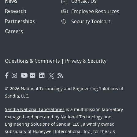
News
Contact Us
Research
Employee Resources
Partnerships
Security Toolcart
Careers
Questions & Comments
|
Privacy & Security
© 2026 National Technology and Engineering Solutions of
Sandia, LLC.
Sandia National Laboratories
is a multimission laboratory
managed and operated by National Technology and
Engineering Solutions of Sandia, LLC., a wholly owned
subsidiary of Honeywell International, Inc., for the U.S.