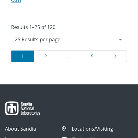
OSTI
Results 1–25 of 120
Results
Page
Page
Page
Page
1
2
…
5
navigation
About Sandia
Locations/Visiting