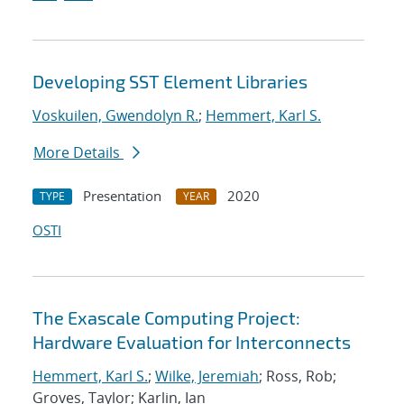
Developing SST Element Libraries
Voskuilen, Gwendolyn R.
;
Hemmert, Karl S.
More Details
Presentation
2020
TYPE
YEAR
OSTI
The Exascale Computing Project:
Hardware Evaluation for Interconnects
Hemmert, Karl S.
;
Wilke, Jeremiah
; Ross, Rob;
Groves, Taylor; Karlin, Ian