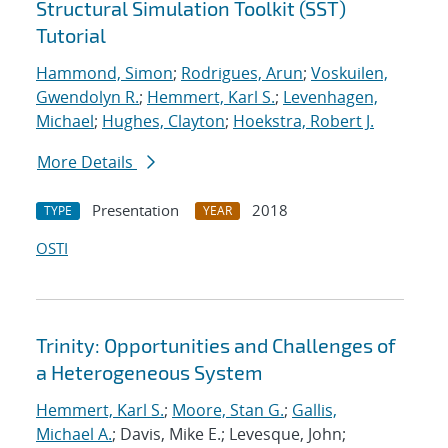
Structural Simulation Toolkit (SST)
Tutorial
Hammond, Simon
;
Rodrigues, Arun
;
Voskuilen,
Gwendolyn R.
;
Hemmert, Karl S.
;
Levenhagen,
Michael
;
Hughes, Clayton
;
Hoekstra, Robert J.
More Details
Presentation
2018
TYPE
YEAR
OSTI
Trinity: Opportunities and Challenges of
a Heterogeneous System
Hemmert, Karl S.
;
Moore, Stan G.
;
Gallis,
Michael A.
; Davis, Mike E.; Levesque, John;