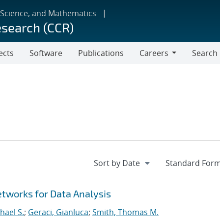
 Science, and Mathematics
esearch (CCR)
ects
Software
Publications
Careers
Search
Careers
tworks for Data Analysis
hael S.
;
Geraci, Gianluca
;
Smith, Thomas M.