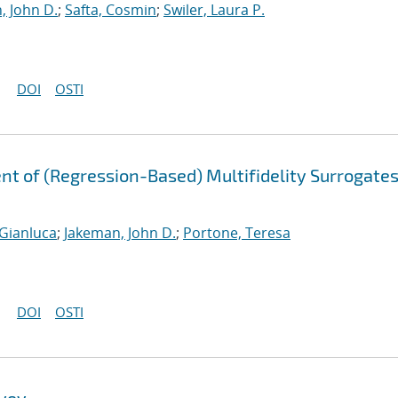
, John D.
;
Safta, Cosmin
;
Swiler, Laura P.
DOI
OSTI
t of (Regression-Based) Multifidelity Surrogates
 Gianluca
;
Jakeman, John D.
;
Portone, Teresa
DOI
OSTI