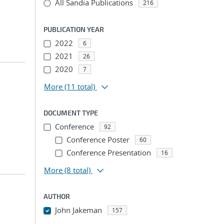
All Sandia Publications
216
PUBLICATION YEAR
2022
6
2021
26
2020
7
More
(11 total)
DOCUMENT TYPE
Conference
92
Conference Poster
60
Conference Presentation
16
More
(8 total)
AUTHOR
John Jakeman
157
...