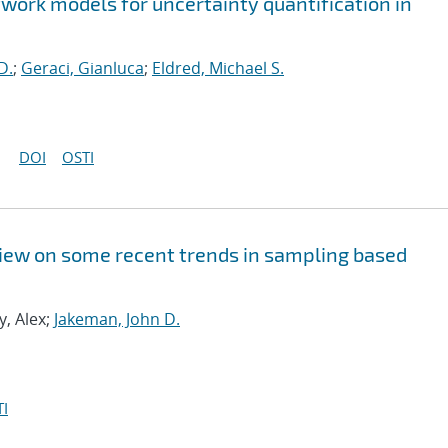
twork models for uncertainty quantification in
D.
;
Geraci, Gianluca
;
Eldred, Michael S.
DOI
OSTI
rview on some recent trends in sampling based
y, Alex;
Jakeman, John D.
I