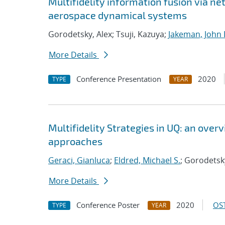
Multifidelity information fusion via ne
aerospace dynamical systems
Gorodetsky, Alex; Tsuji, Kazuya;
Jakeman, John 
More Details
Conference Presentation
2020
TYPE
YEAR
Multifidelity Strategies in UQ: an ove
approaches
Geraci, Gianluca
;
Eldred, Michael S.
; Gorodetsk
More Details
Conference Poster
2020
OST
TYPE
YEAR