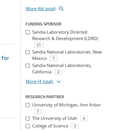
More (66 total)
FUNDING SPONSOR
Sandia Laboratory Directed
Research & Development (LDRD)
21
Sandia National Laboratories, New
 for
Mexico
7
Sandia National Laboratories,
California
2
More
(4 total)
RESEARCH PARTNER
University of Michigan, Ann Arbor
7
The University of Utah
4
College of Science
2