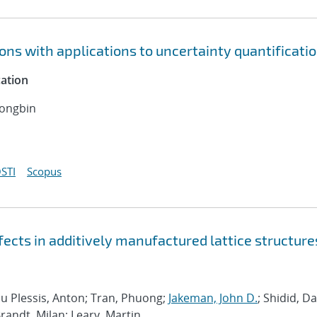
ns with applications to uncertainty quantificati
cation
Dongbin
STI
Scopus
ects in additively manufactured lattice structure
Du Plessis, Anton; Tran, Phuong;
Jakeman, John D.
; Shidid, D
andt, Milan; Leary, Martin