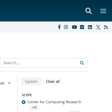
Refine search results
Back to top of search results
search using selected filters
search filters
Update
Clear all
SCOPE
Center for Computing Research
149