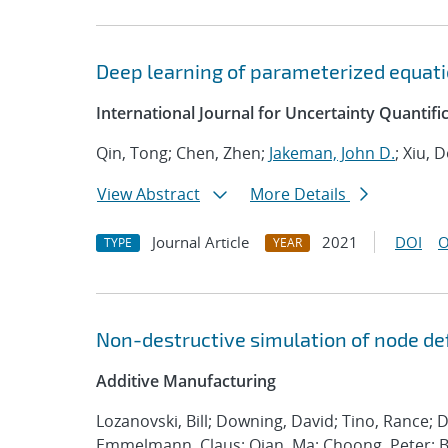
Deep learning of parameterized equatio
International Journal for Uncertainty Quantifi
Qin, Tong; Chen, Zhen;
Jakeman, John D.
; Xiu, 
View Abstract
More Details
Journal Article
2021
DOI
O
TYPE
YEAR
Non-destructive simulation of node def
Additive Manufacturing
Lozanovski, Bill; Downing, David; Tino, Rance; 
Emmelmann, Claus; Qian, Ma; Choong, Peter; Br