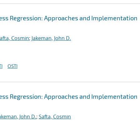
cess Regression: Approaches and Implementation
afta, Cosmin
;
Jakeman, John D.
I
OSTI
cess Regression: Approaches and Implementation
akeman, John D.
;
Safta, Cosmin