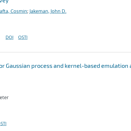
rvey
afta, Cosmin
;
Jakeman, John D.
DOI
OSTI
or Gaussian process and kernel-based emulation
Peter
STI