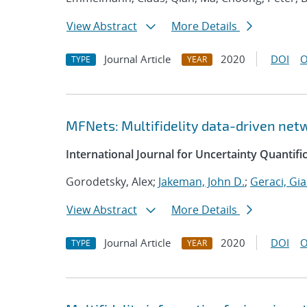
View Abstract
More Details
Journal Article
2020
DOI
O
TYPE
YEAR
MFNets: Multifidelity data-driven netw
International Journal for Uncertainty Quantifi
Gorodetsky, Alex;
Jakeman, John D.
;
Geraci, Gi
View Abstract
More Details
Journal Article
2020
DOI
O
TYPE
YEAR