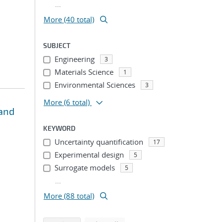
...
More (40 total)
SUBJECT
Engineering
3
Materials Science
1
Environmental Sciences
3
More
(6 total)
 and
KEYWORD
Uncertainty quantification
17
Experimental design
5
Surrogate models
5
...
More (88 total)