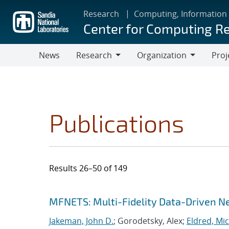
Skip
Research
Computing, Information
to
Center for Computing R
main
content
News
Research
Organization
Proj
Research
Organization
Publications
Results 26–50 of 149
Search results
Jump to search filters
MFNETS: Multi-Fidelity Data-Driven Ne
Jakeman, John D.
; Gorodetsky, Alex;
Eldred, Mic