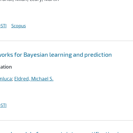
STI
Scopus
orks for Bayesian learning and prediction
cation
anluca
;
Eldred, Michael S.
STI