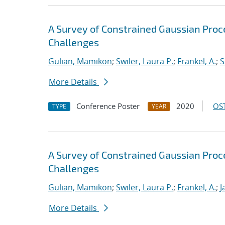
A Survey of Constrained Gaussian Pro
Challenges
Gulian, Mamikon
;
Swiler, Laura P.
;
Frankel, A.
;
S
More Details
Conference Poster
2020
OST
TYPE
YEAR
A Survey of Constrained Gaussian Pro
Challenges
Gulian, Mamikon
;
Swiler, Laura P.
;
Frankel, A.
;
J
More Details