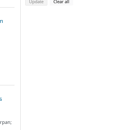
search using selected filters
search filters
Update
Clear all
on
s
arpan;