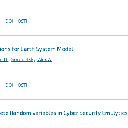
DOI
OSTI
ons for Earth System Model
n D.
;
Gorodetsky, Alex A.
DOI
OSTI
ete Random Variables in Cyber Security Emulytics