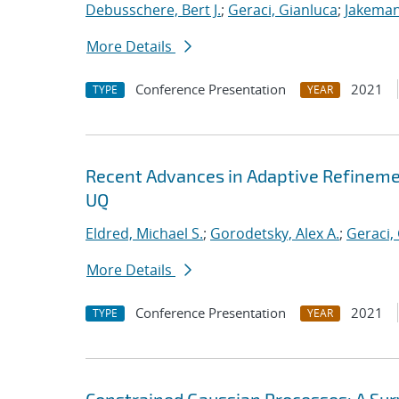
Debusschere, Bert J.
;
Geraci, Gianluca
;
Jakeman
More Details
Conference Presentation
2021
TYPE
YEAR
Recent Advances in Adaptive Refinemen
UQ
Eldred, Michael S.
;
Gorodetsky, Alex A.
;
Geraci,
More Details
Conference Presentation
2021
TYPE
YEAR