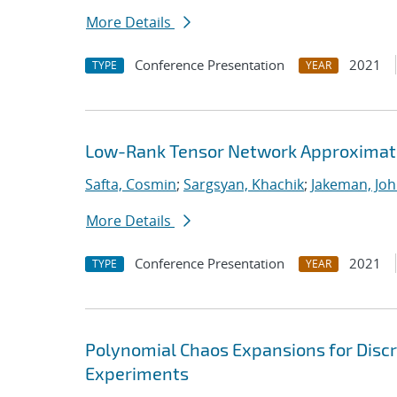
More Details
Conference Presentation
2021
TYPE
YEAR
Low-Rank Tensor Network Approximati
Safta, Cosmin
;
Sargsyan, Khachik
;
Jakeman, Joh
More Details
Conference Presentation
2021
TYPE
YEAR
Polynomial Chaos Expansions for Discr
Experiments