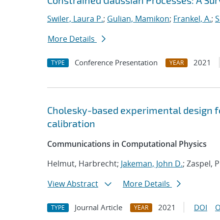
Constrained Gaussian Processes: A Su
Swiler, Laura P.
;
Gulian, Mamikon
;
Frankel, A.
;
S
More Details
Conference Presentation
2021
TYPE
YEAR
Cholesky-based experimental design f
calibration
Communications in Computational Physics
Helmut, Harbrecht;
Jakeman, John D.
; Zaspel, 
View Abstract
More Details
Journal Article
2021
DOI
O
TYPE
YEAR