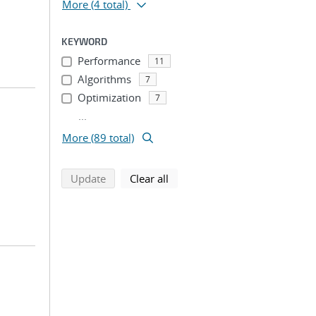
More
(4 total)
KEYWORD
Performance
11
Algorithms
7
Optimization
7
...
More (89 total)
search using selected filters
search filters
Update
Clear all