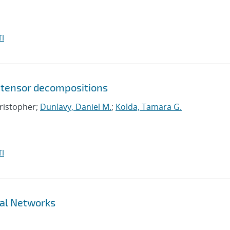
I
 tensor decompositions
hristopher;
Dunlavy, Daniel M.
;
Kolda, Tamara G.
I
ral Networks