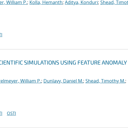
r, William P.
;
Kolla, Hemanth
;
Aditya, Konduri
;
Shead, Timo
I
CIENTIFIC SIMULATIONS USING FEATURE ANOMALY
elmeyer, William P.
;
Dunlavy, Daniel M.
;
Shead, Timothy M.
;
I
OSTI