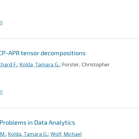
I
 CP-APR tensor decompositions
chard F.
;
Kolda, Tamara G.
; Forster, Christopher
I
 Problems in Data Analytics
 M.
;
Kolda, Tamara G.
;
Wolf, Michael