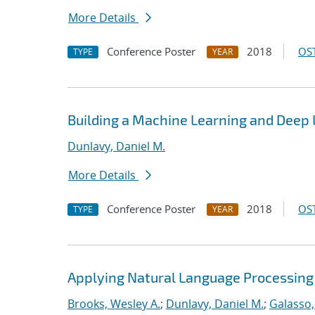
More Details
Conference Poster
2018
OST
TYPE
YEAR
Building a Machine Learning and Deep
Dunlavy, Daniel M.
More Details
Conference Poster
2018
OST
TYPE
YEAR
Applying Natural Language Processing 
Brooks, Wesley A.
;
Dunlavy, Daniel M.
;
Galasso,