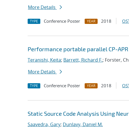
More Details
Conference Poster
2018
OST
TYPE
YEAR
Performance portable parallel CP-APR
Teranishi, Keita
;
Barrett, Richard F.
; Forster, C
More Details
Conference Poster
2018
OST
TYPE
YEAR
Static Source Code Analysis Using Neu
Saavedra, Gary
;
Dunlavy, Daniel M.