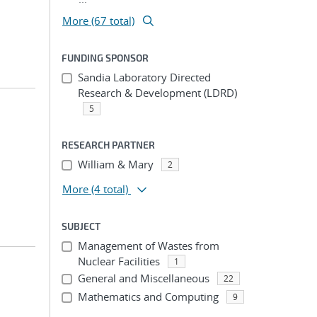
More (67 total)
FUNDING SPONSOR
Sandia Laboratory Directed
Research & Development (LDRD)
5
RESEARCH PARTNER
William & Mary
2
More
(4 total)
SUBJECT
Management of Wastes from
Nuclear Facilities
1
General and Miscellaneous
22
Mathematics and Computing
9