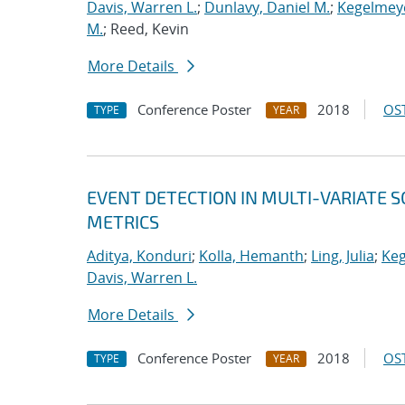
Davis, Warren L.
;
Dunlavy, Daniel M.
;
Kegelmeye
M.
; Reed, Kevin
More Details
Conference Poster
2018
OST
TYPE
YEAR
EVENT DETECTION IN MULTI-VARIATE S
METRICS
Aditya, Konduri
;
Kolla, Hemanth
;
Ling, Julia
;
Keg
Davis, Warren L.
More Details
Conference Poster
2018
OST
TYPE
YEAR