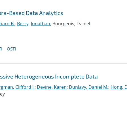
bra-Based Data Analytics
hard B.
;
Berry, Jonathan
; Bourgeois, Daniel
I
OSTI
assive Heterogeneous Incomplete Data
man, Clifford I.
;
Devine, Karen
;
Dunlavy, Daniel M.
;
Hong, 
rey