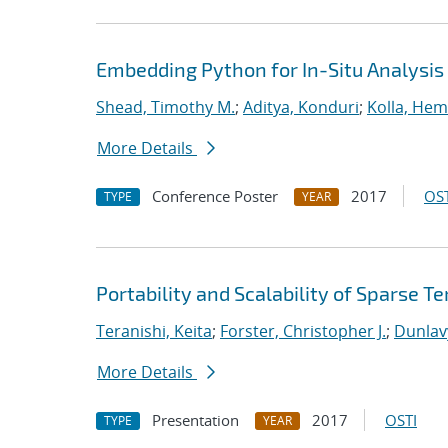
Embedding Python for In-Situ Analysis
Shead, Timothy M.
;
Aditya, Konduri
;
Kolla, He
More Details
Conference Poster
2017
OST
TYPE
YEAR
Portability and Scalability of Sparse
Teranishi, Keita
;
Forster, Christopher J.
;
Dunlav
More Details
Presentation
2017
OSTI
TYPE
YEAR