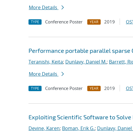
More Details
Conference Poster
2019
OST
TYPE
YEAR
Performance portable parallel sparse
Teranishi, Keita
;
Dunlavy, Daniel M.
;
Barrett, Ri
More Details
Conference Poster
2019
OST
TYPE
YEAR
Exploiting Scientific Software to Solve
Devine, Karen
;
Boman, Erik G.
;
Dunlavy, Daniel