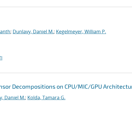
manth
;
Dunlavy, Daniel M.
;
Kegelmeyer, William P.
I
 Tensor Decompositions on CPU/MIC/GPU Architectu
y, Daniel M.
;
Kolda, Tamara G.