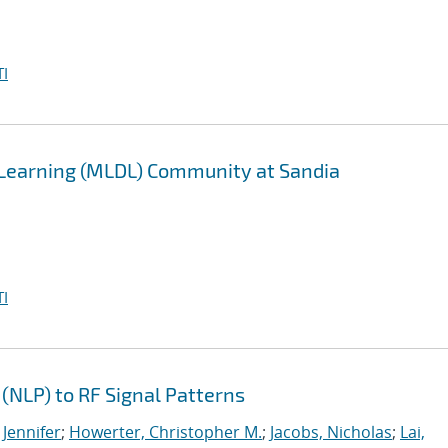
I
 Learning (MLDL) Community at Sandia
I
(NLP) to RF Signal Patterns
 Jennifer
;
Howerter, Christopher M.
;
Jacobs, Nicholas
;
Lai,