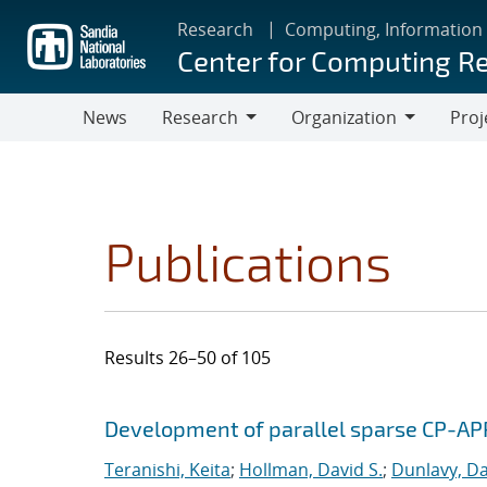
Skip
Research
Computing, Information
to
Center for Computing R
main
content
News
Research
Organization
Proj
Research
Organization
Publications
Results 26–50 of 105
Search results
Jump to search filters
Development of parallel sparse CP-AP
Teranishi, Keita
;
Hollman, David S.
;
Dunlavy, Da