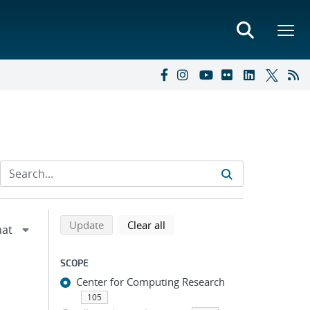
Refine search results
Back to top of search results
search using selected filters
search filters
Update
Clear all
SCOPE
Center for Computing Research
105