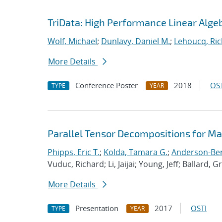
TriData: High Performance Linear Alge
Wolf, Michael
;
Dunlavy, Daniel M.
;
Lehoucq, Ric
More Details
Conference Poster
2018
OST
TYPE
YEAR
Parallel Tensor Decompositions for M
Phipps, Eric T.
;
Kolda, Tamara G.
;
Anderson-Berg
Vuduc, Richard; Li, Jaijai; Young, Jeff; Ballard, G
More Details
Presentation
2017
OSTI
TYPE
YEAR