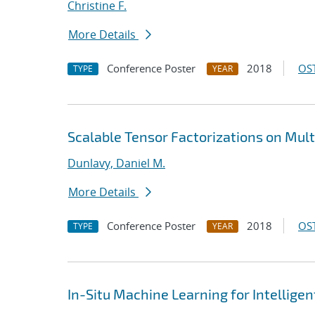
Christine F.
More Details
Conference Poster
2018
OST
TYPE
YEAR
Scalable Tensor Factorizations on Mult
Dunlavy, Daniel M.
More Details
Conference Poster
2018
OST
TYPE
YEAR
In-Situ Machine Learning for Intellige