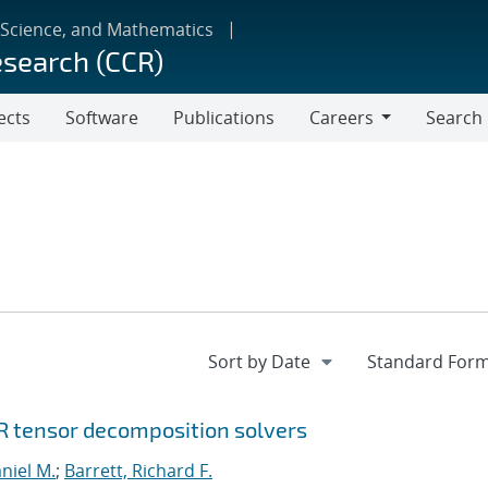
 Science, and Mathematics
esearch (CCR)
ects
Software
Publications
Careers
Search
Careers
R tensor decomposition solvers
niel M.
;
Barrett, Richard F.