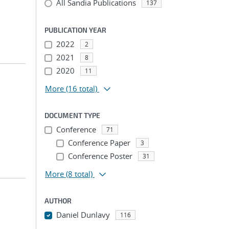
All Sandia Publications
137
PUBLICATION YEAR
2022
2
2021
8
2020
11
More
(16 total)
DOCUMENT TYPE
Conference
71
Conference Paper
3
Conference Poster
31
More
(8 total)
AUTHOR
Daniel Dunlavy
116
...