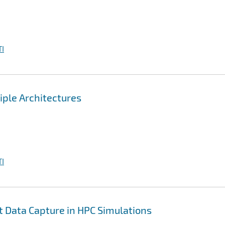
I
iple Architectures
I
nt Data Capture in HPC Simulations