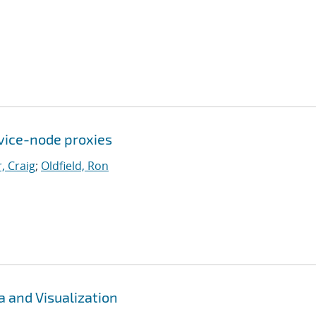
rvice-node proxies
, Craig
;
Oldfield, Ron
 and Visualization