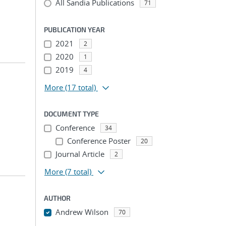
All Sandia Publications
71
PUBLICATION YEAR
2021
2
2020
1
2019
4
More
(17 total)
DOCUMENT TYPE
Conference
34
Conference Poster
20
Journal Article
2
More
(7 total)
AUTHOR
Andrew Wilson
70
...