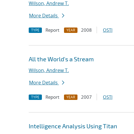
Wilson, Andrew T.
More Details
Report
2008
OSTI
TYPE
YEAR
All the World's a Stream
Wilson, Andrew T.
More Details
Report
2007
OSTI
TYPE
YEAR
Intelligence Analysis Using Titan