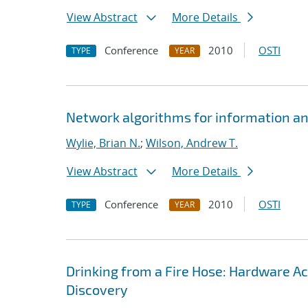
View Abstract
More Details
Conference
2010
OSTI
TYPE
YEAR
Network algorithms for information ana
Wylie, Brian N.
;
Wilson, Andrew T.
View Abstract
More Details
Conference
2010
OSTI
TYPE
YEAR
Drinking from a Fire Hose: Hardware A
Discovery