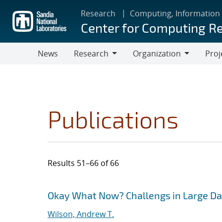
Skip
Research
Computing, Information
to
Center for Computing R
main
content
News
Research
Organization
Proj
Research
Organization
Publications
Results 51–66 of 66
Search results
Jump to search filters
Okay What Now? Challengs in Large Da
Wilson, Andrew T.