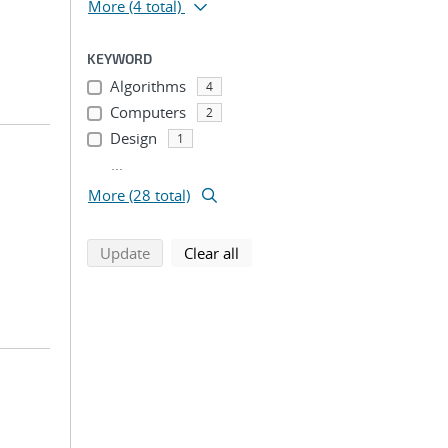
More
(4 total)
KEYWORD
Algorithms
4
Computers
2
Design
1
...
More (28 total)
search using selected filters
search filters
Update
Clear all