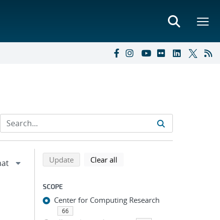
Refine search results
Back to top of search results
search using selected filters
search filters
Update
Clear all
SCOPE
Center for Computing Research
66