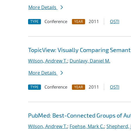
More Details
Conference
2011
OSTI
TYPE
YEAR
TopicView: Visually Comparing Semant
Wilson, Andrew T.
;
Dunlavy, Daniel M.
More Details
Conference
2011
OSTI
TYPE
YEAR
PubMed: Best-Connected Groups of Au
Wilson, Andrew T.
;
Foehse, Mark C.
;
Shepherd, 