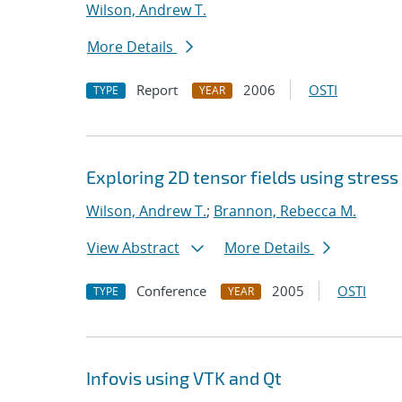
Wilson, Andrew T.
More Details
Report
2006
OSTI
TYPE
YEAR
Exploring 2D tensor fields using stress
Wilson, Andrew T.
;
Brannon, Rebecca M.
View Abstract
More Details
Conference
2005
OSTI
TYPE
YEAR
Infovis using VTK and Qt