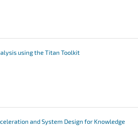
lysis using the Titan Toolkit
cceleration and System Design for Knowledge