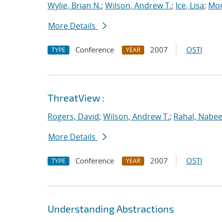
Wylie, Brian N.
;
Wilson, Andrew T.
;
Ice, Lisa
;
Mor
More Details
Conference
2007
OSTI
TYPE
YEAR
ThreatView :
Rogers, David
;
Wilson, Andrew T.
;
Rahal, Nabee
More Details
Conference
2007
OSTI
TYPE
YEAR
Understanding Abstractions