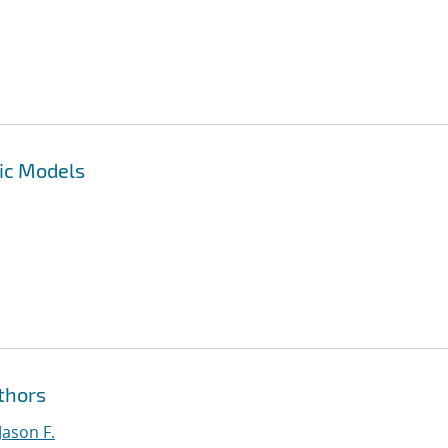
ic Models
thors
Jason F.