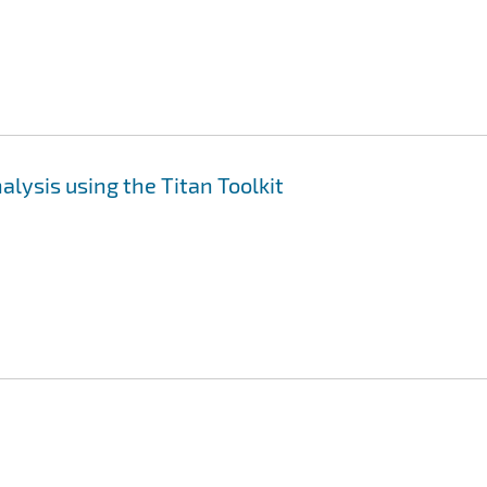
lysis using the Titan Toolkit