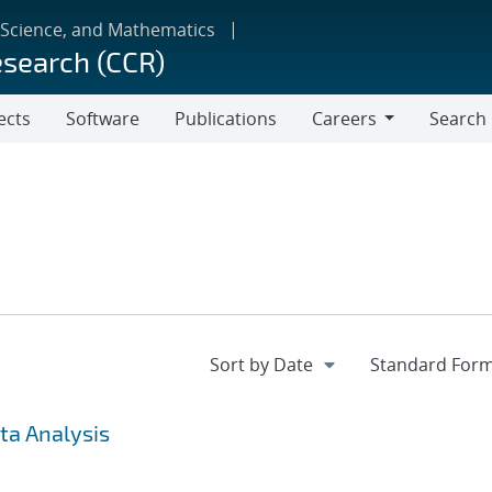
 Science, and Mathematics
esearch (CCR)
ects
Software
Publications
Careers
Search
Careers
ta Analysis