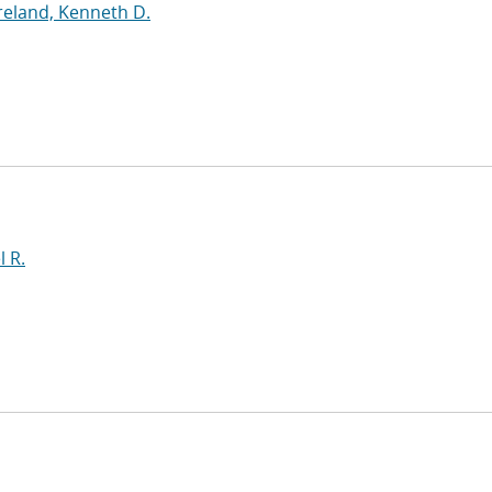
eland, Kenneth D.
l R.