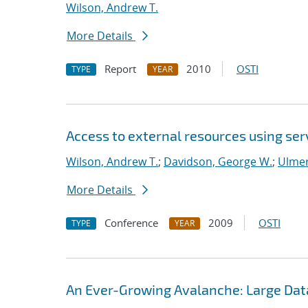
Wilson, Andrew T.
More Details
Report
2010
OSTI
TYPE
YEAR
Access to external resources using se
Wilson, Andrew T.
;
Davidson, George W.
;
Ulmer
More Details
Conference
2009
OSTI
TYPE
YEAR
An Ever-Growing Avalanche: Large Data