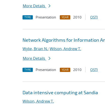
More Details
Presentation
2010
OSTI
TYPE
YEAR
Network Algorithms for Information Ana
Wylie, Brian N.
;
Wilson, Andrew T.
More Details
Presentation
2010
OSTI
TYPE
YEAR
Data intensive computing at Sandia
Wilson, Andrew T.