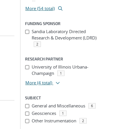
More (54 total)
FUNDING SPONSOR
Sandia Laboratory Directed
Research & Development (LDRD)
2
RESEARCH PARTNER
University of Illinois Urbana-
Champaign
1
More
(4 total)
SUBJECT
General and Miscellaneous
6
Geosciences
1
Other Instrumentation
2