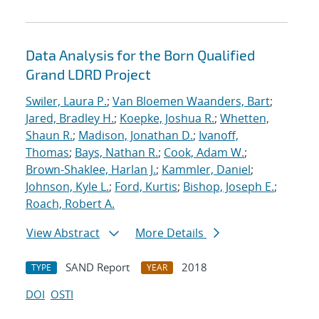
Data Analysis for the Born Qualified
Grand LDRD Project
Swiler, Laura P.
;
Van Bloemen Waanders, Bart
;
Jared, Bradley H.
;
Koepke, Joshua R.
;
Whetten,
Shaun R.
;
Madison, Jonathan D.
;
Ivanoff,
Thomas
;
Bays, Nathan R.
;
Cook, Adam W.
;
Brown-Shaklee, Harlan J.
;
Kammler, Daniel
;
Johnson, Kyle L.
;
Ford, Kurtis
;
Bishop, Joseph E.
;
Roach, Robert A.
View Abstract
More Details
SAND Report
2018
TYPE
YEAR
DOI
OSTI