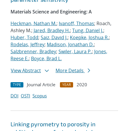
Materials Science and Engineering: A
Heckman, Nathan M.
;
Ivanoff, Thomas
; Roach,
Ashley M.;
Jared, Bradley H.
;
Tung, Daniel J.
;
Huber, Todd
;
Saiz, David J.
;
Koepke, Joshua R.
;
Rodelas, Jeffrey
;
Madison, Jonathan D.
;
Salzbrenner, Bradley
;
Swiler, Laura P.
;
Jones,
Reese E.
;
Boyce, Brad L.
View Abstract
More Details
Journal Article
2020
TYPE
YEAR
DOI
OSTI
Scopus
Linking pyrometry to porosity in