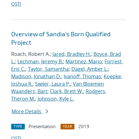
OSTI
Overview of Sandia's Born Qualified
Project
Roach, Robert A.;
Jared, Bradley H.
;
Boyce, Brad
L.
;
Lechman, Jeremy B.
;
Martinez, Mario
;
Forrest,
Eric C.
;
Taylor, Samantha
;
Dagel, Amber L.
;
Madison, Jonathan D.
;
Ivanoff, Thomas
;
Koepke,
Joshua R.
;
Swiler, Laura P.
;
Van Bloemen
Waanders, Bart
;
Clark, Brett W.
;
Rodgers,
Theron M.
;
Johnson, Kyle L.
More Details
Presentation
2019
TYPE
YEAR
OSTI