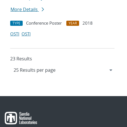
More Details
Conference Poster
2018
TYPE
YEAR
OSTI
OSTI
23 Results