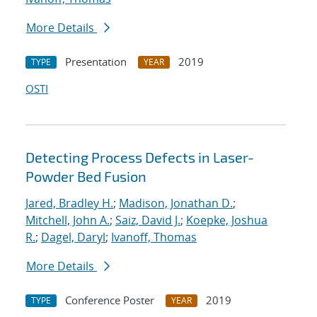
More Details
Presentation
2019
TYPE
YEAR
OSTI
Detecting Process Defects in Laser-
Powder Bed Fusion
Jared, Bradley H.
;
Madison, Jonathan D.
;
Mitchell, John A.
;
Saiz, David J.
;
Koepke, Joshua
R.
;
Dagel, Daryl
;
Ivanoff, Thomas
More Details
Conference Poster
2019
TYPE
YEAR