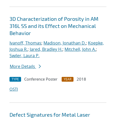
3D Characterization of Porosity in AM
316L SS and its Effect on Mechanical
Behavior
Ivanoff, Thomas
;
Madison, Jonathan D.
;
Koepke,
Joshua R.
;
Jared, Bradley H.
;
Mitchell, John A.
;
Swiler, Laura P.
More Details
Conference Poster
2018
TYPE
YEAR
OSTI
Defect Signatures for Metal Laser