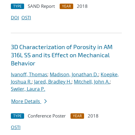
SAND Report
2018
TYPE
YEAR
DOI
OSTI
3D Characterization of Porosity in AM
316L SS and its Effect on Mechanical
Behavior
Ivanoff, Thomas
;
Madison, Jonathan D.
;
Koepke,
Joshua R.
;
Jared, Bradley H.
;
Mitchell, John A.
;
Swiler, Laura P.
More Details
Conference Poster
2018
TYPE
YEAR
OSTI