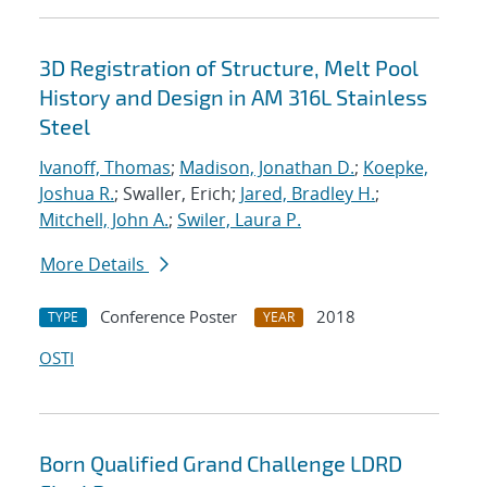
3D Registration of Structure, Melt Pool
History and Design in AM 316L Stainless
Steel
Ivanoff, Thomas
;
Madison, Jonathan D.
;
Koepke,
Joshua R.
; Swaller, Erich;
Jared, Bradley H.
;
Mitchell, John A.
;
Swiler, Laura P.
More Details
Conference Poster
2018
TYPE
YEAR
OSTI
Born Qualified Grand Challenge LDRD