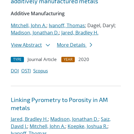
additively manufactured metals
Additive Manufacturing
Mitchell, John A.
;
Ivanoff, Thomas
; Dagel, Daryl;
Madison, Jonathan D.
;
Jared, Bradley H.
View Abstract
More Details
Journal Article
2020
TYPE
YEAR
DOI
OSTI
Scopus
Linking Pyrometry to Porosity in AM
metals
Jared, Bradley H.
;
Madison, Jonathan D.
;
Saiz,
David J.
;
Mitchell, John A.
;
Koepke, Joshua R.
;
Ivanoff, Thomas