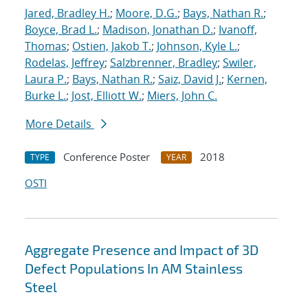
Jared, Bradley H.
;
Moore, D.G.
;
Bays, Nathan R.
;
Boyce, Brad L.
;
Madison, Jonathan D.
;
Ivanoff,
Thomas
;
Ostien, Jakob T.
;
Johnson, Kyle L.
;
Rodelas, Jeffrey
;
Salzbrenner, Bradley
;
Swiler,
Laura P.
;
Bays, Nathan R.
;
Saiz, David J.
;
Kernen,
Burke L.
;
Jost, Elliott W.
;
Miers, John C.
More Details
Conference Poster
2018
TYPE
YEAR
OSTI
Aggregate Presence and Impact of 3D
Defect Populations In AM Stainless
Steel