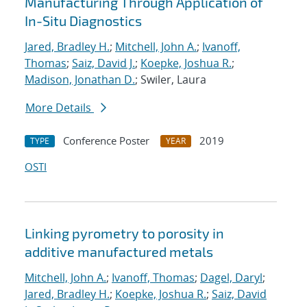
Manufacturing Through Application of
In-Situ Diagnostics
Jared, Bradley H.
;
Mitchell, John A.
;
Ivanoff,
Thomas
;
Saiz, David J.
;
Koepke, Joshua R.
;
Madison, Jonathan D.
; Swiler, Laura
More Details
Conference Poster
2019
TYPE
YEAR
OSTI
Linking pyrometry to porosity in
additive manufactured metals
Mitchell, John A.
;
Ivanoff, Thomas
;
Dagel, Daryl
;
Jared, Bradley H.
;
Koepke, Joshua R.
;
Saiz, David