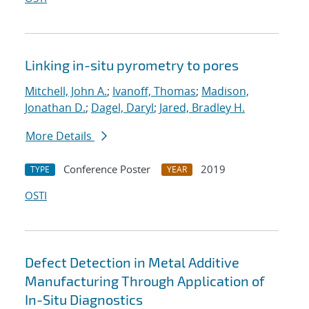
Linking in-situ pyrometry to pores
Mitchell, John A.
;
Ivanoff, Thomas
;
Madison,
Jonathan D.
;
Dagel, Daryl
;
Jared, Bradley H.
More Details
Conference Poster
2019
TYPE
YEAR
OSTI
Defect Detection in Metal Additive
Manufacturing Through Application of
In-Situ Diagnostics