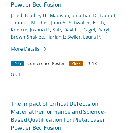
Powder Bed Fusion
Jared, Bradley H.
;
Madison, Jonathan D.
;
Ivanoff,
Thomas
;
Mitchell, John A.
;
Schwaller, Erich
;
Koepke, Joshua R.
;
Saiz, David J.
;
Dagel, Daryl
;
Brown-Shaklee, Harlan J.
;
Swiler, Laura P.
More Details
Conference Poster
2018
TYPE
YEAR
OSTI
The Impact of Critical Defects on
Material Performance and Science-
Based Qualification for Metal Laser
Powder Bed Fusion