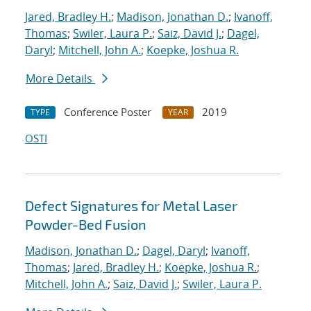
Jared, Bradley H.
;
Madison, Jonathan D.
;
Ivanoff,
Thomas
;
Swiler, Laura P.
;
Saiz, David J.
;
Dagel,
Daryl
;
Mitchell, John A.
;
Koepke, Joshua R.
More Details
Conference Poster
2019
TYPE
YEAR
OSTI
Defect Signatures for Metal Laser
Powder-Bed Fusion
Madison, Jonathan D.
;
Dagel, Daryl
;
Ivanoff,
Thomas
;
Jared, Bradley H.
;
Koepke, Joshua R.
;
Mitchell, John A.
;
Saiz, David J.
;
Swiler, Laura P.