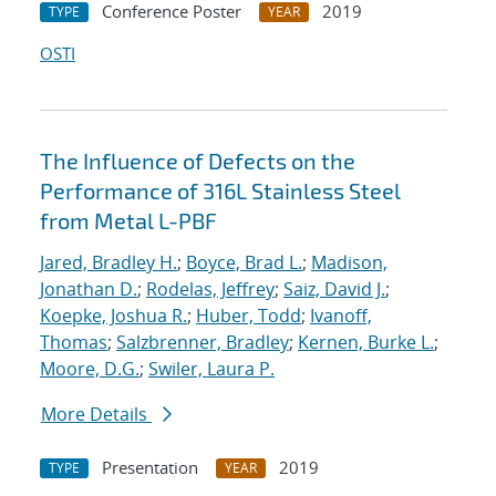
Conference Poster
2019
TYPE
YEAR
OSTI
The Influence of Defects on the
Performance of 316L Stainless Steel
from Metal L-PBF
Jared, Bradley H.
;
Boyce, Brad L.
;
Madison,
Jonathan D.
;
Rodelas, Jeffrey
;
Saiz, David J.
;
Koepke, Joshua R.
;
Huber, Todd
;
Ivanoff,
Thomas
;
Salzbrenner, Bradley
;
Kernen, Burke L.
;
Moore, D.G.
;
Swiler, Laura P.
More Details
Presentation
2019
TYPE
YEAR