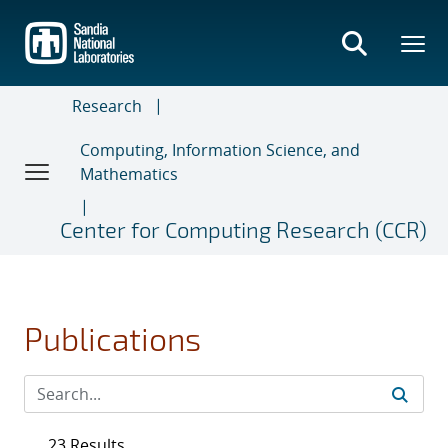
Skip
to
main
content
Research
Computing, Information Science, and
Mathematics
Center for Computing Research (CCR)
Publications
23 Results