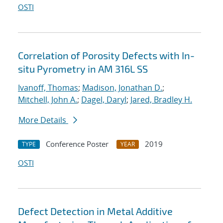
OSTI
Correlation of Porosity Defects with In-
situ Pyrometry in AM 316L SS
Ivanoff, Thomas
;
Madison, Jonathan D.
;
Mitchell, John A.
;
Dagel, Daryl
;
Jared, Bradley H.
More Details
Conference Poster
2019
TYPE
YEAR
OSTI
Defect Detection in Metal Additive