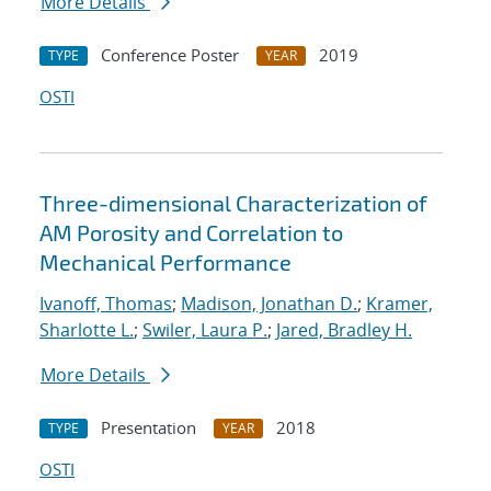
More Details
Conference Poster
2019
TYPE
YEAR
OSTI
Three-dimensional Characterization of
AM Porosity and Correlation to
Mechanical Performance
Ivanoff, Thomas
;
Madison, Jonathan D.
;
Kramer,
Sharlotte L.
;
Swiler, Laura P.
;
Jared, Bradley H.
More Details
Presentation
2018
TYPE
YEAR
OSTI