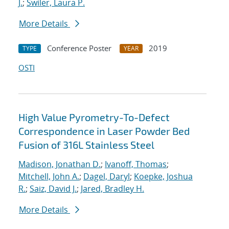
J.
;
Swiler, Laura P.
More Details
Conference Poster
2019
TYPE
YEAR
OSTI
High Value Pyrometry-To-Defect
Correspondence in Laser Powder Bed
Fusion of 316L Stainless Steel
Madison, Jonathan D.
;
Ivanoff, Thomas
;
Mitchell, John A.
;
Dagel, Daryl
;
Koepke, Joshua
R.
;
Saiz, David J.
;
Jared, Bradley H.
More Details