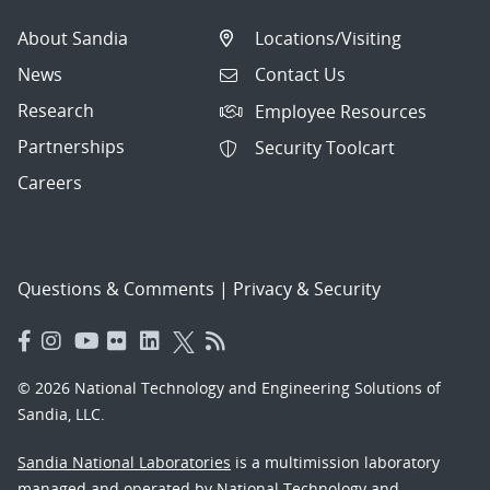
About Sandia
Locations/Visiting
News
Contact Us
Research
Employee Resources
Partnerships
Security Toolcart
Careers
Questions & Comments
|
Privacy & Security
© 2026 National Technology and Engineering Solutions of
Sandia, LLC.
Sandia National Laboratories
is a multimission laboratory
managed and operated by National Technology and