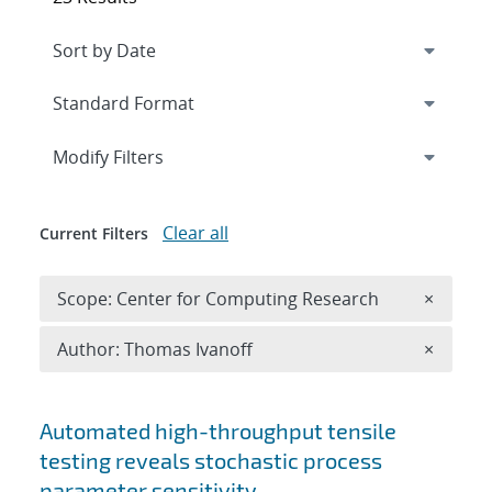
Expand
section
Modify Filters
Clear all
Current Filters
Remove 
Scope: Center for Computing Research
×
Remove A
Author: Thomas Ivanoff
×
Search results
Automated high-throughput tensile
testing reveals stochastic process
parameter sensitivity