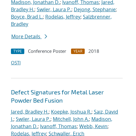
Madison, Jonathan D.
;
Ivanoff, Thomas
;
Jared,
Bradley H.
;
Swiler, Laura P.
;
Dejong, Stephanie
;
Boyce, Brad L.
;
Rodelas, Jeffrey
;
Salzbrenner,
Bradley
More Details
Conference Poster
2018
TYPE
YEAR
OSTI
Defect Signatures for Metal Laser
Powder Bed Fusion
Jared, Bradley H.
;
Koepke, Joshua R.
;
Saiz, David
J.
;
Swiler, Laura P.
;
Mitchell, John A.
;
Madison,
Jonathan D.
;
Ivanoff, Thomas
;
Webb, Kevin
;
Rodelas, Jeffrey
;
Schwaller, Erich