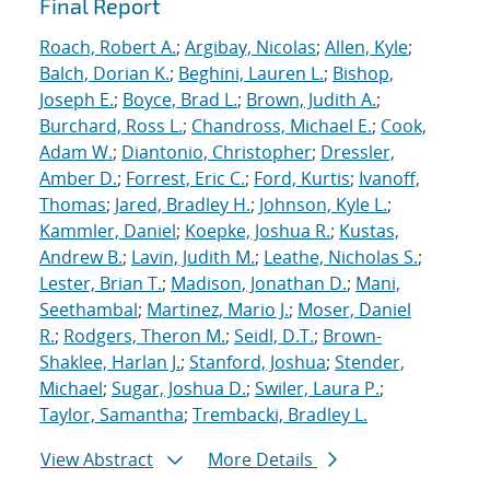
Final Report
Roach, Robert A.
;
Argibay, Nicolas
;
Allen, Kyle
;
Balch, Dorian K.
;
Beghini, Lauren L.
;
Bishop,
Joseph E.
;
Boyce, Brad L.
;
Brown, Judith A.
;
Burchard, Ross L.
;
Chandross, Michael E.
;
Cook,
Adam W.
;
Diantonio, Christopher
;
Dressler,
Amber D.
;
Forrest, Eric C.
;
Ford, Kurtis
;
Ivanoff,
Thomas
;
Jared, Bradley H.
;
Johnson, Kyle L.
;
Kammler, Daniel
;
Koepke, Joshua R.
;
Kustas,
Andrew B.
;
Lavin, Judith M.
;
Leathe, Nicholas S.
;
Lester, Brian T.
;
Madison, Jonathan D.
;
Mani,
Seethambal
;
Martinez, Mario J.
;
Moser, Daniel
R.
;
Rodgers, Theron M.
;
Seidl, D.T.
;
Brown-
Shaklee, Harlan J.
;
Stanford, Joshua
;
Stender,
Michael
;
Sugar, Joshua D.
;
Swiler, Laura P.
;
Taylor, Samantha
;
Trembacki, Bradley L.
View Abstract
More Details