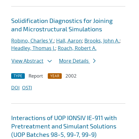
Solidification Diagnostics for Joining
and Microstructural Simulations
Robino, Charles V.
;
Hall, Aaron
;
Brooks, John A.
;
Headley, Thomas J.
;
Roach, Robert A.
View Abstract
More Details
Report
2002
TYPE
YEAR
DOI
OSTI
Interactions of UOP IONSIV IE-911 with
Pretreatment and Simulant Solutions
(UOP Batches 98-5, 99-7, 99-9)