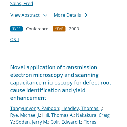
Salas, Fred
View Abstract
More Details
Conference
2003
TYPE
YEAR
OSTI
Novel application of transmission
electron microscopy and scanning
capacitance microscopy for defect root
cause identification and yield
enhancement
Tangyunyong, Paiboon
;
Headley, Thomas J.
;
Rye, Michael J.
;
Hill, Thomas A.
;
Nakakura, Craig
Y.
;
Soden, Jerry M.
;
Colr, Edward I.
;
Flores,