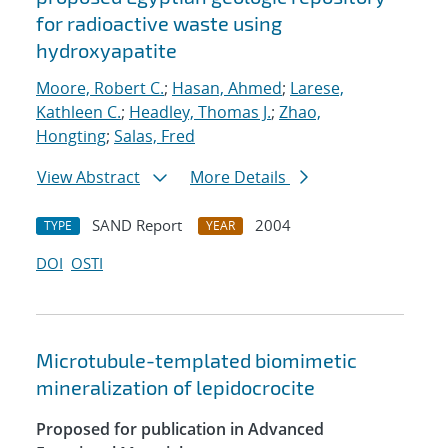
for radioactive waste using
hydroxyapatite
Moore, Robert C.
;
Hasan, Ahmed
;
Larese,
Kathleen C.
;
Headley, Thomas J.
;
Zhao,
Hongting
;
Salas, Fred
View Abstract
More Details
SAND Report
2004
TYPE
YEAR
DOI
OSTI
Microtubule-templated biomimetic
mineralization of lepidocrocite
Proposed for publication in Advanced