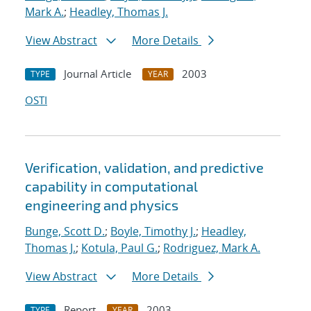
Mark A.
;
Headley, Thomas J.
View Abstract
More Details
Journal Article
2003
TYPE
YEAR
OSTI
Verification, validation, and predictive
capability in computational
engineering and physics
Bunge, Scott D.
;
Boyle, Timothy J.
;
Headley,
Thomas J.
;
Kotula, Paul G.
;
Rodriguez, Mark A.
View Abstract
More Details
Report
2003
TYPE
YEAR