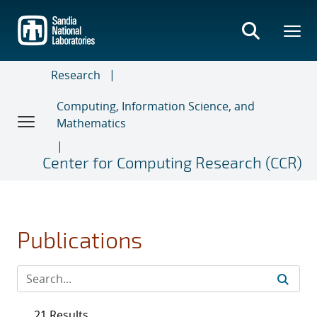
Skip
to
main
content
Research
Computing, Information Science, and
Mathematics
Center for Computing Research (CCR)
Publications
21 Results