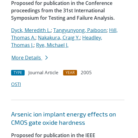
Proposed for publication in the Conference
proceedings from the 31st International
Symposium for Testing and Failure Analysis.
Dyck, Meredith L.
;
Tangyunyong, Paiboon
;
Hill,
Thomas A.
;
Nakakura, Craig Y.
;
Headley,
Thomas J.
;
Rye, Michael J.
More Details
Journal Article
2005
TYPE
YEAR
OSTI
Arsenic ion implant energy effects on
CMOS gate oxide hardness
Proposed for publication in the IEEE