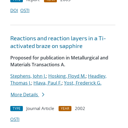
DOI
OSTI
Reactions and reaction layers in a Ti-
activated braze on sapphire
Proposed for publication in Metallurgical and
Materials Transactions A.
Stephens, John J.
;
Hosking, Floyd M.
;
Headley,
Thomas J.
;
Hlava, Paul F.
;
Yost, Frederick G.
More Details
Journal Article
2002
TYPE
YEAR
OSTI