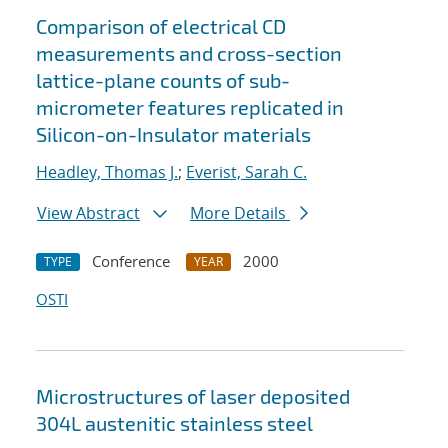
Comparison of electrical CD
measurements and cross-section
lattice-plane counts of sub-
micrometer features replicated in
Silicon-on-Insulator materials
Headley, Thomas J.
;
Everist, Sarah C.
View Abstract
More Details
Conference
2000
TYPE
YEAR
OSTI
Microstructures of laser deposited
304L austenitic stainless steel