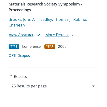
Materials Research Society Symposium -
Proceedings
Brooks, John A.
;
Headley, Thomas J.
;
Robino,
Charles V.
View Abstract
More Details
Conference
2000
TYPE
YEAR
OSTI
Scopus
21 Results