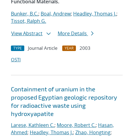
Functional Materials.
Bunker, B.C.
;
Boal, Andrew
;
Headley, Thomas J.
;
Tissot, Ralph G.
View Abstract
More Details
Journal Article
2003
TYPE
YEAR
OSTI
Containment of uranium in the
proposed Egyptian geologic repository
for radioactive waste using
hydroxyapatite
Larese, Kathleen C.
;
Moore, Robert C.
;
Hasan,
Ahmed
;
Headley, Thomas J.
;
Zhao, Hongting
;