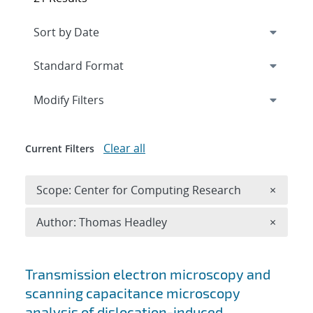
Expand
section
Modify Filters
Clear all
Current Filters
Remove 
Scope: Center for Computing Research
×
Remove A
Author: Thomas Headley
×
Search results
Transmission electron microscopy and
scanning capacitance microscopy
analysis of dislocation-induced