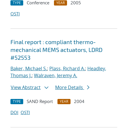
Conference
2005
TYPE
YEAR
OSTI
Final report : compliant thermo-
mechanical MEMS actuators, LDRD
#52553
Baker, Michael S.
;
Plass, Richard A.
;
Headley,
Thomas J.
;
Walraven, Jeremy A.
View Abstract
More Details
SAND Report
2004
TYPE
YEAR
DOI
OSTI