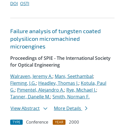
DOI
OSTI
Failure analysis of tungsten coated
polysilicon micromachined
microengines
Proceedings of SPIE - The International Society
for Optical Engineering
Walraven, Jeremy A.
;
Mani, Seethambal
;
Fleming, J.G.
;
Headley, Thomas J.
;
Kotula, Paul
G.
;
Pimentel, Alejandro A.
;
Rye, Michael J.
;
Tanner, Danelle M.
;
Smith, Norman F.
View Abstract
More Details
Conference
2000
TYPE
YEAR