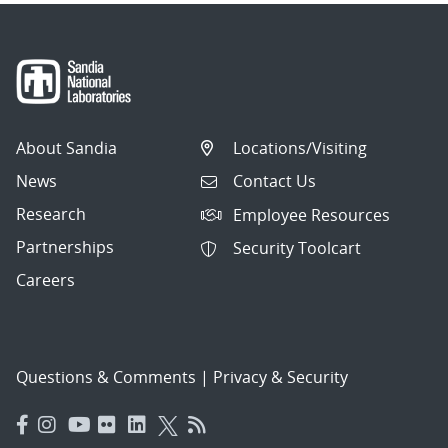
About Sandia
Locations/Visiting
News
Contact Us
Research
Employee Resources
Partnerships
Security Toolcart
Careers
Questions & Comments
|
Privacy & Security