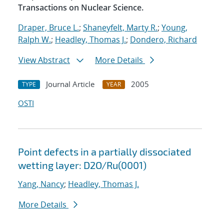
Transactions on Nuclear Science.
Draper, Bruce L.
;
Shaneyfelt, Marty R.
;
Young,
Ralph W.
;
Headley, Thomas J.
;
Dondero, Richard
View Abstract
More Details
Journal Article
2005
TYPE
YEAR
OSTI
Point defects in a partially dissociated
wetting layer: D2O/Ru(0001)
Yang, Nancy
;
Headley, Thomas J.
More Details