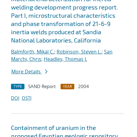
welding development progress report.
Part I, microstructural characteristics
and phase transformation of 21-6-9
inertia welds produced at Sandia
National Laboratories, California
Balmforth, Mikal C.
;
Robinson, Steven L.
;
San
Marchi, Chris
;
Headley, Thomas J.
More Details
SAND Report
2004
TYPE
YEAR
DOI
OSTI
Containment of uranium in the
proposed Egyptian geologic repository