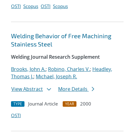
OSTI
Scopus
OSTI
Scopus
Welding Behavior of Free Machining
Stainless Steel
Welding Journal Research Supplement
Brooks, John A.
;
Robino, Charles V.
;
Headley,
Thomas J.
;
Michael, Joseph R.
View Abstract
More Details
Journal Article
2000
TYPE
YEAR
OSTI