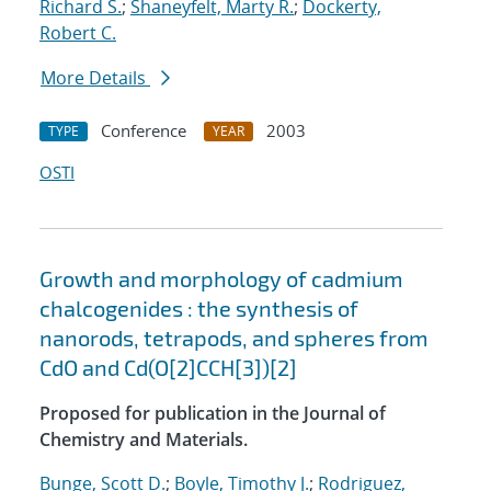
Richard S.
;
Shaneyfelt, Marty R.
;
Dockerty,
Robert C.
More Details
Conference
2003
TYPE
YEAR
OSTI
Growth and morphology of cadmium
chalcogenides : the synthesis of
nanorods, tetrapods, and spheres from
CdO and Cd(O[2]CCH[3])[2]
Proposed for publication in the Journal of
Chemistry and Materials.
Bunge, Scott D.
;
Boyle, Timothy J.
;
Rodriguez,