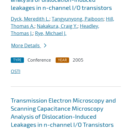
leakages in n-channel I/O transistors
Dyck, Meredith L.
;
Tangyunyong, Paiboon
;
Hill,
Thomas A.
;
Nakakura, Craig Y.
;
Headley,
Thomas J.
;
Rye, Michael J.
More Details
Conference
2005
TYPE
YEAR
OSTI
Transmission Electron Microscopy and
Scanning Capacitance Microscopy
Analysis of Dislocation-Induced
Leakages in n-channel I/O Transistors