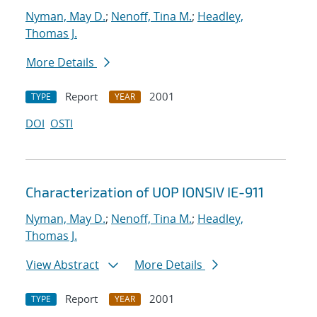
Nyman, May D.
;
Nenoff, Tina M.
;
Headley,
Thomas J.
More Details
Report
2001
TYPE
YEAR
DOI
OSTI
Characterization of UOP IONSIV IE-911
Nyman, May D.
;
Nenoff, Tina M.
;
Headley,
Thomas J.
View Abstract
More Details
Report
2001
TYPE
YEAR