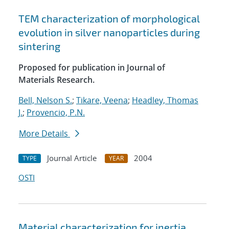
TEM characterization of morphological
evolution in silver nanoparticles during
sintering
Proposed for publication in Journal of
Materials Research.
Bell, Nelson S.
;
Tikare, Veena
;
Headley, Thomas
J.
;
Provencio, P.N.
More Details
Journal Article
2004
TYPE
YEAR
OSTI
Material characterization for inertia