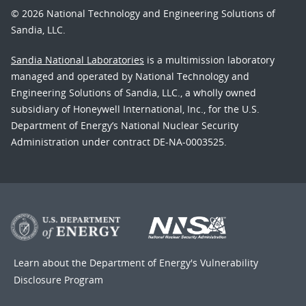
© 2026 National Technology and Engineering Solutions of
Sandia, LLC.
Sandia National Laboratories
is a multimission laboratory
managed and operated by National Technology and
Engineering Solutions of Sandia, LLC., a wholly owned
subsidiary of Honeywell International, Inc., for the U.S.
Department of Energy’s National Nuclear Security
Administration under contract DE-NA-0003525.
Learn about the Department of Energy's
Vulnerability
Disclosure Program