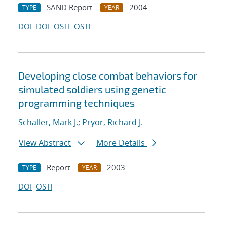
SAND Report
2004
TYPE
YEAR
DOI
DOI
OSTI
OSTI
Developing close combat behaviors for
simulated soldiers using genetic
programming techniques
Schaller, Mark J.
;
Pryor, Richard J.
View Abstract
More Details
Report
2003
TYPE
YEAR
DOI
OSTI