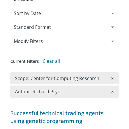
Expand
section
Modify Filters
Clear all
Current Filters
Remove 
Scope: Center for Computing Research
×
Remove A
Author: Richard Pryor
×
Search results
Successful technical trading agents
using genetic programming