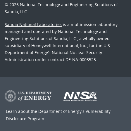
© 2026 National Technology and Engineering Solutions of
Sandia, LLC.
Sandia National Laboratories
is a multimission laboratory
managed and operated by National Technology and
Engineering Solutions of Sandia, LLC., a wholly owned
subsidiary of Honeywell International, Inc., for the U.S.
Department of Energy’s National Nuclear Security
Administration under contract DE-NA-0003525.
Learn about the Department of Energy's
Vulnerability
Disclosure Program