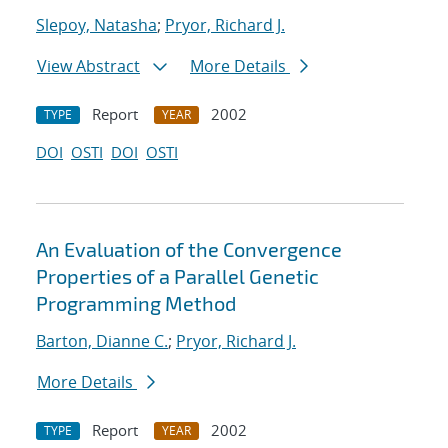
Slepoy, Natasha
;
Pryor, Richard J.
View Abstract
More Details
Report
2002
TYPE
YEAR
DOI
OSTI
DOI
OSTI
An Evaluation of the Convergence
Properties of a Parallel Genetic
Programming Method
Barton, Dianne C.
;
Pryor, Richard J.
More Details
Report
2002
TYPE
YEAR