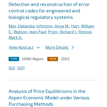
Detection and reconstruction of error
control codes for engineered and
biological regulatory systems
May, Elebeoba
;
Johnston, Anna M.
;
Hart, William
E.
;
Watson, Jean-Paul
;
Pryor, Richard J.
;
Rintoul,
Mark D.
View Abstract
More Details
SAND Report
2003
TYPE
YEAR
DOI
OSTI
Analysis of Price Equilibriums in the
Aspen Economic Model under Various
Purchasing Methods