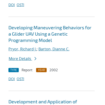
DOI
OSTI
Developing Maneuvering Behaviors for
a Glider UAV Using a Genetic
Programming Model
Pryor, Richard J.
;
Barton, Dianne C.
More Details
Report
2002
TYPE
YEAR
DOI
OSTI
Development and Application of