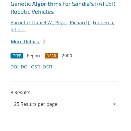
Genetic Algorithms for Sandia's RATLER
Robotic Vehicles
Barnette, Daniel W.
;
Pryor, Richard J.
;
Feddema,
John T.
More Details
Report
2000
TYPE
YEAR
DOI
DOI
OSTI
OSTI
8 Results