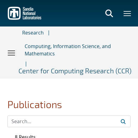
Skip
to
main
content
Research
Computing, Information Science, and
Mathematics
Center for Computing Research (CCR)
Publications
8 Results