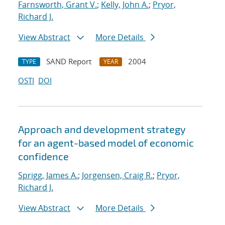
Farnsworth, Grant V.
;
Kelly, John A.
;
Pryor,
Richard J.
View Abstract
More Details
SAND Report
2004
TYPE
YEAR
OSTI
DOI
Approach and development strategy
for an agent-based model of economic
confidence
Sprigg, James A.
;
Jorgensen, Craig R.
;
Pryor,
Richard J.
View Abstract
More Details