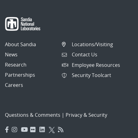
About Sandia
Locations/Visiting
News
Contact Us
Research
Employee Resources
Partnerships
Security Toolcart
Careers
Questions & Comments
|
Privacy & Security