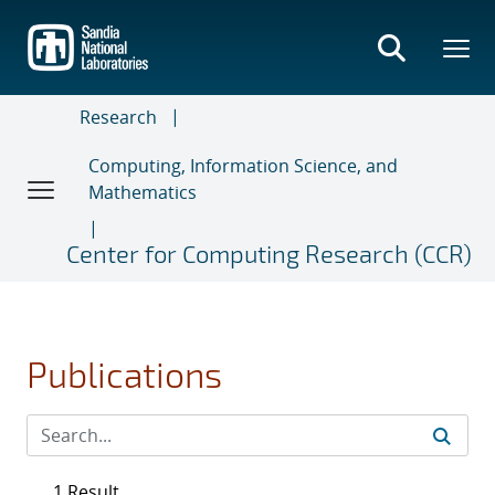
Skip
to
main
content
Research
Computing, Information Science, and
Mathematics
Center for Computing Research (CCR)
Publications
1 Result