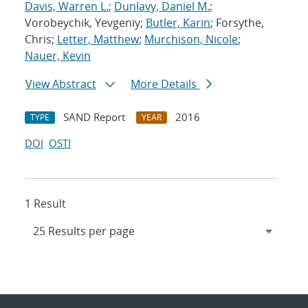
Davis, Warren L.
;
Dunlavy, Daniel M.
;
Vorobeychik, Yevgeniy;
Butler, Karin
; Forsythe,
Chris;
Letter, Matthew
;
Murchison, Nicole
;
Nauer, Kevin
View Abstract
More Details
SAND Report
2016
TYPE
YEAR
DOI
OSTI
1 Result