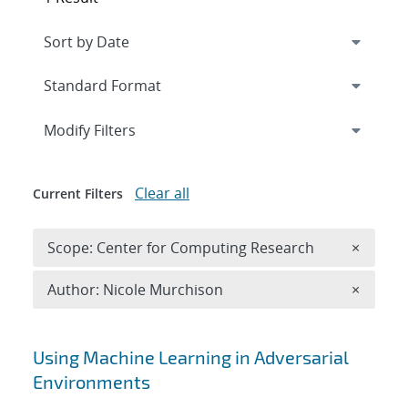
Expand
section
Modify Filters
Clear all
Current Filters
Remove 
Scope: Center for Computing Research
×
Remove A
Author: Nicole Murchison
×
Search results
Using Machine Learning in Adversarial
Environments