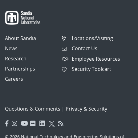
About Sandia
Locations/Visiting
News
Contact Us
Research
Employee Resources
Partnerships
Security Toolcart
Careers
Questions & Comments
|
Privacy & Security
© 2026 National Technology and Engineering Solutions of