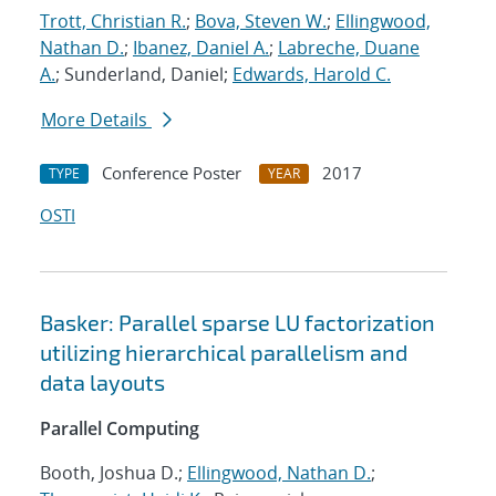
Trott, Christian R.
;
Bova, Steven W.
;
Ellingwood,
Nathan D.
;
Ibanez, Daniel A.
;
Labreche, Duane
A.
; Sunderland, Daniel;
Edwards, Harold C.
More Details
Conference Poster
2017
TYPE
YEAR
OSTI
Basker: Parallel sparse LU factorization
utilizing hierarchical parallelism and
data layouts
Parallel Computing
Booth, Joshua D.;
Ellingwood, Nathan D.
;