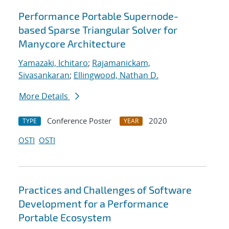
Performance Portable Supernode-
based Sparse Triangular Solver for
Manycore Architecture
Yamazaki, Ichitaro
;
Rajamanickam,
Sivasankaran
;
Ellingwood, Nathan D.
More Details
Conference Poster
2020
TYPE
YEAR
OSTI
OSTI
Practices and Challenges of Software
Development for a Performance
Portable Ecosystem