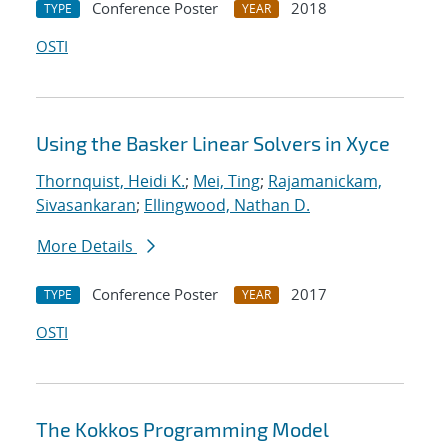
Conference Poster
2018
TYPE
YEAR
OSTI
Using the Basker Linear Solvers in Xyce
Thornquist, Heidi K.
;
Mei, Ting
;
Rajamanickam,
Sivasankaran
;
Ellingwood, Nathan D.
More Details
Conference Poster
2017
TYPE
YEAR
OSTI
The Kokkos Programming Model