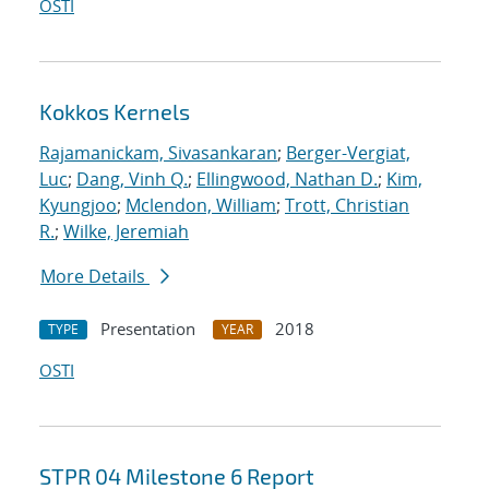
OSTI
Kokkos Kernels
Rajamanickam, Sivasankaran
;
Berger-Vergiat,
Luc
;
Dang, Vinh Q.
;
Ellingwood, Nathan D.
;
Kim,
Kyungjoo
;
Mclendon, William
;
Trott, Christian
R.
;
Wilke, Jeremiah
More Details
Presentation
2018
TYPE
YEAR
OSTI
STPR 04 Milestone 6 Report