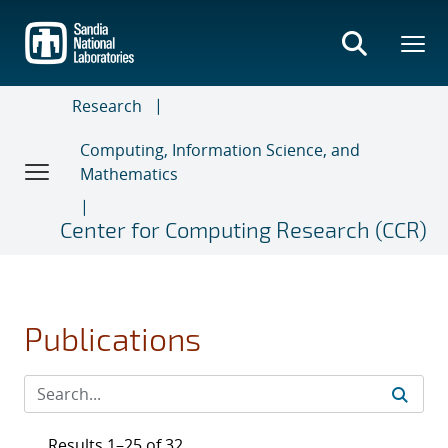
Skip
to
main
content
Research
Computing, Information Science, and
Mathematics
Center for Computing Research (CCR)
Publications
Results 1–25 of 32