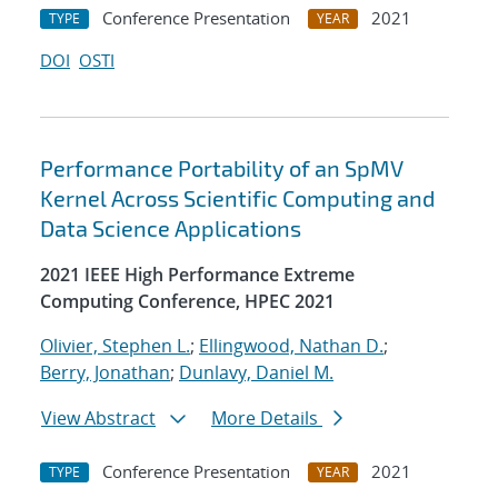
Conference Presentation
2021
TYPE
YEAR
DOI
OSTI
Performance Portability of an SpMV
Kernel Across Scientific Computing and
Data Science Applications
2021 IEEE High Performance Extreme
Computing Conference, HPEC 2021
Olivier, Stephen L.
;
Ellingwood, Nathan D.
;
Berry, Jonathan
;
Dunlavy, Daniel M.
View Abstract
More Details
Conference Presentation
2021
TYPE
YEAR