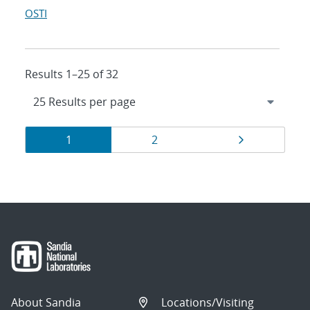
OSTI
Results 1–25 of 32
Results
Page
Page
Page
1
2
navigation
About Sandia
Locations/Visiting