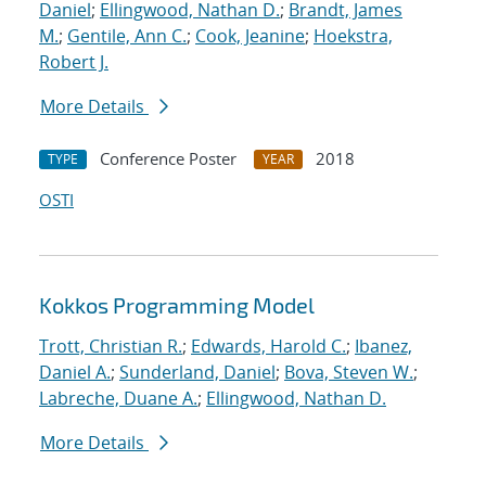
Daniel
;
Ellingwood, Nathan D.
;
Brandt, James
M.
;
Gentile, Ann C.
;
Cook, Jeanine
;
Hoekstra,
Robert J.
More Details
Conference Poster
2018
TYPE
YEAR
OSTI
Kokkos Programming Model
Trott, Christian R.
;
Edwards, Harold C.
;
Ibanez,
Daniel A.
;
Sunderland, Daniel
;
Bova, Steven W.
;
Labreche, Duane A.
;
Ellingwood, Nathan D.
More Details