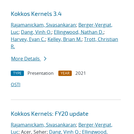
Kokkos Kernels 3.4
Rajamanickam, Sivasankaran
;
Berger-Vergiat,
Luc
;
Dang, Vinh Q.
;
Ellingwood, Nathan D.
;
Harvey, Evan C.
;
Kelley, Brian M.
;
Trott, Christian
R.
More Details
Presentation
2021
TYPE
YEAR
OSTI
Kokkos Kernels: FY20 update
Rajamanickam, Sivasankaran
;
Berger-Vergiat,
Luc
; Acer, Seher;
Dang, Vinh Q.
;
Ellingwood,