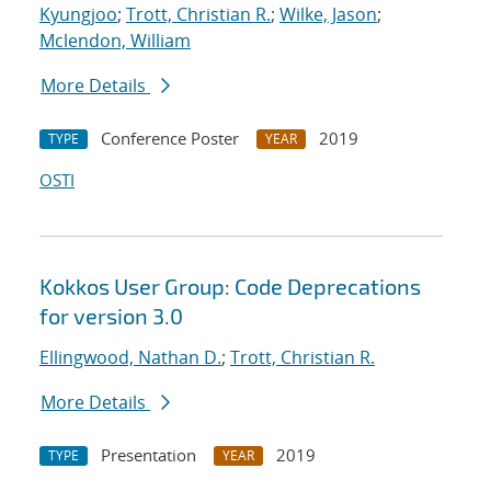
Kyungjoo
;
Trott, Christian R.
;
Wilke, Jason
;
Mclendon, William
More Details
Conference Poster
2019
TYPE
YEAR
OSTI
Kokkos User Group: Code Deprecations
for version 3.0
Ellingwood, Nathan D.
;
Trott, Christian R.
More Details
Presentation
2019
TYPE
YEAR