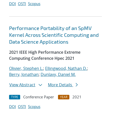
DOI
OSTI
Scopus
Performance Portability of an SpMV
Kernel Across Scientific Computing and
Data Science Applications
2021 IEEE High Performance Extreme
Computing Conference Hpec 2021
Olivier, Stephen L.
;
Ellingwood, Nathan D.
;
Berry, Jonathan
;
Dunlavy, Daniel M.
View Abstract
More Details
Conference Paper
2021
TYPE
YEAR
DOI
OSTI
Scopus