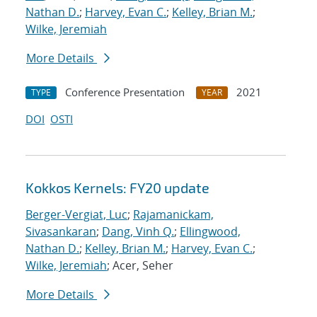
Nathan D.
;
Harvey, Evan C.
;
Kelley, Brian M.
;
Wilke, Jeremiah
More Details
Conference Presentation
2021
TYPE
YEAR
DOI
OSTI
Kokkos Kernels: FY20 update
Berger-Vergiat, Luc
;
Rajamanickam,
Sivasankaran
;
Dang, Vinh Q.
;
Ellingwood,
Nathan D.
;
Kelley, Brian M.
;
Harvey, Evan C.
;
Wilke, Jeremiah
; Acer, Seher
More Details