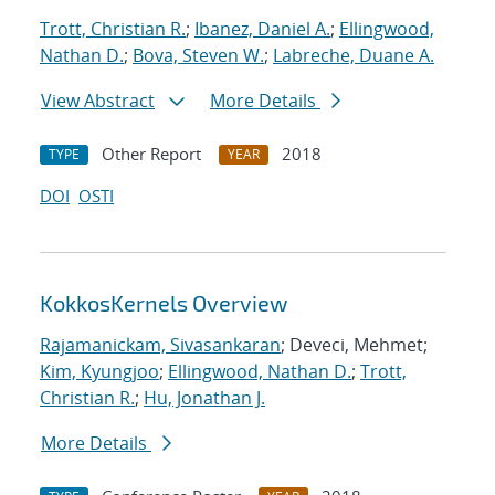
Trott, Christian R.
;
Ibanez, Daniel A.
;
Ellingwood,
Nathan D.
;
Bova, Steven W.
;
Labreche, Duane A.
View Abstract
More Details
Other Report
2018
TYPE
YEAR
DOI
OSTI
KokkosKernels Overview
Rajamanickam, Sivasankaran
; Deveci, Mehmet;
Kim, Kyungjoo
;
Ellingwood, Nathan D.
;
Trott,
Christian R.
;
Hu, Jonathan J.
More Details