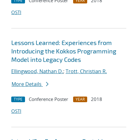
Conference Poster
2018
TYPE
YEAR
OSTI
Lessons Learned: Experiences from
Introducing the Kokkos Programming
Model into Legacy Codes
Ellingwood, Nathan D.
;
Trott, Christian R.
More Details
Conference Poster
2018
TYPE
YEAR
OSTI