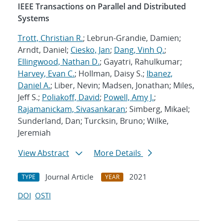
IEEE Transactions on Parallel and Distributed
Systems
Trott, Christian R.
; Lebrun-Grandie, Damien;
Arndt, Daniel;
Ciesko, Jan
;
Dang, Vinh Q.
;
Ellingwood, Nathan D.
; Gayatri, Rahulkumar;
Harvey, Evan C.
; Hollman, Daisy S.;
Ibanez,
Daniel A.
; Liber, Nevin; Madsen, Jonathan; Miles,
Jeff S.;
Poliakoff, David
;
Powell, Amy J.
;
Rajamanickam, Sivasankaran
; Simberg, Mikael;
Sunderland, Dan; Turcksin, Bruno; Wilke,
Jeremiah
View Abstract
More Details
Journal Article
2021
TYPE
YEAR
DOI
OSTI