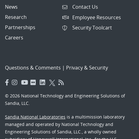
News
Contact Us
Research
Employee Resources
Partnerships
Security Toolcart
Careers
Questions & Comments
|
Privacy & Security
© 2026 National Technology and Engineering Solutions of
Sandia, LLC.
Sandia National Laboratories
is a multimission laboratory
managed and operated by National Technology and
Engineering Solutions of Sandia, LLC., a wholly owned