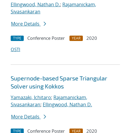
Ellingwood, Nathan D.
;
Rajamanickam,
Sivasankaran
More Details
Conference Poster
2020
TYPE
YEAR
OSTI
Supernode-based Sparse Triangular
Solver using Kokkos
Yamazaki, Ichitaro
;
Rajamanickam,
Sivasankaran
;
Ellingwood, Nathan D.
More Details
Conference Poster
2020
TYPE
YEAR