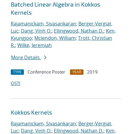
Batched Linear Algebra in Kokkos
Kernels
Rajamanickam, Sivasankaran
;
Berger-Vergiat,
Luc
;
Dang, Vinh Q.
;
Ellingwood, Nathan D.
;
Kim,
Kyungjoo
;
Mclendon, William
;
Trott, Christian
R.
;
Wilke, Jeremiah
More Details
Conference Poster
2019
TYPE
YEAR
OSTI
Kokkos Kernels
Rajamanickam, Sivasankaran
;
Berger-Vergiat,
Luc
;
Dang, Vinh Q.
;
Ellingwood, Nathan D.
;
Kim,