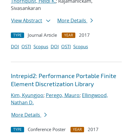
Thornquist, Heidi K.
; Rajamanickam,
Sivasankaran
View Abstract
More Details
Journal Article
2017
TYPE
YEAR
DOI
OSTI
Scopus
DOI
OSTI
Scopus
Intrepid2: Performance Portable Finite
Element Discretization Library
Kim, Kyungjoo
;
Perego, Mauro
;
Ellingwood,
Nathan D.
More Details
Conference Poster
2017
TYPE
YEAR