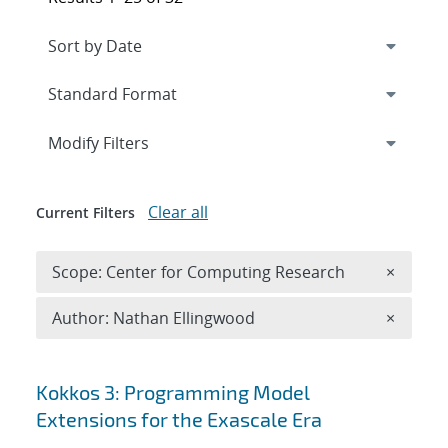
Expand
section
Modify Filters
Clear all
Current Filters
Remove 
Scope: Center for Computing Research
×
Remove A
Author: Nathan Ellingwood
×
Search results
Kokkos 3: Programming Model
Extensions for the Exascale Era