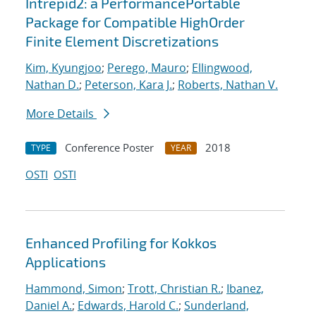
Intrepid2: a PerformancePortable
Package for Compatible HighOrder
Finite Element Discretizations
Kim, Kyungjoo
;
Perego, Mauro
;
Ellingwood,
Nathan D.
;
Peterson, Kara J.
;
Roberts, Nathan V.
More Details
Conference Poster
2018
TYPE
YEAR
OSTI
OSTI
Enhanced Profiling for Kokkos
Applications
Hammond, Simon
;
Trott, Christian R.
;
Ibanez,
Daniel A.
;
Edwards, Harold C.
;
Sunderland,