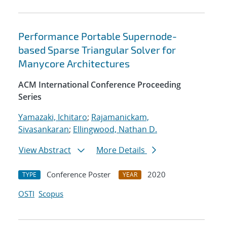
Performance Portable Supernode-
based Sparse Triangular Solver for
Manycore Architectures
ACM International Conference Proceeding
Series
Yamazaki, Ichitaro
;
Rajamanickam,
Sivasankaran
;
Ellingwood, Nathan D.
View Abstract
More Details
Conference Poster
2020
TYPE
YEAR
OSTI
Scopus