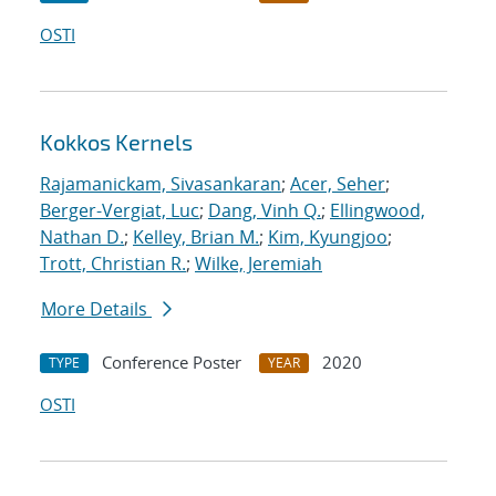
OSTI
Kokkos Kernels
Rajamanickam, Sivasankaran
;
Acer, Seher
;
Berger-Vergiat, Luc
;
Dang, Vinh Q.
;
Ellingwood,
Nathan D.
;
Kelley, Brian M.
;
Kim, Kyungjoo
;
Trott, Christian R.
;
Wilke, Jeremiah
More Details
Conference Poster
2020
TYPE
YEAR
OSTI