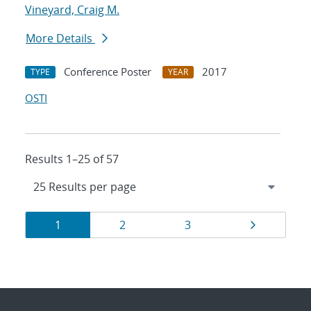
Vineyard, Craig M.
More Details
Conference Poster
2017
TYPE
YEAR
OSTI
Results 1–25 of 57
Results
Page
Page
Page
Page
1
2
3
navigation