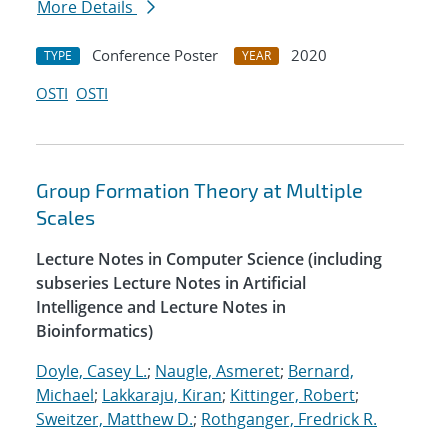
More Details
Conference Poster
2020
TYPE
YEAR
OSTI
OSTI
Group Formation Theory at Multiple
Scales
Lecture Notes in Computer Science (including
subseries Lecture Notes in Artificial
Intelligence and Lecture Notes in
Bioinformatics)
Doyle, Casey L.
;
Naugle, Asmeret
;
Bernard,
Michael
;
Lakkaraju, Kiran
;
Kittinger, Robert
;
Sweitzer, Matthew D.
;
Rothganger, Fredrick R.