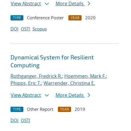
View Abstract
More Details
Conference Poster
2020
TYPE
YEAR
DOI
OSTI
Scopus
Dynamical System for Resilient
Computing
Rothganger, Fredrick R.
;
Hoemmen, Mark F.
;
Phipps, Eric T.
;
Warrender, Christina E.
View Abstract
More Details
Other Report
2019
TYPE
YEAR
DOI
OSTI