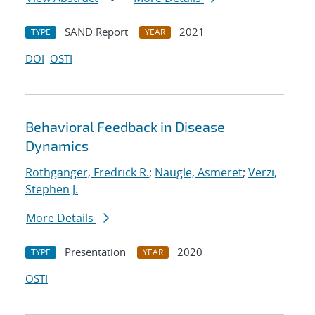
SAND Report
2021
TYPE
YEAR
DOI
OSTI
Behavioral Feedback in Disease
Dynamics
Rothganger, Fredrick R.
;
Naugle, Asmeret
;
Verzi,
Stephen J.
More Details
Presentation
2020
TYPE
YEAR
OSTI