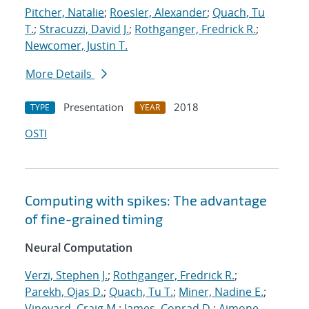
Pitcher, Natalie
;
Roesler, Alexander
;
Quach, Tu
T.
;
Stracuzzi, David J.
;
Rothganger, Fredrick R.
;
Newcomer, Justin T.
More Details
Presentation
2018
TYPE
YEAR
OSTI
Computing with spikes: The advantage
of fine-grained timing
Neural Computation
Verzi, Stephen J.
;
Rothganger, Fredrick R.
;
Parekh, Ojas D.
;
Quach, Tu T.
;
Miner, Nadine E.
;
Vineyard, Craig M.
;
James, Conrad D.
;
Aimone,