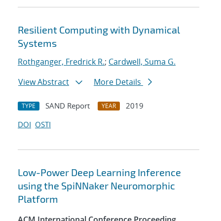
Resilient Computing with Dynamical
Systems
Rothganger, Fredrick R.
;
Cardwell, Suma G.
View Abstract
More Details
SAND Report
2019
TYPE
YEAR
DOI
OSTI
Low-Power Deep Learning Inference
using the SpiNNaker Neuromorphic
Platform
ACM International Conference Proceeding