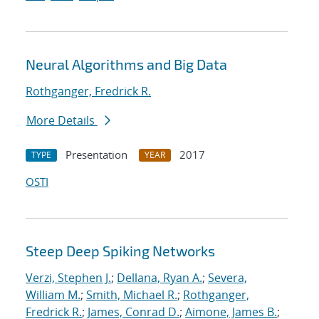
Neural Algorithms and Big Data
Rothganger, Fredrick R.
More Details
Presentation
2017
TYPE
YEAR
OSTI
Steep Deep Spiking Networks
Verzi, Stephen J.
;
Dellana, Ryan A.
;
Severa,
William M.
;
Smith, Michael R.
;
Rothganger,
Fredrick R.
;
James, Conrad D.
;
Aimone, James B.
;