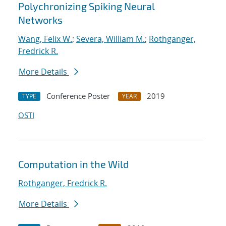
Polychronizing Spiking Neural
Networks
Wang, Felix W.
;
Severa, William M.
;
Rothganger,
Fredrick R.
More Details
Conference Poster
2019
TYPE
YEAR
OSTI
Computation in the Wild
Rothganger, Fredrick R.
More Details