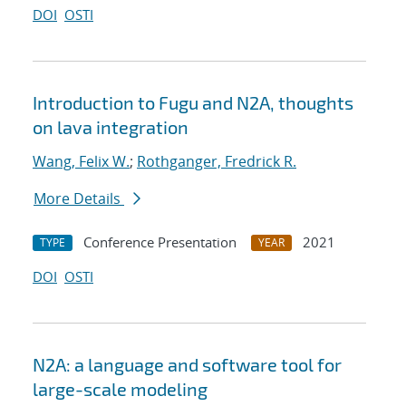
DOI
OSTI
Introduction to Fugu and N2A, thoughts
on lava integration
Wang, Felix W.
;
Rothganger, Fredrick R.
More Details
Conference Presentation
2021
TYPE
YEAR
DOI
OSTI
N2A: a language and software tool for
large-scale modeling