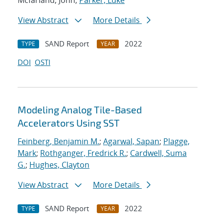
Mcfarland, John;
Parker, Luke
View Abstract
More Details
SAND Report
2022
TYPE
YEAR
DOI
OSTI
Modeling Analog Tile-Based
Accelerators Using SST
Feinberg, Benjamin M.
;
Agarwal, Sapan
;
Plagge,
Mark
;
Rothganger, Fredrick R.
;
Cardwell, Suma
G.
;
Hughes, Clayton
View Abstract
More Details
SAND Report
2022
TYPE
YEAR