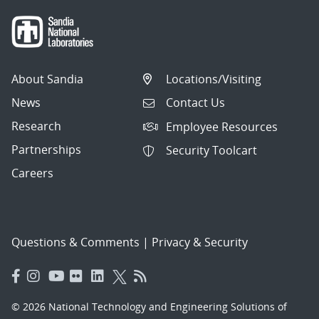
About Sandia
Locations/Visiting
News
Contact Us
Research
Employee Resources
Partnerships
Security Toolcart
Careers
Questions & Comments
|
Privacy & Security
© 2026 National Technology and Engineering Solutions of