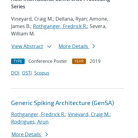
Series
Vineyard, Craig M.; Dellana, Ryan; Aimone,
James B.;
Rothganger, Fredrick R.
; Severa,
William M.
View Abstract
More Details
Conference Poster
2019
TYPE
YEAR
DOI
OSTI
Scopus
Generic Spiking Architecture (GenSA)
Rothganger, Fredrick R.
;
Vineyard, Craig M.
;
Rodrigues, Arun
More Details