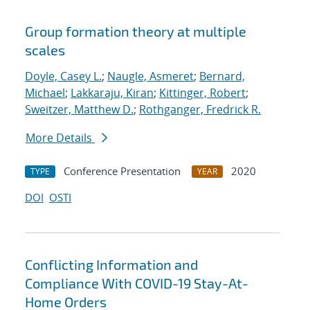
Group formation theory at multiple
scales
Doyle, Casey L.
;
Naugle, Asmeret
;
Bernard,
Michael
;
Lakkaraju, Kiran
;
Kittinger, Robert
;
Sweitzer, Matthew D.
;
Rothganger, Fredrick R.
More Details
Conference Presentation
2020
TYPE
YEAR
DOI
OSTI
Conflicting Information and
Compliance With COVID-19 Stay-At-
Home Orders