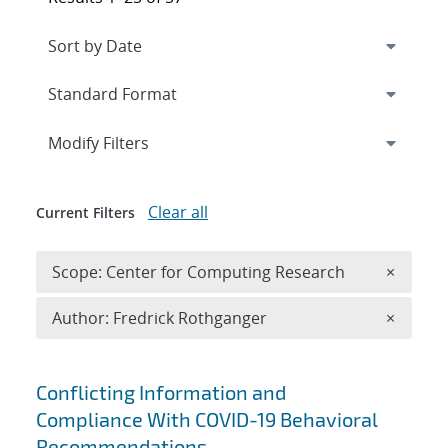
Expand
section
Modify Filters
Clear all
Current Filters
Remove 
Scope: Center for Computing Research
×
Remove A
Author: Fredrick Rothganger
×
Search results
Conflicting Information and
Compliance With COVID-19 Behavioral
Recommendations