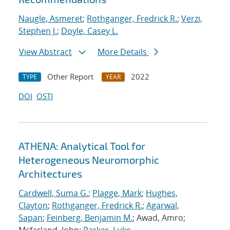
Naugle, Asmeret
;
Rothganger, Fredrick R.
;
Verzi,
Stephen J.
;
Doyle, Casey L.
View Abstract
More Details
Other Report
2022
TYPE
YEAR
DOI
OSTI
ATHENA: Analytical Tool for
Heterogeneous Neuromorphic
Architectures
Cardwell, Suma G.
;
Plagge, Mark
;
Hughes,
Clayton
;
Rothganger, Fredrick R.
;
Agarwal,
Sapan
;
Feinberg, Benjamin M.
; Awad, Amro;