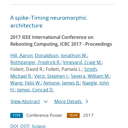
A spike-Timing neuromorphic
architecture
2017 IEEE International Conference on
Rebooting Computing, ICRC 2017 - Proceedings
Hill, Aaron
;
Donaldson, Jonathon W.
;
Rothganger, Fredrick R.
;
Vineyard, Craig M.
;
Follett, David R.; Follett, Pamela L.;
Smith,
Michael R.
;
Verzi, Stephen J.
;
Severa, William M.
;
Wang, Felix W.
;
Aimone, James B.
;
Naegle, John
H.
;
James, Conrad D.
View Abstract
More Details
Conference Poster
2017
TYPE
YEAR
DOI
OSTI
Scopus