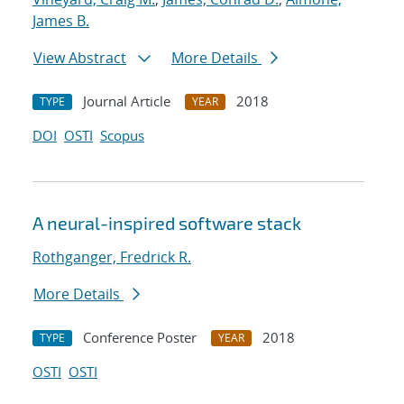
James B.
View Abstract
More Details
Journal Article
2018
TYPE
YEAR
DOI
OSTI
Scopus
A neural-inspired software stack
Rothganger, Fredrick R.
More Details
Conference Poster
2018
TYPE
YEAR
OSTI
OSTI