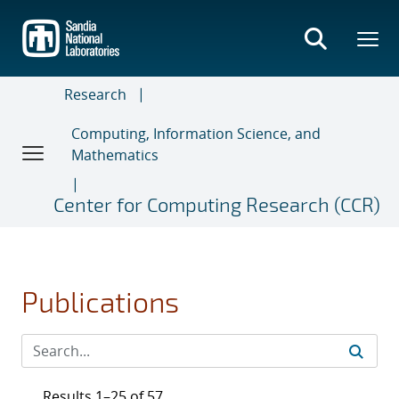
Skip
to
main
content
Research
Computing, Information Science, and
Mathematics
Center for Computing Research (CCR)
Publications
Results 1–25 of 57