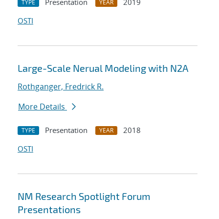
Presentation
2019
TYPE
YEAR
OSTI
Large-Scale Nerual Modeling with N2A
Rothganger, Fredrick R.
More Details
Presentation
2018
TYPE
YEAR
OSTI
NM Research Spotlight Forum
Presentations