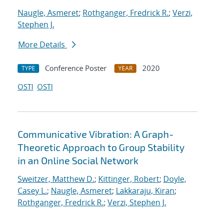
Naugle, Asmeret
;
Rothganger, Fredrick R.
;
Verzi,
Stephen J.
More Details
Conference Poster
2020
TYPE
YEAR
OSTI
OSTI
Communicative Vibration: A Graph-
Theoretic Approach to Group Stability
in an Online Social Network
Sweitzer, Matthew D.
;
Kittinger, Robert
;
Doyle,
Casey L.
;
Naugle, Asmeret
;
Lakkaraju, Kiran
;
Rothganger, Fredrick R.
;
Verzi, Stephen J.