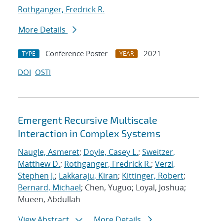
Rothganger, Fredrick R.
More Details
Conference Poster
2021
TYPE
YEAR
DOI
OSTI
Emergent Recursive Multiscale
Interaction in Complex Systems
Naugle, Asmeret
;
Doyle, Casey L.
;
Sweitzer,
Matthew D.
;
Rothganger, Fredrick R.
;
Verzi,
Stephen J.
;
Lakkaraju, Kiran
;
Kittinger, Robert
;
Bernard, Michael
; Chen, Yuguo; Loyal, Joshua;
Mueen, Abdullah
View Abstract
More Details