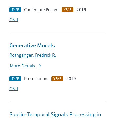
Conference Poster
2019
TYPE
YEAR
OSTI
Generative Models
Rothganger, Fredrick R.
More Details
Presentation
2019
TYPE
YEAR
OSTI
Spatio-Temporal Signals Processing in