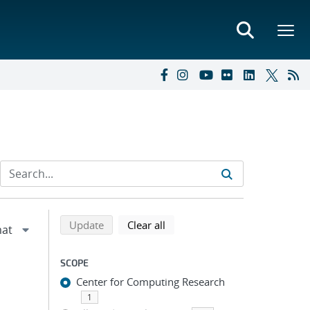
Refine search results
Back to top of search results
search using selected filters
search filters
Update
Clear all
SCOPE
Center for Computing Research
1