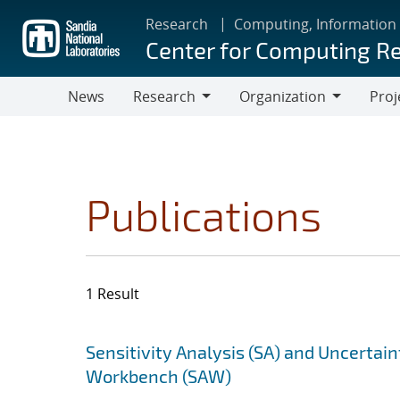
Skip
Research
Computing, Information
to
Center for Computing R
main
content
News
Research
Organization
Proj
Research
Organization
Publications
1 Result
Search results
Jump to search filters
Sensitivity Analysis (SA) and Uncertain
Workbench (SAW)