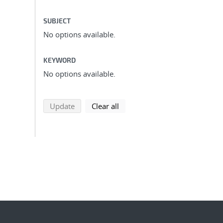
SUBJECT
No options available.
KEYWORD
No options available.
search using selected filters
search filters
Update
Clear all