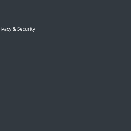
ivacy & Security