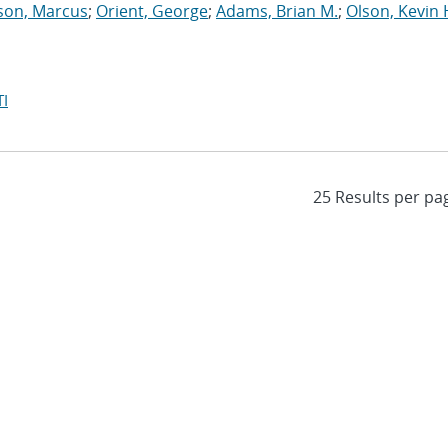
son, Marcus
;
Orient, George
;
Adams, Brian M.
;
Olson, Kevin 
I