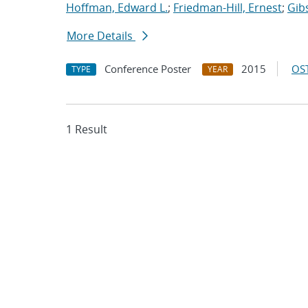
Hoffman, Edward L.
;
Friedman-Hill, Ernest
;
Gib
More Details
Conference Poster
2015
OST
TYPE
YEAR
1 Result