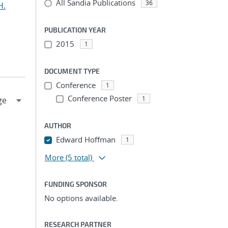
All Sandia Publications
36
H.
PUBLICATION YEAR
2015
1
DOCUMENT TYPE
Conference
1
Conference Poster
1
AUTHOR
Edward Hoffman
1
More
(5 total)
FUNDING SPONSOR
No options available.
RESEARCH PARTNER