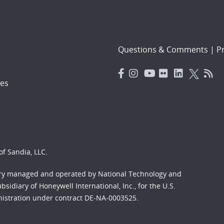
Questions & Comments
|
Pr
es
f Sandia, LLC.
ory managed and operated by National Technology and
sidiary of Honeywell International, Inc., for the U.S.
nistration under contract DE-NA-0003525.