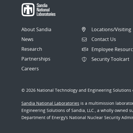
About Sandia
Locations/Visiting
News
Contact Us
Research
Employee Resourc
Partnerships
Security Toolcart
Careers
© 2026 National Technology and Engineering Solutions o
Sandia National Laboratories
is a multimission laborat
Engineering Solutions of Sandia, LLC., a wholly owned sub
Department of Energy’s National Nuclear Security Admi