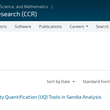
 Science, and Mathematics
esearch (CCR)
ects
Software
Publications
Careers
Search
Careers
ty Quantification (UQ) Tools in Sandia Analysis