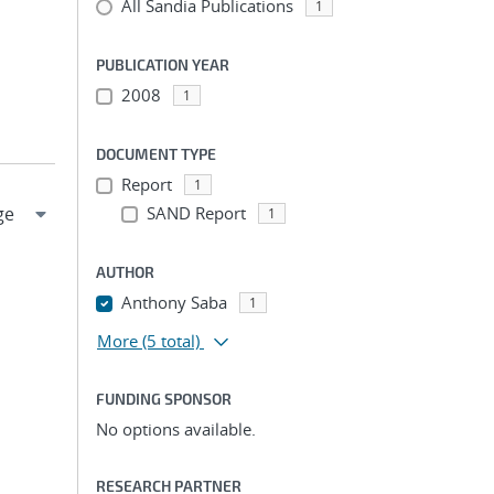
All Sandia Publications
1
PUBLICATION YEAR
2008
1
DOCUMENT TYPE
Report
1
SAND Report
1
AUTHOR
Anthony Saba
1
More
(5 total)
FUNDING SPONSOR
No options available.
RESEARCH PARTNER