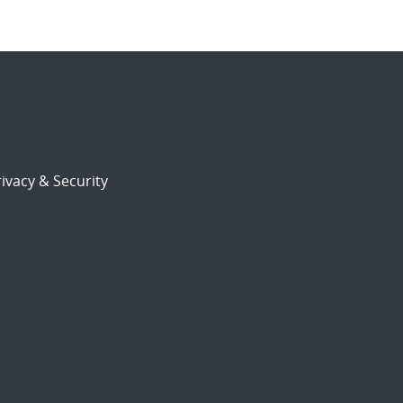
ivacy & Security