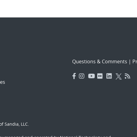
Questions & Comments
|
Pr
es
f Sandia, LLC.