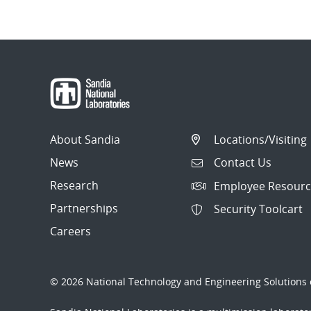
About Sandia
Locations/Visiting
News
Contact Us
Research
Employee Resourc
Partnerships
Security Toolcart
Careers
© 2026 National Technology and Engineering Solutions o