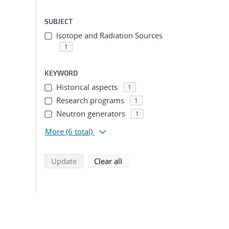
SUBJECT
Isotope and Radiation Sources
1
KEYWORD
Historical aspects
1
Research programs
1
Neutron generators
1
More
(6 total)
search using selected filters
search filters
Update
Clear all