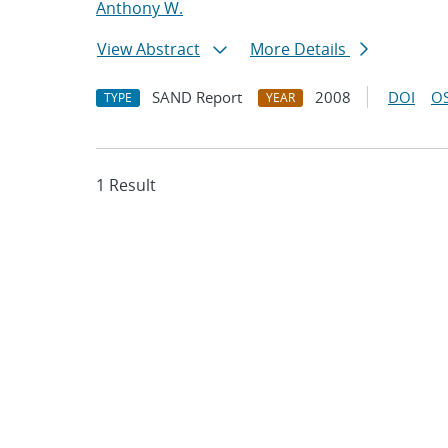
Anthony W.
View Abstract
More Details
SAND Report
2008
DOI
OS
TYPE
YEAR
1 Result