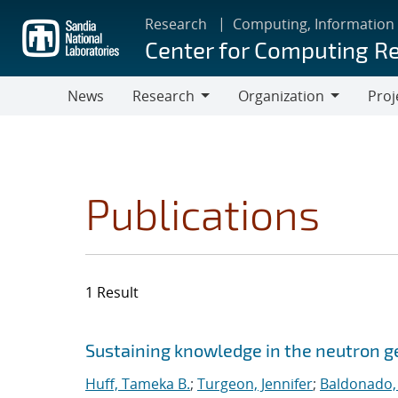
Skip
Research
Computing, Information
to
Center for Computing R
main
content
News
Research
Organization
Proj
Research
Organization
Publications
1 Result
Search results
Jump to search filters
Sustaining knowledge in the neutron
Huff, Tameka B.
;
Turgeon, Jennifer
;
Baldonado,