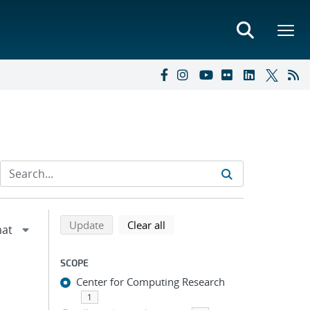
Refine search results
Back to top of search results
search using selected filters
search filters
Update
Clear all
SCOPE
Center for Computing Research
1