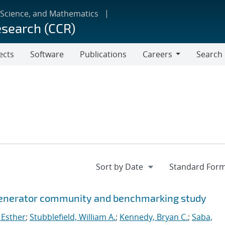
 Science, and Mathematics
esearch (CCR)
ects
Software
Publications
Careers
Search
Careers
 generator community and benchmarking study
 Esther
;
Stubblefield, William A.
;
Kennedy, Bryan C.
;
Saba,