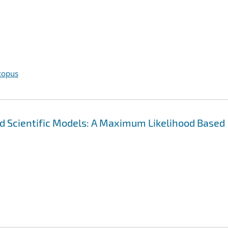
copus
and Scientific Models: A Maximum Likelihood Based