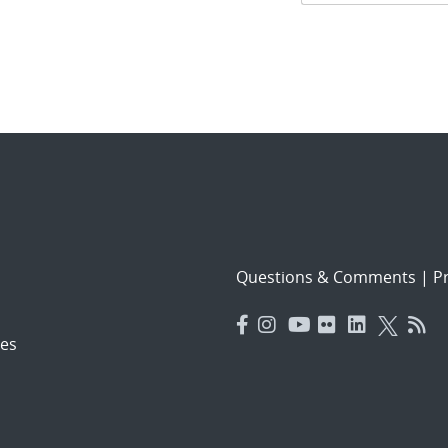
navigat
Questions & Comments
|
Pr
es