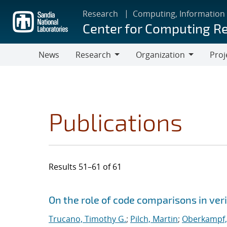
Skip
Research
Computing, Information
to
Center for Computing R
main
content
News
Research
Organization
Proj
Research
Organization
Publications
Results 51–61 of 61
Search results
Jump to search filters
On the role of code comparisons in veri
Trucano, Timothy G.
;
Pilch, Martin
;
Oberkampf, 