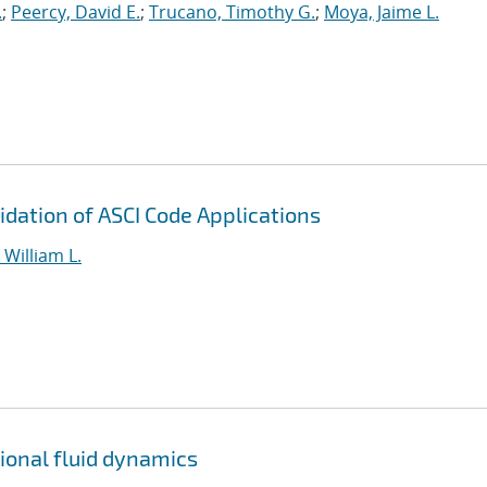
.
;
Peercy, David E.
;
Trucano, Timothy G.
;
Moya, Jaime L.
dation of ASCI Code Applications
William L.
tional fluid dynamics