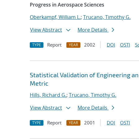
Progress in Aerospace Sciences
Oberkampf, William L.
;
Trucano, Timothy G.
View Abstract
More Details
Report
2002
DOI
OSTI
S
TYPE
YEAR
Statistical Validation of Engineering 
Metric
Hills, Richard G.
;
Trucano, Timothy G.
View Abstract
More Details
Report
2001
DOI
OSTI
TYPE
YEAR