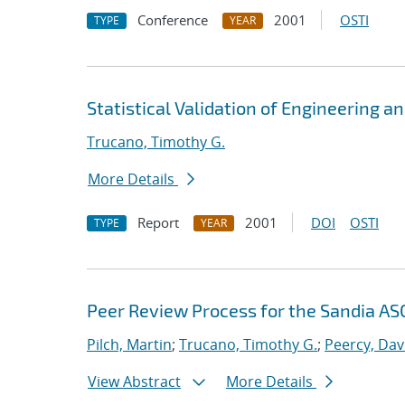
Conference
2001
OSTI
TYPE
YEAR
Statistical Validation of Engineering a
Trucano, Timothy G.
More Details
Report
2001
DOI
OSTI
TYPE
YEAR
Peer Review Process for the Sandia ASC
Pilch, Martin
;
Trucano, Timothy G.
;
Peercy, Dav
View Abstract
More Details