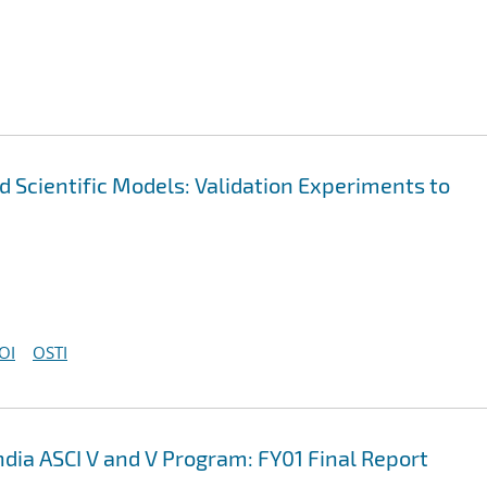
nd Scientific Models: Validation Experiments to
OI
OSTI
ndia ASCI V and V Program: FY01 Final Report