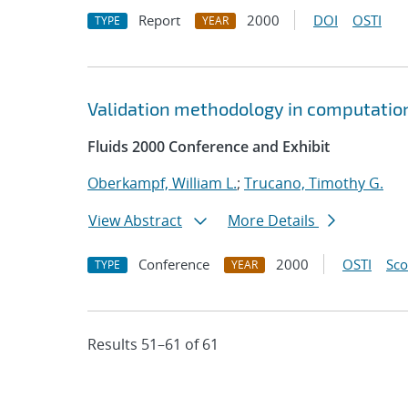
Report
2000
DOI
OSTI
TYPE
YEAR
Validation methodology in computation
Fluids 2000 Conference and Exhibit
Oberkampf, William L.
;
Trucano, Timothy G.
View Abstract
More Details
Conference
2000
OSTI
Sc
TYPE
YEAR
Results 51–61 of 61