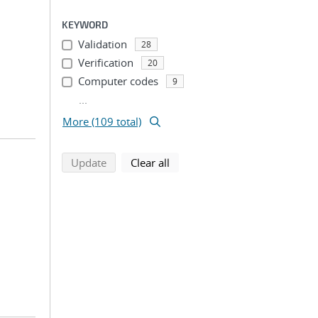
KEYWORD
Validation
28
Verification
20
Computer codes
9
...
More (109 total)
search using selected filters
search filters
Update
Clear all