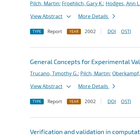
Pilch, Martin
;
Froehlich, Gary K.
;
Hodges, Ann L
View Abstract
More Details
Report
2002
DOI
OSTI
TYPE
YEAR
General Concepts for Experimental Vali
Trucano, Timothy G.
;
Pilch, Martin
;
Oberkampf, 
View Abstract
More Details
Report
2002
DOI
OSTI
TYPE
YEAR
Verification and validation in computa