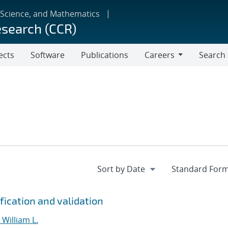
 Science, and Mathematics
esearch (CCR)
ects
Software
Publications
Careers
Search
Careers
fication and validation
William L.