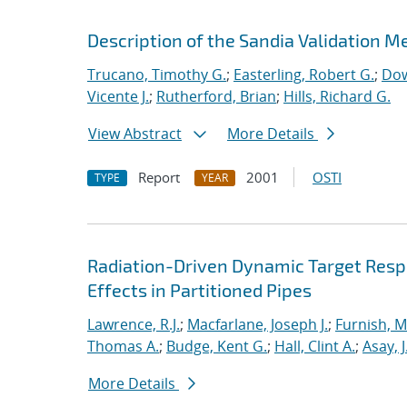
Description of the Sandia Validation Me
Trucano, Timothy G.
;
Easterling, Robert G.
;
Dow
Vicente J.
;
Rutherford, Brian
;
Hills, Richard G.
View Abstract
More Details
Report
2001
OSTI
TYPE
YEAR
Radiation-Driven Dynamic Target Respon
Effects in Partitioned Pipes
Lawrence, R.J.
;
Macfarlane, Joseph J.
;
Furnish, M
Thomas A.
;
Budge, Kent G.
;
Hall, Clint A.
;
Asay, J
More Details