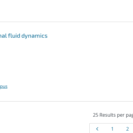
al fluid dynamics
opus
Results
Page
Page
Pa
1
2