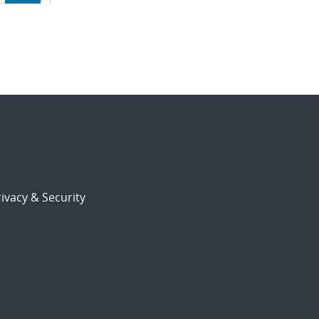
ion
ivacy & Security