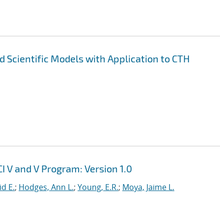
nd Scientific Models with Application to CTH
I V and V Program: Version 1.0
id E.
;
Hodges, Ann L.
;
Young, E.R.
;
Moya, Jaime L.