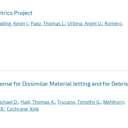
trics Project
ding, Kevin J.
;
Paez, Thomas L.
;
Urbina, Angel U.
;
Romero,
se for Dissimilar Material Jetting and for Debris
ichael D.
;
Haill, Thomas A.
;
Trucano, Timothy G.
;
Mehlhorn,
.R.
;
Cochrane, Kyle