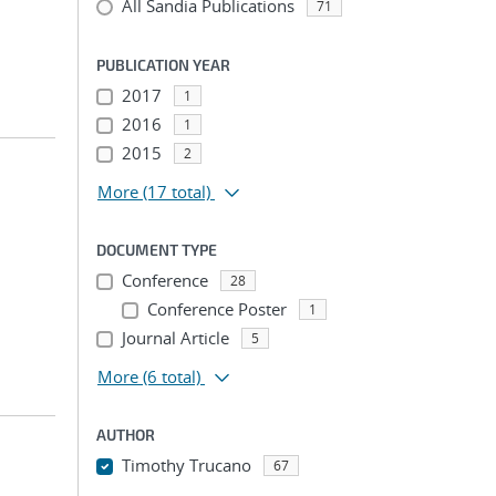
All Sandia Publications
71
PUBLICATION YEAR
2017
1
2016
1
2015
2
More
(17 total)
DOCUMENT TYPE
Conference
28
Conference Poster
1
Journal Article
5
More
(6 total)
AUTHOR
Timothy Trucano
67
...