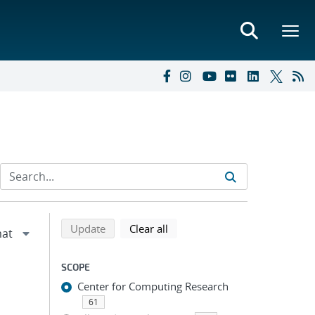
Refine search results
Back to top of search results
search using selected filters
search filters
Update
Clear all
SCOPE
Center for Computing Research
61