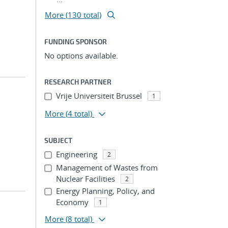
More (130 total)
FUNDING SPONSOR
No options available.
RESEARCH PARTNER
Vrije Universiteit Brussel
1
More
(4 total)
SUBJECT
Engineering
2
Management of Wastes from
Nuclear Facilities
2
Energy Planning, Policy, and
Economy
1
More
(8 total)