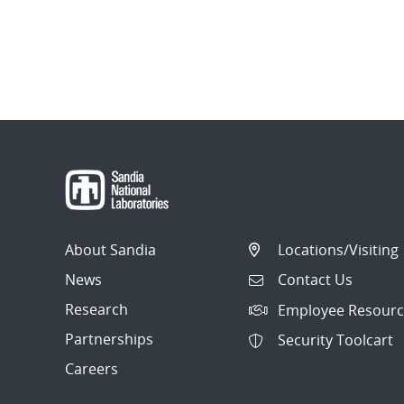
About Sandia
Locations/Visiting
News
Contact Us
Research
Employee Resourc
Partnerships
Security Toolcart
Careers