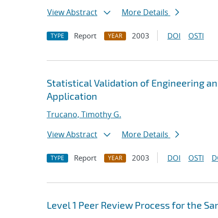
View Abstract
More Details
Report
2003
DOI
OSTI
TYPE
YEAR
Statistical Validation of Engineering a
Application
Trucano, Timothy G.
View Abstract
More Details
Report
2003
DOI
OSTI
D
TYPE
YEAR
Level 1 Peer Review Process for the Sa