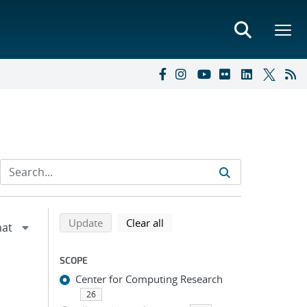
Refine search results
Back to top of search results
search using selected filters
search filters
Update
Clear all
SCOPE
Center for Computing Research
26