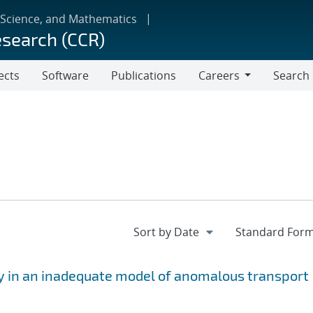
 Science, and Mathematics
esearch (CCR)
ects
Software
Publications
Careers
Search
Careers
y in an inadequate model of anomalous transport