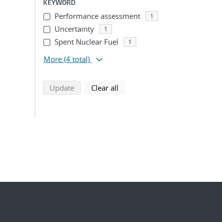
KEYWORD
Performance assessment
1
Uncertainty
1
Spent Nuclear Fuel
1
More
(4 total)
search using selected filters
search filters
Update
Clear all