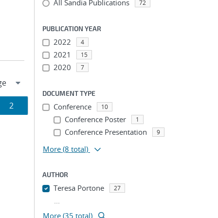
All Sandia Publications
72
PUBLICATION YEAR
2022
4
2021
15
2020
7
DOCUMENT TYPE
Page
2
Conference
10
Conference Poster
1
ion
Conference Presentation
9
More
(8 total)
AUTHOR
Teresa Portone
27
...
More (35 total)