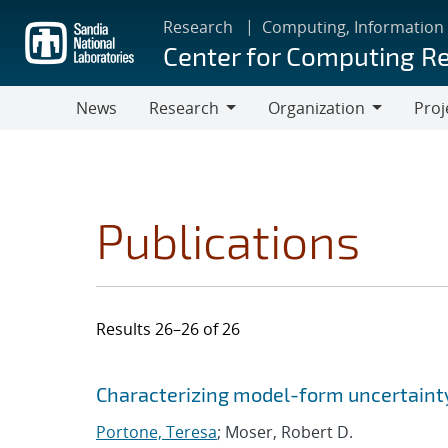
Skip
Research
Computing, Information
to
Center for Computing R
main
content
News
Research
Organization
Proj
Research
Organization
Publications
Results 26–26 of 26
Search results
Jump to search filters
Characterizing model-form uncertaint
Portone, Teresa
; Moser, Robert D.