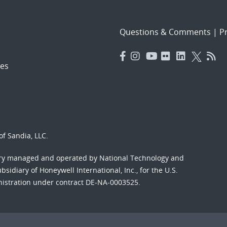
Questions & Comments
|
Pr
es
f Sandia, LLC.
ory managed and operated by National Technology and
sidiary of Honeywell International, Inc., for the U.S.
nistration under contract DE-NA-0003525.