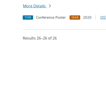
More Details
Conference Poster
2020
OST
TYPE
YEAR
Results 26–26 of 26