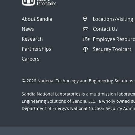
About Sandia
Locations/Visiting
News
Contact Us
Research
Employee Resourc
Partnerships
Security Toolcart
Careers
© 2026 National Technology and Engineering Solutions o
Sandia National Laboratories
is a multimission laborat
Engineering Solutions of Sandia, LLC., a wholly owned sub
Department of Energy’s National Nuclear Security Admi