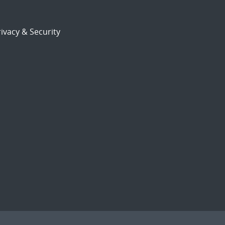
ivacy & Security