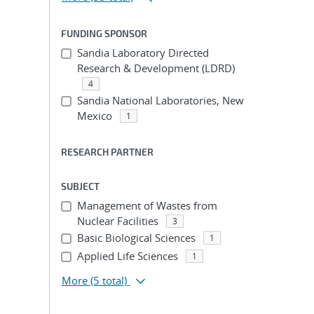
FUNDING SPONSOR
Sandia Laboratory Directed
Research & Development (LDRD)
4
Sandia National Laboratories, New
Mexico
1
RESEARCH PARTNER
SUBJECT
Management of Wastes from
Nuclear Facilities
3
Basic Biological Sciences
1
Applied Life Sciences
1
More
(5 total)