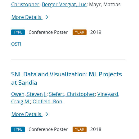
Christopher
;
Berger-Vergiat, Luc
; Mayr, Mattias
More Details
Conference Poster
2019
TYPE
YEAR
OSTI
SNL Data and Visualization: ML Projects
at Sandia
Owen, Steven J.
;
Siefert, Christopher
;
Vineyard,
Craig M.
;
Oldfield, Ron
More Details
Conference Poster
2018
TYPE
YEAR