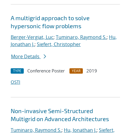
A multigrid approach to solve
hypersonic flow problems
Berger-Vergiat, Luc
;
Tuminaro, Raymond S.
;
Hu,
Jonathan J.
;
Siefert, Christopher
More Details
Conference Poster
2019
TYPE
YEAR
OSTI
Non-invasive Semi-Structured
Multigrid on Advanced Architectures
Tuminaro, Raymond S.
;
Hu, Jonathan J.
;
Siefert,