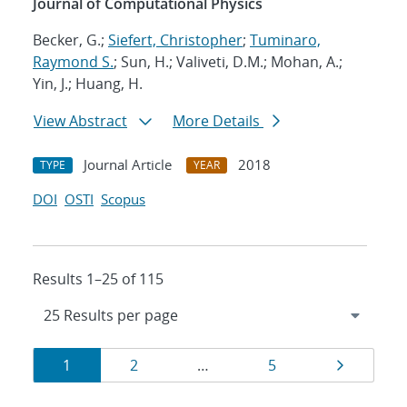
Journal of Computational Physics
Becker, G.;
Siefert, Christopher
;
Tuminaro,
Raymond S.
; Sun, H.; Valiveti, D.M.; Mohan, A.;
Yin, J.; Huang, H.
View Abstract
More Details
Journal Article
2018
TYPE
YEAR
DOI
OSTI
Scopus
Results 1–25 of 115
Results
Page
Page
Page
Page
1
2
…
5
navigation