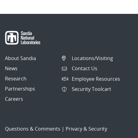
About Sandia
Locations/Visiting
News
Contact Us
Research
Employee Resources
Partnerships
Security Toolcart
Careers
Questions & Comments
|
Privacy & Security