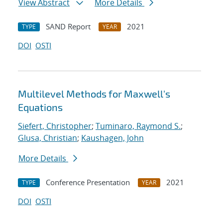
View Abstract
More Details
SAND Report
2021
TYPE
YEAR
DOI
OSTI
Multilevel Methods for Maxwell's
Equations
Siefert, Christopher
;
Tuminaro, Raymond S.
;
Glusa, Christian
;
Kaushagen, John
More Details
Conference Presentation
2021
TYPE
YEAR
DOI
OSTI