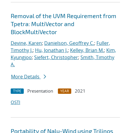
Removal of the UVM Requirement from
Tpetra: MultiVector and
BlockMultiVector
Devine, Karen
;
Danielson, Geoffrey C.
;
Fuller,
Timothy J.
;
Hu, Jonathan J.
;
Kelley, Brian M.
;
Kim,
Kyungjoo
;
Siefert, Christopher
;
Smith, Timothy
A.
More Details
Presentation
2021
TYPE
YEAR
OSTI
Portability of Nalu-Wind using Trilinos