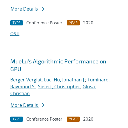
More Details
Conference Poster
2020
TYPE
YEAR
OSTI
MueLu's Algorithmic Performance on
GPU
Berger-Vergiat, Luc
;
Hu, Jonathan J.
;
Tuminaro,
Raymond S.
;
Siefert, Christopher
;
Glusa,
Christian
More Details
Conference Poster
2020
TYPE
YEAR