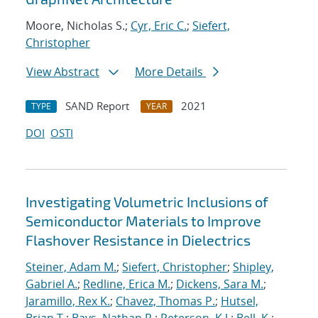
Moore, Nicholas S.;
Cyr, Eric C.
;
Siefert,
Christopher
View Abstract
More Details
SAND Report
2021
TYPE
YEAR
DOI
OSTI
Investigating Volumetric Inclusions of
Semiconductor Materials to Improve
Flashover Resistance in Dielectrics
Steiner, Adam M.
;
Siefert, Christopher
;
Shipley,
Gabriel A.
;
Redline, Erica M.
;
Dickens, Sara M.
;
Jaramillo, Rex K.
;
Chavez, Thomas P.
;
Hutsel,