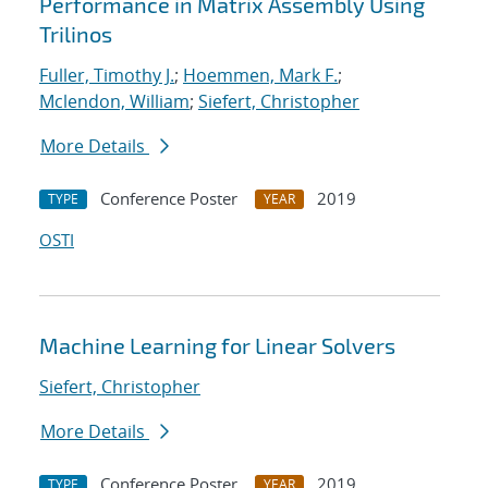
Performance in Matrix Assembly Using
Trilinos
Fuller, Timothy J.
;
Hoemmen, Mark F.
;
Mclendon, William
;
Siefert, Christopher
More Details
Conference Poster
2019
TYPE
YEAR
OSTI
Machine Learning for Linear Solvers
Siefert, Christopher
More Details
Conference Poster
2019
TYPE
YEAR