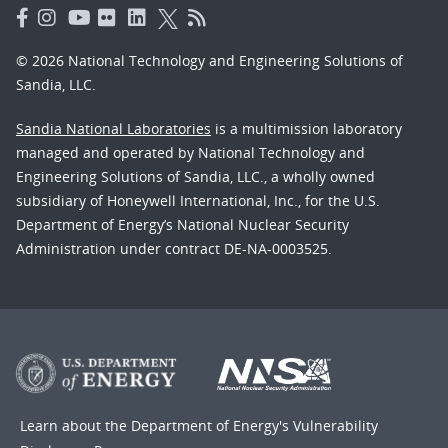
© 2026 National Technology and Engineering Solutions of
Sandia, LLC.
Sandia National Laboratories
is a multimission laboratory
managed and operated by National Technology and
Engineering Solutions of Sandia, LLC., a wholly owned
subsidiary of Honeywell International, Inc., for the U.S.
Department of Energy’s National Nuclear Security
Administration under contract DE-NA-0003525.
Learn about the Department of Energy's
Vulnerability