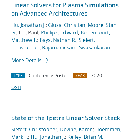
Linear Solvers for Plasma Simulations
on Advanced Architectures
Hu, Jonathan J.
;
Glusa, Christian
;
Moore, Stan
G.
; Lin, Paul;
Phillips, Edward
;
Bettencourt,
Matthew T.
;
Bays, Nathan R.
;
Siefert,
Christopher
;
Rajamanickam, Sivasankaran
More Details
Conference Poster
2020
TYPE
YEAR
OSTI
State of the Tpetra Linear Solver Stack
Siefert, Christopher
;
Devine, Karen
;
Hoemmen,
Mark F.
;
Hu, Jonathan J.
;
Kelley, Brian M.