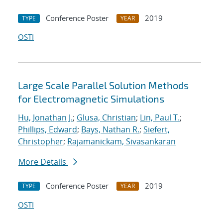
Conference Poster
2019
TYPE
YEAR
OSTI
Large Scale Parallel Solution Methods
for Electromagnetic Simulations
Hu, Jonathan J.
;
Glusa, Christian
;
Lin, Paul T.
;
Phillips, Edward
;
Bays, Nathan R.
;
Siefert,
Christopher
;
Rajamanickam, Sivasankaran
More Details
Conference Poster
2019
TYPE
YEAR
OSTI