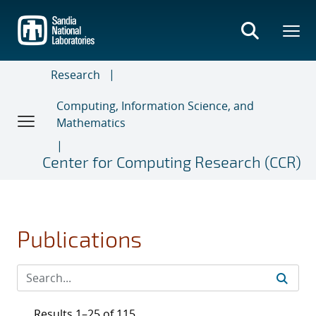
Skip
to
main
content
Research
Computing, Information Science, and
Mathematics
Center for Computing Research (CCR)
Publications
Results 1–25 of 115