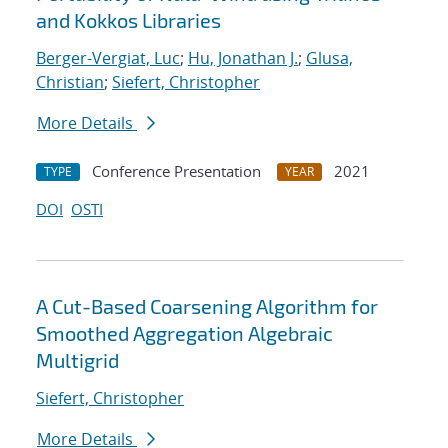
and Kokkos Libraries
Berger-Vergiat, Luc
;
Hu, Jonathan J.
;
Glusa,
Christian
;
Siefert, Christopher
More Details
Conference Presentation
2021
TYPE
YEAR
DOI
OSTI
A Cut-Based Coarsening Algorithm for
Smoothed Aggregation Algebraic
Multigrid
Siefert, Christopher
More Details