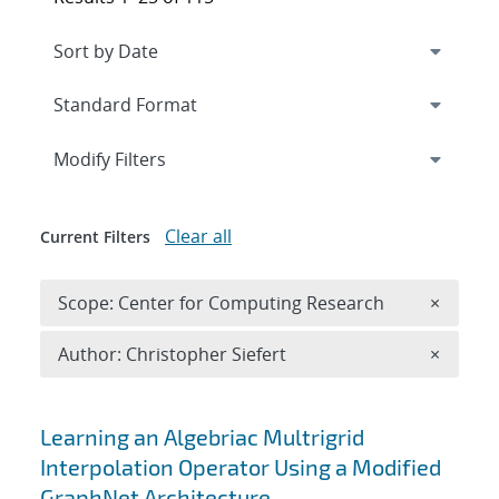
Expand
section
Modify Filters
Clear all
Current Filters
Remove 
Scope: Center for Computing Research
×
Remove A
Author: Christopher Siefert
×
Search results
Learning an Algebriac Multrigrid
Interpolation Operator Using a Modified
GraphNet Architecture