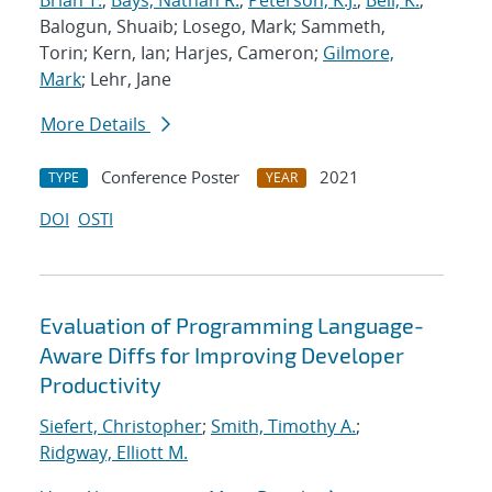
Brian T.
;
Bays, Nathan R.
;
Peterson, K.J.
;
Bell, K.
;
Balogun, Shuaib; Losego, Mark; Sammeth,
Torin; Kern, Ian; Harjes, Cameron;
Gilmore,
Mark
; Lehr, Jane
More Details
Conference Poster
2021
TYPE
YEAR
DOI
OSTI
Evaluation of Programming Language-
Aware Diffs for Improving Developer
Productivity
Siefert, Christopher
;
Smith, Timothy A.
;
Ridgway, Elliott M.