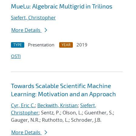
MueLu: Algebraic Multigrid in Trilinos
Siefert, Christopher
More Details
Presentation
2019
TYPE
YEAR
OSTI
Towards Scalable Scientific Machine
Learning: Motivation and an Approach
Cyr, Eric C.
;
Beckwith, Kristian
;
Siefert,
Christopher
; Sentz, P.; Olson, L.; Guenther, S.;
Gauger, N.R.; Ruthotto, L.; Schroder, J.B.
More Details