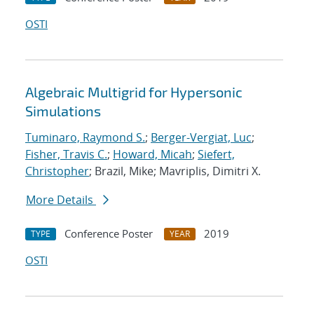
OSTI
Algebraic Multigrid for Hypersonic
Simulations
Tuminaro, Raymond S.
;
Berger-Vergiat, Luc
;
Fisher, Travis C.
;
Howard, Micah
;
Siefert,
Christopher
; Brazil, Mike; Mavriplis, Dimitri X.
More Details
Conference Poster
2019
TYPE
YEAR
OSTI