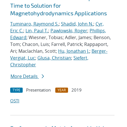
Time to Solution for
Magnetohydrodynamics Applications
Tuminaro, Raymond S.
;
Shadid, John N.
;
Cyr,
Eric C.
;
Lin, Paul T.
;
Pawlowski, Roger
;
Phillips,
Edward
; Wiesner, Tobias; Adler, James; Benson,
Tom; Chacon, Luis; Farrell, Patrick; Rappaport,
Ari; Maclachlan, Scott;
Hu, Jonathan J.
;
Berger-
Vergiat, Luc
;
Glusa, Christian
;
Siefert,
Christopher
More Details
Presentation
2019
TYPE
YEAR
OSTI