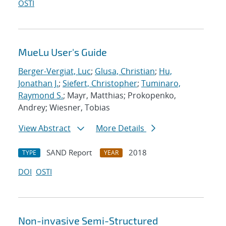
OSTI
MueLu User's Guide
Berger-Vergiat, Luc
;
Glusa, Christian
;
Hu,
Jonathan J.
;
Siefert, Christopher
;
Tuminaro,
Raymond S.
; Mayr, Matthias; Prokopenko,
Andrey; Wiesner, Tobias
View Abstract
More Details
SAND Report
2018
TYPE
YEAR
DOI
OSTI
Non-invasive Semi-Structured