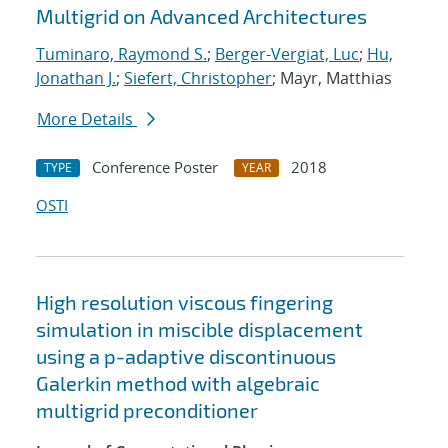
Multigrid on Advanced Architectures
Tuminaro, Raymond S.
;
Berger-Vergiat, Luc
;
Hu,
Jonathan J.
;
Siefert, Christopher
; Mayr, Matthias
More Details
Conference Poster
2018
TYPE
YEAR
OSTI
High resolution viscous fingering
simulation in miscible displacement
using a p-adaptive discontinuous
Galerkin method with algebraic
multigrid preconditioner