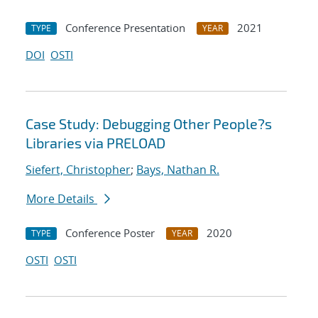
Conference Presentation
2021
TYPE
YEAR
DOI
OSTI
Case Study: Debugging Other People?s
Libraries via PRELOAD
Siefert, Christopher
;
Bays, Nathan R.
More Details
Conference Poster
2020
TYPE
YEAR
OSTI
OSTI