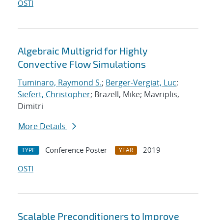
OSTI
Algebraic Multigrid for Highly
Convective Flow Simulations
Tuminaro, Raymond S.
;
Berger-Vergiat, Luc
;
Siefert, Christopher
; Brazell, Mike; Mavriplis,
Dimitri
More Details
Conference Poster
2019
TYPE
YEAR
OSTI
Scalable Preconditioners to Improve