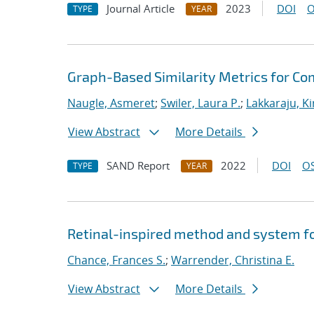
Journal Article
2023
DOI
O
TYPE
YEAR
Graph-Based Similarity Metrics for Co
Naugle, Asmeret
;
Swiler, Laura P.
;
Lakkaraju, K
View Abstract
More Details
SAND Report
2022
DOI
OS
TYPE
YEAR
Retinal-inspired method and system f
Chance, Frances S.
;
Warrender, Christina E.
View Abstract
More Details