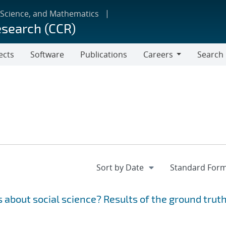
 Science, and Mathematics
esearch (CCR)
ects
Software
Publications
Careers
Search
Careers
 about social science? Results of the ground trut