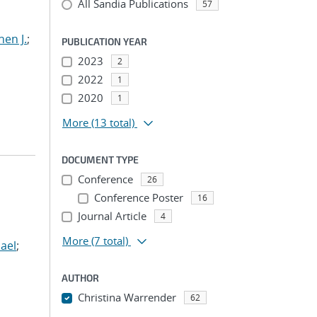
All Sandia Publications
57
hen J.
;
PUBLICATION YEAR
2023
2
2022
1
2020
1
More
(13 total)
DOCUMENT TYPE
Conference
26
Conference Poster
16
Journal Article
4
More
(7 total)
ael
;
AUTHOR
Christina Warrender
62
...