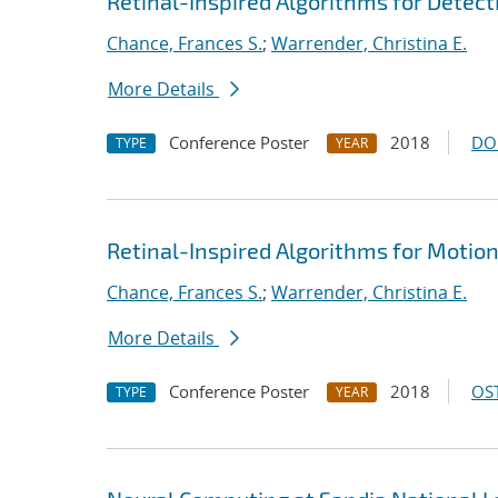
Retinal-Inspired Algorithms for Detect
Chance, Frances S.
;
Warrender, Christina E.
More Details
Conference Poster
2018
DO
TYPE
YEAR
Retinal-Inspired Algorithms for Motio
Chance, Frances S.
;
Warrender, Christina E.
More Details
Conference Poster
2018
OST
TYPE
YEAR