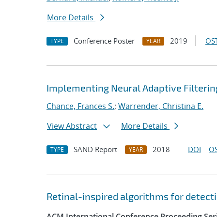
More Details
Conference Poster
2019
OST
TYPE
YEAR
Implementing Neural Adaptive Filterin
Chance, Frances S.
;
Warrender, Christina E.
View Abstract
More Details
SAND Report
2018
DOI
OS
TYPE
YEAR
Retinal-inspired algorithms for detect
ACM International Conference Proceeding Ser