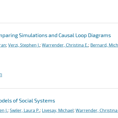
omparing Simulations and Causal Loop Diagrams
iran
;
Verzi, Stephen J.
;
Warrender, Christina E.
;
Bernard, Mich
I
dels of Social Systems
en J.
;
Swiler, Laura P.
;
Livesay, Michael
;
Warrender, Christina 