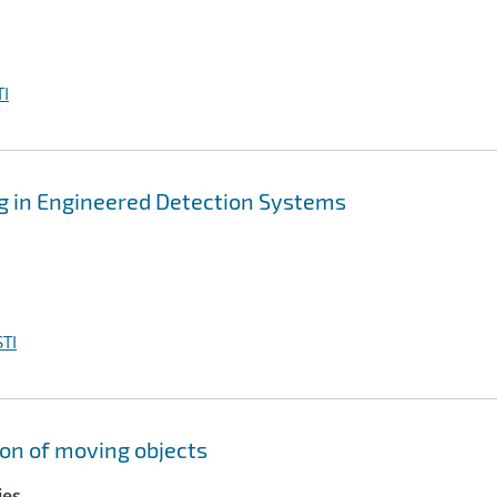
I
g in Engineered Detection Systems
TI
ion of moving objects
ies