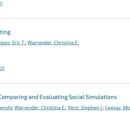
I
ting
ipps, Eric T.
;
Warrender, Christina E.
TI
omparing and Evaluating Social Simulations
Vamshi
;
Warrender, Christina E.
;
Verzi, Stephen J.
;
Livesay, Mi