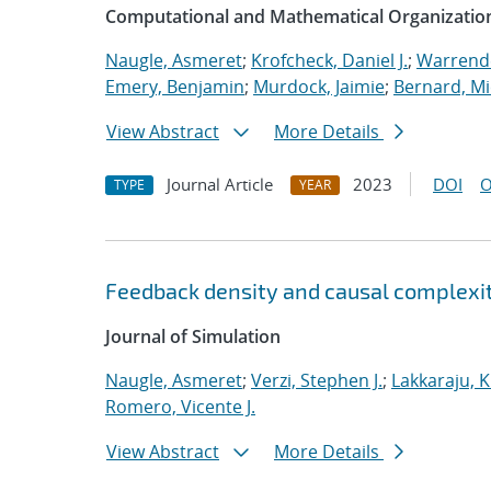
Computational and Mathematical Organizatio
Naugle, Asmeret
;
Krofcheck, Daniel J.
;
Warrende
Emery, Benjamin
;
Murdock, Jaimie
;
Bernard, Mi
View Abstract
More Details
Journal Article
2023
DOI
O
TYPE
YEAR
Feedback density and causal complexit
Journal of Simulation
Naugle, Asmeret
;
Verzi, Stephen J.
;
Lakkaraju, K
Romero, Vicente J.
View Abstract
More Details