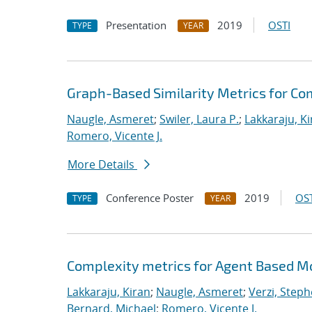
Presentation
2019
OSTI
TYPE
YEAR
Graph-Based Similarity Metrics for C
Naugle, Asmeret
;
Swiler, Laura P.
;
Lakkaraju, K
Romero, Vicente J.
More Details
Conference Poster
2019
OST
TYPE
YEAR
Complexity metrics for Agent Based Mo
Lakkaraju, Kiran
;
Naugle, Asmeret
;
Verzi, Steph
Bernard, Michael
;
Romero, Vicente J.