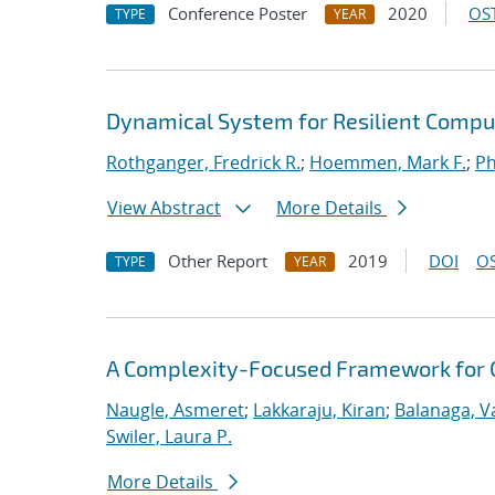
Conference Poster
2020
OST
TYPE
YEAR
Dynamical System for Resilient Compu
Rothganger, Fredrick R.
;
Hoemmen, Mark F.
;
Ph
View Abstract
More Details
Other Report
2019
DOI
OS
TYPE
YEAR
A Complexity-Focused Framework for C
Naugle, Asmeret
;
Lakkaraju, Kiran
;
Balanaga, 
Swiler, Laura P.
More Details