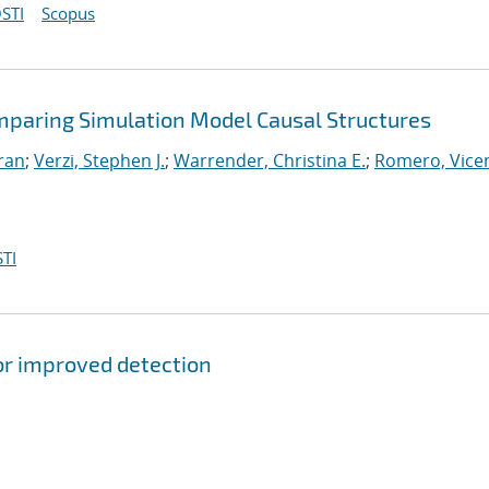
STI
Scopus
mparing Simulation Model Causal Structures
iran
;
Verzi, Stephen J.
;
Warrender, Christina E.
;
Romero, Vicen
TI
or improved detection