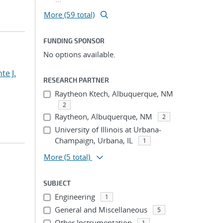
More (59 total)
FUNDING SPONSOR
No options available.
te J.
RESEARCH PARTNER
Raytheon Ktech, Albuquerque, NM
2
Raytheon, Albuquerque, NM
2
University of Illinois at Urbana-
Champaign, Urbana, IL
1
More
(5 total)
SUBJECT
Engineering
1
General and Miscellaneous
5
Other Instrumentation
1