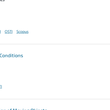
I
OSTI
Scopus
Conditions
I