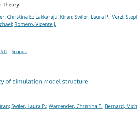
n Theory
r, Christina E.
;
Lakkaraju, Kiran
;
Swiler, Laura P.
;
Verzi, Step
chael
;
Romero, Vicente J.
STI
Scopus
y of simulation model structure
iran
;
Swiler, Laura P.
;
Warrender, Christina E.
;
Bernard, Mich