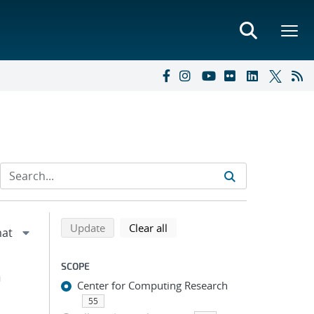
Refine search results
Back to top of search results
search using selected filters
search filters
Update
Clear all
SCOPE
h
Center for Computing Research
55