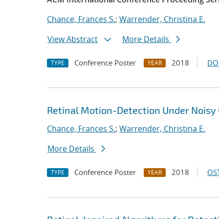
Chance, Frances S.
;
Warrender, Christina E.
View Abstract
More Details
Conference Poster
2018
DO
TYPE
YEAR
Retinal Motion-Detection Under Noisy 
Chance, Frances S.
;
Warrender, Christina E.
More Details
Conference Poster
2018
OST
TYPE
YEAR