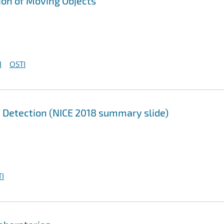
ion of Moving Objects
I
OSTI
n Detection (NICE 2018 summary slide)
I