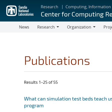
Skip
Research
Computing, Information
to
Center for Computing R
main
content
News
Research
Organization
Proj
Research
Organization
Publications
Results 1–25 of 55
Search results
Jump to search filters
What can simulation test beds teach us
program