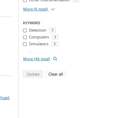
More
(6 total)
KEYWORD
Detection
3
Computers
3
Simulators
3
...
More (46 total)
search using selected filters
search filters
Update
Clear all
chael
;