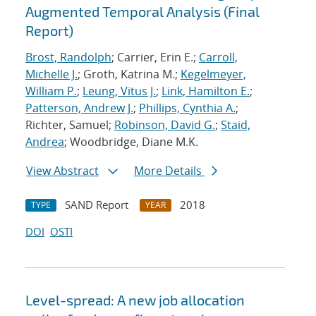
Augmented Temporal Analysis (Final
Report)
Brost, Randolph
; Carrier, Erin E.;
Carroll,
Michelle J.
; Groth, Katrina M.;
Kegelmeyer,
William P.
;
Leung, Vitus J.
;
Link, Hamilton E.
;
Patterson, Andrew J.
;
Phillips, Cynthia A.
;
Richter, Samuel;
Robinson, David G.
;
Staid,
Andrea
; Woodbridge, Diane M.K.
View Abstract
More Details
SAND Report
2018
TYPE
YEAR
DOI
OSTI
Level-spread: A new job allocation