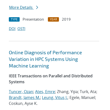
More Details
Presentation
2019
TYPE
YEAR
DOI
OSTI
Online Diagnosis of Performance
Variation in HPC Systems Using
Machine Learning
IEEE Transactions on Parallel and Distributed
Systems
Tuncer, Ozan
;
Ates, Emre
; Zhang, Yijia; Turk, Ata;
Brandt, James M.
;
Leung, Vitus J.
; Egele, Manuel;
Coskun, Ayse K.