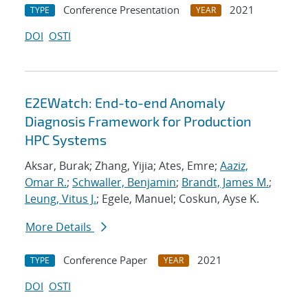
Conference Presentation
2021
TYPE
YEAR
DOI
OSTI
E2EWatch: End-to-end Anomaly
Diagnosis Framework for Production
HPC Systems
Aksar, Burak; Zhang, Yijia; Ates, Emre;
Aaziz,
Omar R.
;
Schwaller, Benjamin
;
Brandt, James M.
;
Leung, Vitus J.
; Egele, Manuel; Coskun, Ayse K.
More Details
Conference Paper
2021
TYPE
YEAR
DOI
OSTI