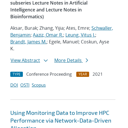
subseries Lecture Notes in Artificial
Intelligence and Lecture Notes in
Bioinformatics)
Aksar, Burak; Zhang, Yijia; Ates, Emre;
Schwaller,
Benjamin
;
Aaziz, Omar R.
;
Leung, Vitus J.
;
Brandt, James M.
; Egele, Manuel; Coskun, Ayse
K.
View Abstract
More Details
Conference Proceeding
2021
TYPE
YEAR
DOI
OSTI
Scopus
Using Monitoring Data to Improve HPC
Performance via Network-Data-Driven