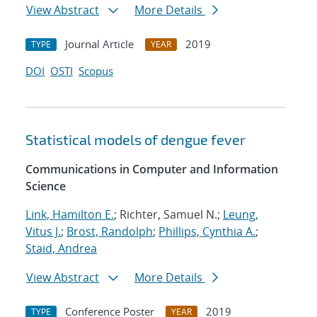
View Abstract
More Details
Journal Article
2019
TYPE
YEAR
DOI
OSTI
Scopus
Statistical models of dengue fever
Communications in Computer and Information
Science
Link, Hamilton E.
; Richter, Samuel N.;
Leung,
Vitus J.
;
Brost, Randolph
;
Phillips, Cynthia A.
;
Staid, Andrea
View Abstract
More Details
Conference Poster
2019
TYPE
YEAR