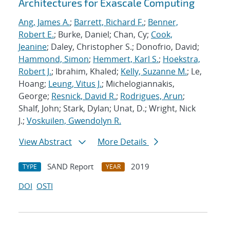
Architectures for Exascale Computing
Ang, James A.
;
Barrett, Richard F.
;
Benner,
Robert E.
; Burke, Daniel; Chan, Cy;
Cook,
Jeanine
; Daley, Christopher S.; Donofrio, David;
Hammond, Simon
;
Hemmert, Karl S.
;
Hoekstra,
Robert J.
; Ibrahim, Khaled;
Kelly, Suzanne M.
; Le,
Hoang;
Leung, Vitus J.
; Michelogiannakis,
George;
Resnick, David R.
;
Rodrigues, Arun
;
Shalf, John; Stark, Dylan; Unat, D.; Wright, Nick
J.;
Voskuilen, Gwendolyn R.
View Abstract
More Details
SAND Report
2019
TYPE
YEAR
DOI
OSTI