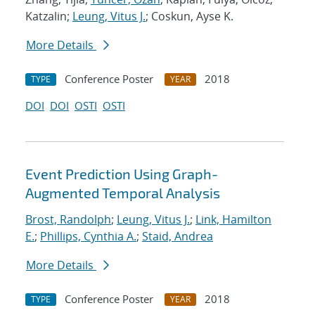
Katzalin;
Leung, Vitus J.
; Coskun, Ayse K.
More Details
Conference Poster
2018
TYPE
YEAR
DOI
DOI
OSTI
OSTI
Event Prediction Using Graph-
Augmented Temporal Analysis
Brost, Randolph
;
Leung, Vitus J.
;
Link, Hamilton
E.
;
Phillips, Cynthia A.
;
Staid, Andrea
More Details
Conference Poster
2018
TYPE
YEAR