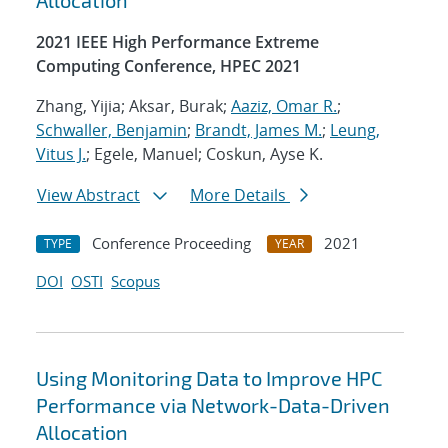
Allocation
2021 IEEE High Performance Extreme
Computing Conference, HPEC 2021
Zhang, Yijia; Aksar, Burak;
Aaziz, Omar R.
;
Schwaller, Benjamin
;
Brandt, James M.
;
Leung,
Vitus J.
; Egele, Manuel; Coskun, Ayse K.
View Abstract
More Details
Conference Proceeding
2021
TYPE
YEAR
DOI
OSTI
Scopus
Using Monitoring Data to Improve HPC
Performance via Network-Data-Driven
Allocation