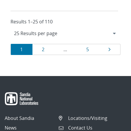
Results 1–25 of 110
Results
Page
Page
Page
Page
1
2
…
5
navigation
About Sandia
Locations/Visiting
News
Contact Us