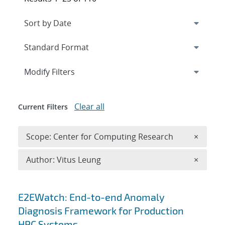
Expand
section
Modify Filters
Clear all
Current Filters
Remove 
Scope: Center for Computing Research
×
Remove A
Author: Vitus Leung
×
Search results
E2EWatch: End-to-end Anomaly
Diagnosis Framework for Production
HPC Systems