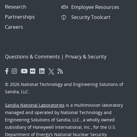
Research
Employee Resources
Partnerships
Security Toolcart
Careers
Questions & Comments
|
Privacy & Security
© 2026 National Technology and Engineering Solutions of
Sandia, LLC.
Sandia National Laboratories
is a multimission laboratory
managed and operated by National Technology and
Engineering Solutions of Sandia, LLC., a wholly owned
subsidiary of Honeywell International, Inc., for the U.S.
Department of Energy’s National Nuclear Security