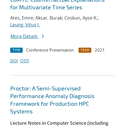
for Multivariate Time Series
Ates, Emre; Aksar, Burak; Coskun, Ayse K.;
Leung, Vitus J.
More Details
Conference Presentation
2021
TYPE
YEAR
DOI
OSTI
Proctor: A Semi-Supervised
Performance Anomaly Diagnosis
Framework for Production HPC
Systems
Lecture Notes in Computer Science (including