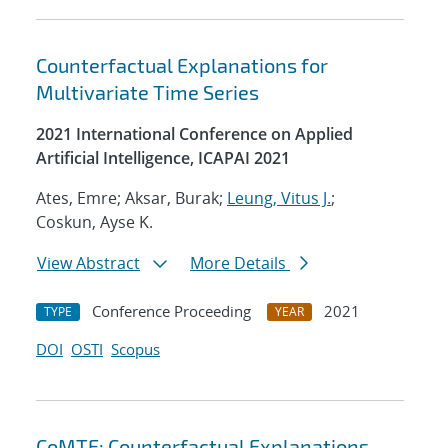
Counterfactual Explanations for
Multivariate Time Series
2021 International Conference on Applied
Artificial Intelligence, ICAPAI 2021
Ates, Emre; Aksar, Burak;
Leung, Vitus J.
;
Coskun, Ayse K.
View Abstract
More Details
Conference Proceeding
2021
TYPE
YEAR
DOI
OSTI
Scopus
CoMTE: Counterfactual Explanations