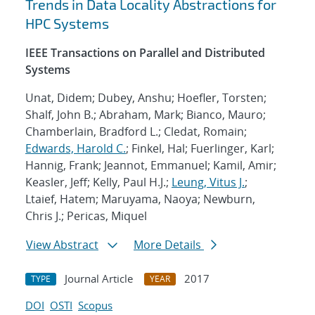
Trends in Data Locality Abstractions for
HPC Systems
IEEE Transactions on Parallel and Distributed
Systems
Unat, Didem; Dubey, Anshu; Hoefler, Torsten;
Shalf, John B.; Abraham, Mark; Bianco, Mauro;
Chamberlain, Bradford L.; Cledat, Romain;
Edwards, Harold C.
; Finkel, Hal; Fuerlinger, Karl;
Hannig, Frank; Jeannot, Emmanuel; Kamil, Amir;
Keasler, Jeff; Kelly, Paul H.J.;
Leung, Vitus J.
;
Ltaief, Hatem; Maruyama, Naoya; Newburn,
Chris J.; Pericas, Miquel
View Abstract
More Details
Journal Article
2017
TYPE
YEAR
DOI
OSTI
Scopus