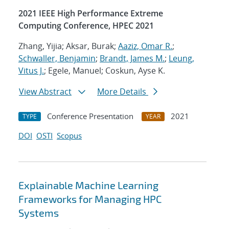
2021 IEEE High Performance Extreme
Computing Conference, HPEC 2021
Zhang, Yijia; Aksar, Burak;
Aaziz, Omar R.
;
Schwaller, Benjamin
;
Brandt, James M.
;
Leung,
Vitus J.
; Egele, Manuel; Coskun, Ayse K.
View Abstract
More Details
Conference Presentation
2021
TYPE
YEAR
DOI
OSTI
Scopus
Explainable Machine Learning
Frameworks for Managing HPC
Systems