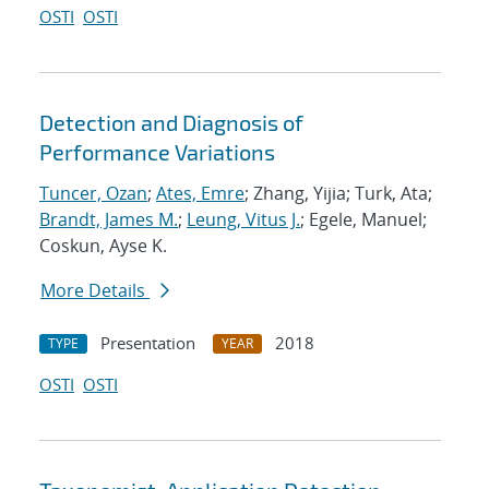
OSTI
OSTI
Detection and Diagnosis of
Performance Variations
Tuncer, Ozan
;
Ates, Emre
; Zhang, Yijia; Turk, Ata;
Brandt, James M.
;
Leung, Vitus J.
; Egele, Manuel;
Coskun, Ayse K.
More Details
Presentation
2018
TYPE
YEAR
OSTI
OSTI