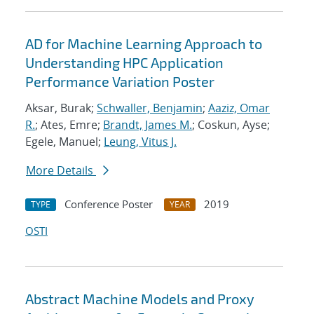
AD for Machine Learning Approach to
Understanding HPC Application
Performance Variation Poster
Aksar, Burak;
Schwaller, Benjamin
;
Aaziz, Omar
R.
; Ates, Emre;
Brandt, James M.
; Coskun, Ayse;
Egele, Manuel;
Leung, Vitus J.
More Details
Conference Poster
2019
TYPE
YEAR
OSTI
Abstract Machine Models and Proxy