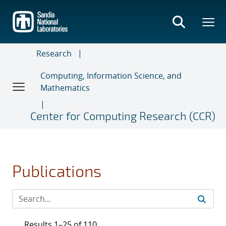
Skip
to
main
content
Research
Computing, Information Science, and
Mathematics
Center for Computing Research (CCR)
Publications
Results 1–25 of 110