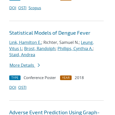
DOI
OSTI
Scopus
Statistical Models of Dengue Fever
Link, Hamilton E.
; Richter, Samuel N.;
Leung,
Vitus J.
;
Brost, Randolph
;
Phillips, Cynthia A.
;
Staid, Andrea
More Details
Conference Poster
2018
TYPE
YEAR
DOI
OSTI
Adverse Event Prediction Using Graph-