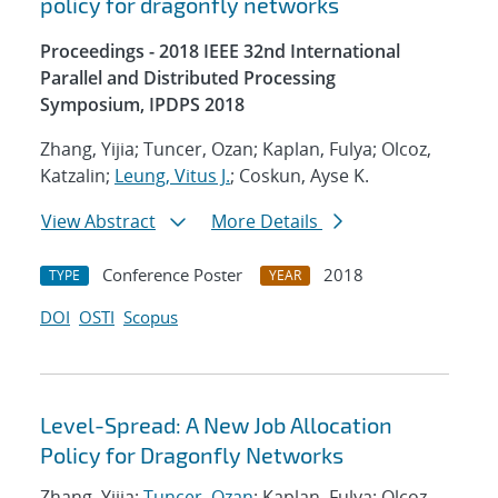
policy for dragonfly networks
Proceedings - 2018 IEEE 32nd International
Parallel and Distributed Processing
Symposium, IPDPS 2018
Zhang, Yijia; Tuncer, Ozan; Kaplan, Fulya; Olcoz,
Katzalin;
Leung, Vitus J.
; Coskun, Ayse K.
View Abstract
More Details
Conference Poster
2018
TYPE
YEAR
DOI
OSTI
Scopus
Level-Spread: A New Job Allocation
Policy for Dragonfly Networks
Zhang, Yijia;
Tuncer, Ozan
; Kaplan, Fulya; Olcoz,