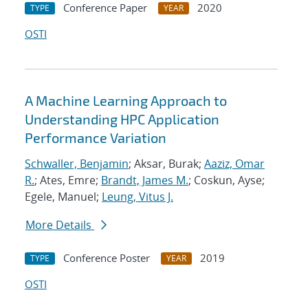
Conference Paper
2020
TYPE
YEAR
OSTI
A Machine Learning Approach to
Understanding HPC Application
Performance Variation
Schwaller, Benjamin
; Aksar, Burak;
Aaziz, Omar
R.
; Ates, Emre;
Brandt, James M.
; Coskun, Ayse;
Egele, Manuel;
Leung, Vitus J.
More Details
Conference Poster
2019
TYPE
YEAR
OSTI