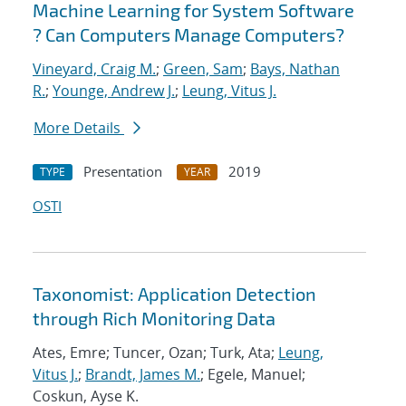
Machine Learning for System Software
? Can Computers Manage Computers?
Vineyard, Craig M.
;
Green, Sam
;
Bays, Nathan
R.
;
Younge, Andrew J.
;
Leung, Vitus J.
More Details
Presentation
2019
TYPE
YEAR
OSTI
Taxonomist: Application Detection
through Rich Monitoring Data
Ates, Emre; Tuncer, Ozan; Turk, Ata;
Leung,
Vitus J.
;
Brandt, James M.
; Egele, Manuel;
Coskun, Ayse K.