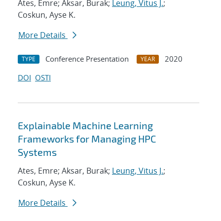
Ates, Emre; Aksar, Burak;
Leung, Vitus J.
;
Coskun, Ayse K.
More Details
Conference Presentation
2020
TYPE
YEAR
DOI
OSTI
Explainable Machine Learning
Frameworks for Managing HPC
Systems
Ates, Emre; Aksar, Burak;
Leung, Vitus J.
;
Coskun, Ayse K.
More Details