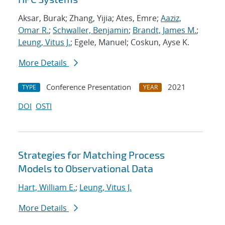
Aksar, Burak; Zhang, Yijia; Ates, Emre;
Aaziz,
Omar R.
;
Schwaller, Benjamin
;
Brandt, James M.
;
Leung, Vitus J.
; Egele, Manuel; Coskun, Ayse K.
More Details
Conference Presentation
2021
TYPE
YEAR
DOI
OSTI
Strategies for Matching Process
Models to Observational Data
Hart, William E.
;
Leung, Vitus J.
More Details