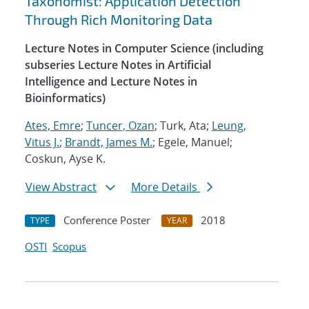
Taxonomist: Application Detection
Through Rich Monitoring Data
Lecture Notes in Computer Science (including
subseries Lecture Notes in Artificial
Intelligence and Lecture Notes in
Bioinformatics)
Ates, Emre
;
Tuncer, Ozan
; Turk, Ata;
Leung,
Vitus J.
;
Brandt, James M.
; Egele, Manuel;
Coskun, Ayse K.
View Abstract
More Details
Conference Poster
2018
TYPE
YEAR
OSTI
Scopus