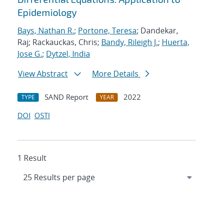
Epidemiology
Bays, Nathan R.
;
Portone, Teresa
; Dandekar,
Raj; Rackauckas, Chris;
Bandy, Rileigh J.
;
Huerta,
Jose G.
;
Dytzel, India
View Abstract
More Details
SAND Report
2022
TYPE
YEAR
DOI
OSTI
1 Result