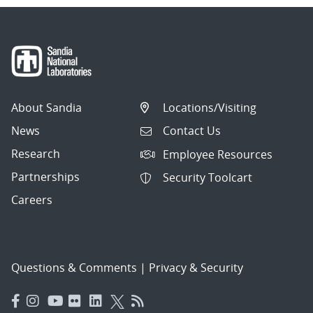
About Sandia
Locations/Visiting
News
Contact Us
Research
Employee Resources
Partnerships
Security Toolcart
Careers
Questions & Comments
|
Privacy & Security