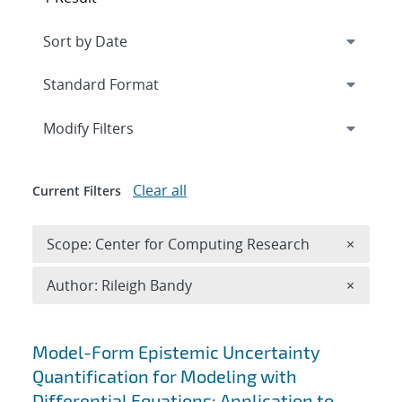
Expand
section
Modify Filters
Clear all
Current Filters
Remove 
Scope: Center for Computing Research
×
Remove A
Author: Rileigh Bandy
×
Search results
Model-Form Epistemic Uncertainty
Quantification for Modeling with
Differential Equations: Application to