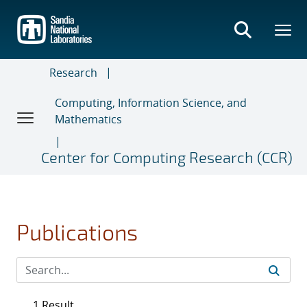
Skip
to
main
content
Research
Computing, Information Science, and
Mathematics
Center for Computing Research (CCR)
Publications
1 Result