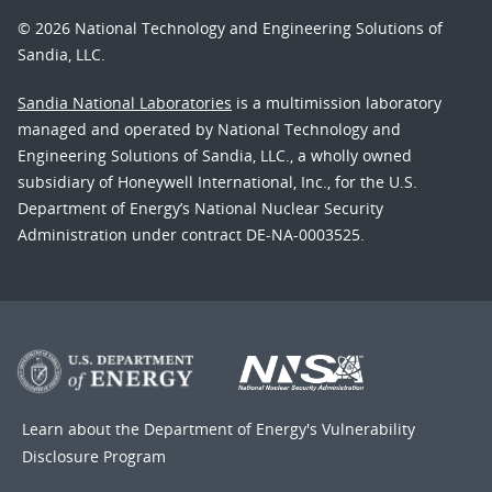
© 2026 National Technology and Engineering Solutions of
Sandia, LLC.
Sandia National Laboratories
is a multimission laboratory
managed and operated by National Technology and
Engineering Solutions of Sandia, LLC., a wholly owned
subsidiary of Honeywell International, Inc., for the U.S.
Department of Energy’s National Nuclear Security
Administration under contract DE-NA-0003525.
Learn about the Department of Energy's
Vulnerability
Disclosure Program