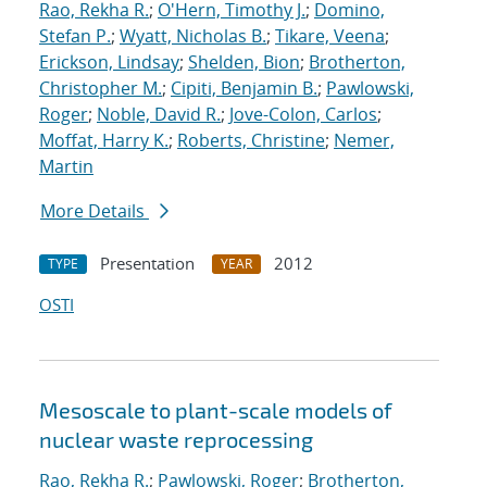
Rao, Rekha R.
;
O'Hern, Timothy J.
;
Domino,
Stefan P.
;
Wyatt, Nicholas B.
;
Tikare, Veena
;
Erickson, Lindsay
;
Shelden, Bion
;
Brotherton,
Christopher M.
;
Cipiti, Benjamin B.
;
Pawlowski,
Roger
;
Noble, David R.
;
Jove-Colon, Carlos
;
Moffat, Harry K.
;
Roberts, Christine
;
Nemer,
Martin
More Details
Presentation
2012
TYPE
YEAR
OSTI
Mesoscale to plant-scale models of
nuclear waste reprocessing
Rao, Rekha R.
;
Pawlowski, Roger
;
Brotherton,