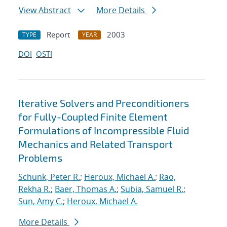
View Abstract
More Details
Report
2003
TYPE
YEAR
DOI
OSTI
Iterative Solvers and Preconditioners
for Fully-Coupled Finite Element
Formulations of Incompressible Fluid
Mechanics and Related Transport
Problems
Schunk, Peter R.
;
Heroux, Michael A.
;
Rao,
Rekha R.
;
Baer, Thomas A.
;
Subia, Samuel R.
;
Sun, Amy C.
;
Heroux, Michael A.
More Details