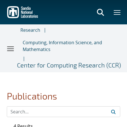
Skip
to
main
content
Research
Computing, Information Science, and
Mathematics
Center for Computing Research (CCR)
Publications
4 Results