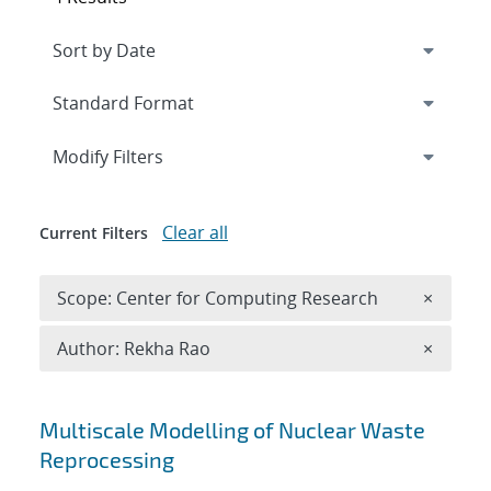
Expand
section
Modify Filters
Clear all
Current Filters
Remove 
Scope: Center for Computing Research
×
Remove A
Author: Rekha Rao
×
Search results
Multiscale Modelling of Nuclear Waste
Reprocessing