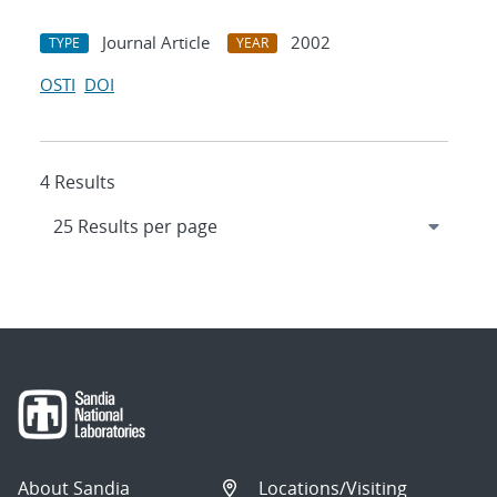
Journal Article
2002
TYPE
YEAR
OSTI
DOI
4 Results
About Sandia
Locations/Visiting