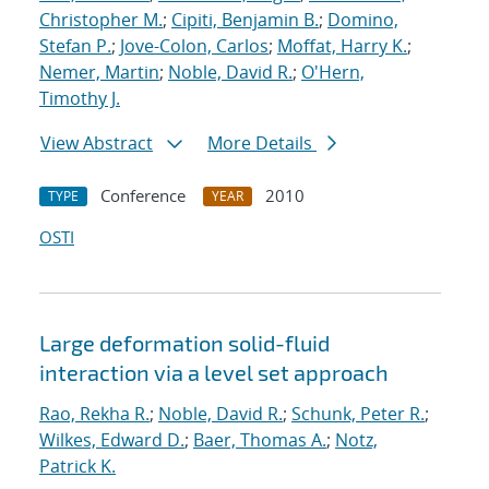
Christopher M.
;
Cipiti, Benjamin B.
;
Domino,
Stefan P.
;
Jove-Colon, Carlos
;
Moffat, Harry K.
;
Nemer, Martin
;
Noble, David R.
;
O'Hern,
Timothy J.
View Abstract
More Details
Conference
2010
TYPE
YEAR
OSTI
Large deformation solid-fluid
interaction via a level set approach
Rao, Rekha R.
;
Noble, David R.
;
Schunk, Peter R.
;
Wilkes, Edward D.
;
Baer, Thomas A.
;
Notz,
Patrick K.