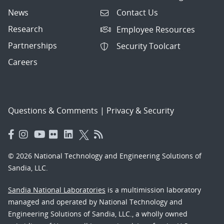
News
Contact Us
Research
Employee Resources
Partnerships
Security Toolcart
Careers
Questions & Comments
|
Privacy & Security
© 2026 National Technology and Engineering Solutions of
Sandia, LLC.
Sandia National Laboratories
is a multimission laboratory
managed and operated by National Technology and
Engineering Solutions of Sandia, LLC., a wholly owned