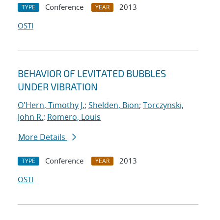
Conference
2013
TYPE
YEAR
OSTI
BEHAVIOR OF LEVITATED BUBBLES
UNDER VIBRATION
O'Hern, Timothy J.
;
Shelden, Bion
;
Torczynski,
John R.
;
Romero, Louis
More Details
Conference
2013
TYPE
YEAR
OSTI