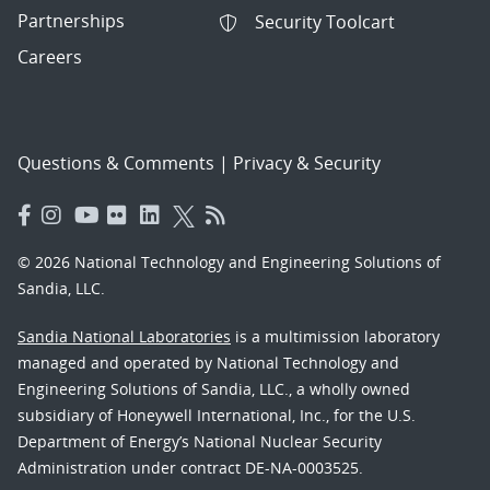
Partnerships
Security Toolcart
Careers
Questions & Comments
|
Privacy & Security
© 2026 National Technology and Engineering Solutions of
Sandia, LLC.
Sandia National Laboratories
is a multimission laboratory
managed and operated by National Technology and
Engineering Solutions of Sandia, LLC., a wholly owned
subsidiary of Honeywell International, Inc., for the U.S.
Department of Energy’s National Nuclear Security
Administration under contract DE-NA-0003525.