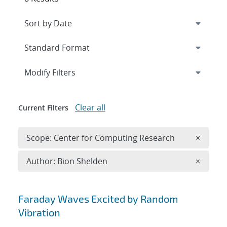
Expand
section
Modify Filters
Clear all
Current Filters
Remove 
Scope: Center for Computing Research
×
Remove A
Author: Bion Shelden
×
Search results
Faraday Waves Excited by Random
Vibration