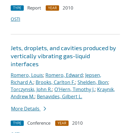
Report
2010
TYPE
YEAR
OSTI
Jets, droplets, and cavities produced by
vertically vibrating gas-liquid
interfaces
Romero, Louis
;
Romero, Edward
;
Jepsen,
Richard A.
;
Brooks, Carlton F.
;
Shelden, Bion
;
Torczynski, John R.
;
O'Hern, Timothy J.
;
Kraynik,
Andrew M.
;
Benavides, Gilbert L.
More Details
Conference
2010
TYPE
YEAR