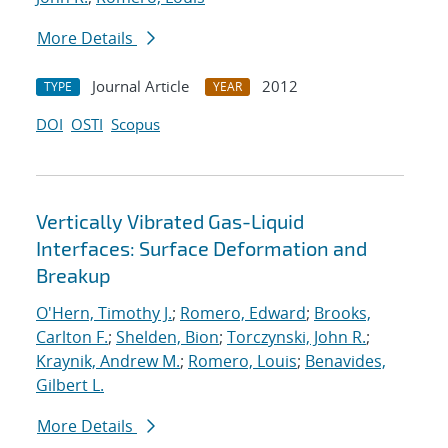
More Details
Journal Article
2012
TYPE
YEAR
DOI
OSTI
Scopus
Vertically Vibrated Gas-Liquid
Interfaces: Surface Deformation and
Breakup
O'Hern, Timothy J.
;
Romero, Edward
;
Brooks,
Carlton F.
;
Shelden, Bion
;
Torczynski, John R.
;
Kraynik, Andrew M.
;
Romero, Louis
;
Benavides,
Gilbert L.
More Details