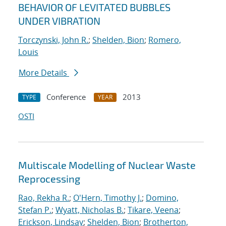
BEHAVIOR OF LEVITATED BUBBLES
UNDER VIBRATION
Torczynski, John R.
;
Shelden, Bion
;
Romero,
Louis
More Details
Conference
2013
TYPE
YEAR
OSTI
Multiscale Modelling of Nuclear Waste
Reprocessing
Rao, Rekha R.
;
O'Hern, Timothy J.
;
Domino,
Stefan P.
;
Wyatt, Nicholas B.
;
Tikare, Veena
;
Erickson, Lindsay
;
Shelden, Bion
;
Brotherton,