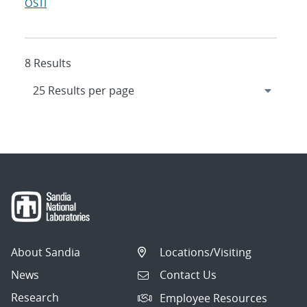
OSTI
8 Results
About Sandia
Locations/Visiting
News
Contact Us
Research
Employee Resources