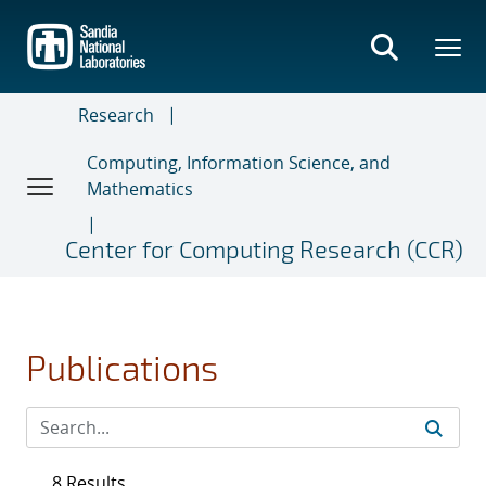
Skip
to
main
content
Research
Computing, Information Science, and
Mathematics
Center for Computing Research (CCR)
Publications
8 Results