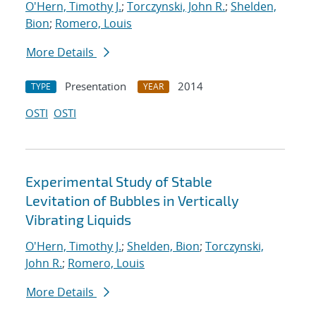
O'Hern, Timothy J.
;
Torczynski, John R.
;
Shelden,
Bion
;
Romero, Louis
More Details
Presentation
2014
TYPE
YEAR
OSTI
OSTI
Experimental Study of Stable
Levitation of Bubbles in Vertically
Vibrating Liquids
O'Hern, Timothy J.
;
Shelden, Bion
;
Torczynski,
John R.
;
Romero, Louis
More Details