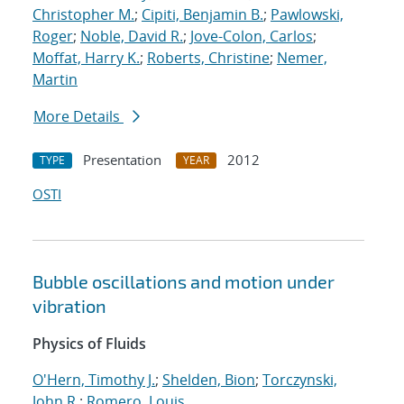
Christopher M.
;
Cipiti, Benjamin B.
;
Pawlowski,
Roger
;
Noble, David R.
;
Jove-Colon, Carlos
;
Moffat, Harry K.
;
Roberts, Christine
;
Nemer,
Martin
More Details
Presentation
2012
TYPE
YEAR
OSTI
Bubble oscillations and motion under
vibration
Physics of Fluids
O'Hern, Timothy J.
;
Shelden, Bion
;
Torczynski,
John R.
;
Romero, Louis