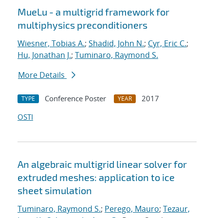
MueLu - a multigrid framework for
multiphysics preconditioners
Wiesner, Tobias A.
;
Shadid, John N.
;
Cyr, Eric C.
;
Hu, Jonathan J.
;
Tuminaro, Raymond S.
More Details
Conference Poster
2017
TYPE
YEAR
OSTI
An algebraic multigrid linear solver for
extruded meshes: application to ice
sheet simulation
Tuminaro, Raymond S.
;
Perego, Mauro
;
Tezaur,