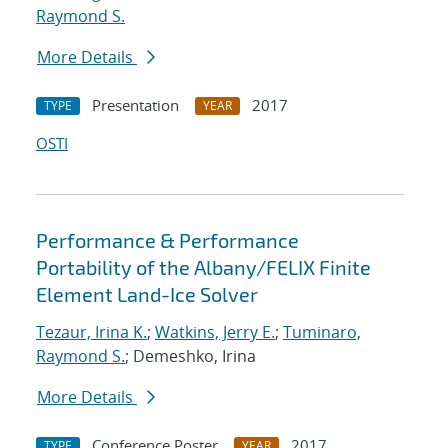
Raymond S.
More Details
Presentation
2017
TYPE
YEAR
OSTI
Performance & Performance
Portability of the Albany/FELIX Finite
Element Land-Ice Solver
Tezaur, Irina K.
;
Watkins, Jerry E.
;
Tuminaro,
Raymond S.
; Demeshko, Irina
More Details
Conference Poster
2017
TYPE
YEAR