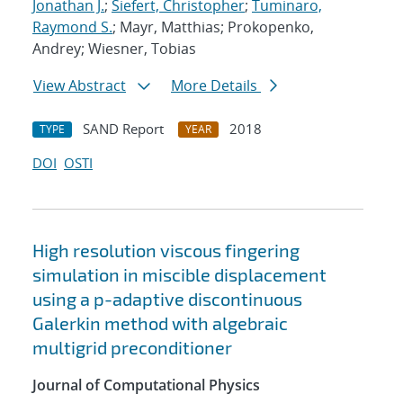
Jonathan J.
;
Siefert, Christopher
;
Tuminaro,
Raymond S.
; Mayr, Matthias; Prokopenko,
Andrey; Wiesner, Tobias
View Abstract
More Details
SAND Report
2018
TYPE
YEAR
DOI
OSTI
High resolution viscous fingering
simulation in miscible displacement
using a p-adaptive discontinuous
Galerkin method with algebraic
multigrid preconditioner
Journal of Computational Physics