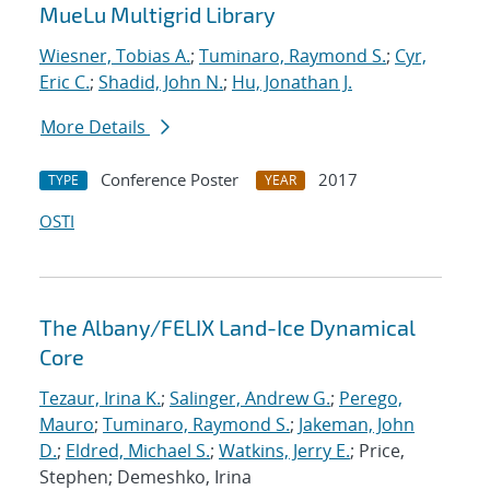
MueLu Multigrid Library
Wiesner, Tobias A.
;
Tuminaro, Raymond S.
;
Cyr,
Eric C.
;
Shadid, John N.
;
Hu, Jonathan J.
More Details
Conference Poster
2017
TYPE
YEAR
OSTI
The Albany/FELIX Land-Ice Dynamical
Core
Tezaur, Irina K.
;
Salinger, Andrew G.
;
Perego,
Mauro
;
Tuminaro, Raymond S.
;
Jakeman, John
D.
;
Eldred, Michael S.
;
Watkins, Jerry E.
; Price,
Stephen; Demeshko, Irina