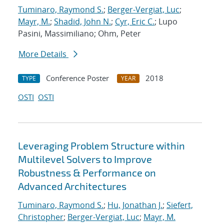
Tuminaro, Raymond S.
;
Berger-Vergiat, Luc
;
Mayr, M.
;
Shadid, John N.
;
Cyr, Eric C.
; Lupo
Pasini, Massimiliano; Ohm, Peter
More Details
Conference Poster
2018
TYPE
YEAR
OSTI
OSTI
Leveraging Problem Structure within
Multilevel Solvers to Improve
Robustness & Performance on
Advanced Architectures
Tuminaro, Raymond S.
;
Hu, Jonathan J.
;
Siefert,
Christopher
;
Berger-Vergiat, Luc
;
Mayr, M.