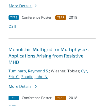
More Details
Conference Poster
2018
TYPE
YEAR
OSTI
Monolithic Multigrid for Multiphysics
Applications Arising from Resistive
MHD
Tuminaro, Raymond S.
; Wiesner, Tobias;
Cyr,
Eric C.
;
Shadid, John N.
More Details
Conference Poster
2018
TYPE
YEAR