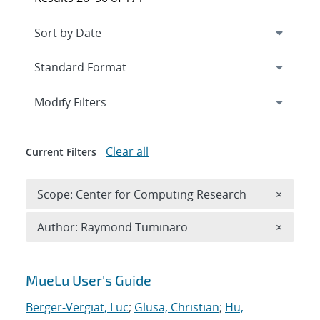
Expand
section
Modify Filters
Clear all
Current Filters
Remove 
Scope: Center for Computing Research
×
Remove A
Author: Raymond Tuminaro
×
Search results
MueLu User's Guide
Berger-Vergiat, Luc
;
Glusa, Christian
;
Hu,