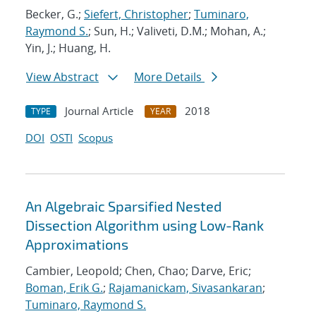
Becker, G.;
Siefert, Christopher
;
Tuminaro,
Raymond S.
; Sun, H.; Valiveti, D.M.; Mohan, A.;
Yin, J.; Huang, H.
View Abstract
More Details
Journal Article
2018
TYPE
YEAR
DOI
OSTI
Scopus
An Algebraic Sparsified Nested
Dissection Algorithm using Low-Rank
Approximations
Cambier, Leopold; Chen, Chao; Darve, Eric;
Boman, Erik G.
;
Rajamanickam, Sivasankaran
;
Tuminaro, Raymond S.