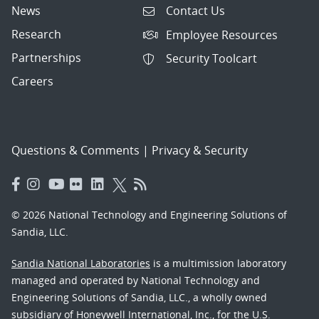
News
Contact Us
Research
Employee Resources
Partnerships
Security Toolcart
Careers
Questions & Comments
|
Privacy & Security
© 2026 National Technology and Engineering Solutions of
Sandia, LLC.
Sandia National Laboratories
is a multimission laboratory
managed and operated by National Technology and
Engineering Solutions of Sandia, LLC., a wholly owned
subsidiary of Honeywell International, Inc., for the U.S.