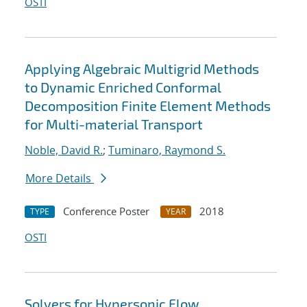
OSTI
Applying Algebraic Multigrid Methods
to Dynamic Enriched Conformal
Decomposition Finite Element Methods
for Multi-material Transport
Noble, David R.
;
Tuminaro, Raymond S.
More Details
Conference Poster
2018
TYPE
YEAR
OSTI
Solvers for Hypersonic Flow