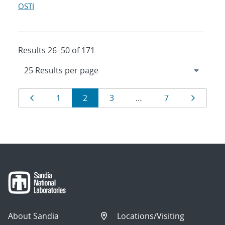
OSTI
Results 26–50 of 171
Results
Page
Page
Page
Page
Page
Page
1
2
3
…
7
navigation
About Sandia
Locations/Visiting