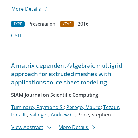
More Details
Presentation
2016
TYPE
YEAR
OSTI
A matrix dependent/algebraic multigrid
approach for extruded meshes with
applications to ice sheet modeling
SIAM Journal on Scientific Computing
Tuminaro, Raymond S.
;
Perego, Mauro
;
Tezaur,
Irina K.
;
Salinger, Andrew G.
; Price, Stephen
View Abstract
More Details