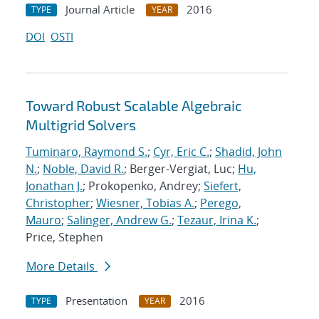
Journal Article
2016
TYPE
YEAR
DOI
OSTI
Toward Robust Scalable Algebraic
Multigrid Solvers
Tuminaro, Raymond S.
;
Cyr, Eric C.
;
Shadid, John
N.
;
Noble, David R.
; Berger-Vergiat, Luc;
Hu,
Jonathan J.
; Prokopenko, Andrey;
Siefert,
Christopher
;
Wiesner, Tobias A.
;
Perego,
Mauro
;
Salinger, Andrew G.
;
Tezaur, Irina K.
;
Price, Stephen
More Details
Presentation
2016
TYPE
YEAR