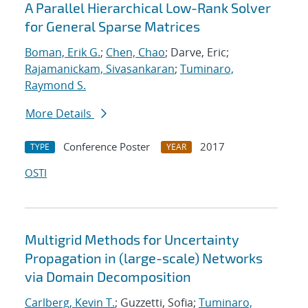
A Parallel Hierarchical Low-Rank Solver
for General Sparse Matrices
Boman, Erik G.
;
Chen, Chao
; Darve, Eric;
Rajamanickam, Sivasankaran
;
Tuminaro,
Raymond S.
More Details
Conference Poster
2017
TYPE
YEAR
OSTI
Multigrid Methods for Uncertainty
Propagation in (large-scale) Networks
via Domain Decomposition
Carlberg, Kevin T.
; Guzzetti, Sofia;
Tuminaro,