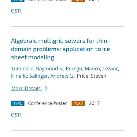
OSTI
Algebraic multigrid solvers for thin-
domain problems: application to ice
sheet modeling
Tuminaro, Raymond S.
;
Perego, Mauro
;
Tezaur,
Irina K.
;
Salinger, Andrew G.
; Price, Steven
More Details
Conference Poster
2017
TYPE
YEAR
OSTI