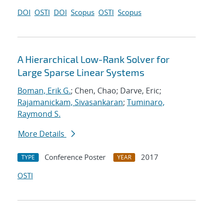
DOI
OSTI
DOI
Scopus
OSTI
Scopus
A Hierarchical Low-Rank Solver for
Large Sparse Linear Systems
Boman, Erik G.
; Chen, Chao; Darve, Eric;
Rajamanickam, Sivasankaran
;
Tuminaro,
Raymond S.
More Details
Conference Poster
2017
TYPE
YEAR
OSTI