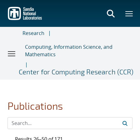
Skip
to
main
content
Research
Computing, Information Science, and
Mathematics
Center for Computing Research (CCR)
Publications
Results 26–50 of 171