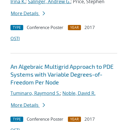
Irina K.
;
Salinger, Andrew G.
; Price, Stephen
More Details
Conference Poster
2017
TYPE
YEAR
OSTI
An Algebraic Multigrid Approach to PDE
Systems with Variable Degrees-of-
Freedom Per Node
Tuminaro, Raymond S.
;
Noble, David R.
More Details
Conference Poster
2017
TYPE
YEAR