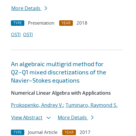
More Details
Presentation
2018
TYPE
YEAR
OSTI
OSTI
An algebraic multigrid method for
Q2−Q1 mixed discretizations of the
Navier–Stokes equations
Numerical Linear Algebra with Applications
Prokopenko, Andrey V.
;
Tuminaro, Raymond S.
View Abstract
More Details
Journal Article
2017
TYPE
YEAR