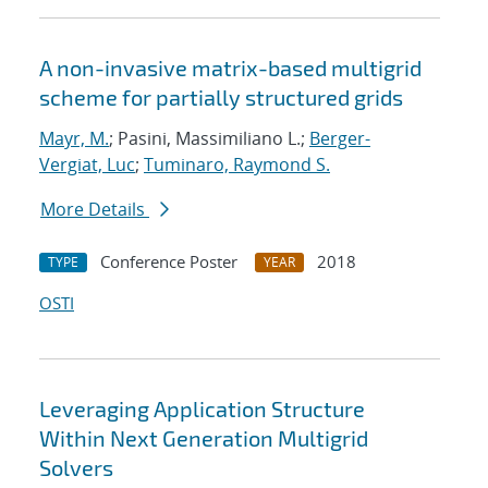
A non-invasive matrix-based multigrid
scheme for partially structured grids
Mayr, M.
; Pasini, Massimiliano L.;
Berger-
Vergiat, Luc
;
Tuminaro, Raymond S.
More Details
Conference Poster
2018
TYPE
YEAR
OSTI
Leveraging Application Structure
Within Next Generation Multigrid
Solvers