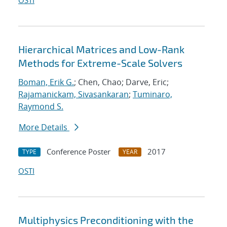
OSTI
Hierarchical Matrices and Low-Rank
Methods for Extreme-Scale Solvers
Boman, Erik G.
; Chen, Chao; Darve, Eric;
Rajamanickam, Sivasankaran
;
Tuminaro,
Raymond S.
More Details
Conference Poster
2017
TYPE
YEAR
OSTI
Multiphysics Preconditioning with the