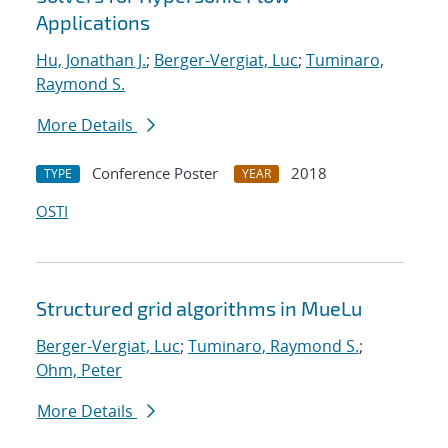
Applications
Hu, Jonathan J.
;
Berger-Vergiat, Luc
;
Tuminaro,
Raymond S.
More Details
Conference Poster
2018
TYPE
YEAR
OSTI
Structured grid algorithms in MueLu
Berger-Vergiat, Luc
;
Tuminaro, Raymond S.
;
Ohm, Peter
More Details