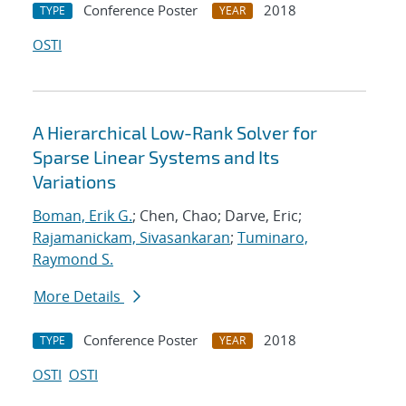
Conference Poster
2018
TYPE
YEAR
OSTI
A Hierarchical Low-Rank Solver for
Sparse Linear Systems and Its
Variations
Boman, Erik G.
; Chen, Chao; Darve, Eric;
Rajamanickam, Sivasankaran
;
Tuminaro,
Raymond S.
More Details
Conference Poster
2018
TYPE
YEAR
OSTI
OSTI