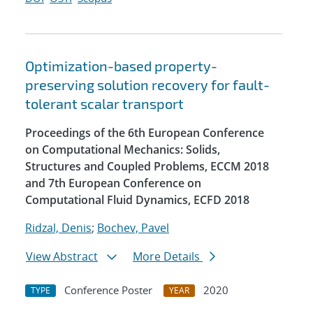
Optimization-based property-
preserving solution recovery for fault-
tolerant scalar transport
Proceedings of the 6th European Conference
on Computational Mechanics: Solids,
Structures and Coupled Problems, ECCM 2018
and 7th European Conference on
Computational Fluid Dynamics, ECFD 2018
Ridzal, Denis
;
Bochev, Pavel
View Abstract
More Details
Conference Poster
2020
TYPE
YEAR