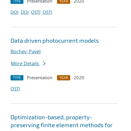
Presentation
2020
TYPE
YEAR
DOI
DOI
OSTI
OSTI
Data driven photocurrent models
Bochev, Pavel
More Details
Presentation
2020
TYPE
YEAR
OSTI
Optimization-based, property-
preserving finite element methods for