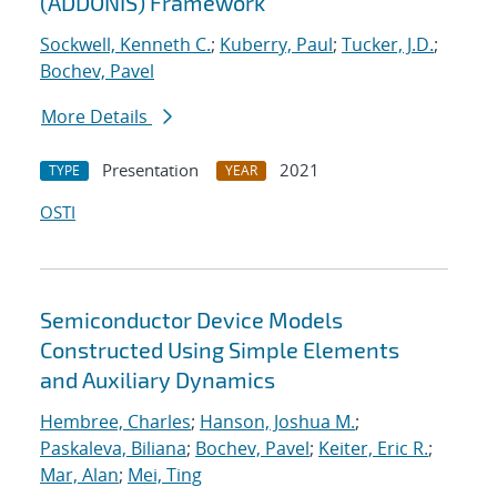
(ADDONIS) Framework
Sockwell, Kenneth C.
;
Kuberry, Paul
;
Tucker, J.D.
;
Bochev, Pavel
More Details
Presentation
2021
TYPE
YEAR
OSTI
Semiconductor Device Models
Constructed Using Simple Elements
and Auxiliary Dynamics
Hembree, Charles
;
Hanson, Joshua M.
;
Paskaleva, Biliana
;
Bochev, Pavel
;
Keiter, Eric R.
;
Mar, Alan
;
Mei, Ting