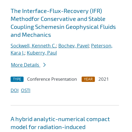
The Interface-Flux-Recovery (IFR)
Methodfor Conservative and Stable
Coupling Schemesin Geophysical Fluids
and Mechanics
Sockwell, Kenneth C.
;
Bochev, Pavel
;
Peterson,
Kara J.
;
Kuberry, Paul
More Details
Conference Presentation
2021
TYPE
YEAR
DOI
OSTI
A hybrid analytic-numerical compact
model for radiation-induced