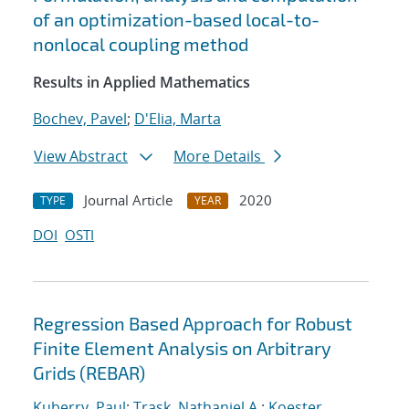
of an optimization-based local-to-
nonlocal coupling method
Results in Applied Mathematics
Bochev, Pavel
;
D'Elia, Marta
View Abstract
More Details
Journal Article
2020
TYPE
YEAR
DOI
OSTI
Regression Based Approach for Robust
Finite Element Analysis on Arbitrary
Grids (REBAR)
Kuberry, Paul
;
Trask, Nathaniel A.
;
Koester,