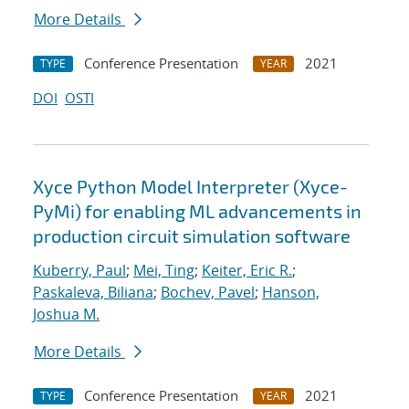
More Details
Conference Presentation
2021
TYPE
YEAR
DOI
OSTI
Xyce Python Model Interpreter (Xyce-
PyMi) for enabling ML advancements in
production circuit simulation software
Kuberry, Paul
;
Mei, Ting
;
Keiter, Eric R.
;
Paskaleva, Biliana
;
Bochev, Pavel
;
Hanson,
Joshua M.
More Details
Conference Presentation
2021
TYPE
YEAR