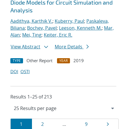
Diode Models for Circuit Simulation and
Analysis
Aadithya, Karthik V.
;
Kuberry, Paul
;
Paskaleva,
Biliana
;
Bochev, Pavel
;
Leeson, Kenneth M.
;
Mar,
Alan
;
Mei, Ting
;
Keiter, Eric R.
View Abstract
More Details
Other Report
2019
TYPE
YEAR
DOI
OSTI
Results 1–25 of 213
Results
Page
Page
Page
Page
1
2
…
9