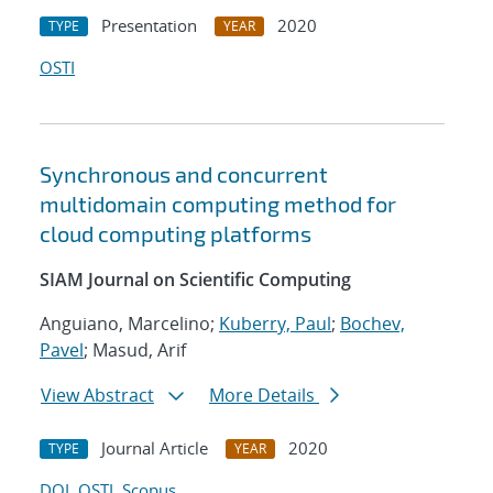
Presentation
2020
TYPE
YEAR
OSTI
Synchronous and concurrent
multidomain computing method for
cloud computing platforms
SIAM Journal on Scientific Computing
Anguiano, Marcelino;
Kuberry, Paul
;
Bochev,
Pavel
; Masud, Arif
View Abstract
More Details
Journal Article
2020
TYPE
YEAR
DOI
OSTI
Scopus