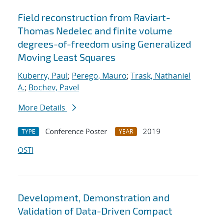
Field reconstruction from Raviart-
Thomas Nedelec and finite volume
degrees-of-freedom using Generalized
Moving Least Squares
Kuberry, Paul
;
Perego, Mauro
;
Trask, Nathaniel
A.
;
Bochev, Pavel
More Details
Conference Poster
2019
TYPE
YEAR
OSTI
Development, Demonstration and
Validation of Data-Driven Compact