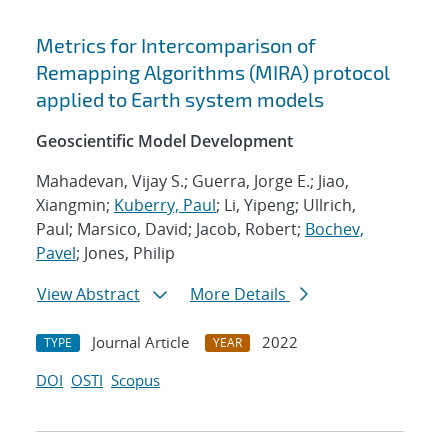
Metrics for Intercomparison of
Remapping Algorithms (MIRA) protocol
applied to Earth system models
Geoscientific Model Development
Mahadevan, Vijay S.; Guerra, Jorge E.; Jiao,
Xiangmin;
Kuberry, Paul
; Li, Yipeng; Ullrich,
Paul; Marsico, David; Jacob, Robert;
Bochev,
Pavel
; Jones, Philip
View Abstract
More Details
Journal Article
2022
TYPE
YEAR
DOI
OSTI
Scopus