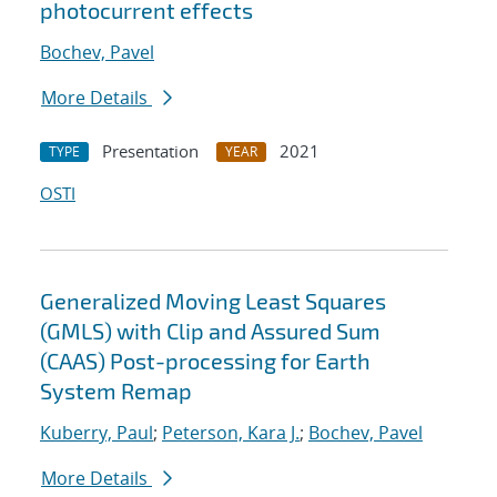
photocurrent effects
Bochev, Pavel
More Details
Presentation
2021
TYPE
YEAR
OSTI
Generalized Moving Least Squares
(GMLS) with Clip and Assured Sum
(CAAS) Post-processing for Earth
System Remap
Kuberry, Paul
;
Peterson, Kara J.
;
Bochev, Pavel
More Details