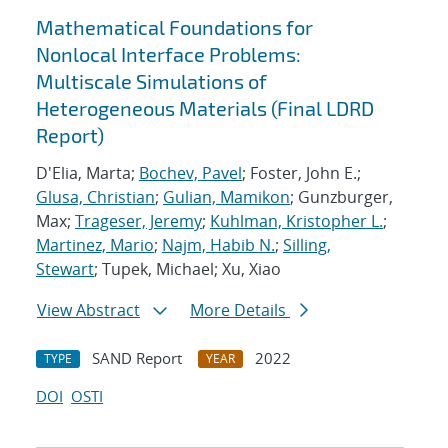
Mathematical Foundations for
Nonlocal Interface Problems:
Multiscale Simulations of
Heterogeneous Materials (Final LDRD
Report)
D'Elia, Marta;
Bochev, Pavel
; Foster, John E.;
Glusa, Christian
;
Gulian, Mamikon
; Gunzburger,
Max;
Trageser, Jeremy
;
Kuhlman, Kristopher L.
;
Martinez, Mario
;
Najm, Habib N.
;
Silling,
Stewart
; Tupek, Michael; Xu, Xiao
View Abstract
More Details
SAND Report
2022
TYPE
YEAR
DOI
OSTI