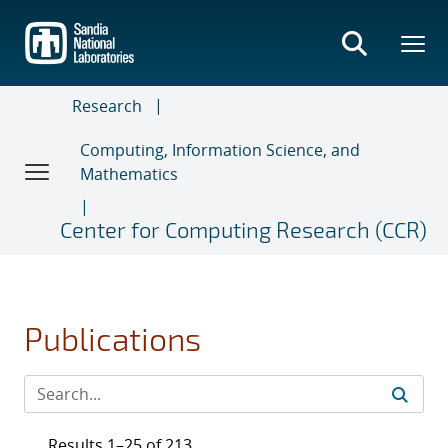
Skip
to
main
content
Research
Computing, Information Science, and
Mathematics
Center for Computing Research (CCR)
Publications
Results 1–25 of 213