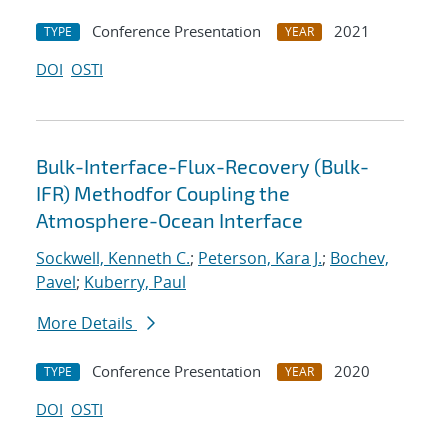
Conference Presentation
2021
TYPE
YEAR
DOI
OSTI
Bulk-Interface-Flux-Recovery (Bulk-
IFR) Methodfor Coupling the
Atmosphere-Ocean Interface
Sockwell, Kenneth C.
;
Peterson, Kara J.
;
Bochev,
Pavel
;
Kuberry, Paul
More Details
Conference Presentation
2020
TYPE
YEAR
DOI
OSTI