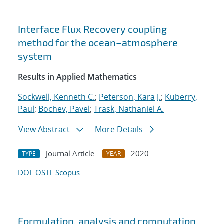
Interface Flux Recovery coupling
method for the ocean–atmosphere
system
Results in Applied Mathematics
Sockwell, Kenneth C.
;
Peterson, Kara J.
;
Kuberry,
Paul
;
Bochev, Pavel
;
Trask, Nathaniel A.
View Abstract
More Details
Journal Article
2020
TYPE
YEAR
DOI
OSTI
Scopus
Formulation, analysis and computation