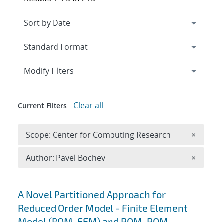
Expand
section
Modify Filters
Clear all
Current Filters
Remove 
Scope: Center for Computing Research
×
Remove A
Author: Pavel Bochev
×
Search results
A Novel Partitioned Approach for
Reduced Order Model - Finite Element
Model (ROM-FEM) and ROM-ROM