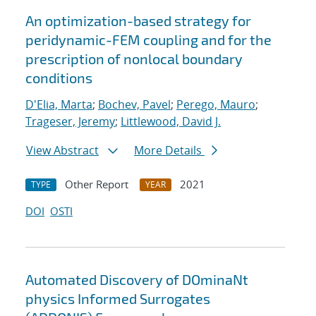
An optimization-based strategy for
peridynamic-FEM coupling and for the
prescription of nonlocal boundary
conditions
D'Elia, Marta
;
Bochev, Pavel
;
Perego, Mauro
;
Trageser, Jeremy
;
Littlewood, David J.
View Abstract
More Details
Other Report
2021
TYPE
YEAR
DOI
OSTI
Automated Discovery of DOminaNt
physics Informed Surrogates