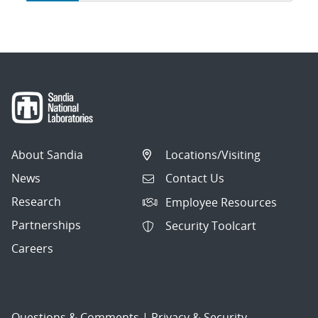
navigation
About Sandia
Locations/Visiting
News
Contact Us
Research
Employee Resources
Partnerships
Security Toolcart
Careers
Questions & Comments
|
Privacy & Security