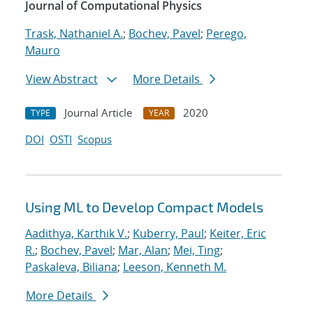
Journal of Computational Physics
Trask, Nathaniel A.
;
Bochev, Pavel
;
Perego,
Mauro
View Abstract
More Details
Journal Article
2020
TYPE
YEAR
DOI
OSTI
Scopus
Using ML to Develop Compact Models
Aadithya, Karthik V.
;
Kuberry, Paul
;
Keiter, Eric
R.
;
Bochev, Pavel
;
Mar, Alan
;
Mei, Ting
;
Paskaleva, Biliana
;
Leeson, Kenneth M.
More Details