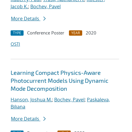
Jacob K.
;
Bochev, Pavel
More Details
Conference Poster
2020
TYPE
YEAR
OSTI
Learning Compact Physics-Aware
Photocurrent Models Using Dynamic
Mode Decomposition
Hanson, Joshua M.
;
Bochev, Pavel
;
Paskaleva,
Biliana
More Details