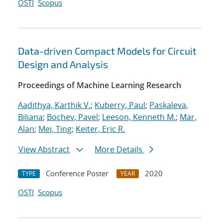
OSTI
Scopus
Data-driven Compact Models for Circuit
Design and Analysis
Proceedings of Machine Learning Research
Aadithya, Karthik V.
;
Kuberry, Paul
;
Paskaleva,
Biliana
;
Bochev, Pavel
;
Leeson, Kenneth M.
;
Mar,
Alan
;
Mei, Ting
;
Keiter, Eric R.
View Abstract
More Details
Conference Poster
2020
TYPE
YEAR
OSTI
Scopus