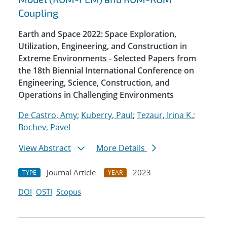
Coupling
Earth and Space 2022: Space Exploration,
Utilization, Engineering, and Construction in
Extreme Environments - Selected Papers from
the 18th Biennial International Conference on
Engineering, Science, Construction, and
Operations in Challenging Environments
De Castro, Amy
;
Kuberry, Paul
;
Tezaur, Irina K.
;
Bochev, Pavel
View Abstract
More Details
Journal Article
2023
TYPE
YEAR
DOI
OSTI
Scopus