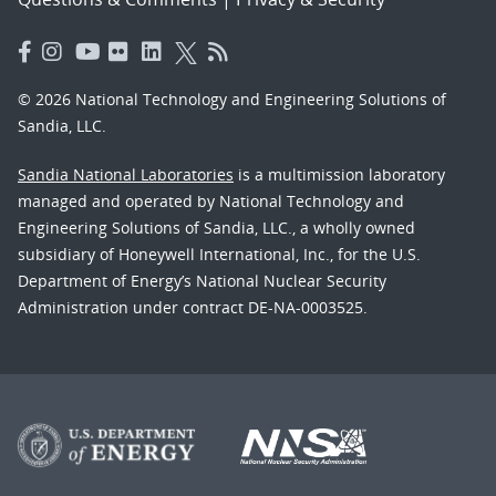
© 2026 National Technology and Engineering Solutions of
Sandia, LLC.
Sandia National Laboratories
is a multimission laboratory
managed and operated by National Technology and
Engineering Solutions of Sandia, LLC., a wholly owned
subsidiary of Honeywell International, Inc., for the U.S.
Department of Energy’s National Nuclear Security
Administration under contract DE-NA-0003525.