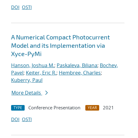
DOI
OSTI
A Numerical Compact Photocurrent
Model and its Implementation via
Xyce-PyMi
Hanson, Joshua M.
;
Paskaleva, Biliana
;
Bochev,
Pavel
;
Keiter, Eric R.
;
Hembree, Charles
;
Kuberry, Paul
More Details
Conference Presentation
2021
TYPE
YEAR
DOI
OSTI