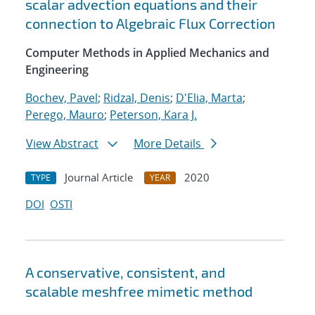
scalar advection equations and their
connection to Algebraic Flux Correction
Computer Methods in Applied Mechanics and
Engineering
Bochev, Pavel
;
Ridzal, Denis
;
D'Elia, Marta
;
Perego, Mauro
;
Peterson, Kara J.
View Abstract
More Details
Journal Article
2020
TYPE
YEAR
DOI
OSTI
A conservative, consistent, and
scalable meshfree mimetic method