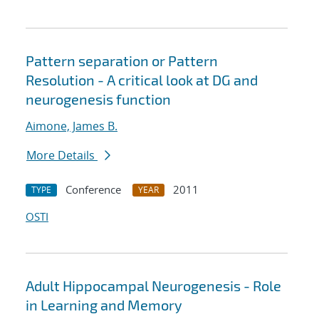
Pattern separation or Pattern
Resolution - A critical look at DG and
neurogenesis function
Aimone, James B.
More Details
Conference
2011
TYPE
YEAR
OSTI
Adult Hippocampal Neurogenesis - Role
in Learning and Memory