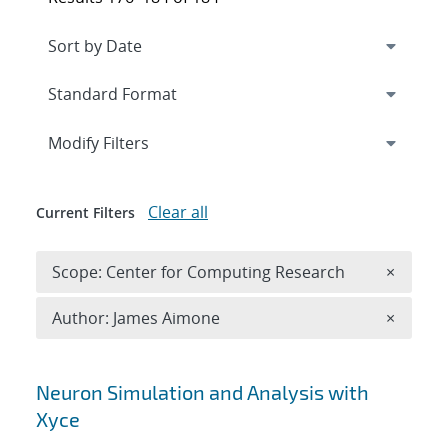
Expand
section
Modify Filters
Clear all
Current Filters
Remove 
Scope: Center for Computing Research
×
Remove A
Author: James Aimone
×
Search results
Neuron Simulation and Analysis with
Xyce