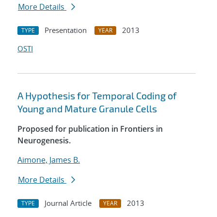
More Details
Presentation
2013
TYPE
YEAR
OSTI
A Hypothesis for Temporal Coding of
Young and Mature Granule Cells
Proposed for publication in Frontiers in
Neurogenesis.
Aimone, James B.
More Details
Journal Article
2013
TYPE
YEAR