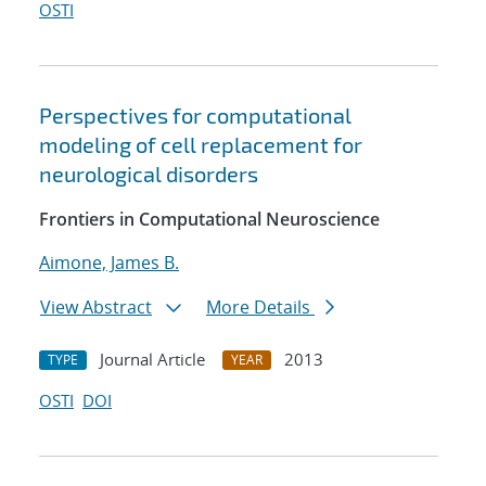
OSTI
Perspectives for computational
modeling of cell replacement for
neurological disorders
Frontiers in Computational Neuroscience
Aimone, James B.
View Abstract
More Details
Journal Article
2013
TYPE
YEAR
OSTI
DOI