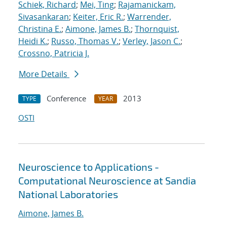
Schiek, Richard
;
Mei, Ting
;
Rajamanickam,
Sivasankaran
;
Keiter, Eric R.
;
Warrender,
Christina E.
;
Aimone, James B.
;
Thornquist,
Heidi K.
;
Russo, Thomas V.
;
Verley, Jason C.
;
Crossno, Patricia J.
More Details
Conference
2013
TYPE
YEAR
OSTI
Neuroscience to Applications -
Computational Neuroscience at Sandia
National Laboratories
Aimone, James B.