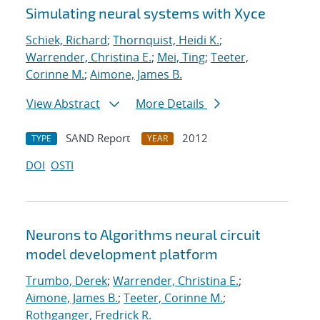
Simulating neural systems with Xyce
Schiek, Richard
;
Thornquist, Heidi K.
;
Warrender, Christina E.
;
Mei, Ting
;
Teeter,
Corinne M.
;
Aimone, James B.
View Abstract
More Details
SAND Report
2012
TYPE
YEAR
DOI
OSTI
Neurons to Algorithms neural circuit
model development platform
Trumbo, Derek
;
Warrender, Christina E.
;
Aimone, James B.
;
Teeter, Corinne M.
;
Rothganger, Fredrick R.