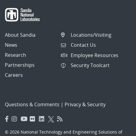
About Sandia
Locations/Visiting
News
Contact Us
Research
Employee Resources
Partnerships
Security Toolcart
Careers
Questions & Comments
|
Privacy & Security
© 2026 National Technology and Engineering Solutions of