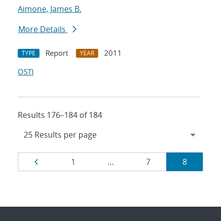
Aimone, James B.
More Details
Report
2011
TYPE
YEAR
OSTI
Results 176–184 of 184
Results
Page
Page
Page
Page
1
…
7
8
navigation