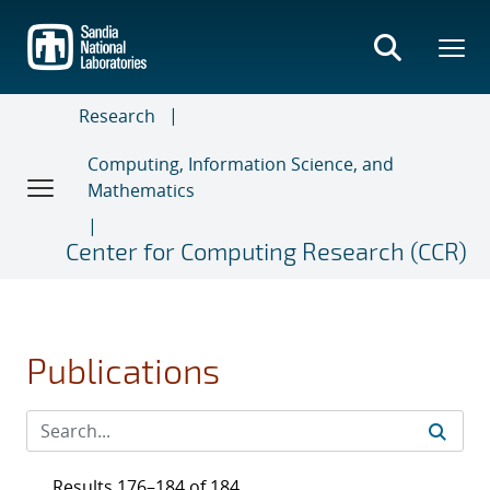
Skip
to
main
content
Research
Computing, Information Science, and
Mathematics
Center for Computing Research (CCR)
Publications
Results 176–184 of 184