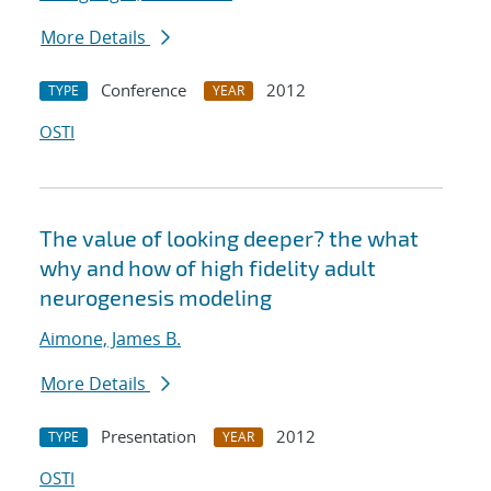
More Details
Conference
2012
TYPE
YEAR
OSTI
The value of looking deeper? the what
why and how of high fidelity adult
neurogenesis modeling
Aimone, James B.
More Details
Presentation
2012
TYPE
YEAR
OSTI