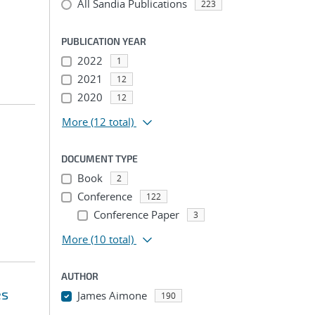
All Sandia Publications
223
PUBLICATION YEAR
2022
1
2021
12
2020
12
More
(12 total)
DOCUMENT TYPE
Book
2
Conference
122
Conference Paper
3
More
(10 total)
AUTHOR
es
James Aimone
190
...