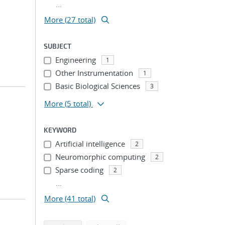
...
More (27 total)
SUBJECT
Engineering
1
Other Instrumentation
1
Basic Biological Sciences
3
More
(5 total)
KEYWORD
Artificial intelligence
2
Neuromorphic computing
2
Sparse coding
2
...
More (41 total)