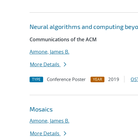
Neural algorithms and computing bey
Communications of the ACM
Aimone, James B.
More Details
Conference Poster
2019
OST
TYPE
YEAR
Mosaics
Aimone, James B.
More Details