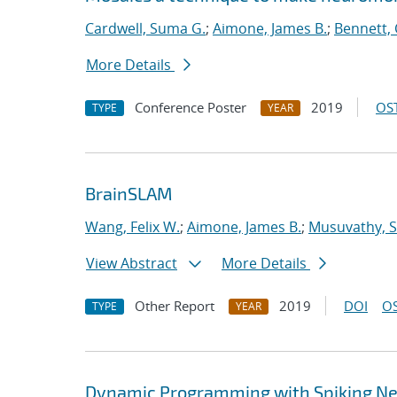
Cardwell, Suma G.
;
Aimone, James B.
;
Bennett, 
More Details
Conference Poster
2019
OST
TYPE
YEAR
BrainSLAM
Wang, Felix W.
;
Aimone, James B.
;
Musuvathy, S
View Abstract
More Details
Other Report
2019
DOI
OS
TYPE
YEAR
Dynamic Programming with Spiking Ne