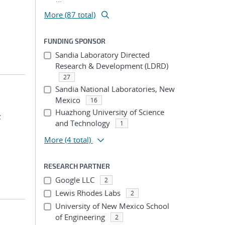
More (87 total)
FUNDING SPONSOR
Sandia Laboratory Directed
Research & Development (LDRD)
27
Sandia National Laboratories, New
Mexico
16
Huazhong University of Science
;
and Technology
1
More
(4 total)
RESEARCH PARTNER
Google LLC
2
Lewis Rhodes Labs
2
University of New Mexico School
of Engineering
2