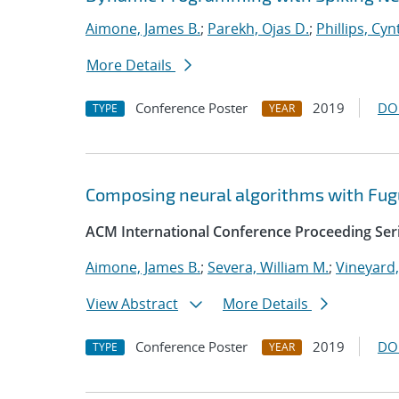
Aimone, James B.
;
Parekh, Ojas D.
;
Phillips, Cyn
More Details
Conference Poster
2019
DO
TYPE
YEAR
Composing neural algorithms with Fug
ACM International Conference Proceeding Ser
Aimone, James B.
;
Severa, William M.
;
Vineyard,
View Abstract
More Details
Conference Poster
2019
DO
TYPE
YEAR