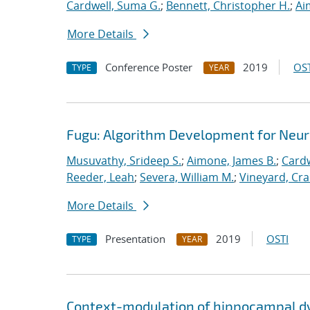
Cardwell, Suma G.
;
Bennett, Christopher H.
;
Ai
More Details
Conference Poster
2019
OST
TYPE
YEAR
Fugu: Algorithm Development for Neu
Musuvathy, Srideep S.
;
Aimone, James B.
;
Cardw
Reeder, Leah
;
Severa, William M.
;
Vineyard, Cra
More Details
Presentation
2019
OSTI
TYPE
YEAR
Context-modulation of hippocampal d