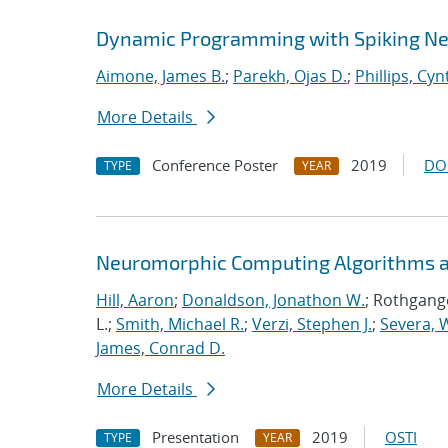
Dynamic Programming with Spiking Ne
Aimone, James B.
;
Parekh, Ojas D.
;
Phillips, Cyn
More Details
Conference Poster
2019
DO
TYPE
YEAR
Neuromorphic Computing Algorithms an
Hill, Aaron
;
Donaldson, Jonathon W.
; Rothgange
L.;
Smith, Michael R.
;
Verzi, Stephen J.
;
Severa, W
James, Conrad D.
More Details
Presentation
2019
OSTI
TYPE
YEAR