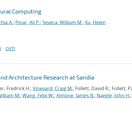
ural Computing
thia A.
;
Pinar, Ali P.
;
Severa, William M.
;
Xu, Helen
I
OSTI
d Architecture Research at Sandia
r, Fredrick H.;
Vineyard, Craig M.
; Follett, David R.; Follett,
illiam M.
;
Wang, Felix W.
;
Aimone, James B.
;
Naegle, John H.
;