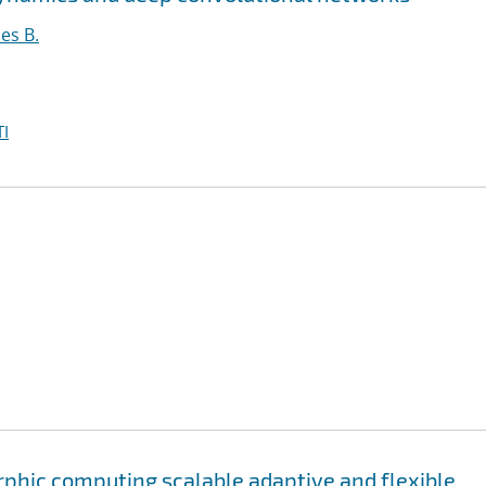
es B.
I
phic computing scalable adaptive and flexible