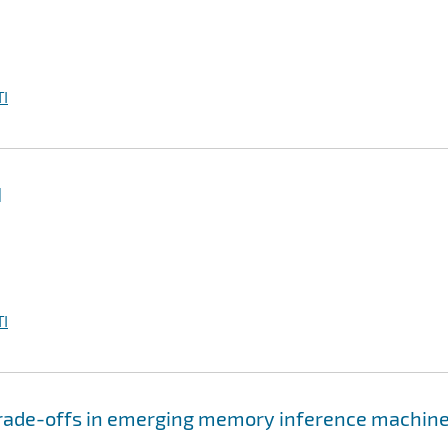
I
I
I
 trade-offs in emerging memory inference machin