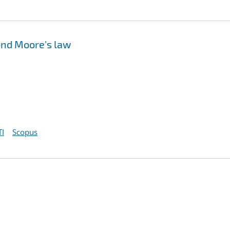
ond Moore's law
I
Scopus