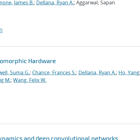
mone, James B.
;
Dellana, Ryan A.
; Aggarwal, Sapan
I
romorphic Hardware
ell, Suma G.
;
Chance, Frances S.
;
Dellana, Ryan A.
;
Ho, Yang
ig M.
;
Wang, Felix W.
ynamics and deep convolutional networks