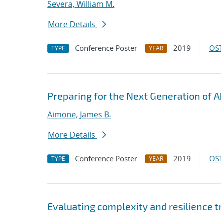
Severa, William M.
More Details
Conference Poster
2019
OST
TYPE
YEAR
Preparing for the Next Generation of A
Aimone, James B.
More Details
Conference Poster
2019
OST
TYPE
YEAR
Evaluating complexity and resilience