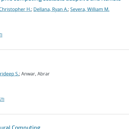
Christopher H.
;
Dellana, Ryan A.
;
Severa, William M.
I
rideep S.
; Anwar, Abrar
TI
ural Computing