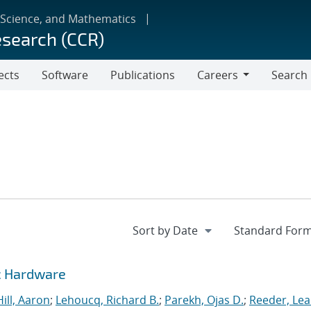
 Science, and Mathematics
esearch (CCR)
ects
Software
Publications
Careers
Search
Careers
c Hardware
Hill, Aaron
;
Lehoucq, Richard B.
;
Parekh, Ojas D.
;
Reeder, Le