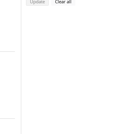
search using selected filters
search filters
Update
Clear all