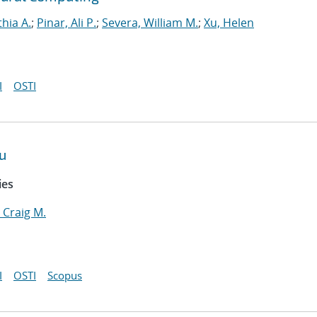
thia A.
;
Pinar, Ali P.
;
Severa, William M.
;
Xu, Helen
I
OSTI
u
ies
 Craig M.
I
OSTI
Scopus