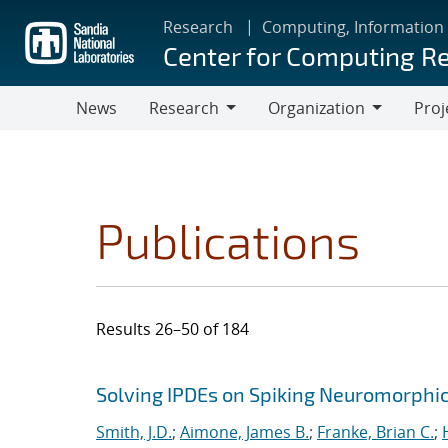
Skip
Research
Computing, Information
to
Center for Computing R
main
content
News
Research
Organization
Proj
Research
Organization
Publications
Results 26–50 of 184
Search results
Jump to search filters
Solving IPDEs on Spiking Neuromorphi
Smith, J.D.
;
Aimone, James B.
;
Franke, Brian C.
;