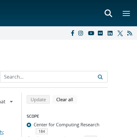
Refine search results
Back to top of search results
search using selected filters
search filters
Update
Clear all
SCOPE
Center for Computing Research
ah
;
184