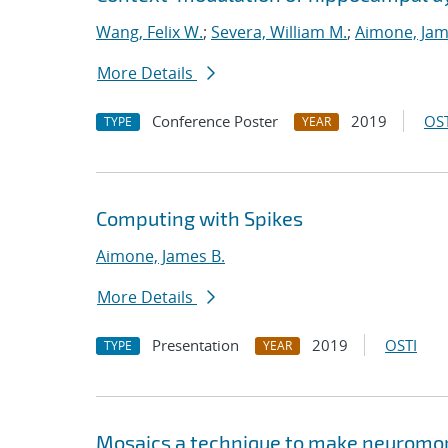
Wang, Felix W.
;
Severa, William M.
;
Aimone, Jam
More Details
Conference Poster
2019
OST
TYPE
YEAR
Computing with Spikes
Aimone, James B.
More Details
Presentation
2019
OSTI
TYPE
YEAR
Mosaics a technique to make neuromor