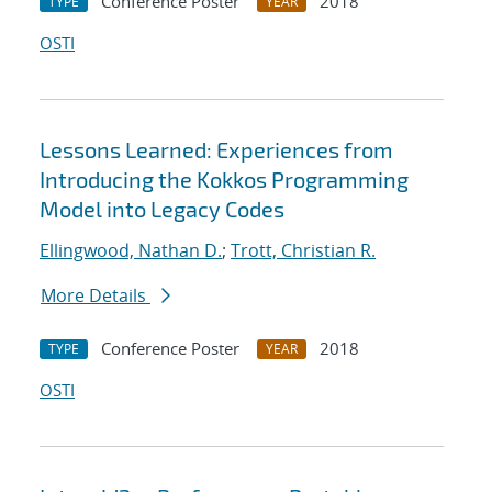
Conference Poster
2018
TYPE
YEAR
OSTI
Lessons Learned: Experiences from
Introducing the Kokkos Programming
Model into Legacy Codes
Ellingwood, Nathan D.
;
Trott, Christian R.
More Details
Conference Poster
2018
TYPE
YEAR
OSTI