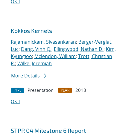
OSTI
Kokkos Kernels
Rajamanickam, Sivasankaran
;
Berger-Vergiat,
Luc
;
Dang, Vinh Q.
;
Ellingwood, Nathan D.
;
Kim,
Kyungjoo
;
Mclendon, William
;
Trott, Christian
R.
;
Wilke, Jeremiah
More Details
Presentation
2018
TYPE
YEAR
OSTI
STPR 04 Milestone 6 Report