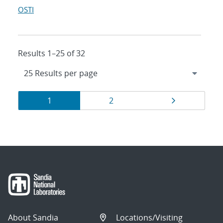
OSTI
Results 1–25 of 32
Results
Page
Page
Page
1
2
navigation
About Sandia
Locations/Visiting