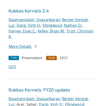
Kokkos Kernels 3.4
Rajamanickam, Sivasankaran
;
Berger-Vergiat,
Luc
;
Dang, Vinh Q.
;
Ellingwood, Nathan D.
;
Harvey, Evan C.
;
Kelley, Brian M.
;
Trott, Christian
R.
More Details
Presentation
2021
TYPE
YEAR
OSTI
Kokkos Kernels: FY20 update
Rajamanickam, Sivasankaran
;
Berger-Vergiat,
Luc
; Acer, Seher;
Dang, Vinh Q.
;
Ellingwood,