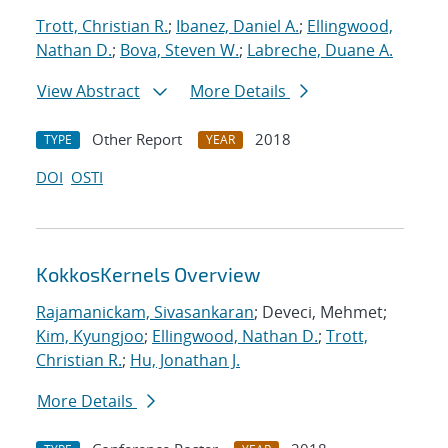
Trott, Christian R.
;
Ibanez, Daniel A.
;
Ellingwood,
Nathan D.
;
Bova, Steven W.
;
Labreche, Duane A.
View Abstract
More Details
Other Report
2018
TYPE
YEAR
DOI
OSTI
KokkosKernels Overview
Rajamanickam, Sivasankaran
; Deveci, Mehmet;
Kim, Kyungjoo
;
Ellingwood, Nathan D.
;
Trott,
Christian R.
;
Hu, Jonathan J.
More Details