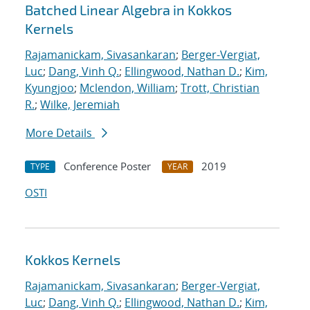
Batched Linear Algebra in Kokkos
Kernels
Rajamanickam, Sivasankaran
;
Berger-Vergiat,
Luc
;
Dang, Vinh Q.
;
Ellingwood, Nathan D.
;
Kim,
Kyungjoo
;
Mclendon, William
;
Trott, Christian
R.
;
Wilke, Jeremiah
More Details
Conference Poster
2019
TYPE
YEAR
OSTI
Kokkos Kernels
Rajamanickam, Sivasankaran
;
Berger-Vergiat,
Luc
;
Dang, Vinh Q.
;
Ellingwood, Nathan D.
;
Kim,