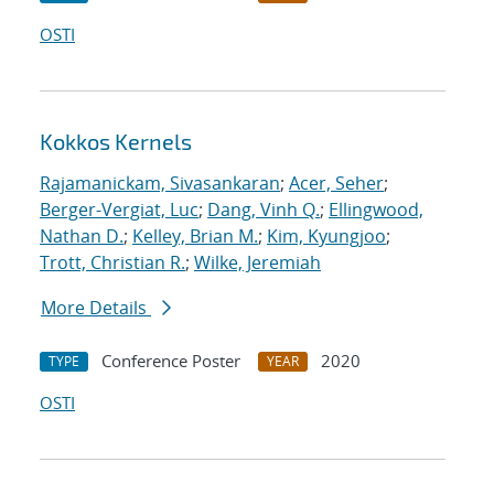
OSTI
Kokkos Kernels
Rajamanickam, Sivasankaran
;
Acer, Seher
;
Berger-Vergiat, Luc
;
Dang, Vinh Q.
;
Ellingwood,
Nathan D.
;
Kelley, Brian M.
;
Kim, Kyungjoo
;
Trott, Christian R.
;
Wilke, Jeremiah
More Details
Conference Poster
2020
TYPE
YEAR
OSTI