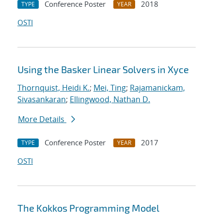
Conference Poster
2018
TYPE
YEAR
OSTI
Using the Basker Linear Solvers in Xyce
Thornquist, Heidi K.
;
Mei, Ting
;
Rajamanickam,
Sivasankaran
;
Ellingwood, Nathan D.
More Details
Conference Poster
2017
TYPE
YEAR
OSTI
The Kokkos Programming Model