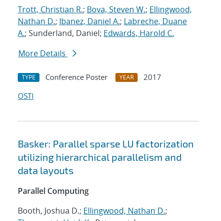
Trott, Christian R.
;
Bova, Steven W.
;
Ellingwood,
Nathan D.
;
Ibanez, Daniel A.
;
Labreche, Duane
A.
; Sunderland, Daniel;
Edwards, Harold C.
More Details
Conference Poster
2017
TYPE
YEAR
OSTI
Basker: Parallel sparse LU factorization
utilizing hierarchical parallelism and
data layouts
Parallel Computing
Booth, Joshua D.;
Ellingwood, Nathan D.
;