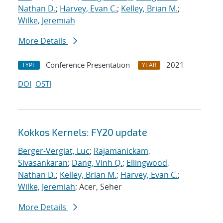
Nathan D.
;
Harvey, Evan C.
;
Kelley, Brian M.
;
Wilke, Jeremiah
More Details
Conference Presentation
2021
TYPE
YEAR
DOI
OSTI
Kokkos Kernels: FY20 update
Berger-Vergiat, Luc
;
Rajamanickam,
Sivasankaran
;
Dang, Vinh Q.
;
Ellingwood,
Nathan D.
;
Kelley, Brian M.
;
Harvey, Evan C.
;
Wilke, Jeremiah
; Acer, Seher
More Details