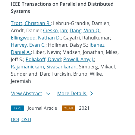
IEEE Transactions on Parallel and Distributed
Systems
Trott, Christian R.
; Lebrun-Grandie, Damien;
Arndt, Daniel;
Ciesko, Jan
;
Dang, Vinh Q.
;
Ellingwood, Nathan D.
; Gayatri, Rahulkumar;
Harvey, Evan C.
; Hollman, Daisy S.;
Ibanez,
Daniel A.
; Liber, Nevin; Madsen, Jonathan; Miles,
Jeff S.;
Poliakoff, David
;
Powell, Amy J.
;
Rajamanickam, Sivasankaran
; Simberg, Mikael;
Sunderland, Dan; Turcksin, Bruno; Wilke,
Jeremiah
View Abstract
More Details
Journal Article
2021
TYPE
YEAR
DOI
OSTI