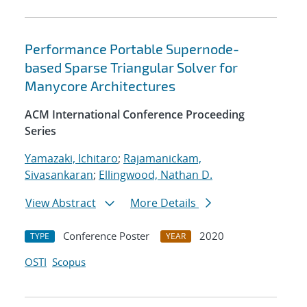
Performance Portable Supernode-
based Sparse Triangular Solver for
Manycore Architectures
ACM International Conference Proceeding
Series
Yamazaki, Ichitaro
;
Rajamanickam,
Sivasankaran
;
Ellingwood, Nathan D.
View Abstract
More Details
Conference Poster
2020
TYPE
YEAR
OSTI
Scopus