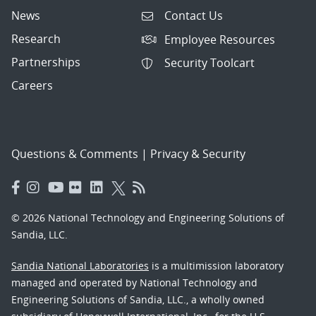
News
Contact Us
Research
Employee Resources
Partnerships
Security Toolcart
Careers
Questions & Comments
|
Privacy & Security
© 2026 National Technology and Engineering Solutions of
Sandia, LLC.
Sandia National Laboratories
is a multimission laboratory
managed and operated by National Technology and
Engineering Solutions of Sandia, LLC., a wholly owned