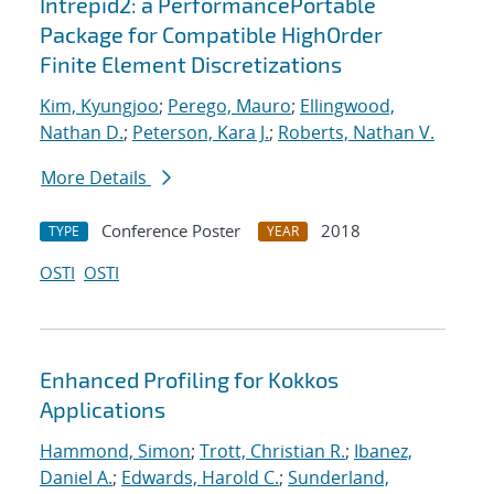
Intrepid2: a PerformancePortable
Package for Compatible HighOrder
Finite Element Discretizations
Kim, Kyungjoo
;
Perego, Mauro
;
Ellingwood,
Nathan D.
;
Peterson, Kara J.
;
Roberts, Nathan V.
More Details
Conference Poster
2018
TYPE
YEAR
OSTI
OSTI
Enhanced Profiling for Kokkos
Applications
Hammond, Simon
;
Trott, Christian R.
;
Ibanez,
Daniel A.
;
Edwards, Harold C.
;
Sunderland,