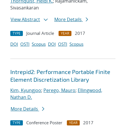
Thornquist, Heidi K.
; Rajamanickam,
Sivasankaran
View Abstract
More Details
Journal Article
2017
TYPE
YEAR
DOI
OSTI
Scopus
DOI
OSTI
Scopus
Intrepid2: Performance Portable Finite
Element Discretization Library
Kim, Kyungjoo
;
Perego, Mauro
;
Ellingwood,
Nathan D.
More Details
Conference Poster
2017
TYPE
YEAR