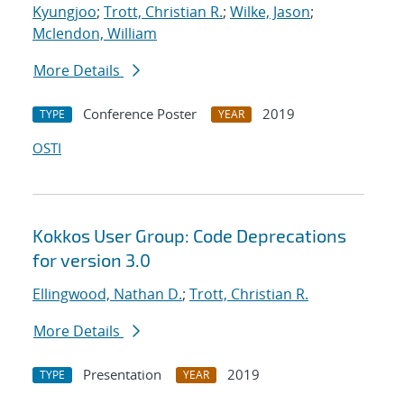
Kyungjoo
;
Trott, Christian R.
;
Wilke, Jason
;
Mclendon, William
More Details
Conference Poster
2019
TYPE
YEAR
OSTI
Kokkos User Group: Code Deprecations
for version 3.0
Ellingwood, Nathan D.
;
Trott, Christian R.
More Details
Presentation
2019
TYPE
YEAR