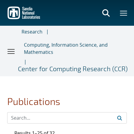
Skip
to
main
content
Research
Computing, Information Science, and
Mathematics
Center for Computing Research (CCR)
Publications
Results 1–25 of 32