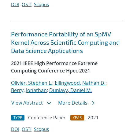
DOI
OSTI
Scopus
Performance Portability of an SpMV
Kernel Across Scientific Computing and
Data Science Applications
2021 IEEE High Performance Extreme
Computing Conference Hpec 2021
Olivier, Stephen L.
;
Ellingwood, Nathan D.
;
Berry, Jonathan
;
Dunlavy, Daniel M.
View Abstract
More Details
Conference Paper
2021
TYPE
YEAR
DOI
OSTI
Scopus