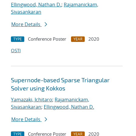
Ellingwood, Nathan D.
;
Rajamanickam,
Sivasankaran
More Details
Conference Poster
2020
TYPE
YEAR
OSTI
Supernode-based Sparse Triangular
Solver using Kokkos
Yamazaki, Ichitaro
;
Rajamanickam,
Sivasankaran
;
Ellingwood, Nathan D.
More Details
Conference Poster
2020
TYPE
YEAR