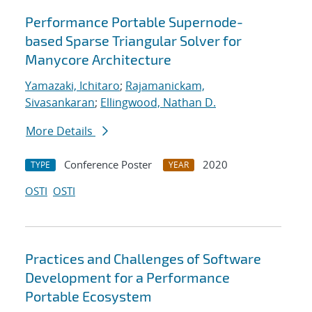
Performance Portable Supernode-
based Sparse Triangular Solver for
Manycore Architecture
Yamazaki, Ichitaro
;
Rajamanickam,
Sivasankaran
;
Ellingwood, Nathan D.
More Details
Conference Poster
2020
TYPE
YEAR
OSTI
OSTI
Practices and Challenges of Software
Development for a Performance
Portable Ecosystem