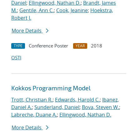
Daniel
;
Ellingwood, Nathan D.
;
Brandt, James
M.
;
Gentile, Ann C.
;
Cook, Jeanine
;
Hoekstra,
Robert J.
More Details
Conference Poster
2018
TYPE
YEAR
OSTI
Kokkos Programming Model
Trott, Christian R.
;
Edwards, Harold C.
;
Ibanez,
Daniel A.
;
Sunderland, Daniel
;
Bova, Steven W.
;
Labreche, Duane A.
;
Ellingwood, Nathan D.
More Details