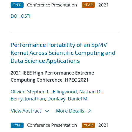
Conference Presentation
2021
TYPE
YEAR
DOI
OSTI
Performance Portability of an SpMV
Kernel Across Scientific Computing and
Data Science Applications
2021 IEEE High Performance Extreme
Computing Conference, HPEC 2021
Olivier, Stephen L.
;
Ellingwood, Nathan D.
;
Berry, Jonathan
;
Dunlavy, Daniel M.
View Abstract
More Details
Conference Presentation
2021
TYPE
YEAR