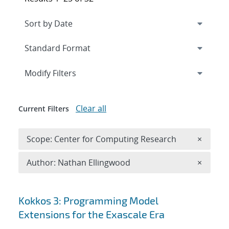
Expand
section
Modify Filters
Clear all
Current Filters
Remove 
Scope: Center for Computing Research
×
Remove A
Author: Nathan Ellingwood
×
Search results
Kokkos 3: Programming Model
Extensions for the Exascale Era