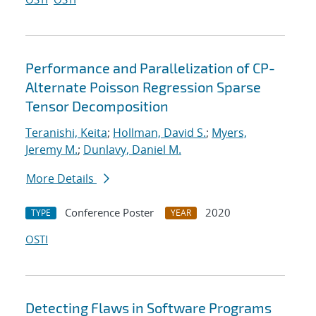
Performance and Parallelization of CP-
Alternate Poisson Regression Sparse
Tensor Decomposition
Teranishi, Keita
;
Hollman, David S.
;
Myers,
Jeremy M.
;
Dunlavy, Daniel M.
More Details
Conference Poster
2020
TYPE
YEAR
OSTI
Detecting Flaws in Software Programs