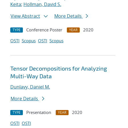
Keita
;
Hollman, David S.
View Abstract
More Details
Conference Poster
2020
TYPE
YEAR
OSTI
Scopus
OSTI
Scopus
Tensor Decompositions for Analyzing
Multi-Way Data
Dunlavy, Daniel M.
More Details
Presentation
2020
TYPE
YEAR
OSTI
OSTI