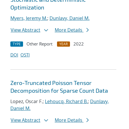
Optimization
Myers, Jeremy M.
;
Dunlavy, Daniel M.
View Abstract
More Details
Other Report
2022
TYPE
YEAR
DOI
OSTI
Zero-Truncated Poisson Tensor
Decomposition for Sparse Count Data
Lopez, Oscar F.;
Lehoucq, Richard B.
;
Dunlavy,
Daniel M.
View Abstract
More Details