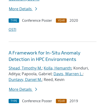
More Details
Conference Poster
2020
TYPE
YEAR
OSTI
A Framework for In-Situ Anomaly
Detection in HPC Environments
Shead, Timothy M.
;
Kolla, Hemanth
; Konduri,
Aditya; Papoola, Gabriel;
Davis, Warren L.
;
Dunlavy, Daniel M.
; Reed, Kevin
More Details
Conference Poster
2019
TYPE
YEAR