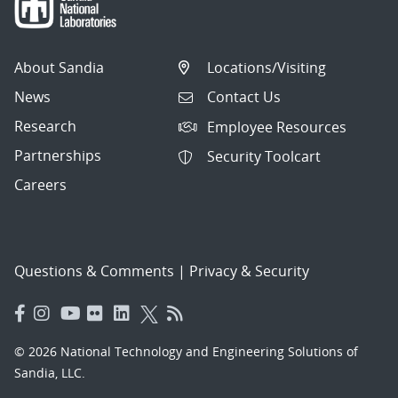
About Sandia
Locations/Visiting
News
Contact Us
Research
Employee Resources
Partnerships
Security Toolcart
Careers
Questions & Comments
|
Privacy & Security
© 2026 National Technology and Engineering Solutions of
Sandia, LLC.