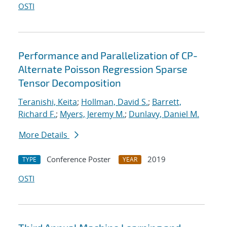
OSTI
Performance and Parallelization of CP-
Alternate Poisson Regression Sparse
Tensor Decomposition
Teranishi, Keita
;
Hollman, David S.
;
Barrett,
Richard F.
;
Myers, Jeremy M.
;
Dunlavy, Daniel M.
More Details
Conference Poster
2019
TYPE
YEAR
OSTI