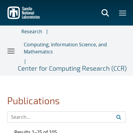
Skip
to
main
content
Research
Computing, Information Science, and
Mathematics
Center for Computing Research (CCR)
Publications
Results 1–25 of 105