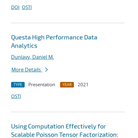
DOI
OSTI
Questa High Performance Data
Analytics
Dunlavy, Daniel M.
More Details
Presentation
2021
TYPE
YEAR
OSTI
Using Computation Effectively for
Scalable Poisson Tensor Factorization: