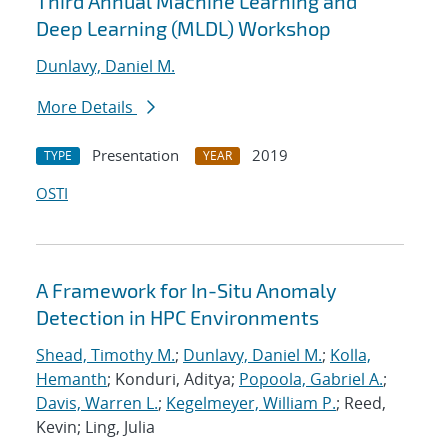
Third Annual Machine Learning and
Deep Learning (MLDL) Workshop
Dunlavy, Daniel M.
More Details
Presentation
2019
TYPE
YEAR
OSTI
A Framework for In-Situ Anomaly
Detection in HPC Environments
Shead, Timothy M.
;
Dunlavy, Daniel M.
;
Kolla,
Hemanth
; Konduri, Aditya;
Popoola, Gabriel A.
;
Davis, Warren L.
;
Kegelmeyer, William P.
; Reed,
Kevin; Ling, Julia