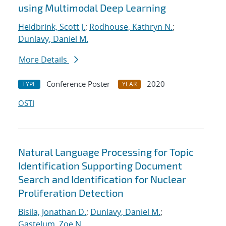
using Multimodal Deep Learning
Heidbrink, Scott J.
;
Rodhouse, Kathryn N.
;
Dunlavy, Daniel M.
More Details
Conference Poster
2020
TYPE
YEAR
OSTI
Natural Language Processing for Topic
Identification Supporting Document
Search and Identification for Nuclear
Proliferation Detection
Bisila, Jonathan D.
;
Dunlavy, Daniel M.
;
Gastelum, Zoe N.