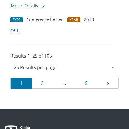
More Details
Conference Poster
2019
TYPE
YEAR
OSTI
Results 1–25 of 105
Results
Page
Page
Page
Page
1
2
…
5
navigation