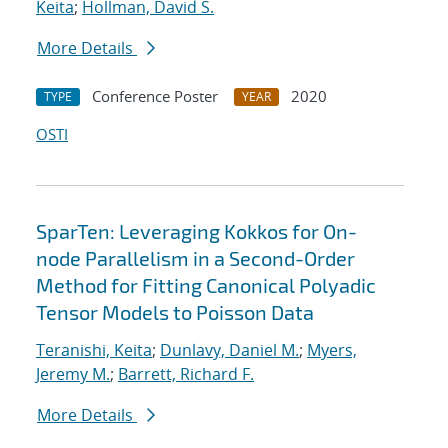
Keita
;
Hollman, David S.
More Details
Conference Poster
2020
TYPE
YEAR
OSTI
SparTen: Leveraging Kokkos for On-
node Parallelism in a Second-Order
Method for Fitting Canonical Polyadic
Tensor Models to Poisson Data
Teranishi, Keita
;
Dunlavy, Daniel M.
;
Myers,
Jeremy M.
;
Barrett, Richard F.
More Details