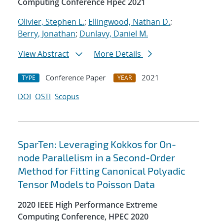
Computing Conference Hpec 2021
Olivier, Stephen L.
;
Ellingwood, Nathan D.
;
Berry, Jonathan
;
Dunlavy, Daniel M.
View Abstract
More Details
Conference Paper
2021
TYPE
YEAR
DOI
OSTI
Scopus
SparTen: Leveraging Kokkos for On-
node Parallelism in a Second-Order
Method for Fitting Canonical Polyadic
Tensor Models to Poisson Data
2020 IEEE High Performance Extreme
Computing Conference, HPEC 2020