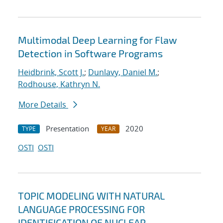
Multimodal Deep Learning for Flaw
Detection in Software Programs
Heidbrink, Scott J.
;
Dunlavy, Daniel M.
;
Rodhouse, Kathryn N.
More Details
Presentation
2020
TYPE
YEAR
OSTI
OSTI
TOPIC MODELING WITH NATURAL
LANGUAGE PROCESSING FOR
IDENTIFICATION OF NUCLEAR