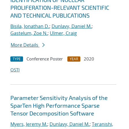
PROLIFERATION-RELEVANT SCIENTIFIC
AND TECHNICAL PUBLICATIONS
Bisila, Jonathan D.
;
Dunlavy, Daniel M.
;
Gastelum, Zoe N.
;
Ulmer, Craig
More Details
Conference Poster
2020
TYPE
YEAR
OSTI
Parameter Sensitivity Analysis of the
SparTen High Performance Sparse
Tensor Decomposition Software
Myers, Jeremy M.
;
Dunlavy, Daniel M.
;
Teranishi,