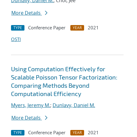
Dunlavy, Daniel M.
; Choi, Jee
More Details
Conference Paper
2021
TYPE
YEAR
OSTI
Using Computation Effectively for
Scalable Poisson Tensor Factorization:
Comparing Methods Beyond
Computational Efficiency
Myers, Jeremy M.
;
Dunlavy, Daniel M.
More Details
Conference Paper
2021
TYPE
YEAR