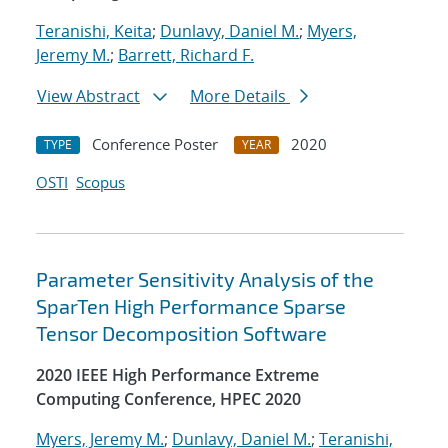
Teranishi, Keita
;
Dunlavy, Daniel M.
;
Myers,
Jeremy M.
;
Barrett, Richard F.
View Abstract
More Details
Conference Poster
2020
TYPE
YEAR
OSTI
Scopus
Parameter Sensitivity Analysis of the
SparTen High Performance Sparse
Tensor Decomposition Software
2020 IEEE High Performance Extreme
Computing Conference, HPEC 2020
Myers, Jeremy M.
;
Dunlavy, Daniel M.
;
Teranishi,