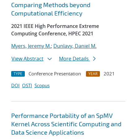
Comparing Methods beyond
Computational Efficiency
2021 IEEE High Performance Extreme
Computing Conference, HPEC 2021
Myers, Jeremy M.
;
Dunlavy, Daniel M.
View Abstract
More Details
Conference Presentation
2021
TYPE
YEAR
DOI
OSTI
Scopus
Performance Portability of an SpMV
Kernel Across Scientific Computing and
Data Science Applications