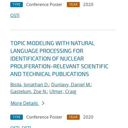
Conference Poster
2020
TYPE
YEAR
OSTI
TOPIC MODELING WITH NATURAL
LANGUAGE PROCESSING FOR
IDENTIFICATION OF NUCLEAR
PROLIFERATION-RELEVANT SCIENTIFIC
AND TECHNICAL PUBLICATIONS
Bisila, Jonathan D.
;
Dunlavy, Daniel M.
;
Gastelum, Zoe N.
;
Ulmer, Craig
More Details
Conference Poster
2020
TYPE
YEAR
OSTI
OSTI