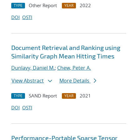
Other Report
2022
TYPE
YEAR
DOI
OSTI
Document Retrieval and Ranking using
Similarity Graph Mean Hitting Times
Dunlavy, Daniel M.
;
Chew, Peter A.
View Abstract
More Details
SAND Report
2021
TYPE
YEAR
DOI
OSTI
Performance-Portable Sparse Tensor