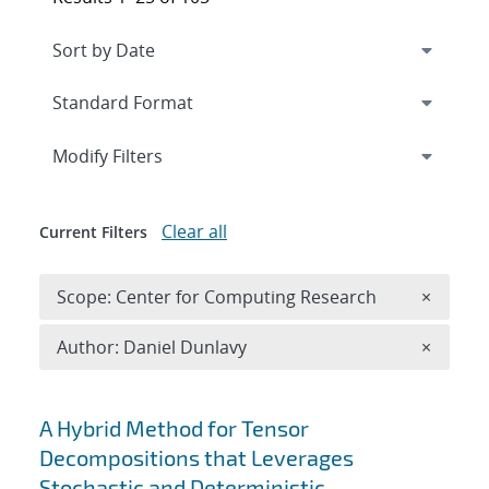
Expand
section
Modify Filters
Clear all
Current Filters
Remove 
Scope: Center for Computing Research
×
Remove A
Author: Daniel Dunlavy
×
Search results
A Hybrid Method for Tensor
Decompositions that Leverages
Stochastic and Deterministic