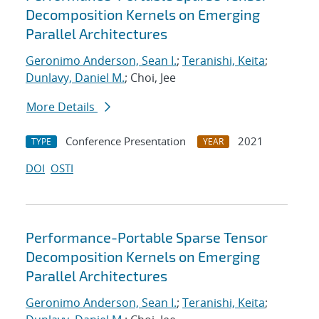
Decomposition Kernels on Emerging
Parallel Architectures
Geronimo Anderson, Sean I.
;
Teranishi, Keita
;
Dunlavy, Daniel M.
; Choi, Jee
More Details
Conference Presentation
2021
TYPE
YEAR
DOI
OSTI
Performance-Portable Sparse Tensor
Decomposition Kernels on Emerging
Parallel Architectures
Geronimo Anderson, Sean I.
;
Teranishi, Keita
;