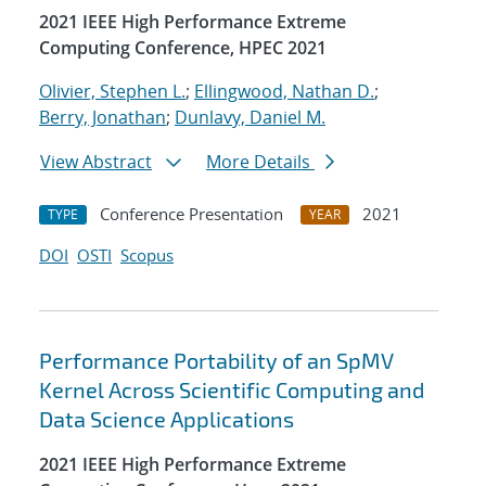
2021 IEEE High Performance Extreme
Computing Conference, HPEC 2021
Olivier, Stephen L.
;
Ellingwood, Nathan D.
;
Berry, Jonathan
;
Dunlavy, Daniel M.
View Abstract
More Details
Conference Presentation
2021
TYPE
YEAR
DOI
OSTI
Scopus
Performance Portability of an SpMV
Kernel Across Scientific Computing and
Data Science Applications
2021 IEEE High Performance Extreme