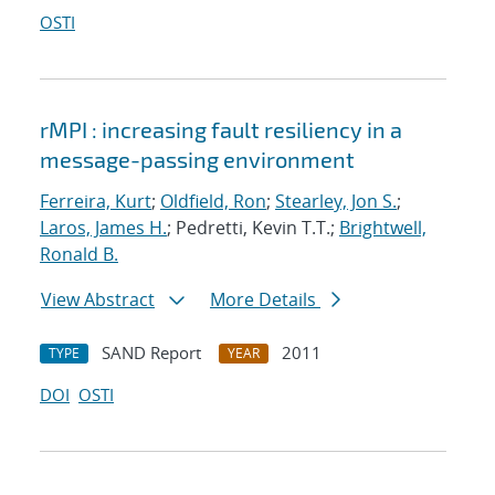
OSTI
rMPI : increasing fault resiliency in a
message-passing environment
Ferreira, Kurt
;
Oldfield, Ron
;
Stearley, Jon S.
;
Laros, James H.
; Pedretti, Kevin T.T.;
Brightwell,
Ronald B.
View Abstract
More Details
SAND Report
2011
TYPE
YEAR
DOI
OSTI