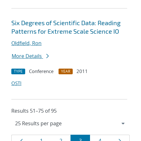
Six Degrees of Scientific Data: Reading
Patterns for Extreme Scale Science IO
Oldfield, Ron
More Details
Conference
2011
TYPE
YEAR
OSTI
Results 51–75 of 95
Results
Page
Page
Page
Page
Page
Page
1
2
3
4