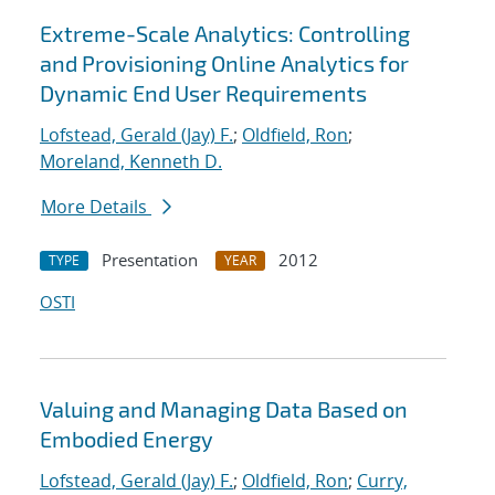
Extreme-Scale Analytics: Controlling
and Provisioning Online Analytics for
Dynamic End User Requirements
Lofstead, Gerald (Jay) F.
;
Oldfield, Ron
;
Moreland, Kenneth D.
More Details
Presentation
2012
TYPE
YEAR
OSTI
Valuing and Managing Data Based on
Embodied Energy
Lofstead, Gerald (Jay) F.
;
Oldfield, Ron
;
Curry,