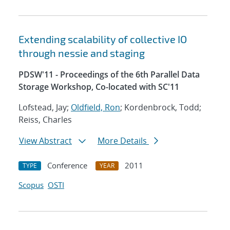
Extending scalability of collective IO
through nessie and staging
PDSW'11 - Proceedings of the 6th Parallel Data
Storage Workshop, Co-located with SC'11
Lofstead, Jay;
Oldfield, Ron
; Kordenbrock, Todd;
Reiss, Charles
View Abstract
More Details
Conference
2011
TYPE
YEAR
Scopus
OSTI