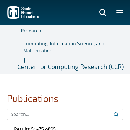
Skip
to
main
content
Research
Computing, Information Science, and
Mathematics
Center for Computing Research (CCR)
Publications
Results 51–75 of 95