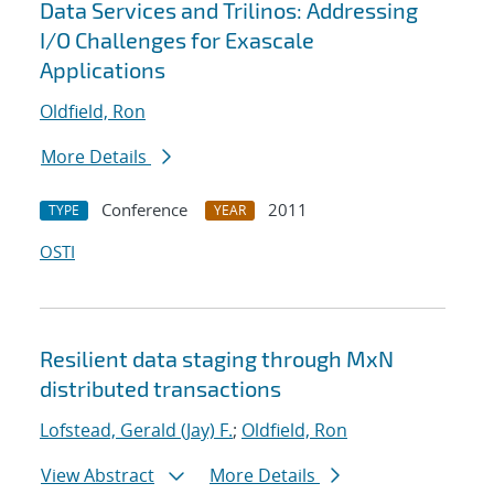
Data Services and Trilinos: Addressing
I/O Challenges for Exascale
Applications
Oldfield, Ron
More Details
Conference
2011
TYPE
YEAR
OSTI
Resilient data staging through MxN
distributed transactions
Lofstead, Gerald (Jay) F.
;
Oldfield, Ron
View Abstract
More Details