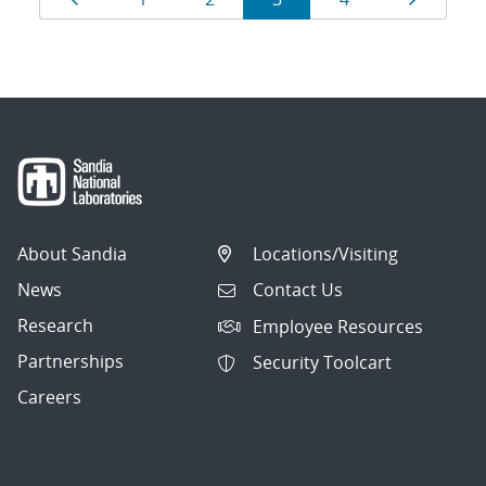
navigation
About Sandia
Locations/Visiting
News
Contact Us
Research
Employee Resources
Partnerships
Security Toolcart
Careers