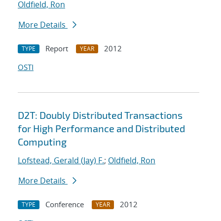
Oldfield, Ron
More Details
Report
2012
TYPE
YEAR
OSTI
D2T: Doubly Distributed Transactions
for High Performance and Distributed
Computing
Lofstead, Gerald (Jay) F.
;
Oldfield, Ron
More Details
Conference
2012
TYPE
YEAR