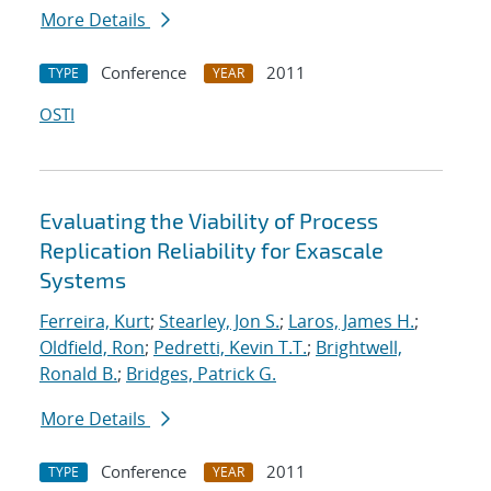
More Details
Conference
2011
TYPE
YEAR
OSTI
Evaluating the Viability of Process
Replication Reliability for Exascale
Systems
Ferreira, Kurt
;
Stearley, Jon S.
;
Laros, James H.
;
Oldfield, Ron
;
Pedretti, Kevin T.T.
;
Brightwell,
Ronald B.
;
Bridges, Patrick G.
More Details
Conference
2011
TYPE
YEAR