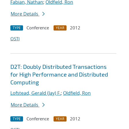
Fabian, Nathan
;
Oldfield, Ron
More Details
Conference
2012
TYPE
YEAR
OSTI
D2T: Doubly Distributed Transactions
for High Performance and Distributed
Computing
Lofstead, Gerald (Jay) F.
;
Oldfield, Ron
More Details
Conference
2012
TYPE
YEAR