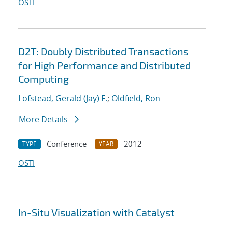
OSTI
D2T: Doubly Distributed Transactions
for High Performance and Distributed
Computing
Lofstead, Gerald (Jay) F.
;
Oldfield, Ron
More Details
Conference
2012
TYPE
YEAR
OSTI
In-Situ Visualization with Catalyst