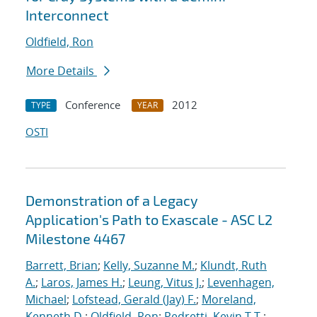
Interconnect
Oldfield, Ron
More Details
Conference
2012
TYPE
YEAR
OSTI
Demonstration of a Legacy
Application's Path to Exascale - ASC L2
Milestone 4467
Barrett, Brian
;
Kelly, Suzanne M.
;
Klundt, Ruth
A.
;
Laros, James H.
;
Leung, Vitus J.
;
Levenhagen,
Michael
;
Lofstead, Gerald (Jay) F.
;
Moreland,
Kenneth D.
;
Oldfield, Ron
;
Pedretti, Kevin T.T.
;