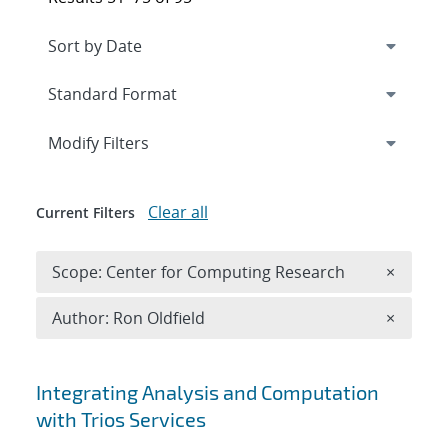
Expand
section
Modify Filters
Clear all
Current Filters
Remove 
Scope: Center for Computing Research
×
Remove A
Author: Ron Oldfield
×
Search results
Integrating Analysis and Computation
with Trios Services