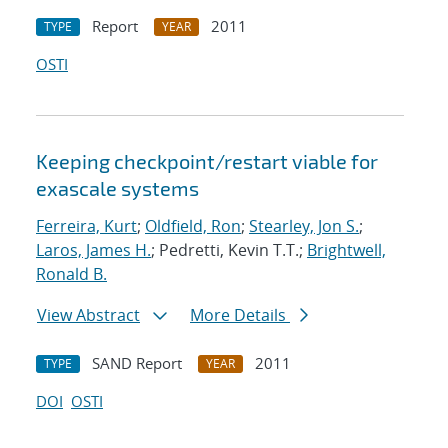
Report
2011
TYPE
YEAR
OSTI
Keeping checkpoint/restart viable for
exascale systems
Ferreira, Kurt
;
Oldfield, Ron
;
Stearley, Jon S.
;
Laros, James H.
; Pedretti, Kevin T.T.;
Brightwell,
Ronald B.
View Abstract
More Details
SAND Report
2011
TYPE
YEAR
DOI
OSTI