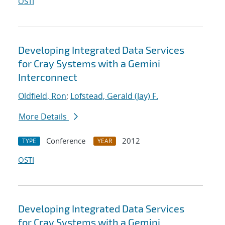
OSTI
Developing Integrated Data Services
for Cray Systems with a Gemini
Interconnect
Oldfield, Ron
;
Lofstead, Gerald (Jay) F.
More Details
Conference
2012
TYPE
YEAR
OSTI
Developing Integrated Data Services
for Cray Systems with a Gemini