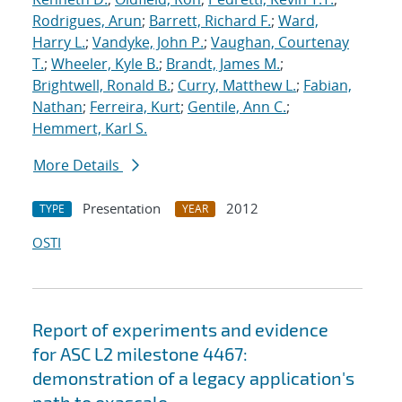
Rodrigues, Arun
;
Barrett, Richard F.
;
Ward,
Harry L.
;
Vandyke, John P.
;
Vaughan, Courtenay
T.
;
Wheeler, Kyle B.
;
Brandt, James M.
;
Brightwell, Ronald B.
;
Curry, Matthew L.
;
Fabian,
Nathan
;
Ferreira, Kurt
;
Gentile, Ann C.
;
Hemmert, Karl S.
More Details
Presentation
2012
TYPE
YEAR
OSTI
Report of experiments and evidence
for ASC L2 milestone 4467:
demonstration of a legacy application's