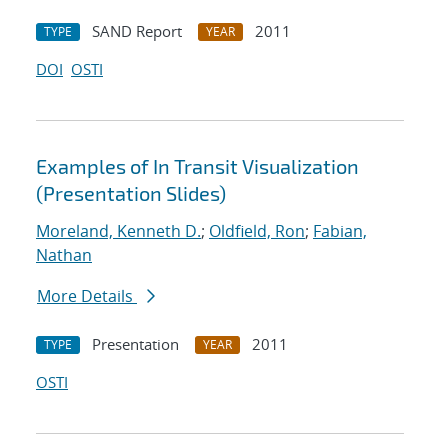
SAND Report
2011
TYPE
YEAR
DOI
OSTI
Examples of In Transit Visualization
(Presentation Slides)
Moreland, Kenneth D.
;
Oldfield, Ron
;
Fabian,
Nathan
More Details
Presentation
2011
TYPE
YEAR
OSTI