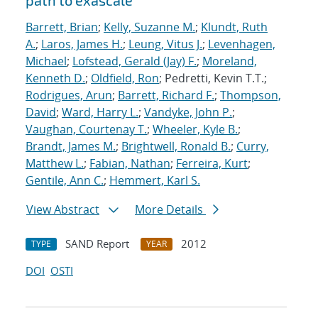
path to exascale
Barrett, Brian
;
Kelly, Suzanne M.
;
Klundt, Ruth
A.
;
Laros, James H.
;
Leung, Vitus J.
;
Levenhagen,
Michael
;
Lofstead, Gerald (Jay) F.
;
Moreland,
Kenneth D.
;
Oldfield, Ron
; Pedretti, Kevin T.T.;
Rodrigues, Arun
;
Barrett, Richard F.
;
Thompson,
David
;
Ward, Harry L.
;
Vandyke, John P.
;
Vaughan, Courtenay T.
;
Wheeler, Kyle B.
;
Brandt, James M.
;
Brightwell, Ronald B.
;
Curry,
Matthew L.
;
Fabian, Nathan
;
Ferreira, Kurt
;
Gentile, Ann C.
;
Hemmert, Karl S.
View Abstract
More Details
SAND Report
2012
TYPE
YEAR
DOI
OSTI