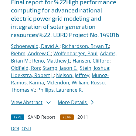
Final report for %22High performance
computing for advanced national
electric power grid modeling and
integration of solar generation
resources%22, LDRD Project No. 149016
Schoenwald, David A.
;
Richardson, Bryan T.
;
Riehm, Andrew C.
;
Wolfenbarger, Paul
;
Adams,
Brian M.
;
Reno, Matthew J.
;
Hansen, Clifford
;
Oldfield, Ron
;
Stamp, Jason E.
;
Stein, Joshua
;
Hoekstra, Robert J.
;
Nelson, Jeffrey
;
Munoz-
Ramos, Karina
;
Mclendon, William
;
Russo,
Thomas V.
;
Phillips, Laurence R.
View Abstract
More Details
SAND Report
2011
TYPE
YEAR
DOI
OSTI