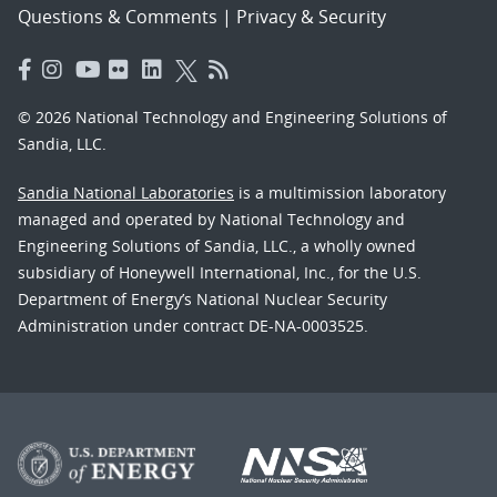
Questions & Comments
|
Privacy & Security
© 2026 National Technology and Engineering Solutions of
Sandia, LLC.
Sandia National Laboratories
is a multimission laboratory
managed and operated by National Technology and
Engineering Solutions of Sandia, LLC., a wholly owned
subsidiary of Honeywell International, Inc., for the U.S.
Department of Energy’s National Nuclear Security
Administration under contract DE-NA-0003525.