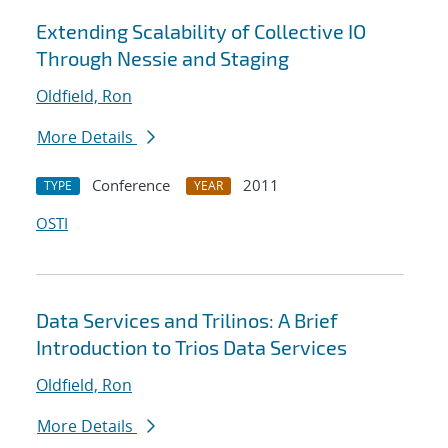
Extending Scalability of Collective IO
Through Nessie and Staging
Oldfield, Ron
More Details
Conference
2011
TYPE
YEAR
OSTI
Data Services and Trilinos: A Brief
Introduction to Trios Data Services
Oldfield, Ron
More Details