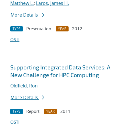
Matthew L.
;
Laros, James H.
More Details
Presentation
2012
TYPE
YEAR
OSTI
Supporting Integrated Data Services: A
New Challenge for HPC Computing
Oldfield, Ron
More Details
Report
2011
TYPE
YEAR
OSTI