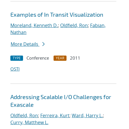
Examples of In Transit Visualization
Moreland, Kenneth D.
;
Oldfield, Ron
;
Fabian,
Nathan
More Details
Conference
2011
TYPE
YEAR
OSTI
Addressing Scalable I/O Challenges for
Exascale
Oldfield, Ron
;
Ferreira, Kurt
;
Ward, Harry L.
;
Curry, Matthew L.