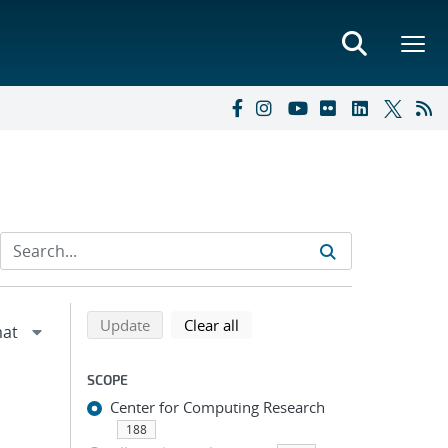
Refine search results
Back to top of search results
search using selected filters
search filters
Update
Clear all
SCOPE
Center for Computing Research
188