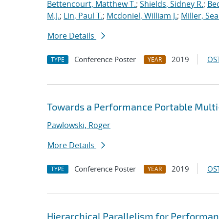
Bettencourt, Matthew T.
;
Shields, Sidney R.
;
Bec
M.J.
;
Lin, Paul T.
;
Mcdoniel, William J.
;
Miller, Se
More Details
Conference Poster
2019
OST
TYPE
YEAR
Towards a Performance Portable Multi-
Pawlowski, Roger
More Details
Conference Poster
2019
OST
TYPE
YEAR
Hierarchical Parallelism for Performa