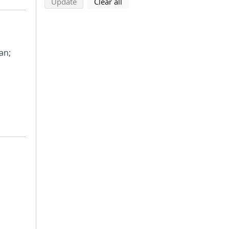
search using selected filters
search filters
Update
Clear all
ean;