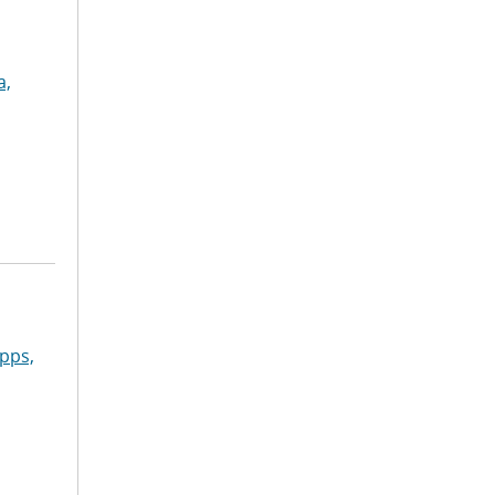
a,
pps,