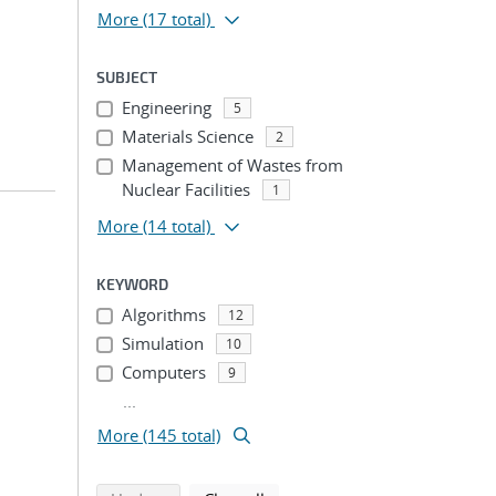
More
(17 total)
SUBJECT
Engineering
5
Materials Science
2
Management of Wastes from
Nuclear Facilities
1
More
(14 total)
KEYWORD
Algorithms
12
Simulation
10
Computers
9
...
More (145 total)