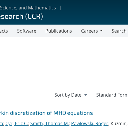
 Science, and Mathematics
esearch (CCR)
ects
Software
Publications
Careers
Search
Careers
rkin discretization of MHD equations
fa
;
Cyr, Eric C.
;
Smith, Thomas M.
;
Pawlowski, Roger
; Kuzmin,