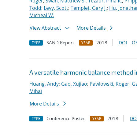
Roger
;
Swan, Matthew S.
;
Tezaur, Irina K.
;
Phipp
Todd
;
Levy, Scott
;
Templet, Gary J.
;
Hu, Jonathan
Micheal W.
View Abstract
More Details
SAND Report
2018
DOI
OS
TYPE
YEAR
A versatile harmonic balance method i
Huang, Andy
;
Gao, Xujiao
;
Pawlowski, Roger
;
Ga
Mihai
More Details
Conference Poster
2018
DO
TYPE
YEAR