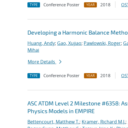
Conference Poster
2018
OST
TYPE
YEAR
Developing a Harmonic Balance Metho
Huang, Andy
;
Gao, Xujiao
;
Pawlowski, Roger
;
Ga
Mihai
More Details
Conference Poster
2018
OST
TYPE
YEAR
ASC ATDM Level 2 Milestone #6358: As
Physics Models in EMPIRE
Bettencourt, Matthew T.
;
Kramer, Richard M.J.
;