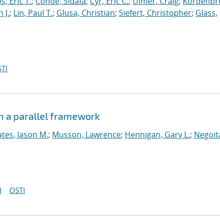
s, Eric T.
;
Conde, Sidafa
;
Cyr, Eric C.
;
Ulmer, Craig
;
Kordenbr
 J.
;
Lin, Paul T.
;
Glusa, Christian
;
Siefert, Christopher
;
Glass,
TI
n a parallel framework
tes, Jason M.
;
Musson, Lawrence
;
Hennigan, Gary L.
;
Negoit
I
OSTI