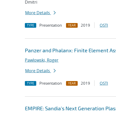
Dmitri
More Details
Presentation
2019
OSTI
TYPE
YEAR
Panzer and Phalanx: Finite Element As
Pawlowski, Roger
More Details
Presentation
2019
OSTI
TYPE
YEAR
EMPIRE: Sandia's Next Generation Plas