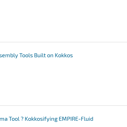
sembly Tools Built on Kokkos
ma Tool ? Kokkosifying EMPIRE-Fluid