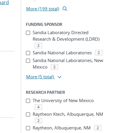
hard
More (199 total)
FUNDING SPONSOR
Sandia Laboratory Directed
Research & Development (LDRD)
2
Sandia National Laboratories
2
Sandia National Laboratories, New
Mexico
2
More
(5 total)
RESEARCH PARTNER
The University of New Mexico
4
Raytheon Ktech, Albuquerque, NM
2
Raytheon, Albuquerque, NM
2