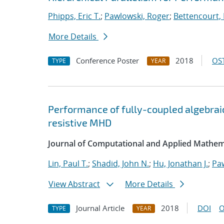
Phipps, Eric T.
;
Pawlowski, Roger
;
Bettencourt,
More Details
Conference Poster
2018
OST
TYPE
YEAR
Performance of fully-coupled algebraic
resistive MHD
Journal of Computational and Applied Mathem
Lin, Paul T.
;
Shadid, John N.
;
Hu, Jonathan J.
;
Pa
View Abstract
More Details
Journal Article
2018
DOI
O
TYPE
YEAR