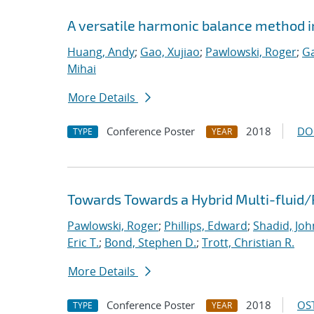
A versatile harmonic balance method i
Huang, Andy
;
Gao, Xujiao
;
Pawlowski, Roger
;
Ga
Mihai
More Details
Conference Poster
2018
DO
TYPE
YEAR
Towards Towards a Hybrid Multi-fluid/
Pawlowski, Roger
;
Phillips, Edward
;
Shadid, Joh
Eric T.
;
Bond, Stephen D.
;
Trott, Christian R.
More Details
Conference Poster
2018
OST
TYPE
YEAR