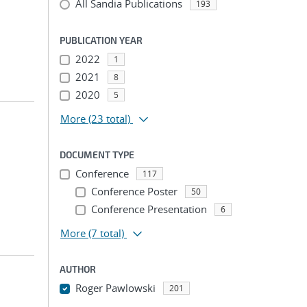
All Sandia Publications
193
PUBLICATION YEAR
2022
1
2021
8
2020
5
More
(23 total)
DOCUMENT TYPE
Conference
117
Conference Poster
50
Conference Presentation
6
More
(7 total)
AUTHOR
Roger Pawlowski
201
...