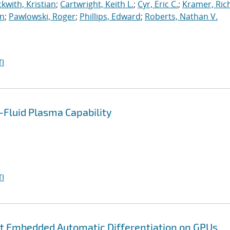
kwith, Kristian
;
Cartwright, Keith L.
;
Cyr, Eric C.
;
Kramer, Ric
an
;
Pawlowski, Roger
;
Phillips, Edward
;
Roberts, Nathan V.
I
Fluid Plasma Capability
I
nt Embedded Automatic Differentiation on GPUs