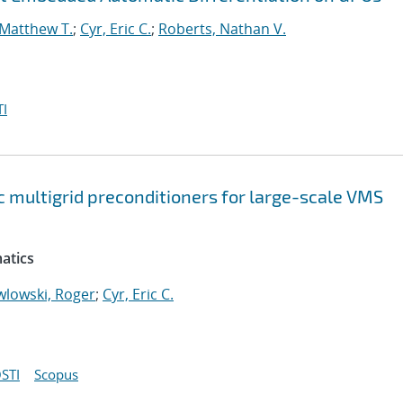
 Matthew T.
;
Cyr, Eric C.
;
Roberts, Nathan V.
I
 multigrid preconditioners for large-scale VMS
atics
wlowski, Roger
;
Cyr, Eric C.
STI
Scopus