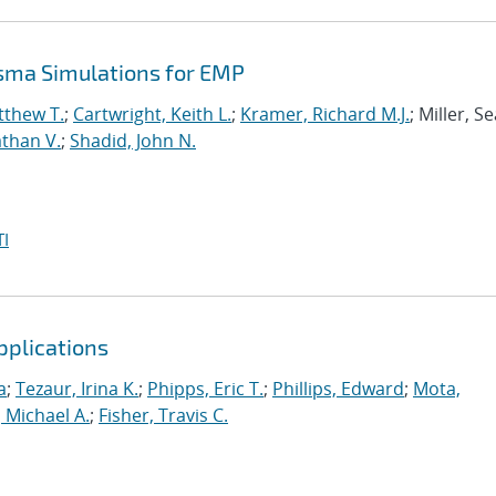
asma Simulations for EMP
tthew T.
;
Cartwright, Keith L.
;
Kramer, Richard M.J.
; Miller, S
than V.
;
Shadid, John N.
I
pplications
a
;
Tezaur, Irina K.
;
Phipps, Eric T.
;
Phillips, Edward
;
Mota,
 Michael A.
;
Fisher, Travis C.