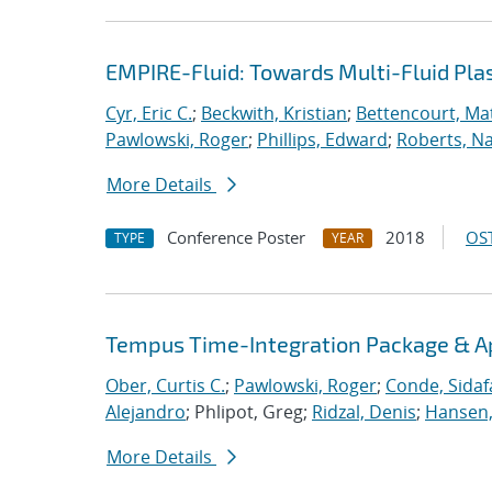
EMPIRE-Fluid: Towards Multi-Fluid Pl
Cyr, Eric C.
;
Beckwith, Kristian
;
Bettencourt, Ma
Pawlowski, Roger
;
Phillips, Edward
;
Roberts, Na
More Details
Conference Poster
2018
OST
TYPE
YEAR
Tempus Time-Integration Package & A
Ober, Curtis C.
;
Pawlowski, Roger
;
Conde, Sidaf
Alejandro
; Phlipot, Greg;
Ridzal, Denis
;
Hansen,
More Details