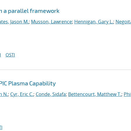
n a parallel framework
tes, Jason M.
;
Musson, Lawrence
;
Hennigan, Gary L.
;
Negoit
I
OSTI
PIC Plasma Capability
n N.
;
Cyr, Eric C.
;
Conde, Sidafa
;
Bettencourt, Matthew T.
;
Phi
I