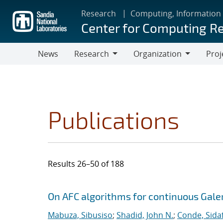
Skip
Research
Computing, Information
to
Center for Computing R
main
content
News
Research
Organization
Proj
Research
Organization
Publications
Results 26–50 of 188
Search results
Jump to search filters
On AFC algorithms for continuous Gale
Mabuza, Sibusiso
;
Shadid, John N.
;
Conde, Sida