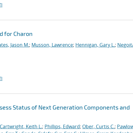
I
d for Charon
tes, Jason M.
;
Musson, Lawrence
;
Hennigan, Gary L.
;
Negoit
I
sess Status of Next Generation Components and
Cartwright, Keith L.
;
Phillips, Edward
;
Ober, Curtis C.
;
Pawlow