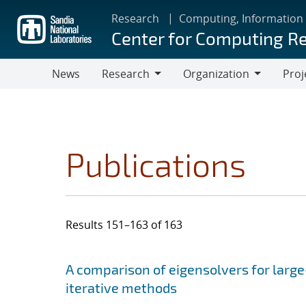
Skip
Research
Computing, Information
to
Center for Computing R
main
content
News
Research
Organization
Proj
Research
Organization
Publications
Results 151–163 of 163
Search results
Jump to search filters
A comparison of eigensolvers for larg
iterative methods