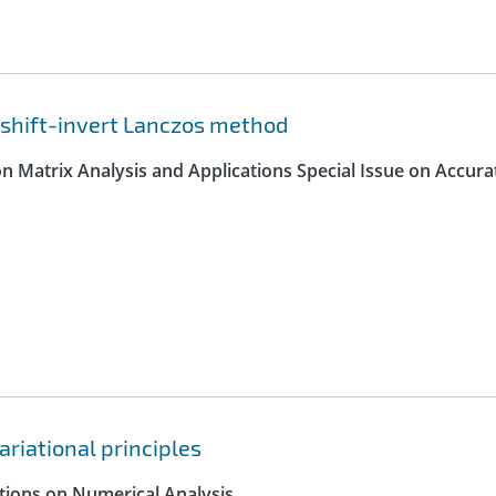
 shift-invert Lanczos method
on Matrix Analysis and Applications Special Issue on Accura
ariational principles
ctions on Numerical Analysis.