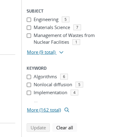
SUBJECT
Engineering
5
Materials Science
7
Management of Wastes from
Nuclear Facilities
1
More
(9 total)
KEYWORD
Algorithms
6
Nonlocal diffusion
5
Implementation
4
...
More (162 total)
search using selected filters
search filters
Update
Clear all