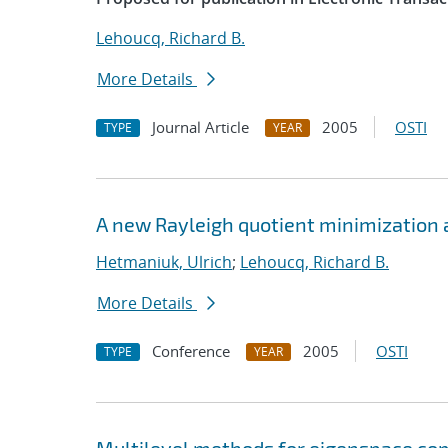
Lehoucq, Richard B.
More Details
Journal Article
2005
OSTI
TYPE
YEAR
A new Rayleigh quotient minimization 
Hetmaniuk, Ulrich
;
Lehoucq, Richard B.
More Details
Conference
2005
OSTI
TYPE
YEAR