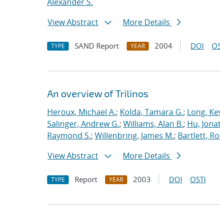
Alexander S.
View Abstract
More Details
SAND Report
2004
DOI
OS
TYPE
YEAR
An overview of Trilinos
Heroux, Michael A.
;
Kolda, Tamara G.
;
Long, Kev
Salinger, Andrew G.
;
Williams, Alan B.
;
Hu, Jonat
Raymond S.
;
Willenbring, James M.
;
Bartlett, R
View Abstract
More Details
Report
2003
DOI
OSTI
TYPE
YEAR