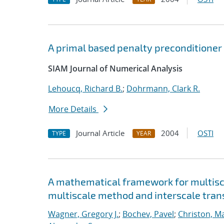
A primal based penalty preconditioner 
SIAM Journal of Numerical Analysis
Lehoucq, Richard B.
;
Dohrmann, Clark R.
More Details
Journal Article
2004
OSTI
TYPE
YEAR
A mathematical framework for multisca
multiscale method and interscale tran
Wagner, Gregory J.
;
Bochev, Pavel
;
Christon, M