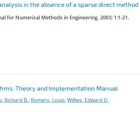
nalysis in the absence of a sparse direct method
nal for Numerical Methods in Engineering, 2003; 1:1-21.
rithms: Theory and Implementation Manual
, Richard B.
;
Romero, Louis
;
Wilkes, Edward D.