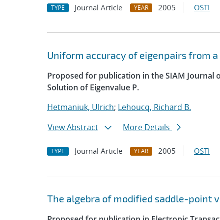
Journal Article
2005
OSTI
TYPE
YEAR
Uniform accuracy of eigenpairs from a
Proposed for publication in the SIAM Journal 
Solution of Eigenvalue P.
Hetmaniuk, Ulrich
;
Lehoucq, Richard B.
View Abstract
More Details
Journal Article
2005
OSTI
TYPE
YEAR
The algebra of modified saddle-point v
Proposed for publication in Electronic Transa