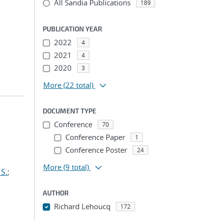
All Sandia Publications
189
PUBLICATION YEAR
2022
4
2021
4
2020
3
More
(22 total)
DOCUMENT TYPE
Conference
70
Conference Paper
1
Conference Poster
24
More
(9 total)
S.
;
AUTHOR
Richard Lehoucq
172
...