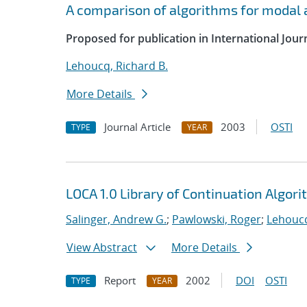
A comparison of algorithms for modal a
Proposed for publication in International Jour
Lehoucq, Richard B.
More Details
Journal Article
2003
OSTI
TYPE
YEAR
LOCA 1.0 Library of Continuation Algo
Salinger, Andrew G.
;
Pawlowski, Roger
;
Lehoucq
View Abstract
More Details
Report
2002
DOI
OSTI
TYPE
YEAR