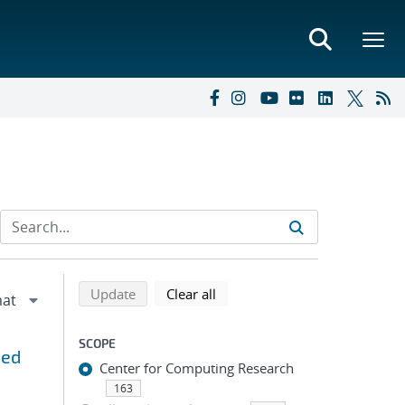
Refine search results
Back to top of search results
search using selected filters
search filters
Update
Clear all
SCOPE
ned
Center for Computing Research
163