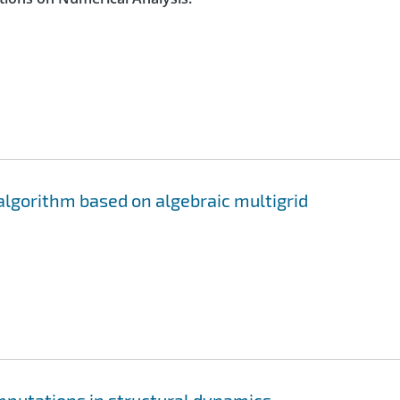
algorithm based on algebraic multigrid