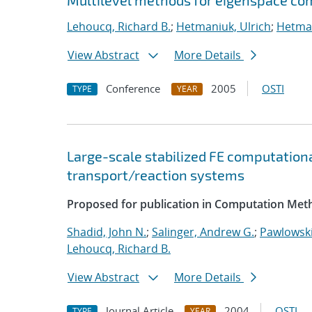
Multilevel methods for eigenspace com
Lehoucq, Richard B.
;
Hetmaniuk, Ulrich
;
Hetman
View Abstract
More Details
Conference
2005
OSTI
TYPE
YEAR
Large-scale stabilized FE computationa
transport/reaction systems
Proposed for publication in Computation Meth
Shadid, John N.
;
Salinger, Andrew G.
;
Pawlowski
Lehoucq, Richard B.
View Abstract
More Details
Journal Article
2004
OSTI
TYPE
YEAR