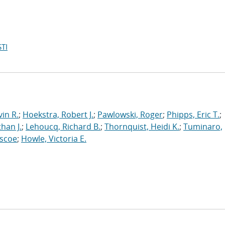
TI
in R.
;
Hoekstra, Robert J.
;
Pawlowski, Roger
;
Phipps, Eric T.
;
han J.
;
Lehoucq, Richard B.
;
Thornquist, Heidi K.
;
Tuminaro,
oscoe
;
Howle, Victoria E.