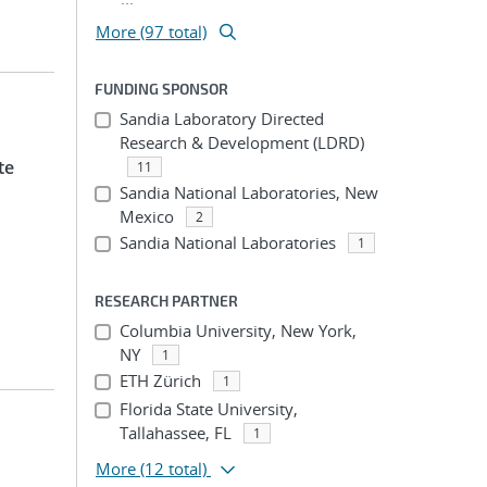
More (97 total)
FUNDING SPONSOR
Sandia Laboratory Directed
Research & Development (LDRD)
te
11
Sandia National Laboratories, New
Mexico
2
Sandia National Laboratories
1
RESEARCH PARTNER
Columbia University, New York,
NY
1
ETH Zürich
1
Florida State University,
Tallahassee, FL
1
More
(12 total)