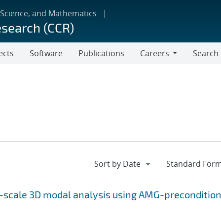
 Science, and Mathematics
esearch (CCR)
ects
Software
Publications
Careers
Search
Careers
e-scale 3D modal analysis using AMG-preconditio