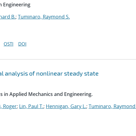
n Engineering
hard B.
;
Tuminaro, Raymond S.
OSTI
DOI
l analysis of nonlinear steady state
s in Applied Mechanics and Engineering.
, Roger
;
Lin, Paul T.
;
Hennigan, Gary L.
;
Tuminaro, Raymond 