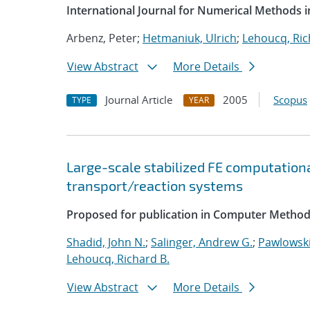
International Journal for Numerical Methods i
Arbenz, Peter;
Hetmaniuk, Ulrich
;
Lehoucq, Ric
View Abstract
More Details
Journal Article
2005
Scopus
TYPE
YEAR
Large-scale stabilized FE computationa
transport/reaction systems
Proposed for publication in Computer Method
Shadid, John N.
;
Salinger, Andrew G.
;
Pawlowski
Lehoucq, Richard B.
View Abstract
More Details