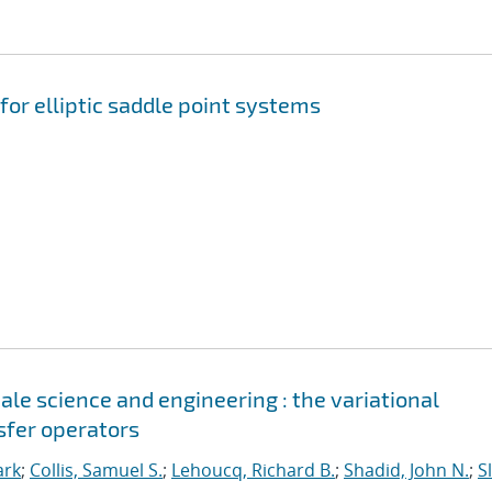
for elliptic saddle point systems
le science and engineering : the variational
sfer operators
ark
;
Collis, Samuel S.
;
Lehoucq, Richard B.
;
Shadid, John N.
;
S