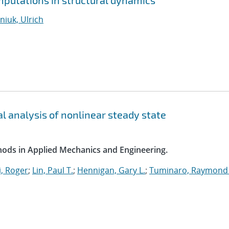
putations in structural dynamics
iuk, Ulrich
l analysis of nonlinear steady state
ods in Applied Mechanics and Engineering.
, Roger
;
Lin, Paul T.
;
Hennigan, Gary L.
;
Tuminaro, Raymond 