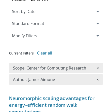
Expand
section
Modify Filters
Clear all
Current Filters
Remove 
Scope: Center for Computing Research
×
Remove A
Author: James Aimone
×
Search results
Neuromorphic scaling advantages for
energy-efficient random walk
computations