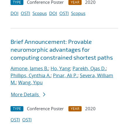
Conference Poster
2020
TYPE
YEAR
DOI
OSTI
Scopus
DOI
OSTI
Scopus
Brief Announcement: Provable
neuromorphic advantages for
computing constrained shortest paths
Aimone, James B.
;
Ho, Yang
;
Parekh, Ojas D.
;
Phillips, Cynthia A.
;
Pinar, Ali P.
;
Severa, William
M.
;
Wang, Yipu
More Details
Conference Poster
2020
TYPE
YEAR
OSTI
OSTI