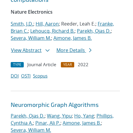
Nature Electronics
Smith, J.D.
;
Hill, Aaron
; Reeder, Leah E.;
Franke,
Brian C.
;
Lehoucq, Richard B.
;
Parekh, Ojas D.
;
Severa, William M.
;
Aimone, James B.
View Abstract
More Details
Journal Article
2022
TYPE
YEAR
DOI
OSTI
Scopus
Neuromorphic Graph Algorithms
Parekh, Ojas D.
;
Wang, Yipu
;
Ho, Yang
;
Phillips,
Cynthia A.
;
Pinar, Ali P.
;
Aimone, James B.
;
Severa, William M.