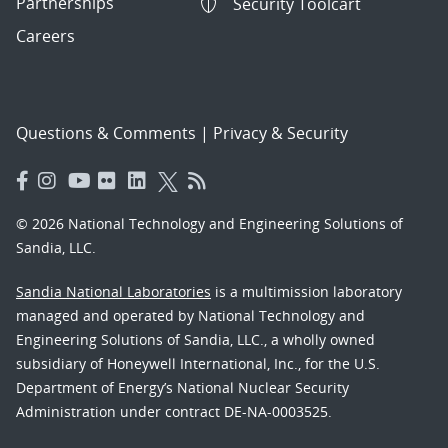
Partnerships
Security Toolcart
Careers
Questions & Comments
|
Privacy & Security
© 2026 National Technology and Engineering Solutions of
Sandia, LLC.
Sandia National Laboratories
is a multimission laboratory
managed and operated by National Technology and
Engineering Solutions of Sandia, LLC., a wholly owned
subsidiary of Honeywell International, Inc., for the U.S.
Department of Energy’s National Nuclear Security
Administration under contract DE-NA-0003525.