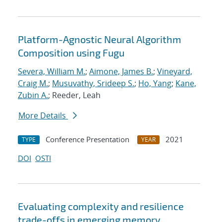
Platform-Agnostic Neural Algorithm
Composition using Fugu
Severa, William M.
;
Aimone, James B.
;
Vineyard,
Craig M.
;
Musuvathy, Srideep S.
;
Ho, Yang
;
Kane,
Zubin A.
; Reeder, Leah
More Details
Conference Presentation
2021
TYPE
YEAR
DOI
OSTI
Evaluating complexity and resilience
trade-offs in emerging memory