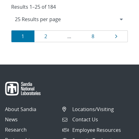
Results 1–25 of 184
Results
Page
Page
Page
Page
1
2
…
8
navigation
About Sandia
Locations/Visiting
News
Contact Us
Research
Employee Resources