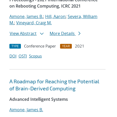
on Rebooting Computing, ICRC 2021
Aimone, James B.
;
Hill, Aaron
;
Severa, William
M.
;
Vineyard, Craig M.
View Abstract
More Details
Conference Paper
2021
TYPE
YEAR
DOI
OSTI
Scopus
A Roadmap for Reaching the Potential
of Brain-Derived Computing
Advanced Intelligent Systems
Aimone, James B.