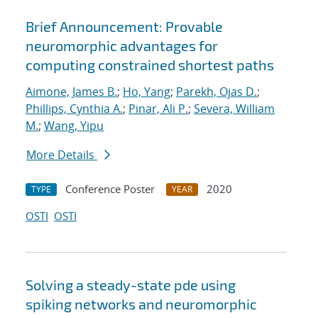
Brief Announcement: Provable
neuromorphic advantages for
computing constrained shortest paths
Aimone, James B.
;
Ho, Yang
;
Parekh, Ojas D.
;
Phillips, Cynthia A.
;
Pinar, Ali P.
;
Severa, William
M.
;
Wang, Yipu
More Details
Conference Poster
2020
TYPE
YEAR
OSTI
OSTI
Solving a steady-state pde using
spiking networks and neuromorphic