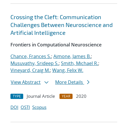
Crossing the Cleft: Communication
Challenges Between Neuroscience and
Artificial Intelligence
Frontiers in Computational Neuroscience
Chance, Frances S.
;
Aimone, James B.
;
Musuvathy, Srideep S.
;
Smith, Michael R.
;
Vineyard, Craig M.
;
Wang, Felix W.
View Abstract
More Details
Journal Article
2020
TYPE
YEAR
DOI
OSTI
Scopus