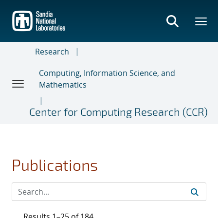
Skip
to
main
content
Research
Computing, Information Science, and
Mathematics
Center for Computing Research (CCR)
Publications
Results 1–25 of 184