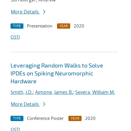
More Details
Presentation
2020
TYPE
YEAR
OSTI
Leveraging Random Walks to Solve
IPDEs on Spiking Neuromorphic
Hardware
Smith, J.D.
;
Aimone, James B.
;
Severa, William M.
More Details
Conference Poster
2020
TYPE
YEAR
OSTI