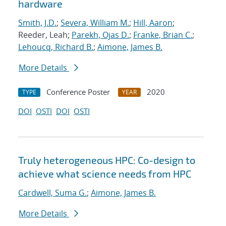
hardware
Smith, J.D.
;
Severa, William M.
;
Hill, Aaron
;
Reeder, Leah;
Parekh, Ojas D.
;
Franke, Brian C.
;
Lehoucq, Richard B.
;
Aimone, James B.
More Details
Conference Poster
2020
TYPE
YEAR
DOI
OSTI
DOI
OSTI
Truly heterogeneous HPC: Co-design to
achieve what science needs from HPC
Cardwell, Suma G.
;
Aimone, James B.
More Details