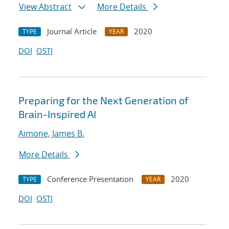
View Abstract
More Details
Journal Article
2020
TYPE
YEAR
DOI
OSTI
Preparing for the Next Generation of
Brain-Inspired AI
Aimone, James B.
More Details
Conference Presentation
2020
TYPE
YEAR
DOI
OSTI