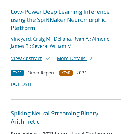
Low-Power Deep Learning Inference
using the SpiNNaker Neuromorphic
Platform
Vineyard, Craig M.
;
Dellana, Ryan A.
;
Aimone,
James B.
;
Severa, William M.
View Abstract
More Details
Other Report
2021
TYPE
YEAR
DOI
OSTI
Spiking Neural Streaming Binary
Arithmetic
Proceedings - 2021 International Conference