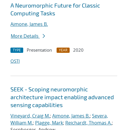
A Neuromorphic Future for Classic
Computing Tasks
Aimone, James B.
More Details
Presentation
2020
TYPE
YEAR
OSTI
SEEK - Scoping neuromorphic
architecture impact enabling advanced
sensing capabilities
Vineyard, Craig M.
;
Aimone, James B.
;
Severa,
William M.
;
Plagge, Mark
;
Reichardt, Thomas A.
;
Sornborger, Andrew