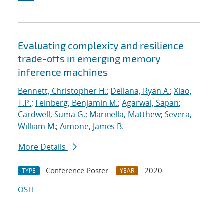
Evaluating complexity and resilience
trade-offs in emerging memory
inference machines
Bennett, Christopher H.
;
Dellana, Ryan A.
;
Xiao,
T.P.
;
Feinberg, Benjamin M.
;
Agarwal, Sapan
;
Cardwell, Suma G.
;
Marinella, Matthew
;
Severa,
William M.
;
Aimone, James B.
More Details
Conference Poster
2020
TYPE
YEAR
OSTI