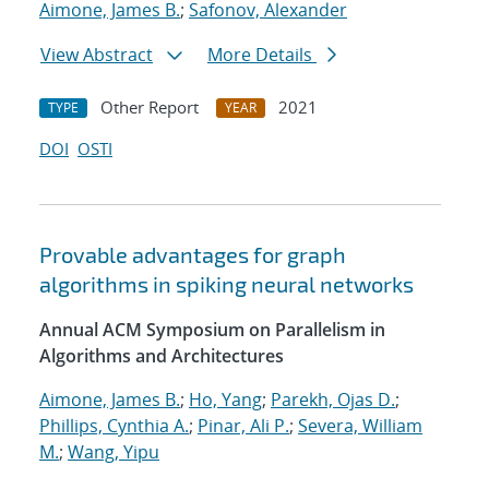
Aimone, James B.
;
Safonov, Alexander
View Abstract
More Details
Other Report
2021
TYPE
YEAR
DOI
OSTI
Provable advantages for graph
algorithms in spiking neural networks
Annual ACM Symposium on Parallelism in
Algorithms and Architectures
Aimone, James B.
;
Ho, Yang
;
Parekh, Ojas D.
;
Phillips, Cynthia A.
;
Pinar, Ali P.
;
Severa, William
M.
;
Wang, Yipu