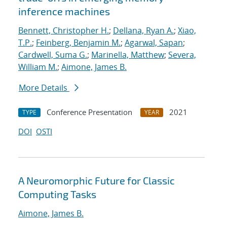
inference machines
Bennett, Christopher H.
;
Dellana, Ryan A.
;
Xiao,
T.P.
;
Feinberg, Benjamin M.
;
Agarwal, Sapan
;
Cardwell, Suma G.
;
Marinella, Matthew
;
Severa,
William M.
;
Aimone, James B.
More Details
Conference Presentation
2021
TYPE
YEAR
DOI
OSTI
A Neuromorphic Future for Classic
Computing Tasks
Aimone, James B.