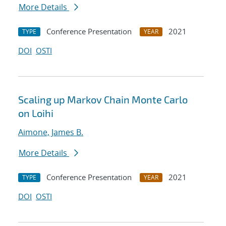
More Details
Conference Presentation
2021
TYPE
YEAR
DOI
OSTI
Scaling up Markov Chain Monte Carlo
on Loihi
Aimone, James B.
More Details
Conference Presentation
2021
TYPE
YEAR
DOI
OSTI