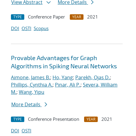
View Abstract
More Details
Conference Paper
2021
TYPE
YEAR
DOI
OSTI
Scopus
Provable Advantages for Graph
Algorithms in Spiking Neural Networks
Aimone, James B.
;
Ho, Yang
;
Parekh, Ojas D.
;
Phillips, Cynthia A.
;
Pinar, Ali P.
;
Severa, William
M.
;
Wang, Yipu
More Details
Conference Presentation
2021
TYPE
YEAR
DOI
OSTI