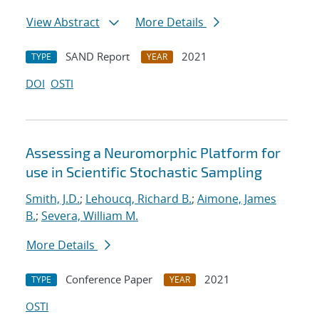
View Abstract
More Details
SAND Report
2021
TYPE
YEAR
DOI
OSTI
Assessing a Neuromorphic Platform for
use in Scientific Stochastic Sampling
Smith, J.D.
;
Lehoucq, Richard B.
;
Aimone, James
B.
;
Severa, William M.
More Details
Conference Paper
2021
TYPE
YEAR
OSTI