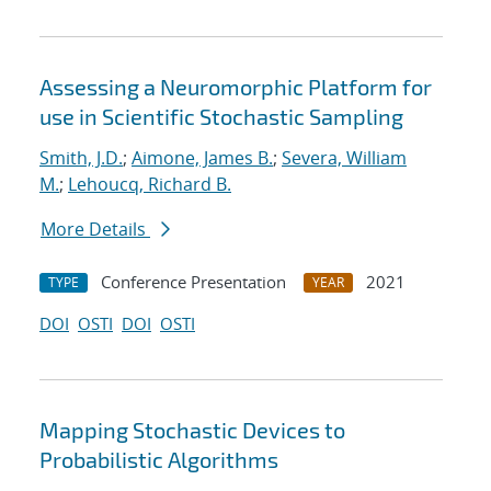
Assessing a Neuromorphic Platform for
use in Scientific Stochastic Sampling
Smith, J.D.
;
Aimone, James B.
;
Severa, William
M.
;
Lehoucq, Richard B.
More Details
Conference Presentation
2021
TYPE
YEAR
DOI
OSTI
DOI
OSTI
Mapping Stochastic Devices to
Probabilistic Algorithms