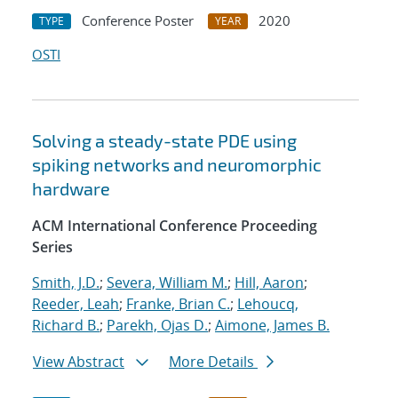
Conference Poster
2020
TYPE
YEAR
OSTI
Solving a steady-state PDE using
spiking networks and neuromorphic
hardware
ACM International Conference Proceeding
Series
Smith, J.D.
;
Severa, William M.
;
Hill, Aaron
;
Reeder, Leah
;
Franke, Brian C.
;
Lehoucq,
Richard B.
;
Parekh, Ojas D.
;
Aimone, James B.
View Abstract
More Details