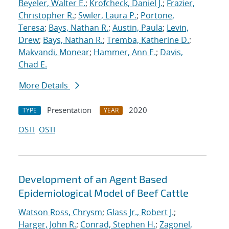
Beyeler, Walter E.
;
Krofcheck, Daniel J.
;
Frazier,
Christopher R.
;
Swiler, Laura P.
;
Portone,
Teresa
;
Bays, Nathan R.
;
Austin, Paula
;
Levin,
Drew
;
Bays, Nathan R.
;
Tremba, Katherine D.
;
Makvandi, Monear
;
Hammer, Ann E.
;
Davis,
Chad E.
More Details
Presentation
2020
TYPE
YEAR
OSTI
OSTI
Development of an Agent Based
Epidemiological Model of Beef Cattle
Watson Ross, Chrysm
;
Glass Jr., Robert J.
;
Harger, John R.
;
Conrad, Stephen H.
;
Zagonel,