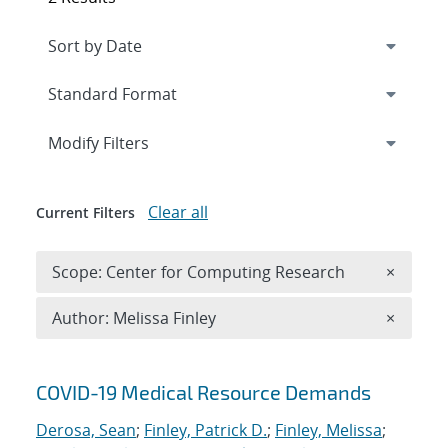
Expand
section
Modify Filters
Clear all
Current Filters
Remove 
Scope: Center for Computing Research
×
Remove A
Author: Melissa Finley
×
Search results
COVID-19 Medical Resource Demands
Derosa, Sean
;
Finley, Patrick D.
;
Finley, Melissa
;