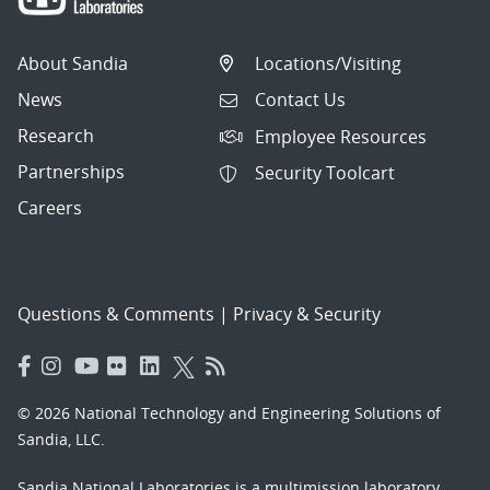
About Sandia
Locations/Visiting
News
Contact Us
Research
Employee Resources
Partnerships
Security Toolcart
Careers
Questions & Comments
|
Privacy & Security
© 2026 National Technology and Engineering Solutions of
Sandia, LLC.
Sandia National Laboratories
is a multimission laboratory