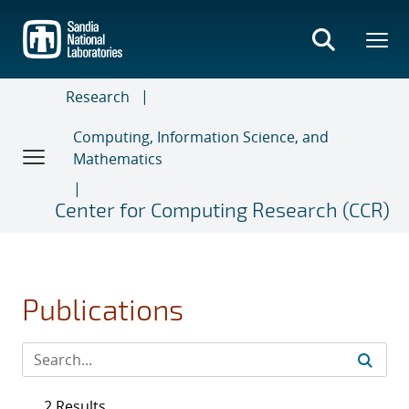
Skip
to
main
content
Research
Computing, Information Science, and
Mathematics
Center for Computing Research (CCR)
Publications
2 Results