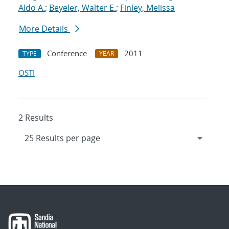
Aldo A.
;
Beyeler, Walter E.
;
Finley, Melissa
More Details
Conference
2011
TYPE
YEAR
OSTI
2 Results