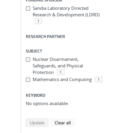
Sandia Laboratory Directed
Research & Development (LDRD)
1
RESEARCH PARTNER
SUBJECT
Nuclear Disarmament,
Safeguards, and Physical
Protection
1
Mathematics and Computing
1
KEYWORD
No options available.
search using selected filters
search filters
Update
Clear all