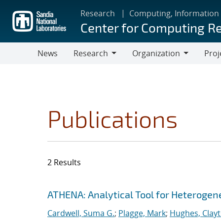
Skip
Research
Computing, Information
to
Center for Computing R
main
content
News
Research
Organization
Proj
Research
Organization
Publications
2 Results
Search results
Jump to search filters
ATHENA: Analytical Tool for Heteroge
Cardwell, Suma G.
;
Plagge, Mark
;
Hughes, Clay