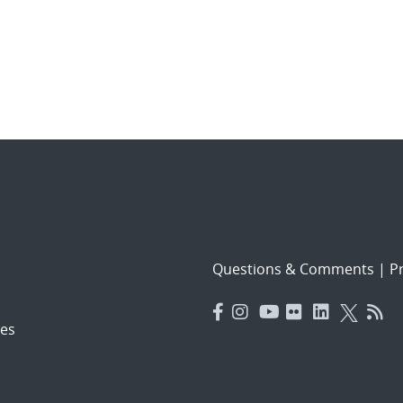
Questions & Comments
|
Pr
es