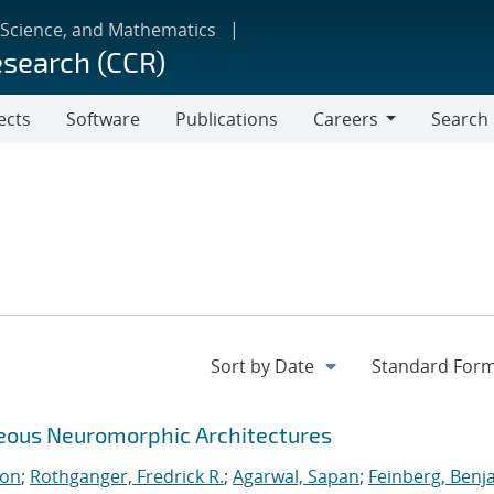
 Science, and Mathematics
esearch (CCR)
ects
Software
Publications
Careers
Search
Careers
neous Neuromorphic Architectures
ton
;
Rothganger, Fredrick R.
;
Agarwal, Sapan
;
Feinberg, Benj