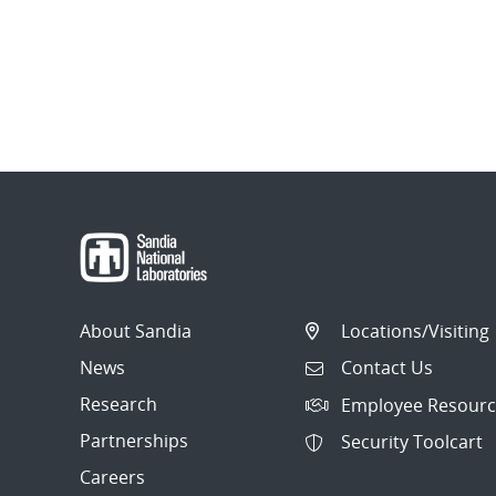
About Sandia
Locations/Visiting
News
Contact Us
Research
Employee Resourc
Partnerships
Security Toolcart
Careers