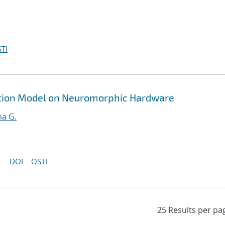
TI
ption Model on Neuromorphic Hardware
ma G.
DOI
OSTI