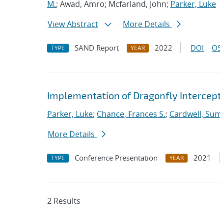
M.
; Awad, Amro; Mcfarland, John;
Parker, Luke
View Abstract
More Details
SAND Report
2022
DOI
OS
TYPE
YEAR
Implementation of Dragonfly Interce
Parker, Luke
;
Chance, Frances S.
;
Cardwell, Su
More Details
Conference Presentation
2021
TYPE
YEAR
2 Results