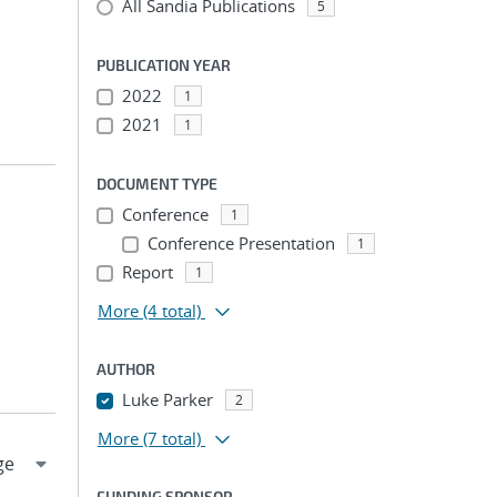
All Sandia Publications
5
PUBLICATION YEAR
2022
1
2021
1
DOCUMENT TYPE
Conference
1
Conference Presentation
1
Report
1
More
(4 total)
AUTHOR
Luke Parker
2
More
(7 total)
FUNDING SPONSOR