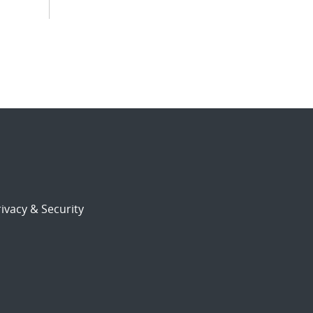
ivacy & Security