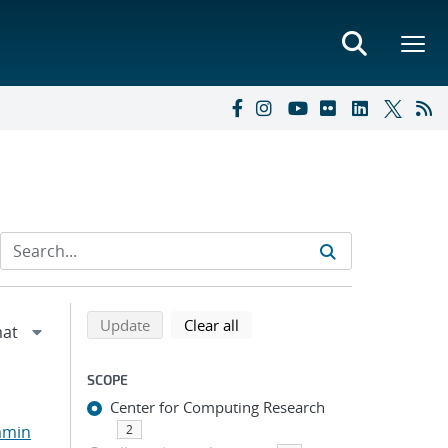
Refine search results
Back to top of search results
search using selected filters
search filters
Update
Clear all
SCOPE
Center for Computing Research
amin
2