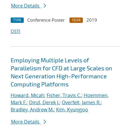
More Details
Conference Poster
2019
TYPE
YEAR
OSTI
Employing Multiple Levels of
Parallelism for CFD at Large Scales on
Next Generation High-Performance
Computing Platforms
Howard, Micah
;
Fisher, Travis C.
;
Hoemmen,
Mark F.
;
Dinzl, Derek J.
;
Overfelt, James R.
;
Bradley, Andrew M.
;
Kim, Kyungjoo
More Details