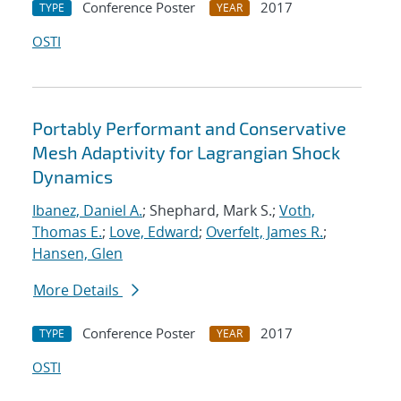
Conference Poster
2017
TYPE
YEAR
OSTI
Portably Performant and Conservative
Mesh Adaptivity for Lagrangian Shock
Dynamics
Ibanez, Daniel A.
; Shephard, Mark S.;
Voth,
Thomas E.
;
Love, Edward
;
Overfelt, James R.
;
Hansen, Glen
More Details
Conference Poster
2017
TYPE
YEAR
OSTI