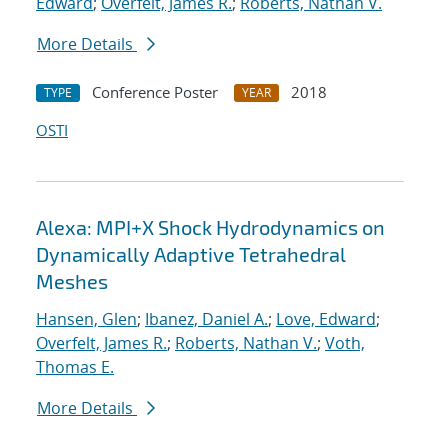
Edward
;
Overfelt, James R.
;
Roberts, Nathan V.
More Details
Conference Poster
2018
TYPE
YEAR
OSTI
Alexa: MPI+X Shock Hydrodynamics on
Dynamically Adaptive Tetrahedral
Meshes
Hansen, Glen
;
Ibanez, Daniel A.
;
Love, Edward
;
Overfelt, James R.
;
Roberts, Nathan V.
;
Voth,
Thomas E.
More Details