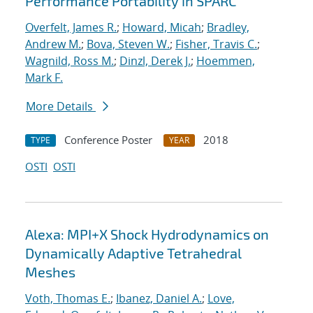
Performance Portability in SPARC
Overfelt, James R.
;
Howard, Micah
;
Bradley,
Andrew M.
;
Bova, Steven W.
;
Fisher, Travis C.
;
Wagnild, Ross M.
;
Dinzl, Derek J.
;
Hoemmen,
Mark F.
More Details
Conference Poster
2018
TYPE
YEAR
OSTI
OSTI
Alexa: MPI+X Shock Hydrodynamics on
Dynamically Adaptive Tetrahedral
Meshes
Voth, Thomas E.
;
Ibanez, Daniel A.
;
Love,