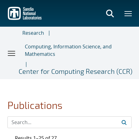
Skip
to
main
content
Research
Computing, Information Science, and
Mathematics
Center for Computing Research (CCR)
Publications
Results 1–25 of 27