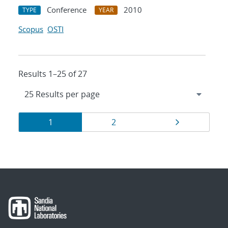
Conference
2010
TYPE
YEAR
Scopus
OSTI
Results 1–25 of 27
Results
Page
Page
Page
1
2
navigation