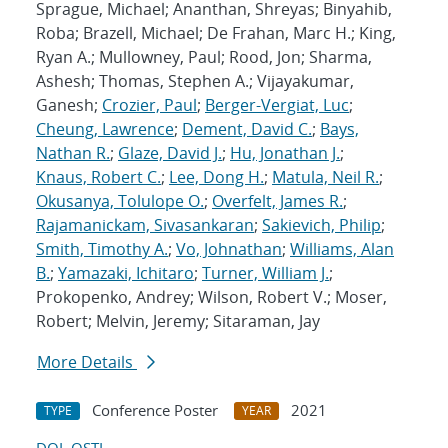
Sprague, Michael; Ananthan, Shreyas; Binyahib,
Roba; Brazell, Michael; De Frahan, Marc H.; King,
Ryan A.; Mullowney, Paul; Rood, Jon; Sharma,
Ashesh; Thomas, Stephen A.; Vijayakumar,
Ganesh;
Crozier, Paul
;
Berger-Vergiat, Luc
;
Cheung, Lawrence
;
Dement, David C.
;
Bays,
Nathan R.
;
Glaze, David J.
;
Hu, Jonathan J.
;
Knaus, Robert C.
;
Lee, Dong H.
;
Matula, Neil R.
;
Okusanya, Tolulope O.
;
Overfelt, James R.
;
Rajamanickam, Sivasankaran
;
Sakievich, Philip
;
Smith, Timothy A.
;
Vo, Johnathan
;
Williams, Alan
B.
;
Yamazaki, Ichitaro
;
Turner, William J.
;
Prokopenko, Andrey; Wilson, Robert V.; Moser,
Robert; Melvin, Jeremy; Sitaraman, Jay
More Details
Conference Poster
2021
TYPE
YEAR