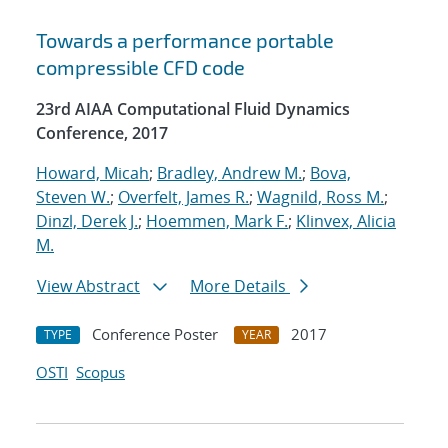
Towards a performance portable
compressible CFD code
23rd AIAA Computational Fluid Dynamics
Conference, 2017
Howard, Micah
;
Bradley, Andrew M.
;
Bova,
Steven W.
;
Overfelt, James R.
;
Wagnild, Ross M.
;
Dinzl, Derek J.
;
Hoemmen, Mark F.
;
Klinvex, Alicia
M.
View Abstract
More Details
Conference Poster
2017
TYPE
YEAR
OSTI
Scopus