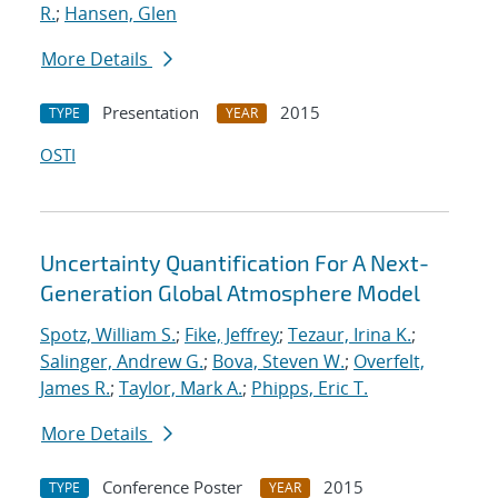
R.
;
Hansen, Glen
More Details
Presentation
2015
TYPE
YEAR
OSTI
Uncertainty Quantification For A Next-
Generation Global Atmosphere Model
Spotz, William S.
;
Fike, Jeffrey
;
Tezaur, Irina K.
;
Salinger, Andrew G.
;
Bova, Steven W.
;
Overfelt,
James R.
;
Taylor, Mark A.
;
Phipps, Eric T.
More Details
Conference Poster
2015
TYPE
YEAR