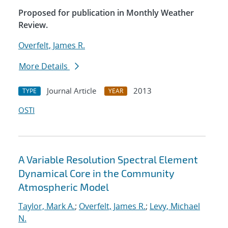
Proposed for publication in Monthly Weather
Review.
Overfelt, James R.
More Details
Journal Article
2013
TYPE
YEAR
OSTI
A Variable Resolution Spectral Element
Dynamical Core in the Community
Atmospheric Model
Taylor, Mark A.
;
Overfelt, James R.
;
Levy, Michael
N.