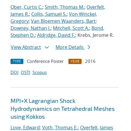
Ober, Curtis C.
;
Smith, Thomas M.
;
Overfelt,
James R.
;
Collis, Samuel S.
;
Von Winckel,
Gregory
;
Van Bloemen Waanders, Bart
;
Downey, Nathan J.
;
Mitchell, Scott A.
;
Bond,
Stephen D.
;
Aldridge, David F.
; Krebs, Jerome R.
View Abstract
More Details
Conference Poster
2016
TYPE
YEAR
DOI
OSTI
Scopus
MPI+X Lagrangian Shock
Hydrodynamics on Tetrahedral Meshes
using Kokkos
Love, Edward
;
Voth, Thomas E.
;
Overfelt, James