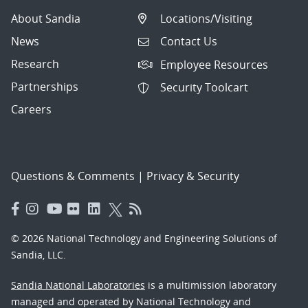
About Sandia
Locations/Visiting
News
Contact Us
Research
Employee Resources
Partnerships
Security Toolcart
Careers
Questions & Comments
|
Privacy & Security
© 2026 National Technology and Engineering Solutions of
Sandia, LLC.
Sandia National Laboratories
is a multimission laboratory
managed and operated by National Technology and