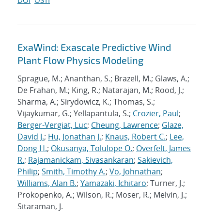
DOI
OSTI
ExaWind: Exascale Predictive Wind
Plant Flow Physics Modeling
Sprague, M.; Ananthan, S.; Brazell, M.; Glaws, A.;
De Frahan, M.; King, R.; Natarajan, M.; Rood, J.;
Sharma, A.; Sirydowicz, K.; Thomas, S.;
Vijaykumar, G.; Yellapantula, S.;
Crozier, Paul
;
Berger-Vergiat, Luc
;
Cheung, Lawrence
;
Glaze,
David J.
;
Hu, Jonathan J.
;
Knaus, Robert C.
;
Lee,
Dong H.
;
Okusanya, Tolulope O.
;
Overfelt, James
R.
;
Rajamanickam, Sivasankaran
;
Sakievich,
Philip
;
Smith, Timothy A.
;
Vo, Johnathan
;
Williams, Alan B.
;
Yamazaki, Ichitaro
; Turner, J.;
Prokopenko, A.; Wilson, R.; Moser, R.; Melvin, J.;
Sitaraman, J.