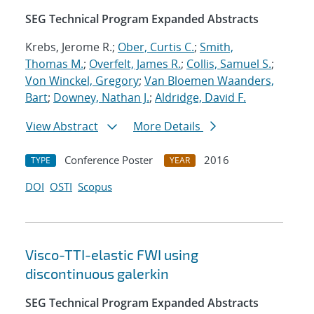
SEG Technical Program Expanded Abstracts
Krebs, Jerome R.;
Ober, Curtis C.
;
Smith,
Thomas M.
;
Overfelt, James R.
;
Collis, Samuel S.
;
Von Winckel, Gregory
;
Van Bloemen Waanders,
Bart
;
Downey, Nathan J.
;
Aldridge, David F.
View Abstract
More Details
Conference Poster
2016
TYPE
YEAR
DOI
OSTI
Scopus
Visco-TTI-elastic FWI using
discontinuous galerkin
SEG Technical Program Expanded Abstracts