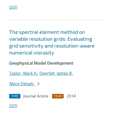
OSTI
The spectral element method on
variable resolution grids: Evaluating
grid sensitivity and resolution-aware
numerical viscosity
Geophysical Model Development
Taylor, Mark A.
;
Overfelt, James R.
More Details
Journal Article
2014
TYPE
YEAR
OSTI