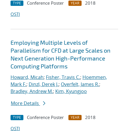
Conference Poster
2018
TYPE
YEAR
OSTI
Employing Multiple Levels of
Parallelism for CFD at Large Scales on
Next Generation High-Performance
Computing Platforms
Howard, Micah
;
Fisher, Travis C.
;
Hoemmen,
Mark F.
;
Dinzl, Derek J.
;
Overfelt, James R.
;
Bradley, Andrew M.
;
Kim, Kyungjoo
More Details
Conference Poster
2018
TYPE
YEAR
OSTI