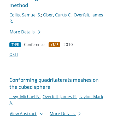
method
Collis, Samuel S.
;
Ober, Curtis C.
;
Overfelt, James
R.
More Details
Conference
2010
TYPE
YEAR
OSTI
Conforming quadrilaterals meshes on
the cubed sphere
Levy, Michael N.
;
Overfelt, James R.
;
Taylor, Mark
A.
View Abstract
More Details