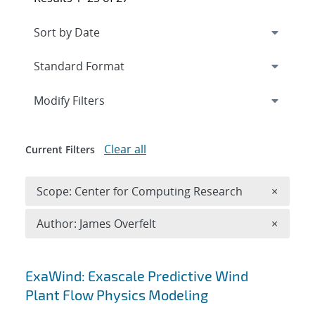
Expand
section
Modify Filters
Clear all
Current Filters
Remove 
Scope: Center for Computing Research
×
Remove A
Author: James Overfelt
×
Search results
ExaWind: Exascale Predictive Wind
Plant Flow Physics Modeling