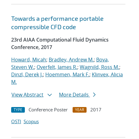
Towards a performance portable
compressible CFD code
23rd AIAA Computational Fluid Dynamics
Conference, 2017
Howard, Micah
;
Bradley, Andrew M.
;
Bova,
Steven W.
;
Overfelt, James R.
;
Wagnild, Ross M.
;
Dinzl, Derek J.
;
Hoemmen, Mark F.
;
Klinvex, Alicia
M.
View Abstract
More Details
Conference Poster
2017
TYPE
YEAR
OSTI
Scopus