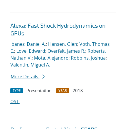
Alexa: Fast Shock Hydrodynamics on
GPUs
Ibanez, Daniel A.
;
Hansen, Glen
;
Voth, Thomas
E.
;
Love, Edward
;
Overfelt, James R.
;
Roberts,
Nathan V.
;
Mota, Alejandro
;
Robbins, Joshua
;
Valentin, Miguel A.
More Details
Presentation
2018
TYPE
YEAR
OSTI