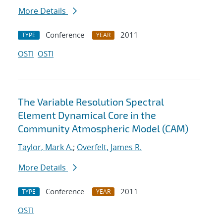
More Details
Conference
2011
TYPE
YEAR
OSTI
OSTI
The Variable Resolution Spectral
Element Dynamical Core in the
Community Atmospheric Model (CAM)
Taylor, Mark A.
;
Overfelt, James R.
More Details
Conference
2011
TYPE
YEAR
OSTI