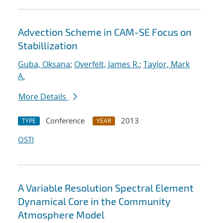
Advection Scheme in CAM-SE Focus on
Stabillization
Guba, Oksana
;
Overfelt, James R.
;
Taylor, Mark
A.
More Details
Conference
2013
TYPE
YEAR
OSTI
A Variable Resolution Spectral Element
Dynamical Core in the Community
Atmosphere Model