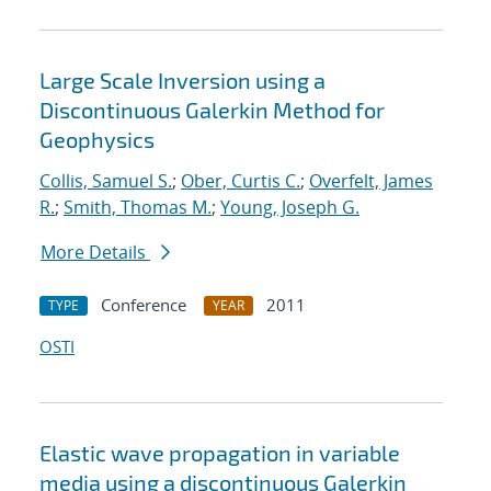
Large Scale Inversion using a
Discontinuous Galerkin Method for
Geophysics
Collis, Samuel S.
;
Ober, Curtis C.
;
Overfelt, James
R.
;
Smith, Thomas M.
;
Young, Joseph G.
More Details
Conference
2011
TYPE
YEAR
OSTI
Elastic wave propagation in variable
media using a discontinuous Galerkin