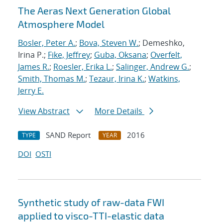
The Aeras Next Generation Global
Atmosphere Model
Bosler, Peter A.
;
Bova, Steven W.
; Demeshko,
Irina P.;
Fike, Jeffrey
;
Guba, Oksana
;
Overfelt,
James R.
;
Roesler, Erika L.
;
Salinger, Andrew G.
;
Smith, Thomas M.
;
Tezaur, Irina K.
;
Watkins,
Jerry E.
View Abstract
More Details
SAND Report
2016
TYPE
YEAR
DOI
OSTI
Synthetic study of raw-data FWI
applied to visco-TTI-elastic data