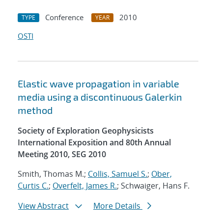
Conference
2010
TYPE
YEAR
OSTI
Elastic wave propagation in variable
media using a discontinuous Galerkin
method
Society of Exploration Geophysicists
International Exposition and 80th Annual
Meeting 2010, SEG 2010
Smith, Thomas M.;
Collis, Samuel S.
;
Ober,
Curtis C.
;
Overfelt, James R.
; Schwaiger, Hans F.
View Abstract
More Details