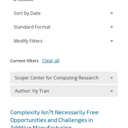
Expand
section
Modify Filters
Clear all
Current Filters
Remove 
Scope: Center for Computing Research
×
Remove A
Author: Hy Tran
×
Search results
Complexity Isn?t Necessarily Free:
Opportunities and Challenges in
Additive Manufacturing