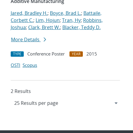
Additive Manufacturing
Jared, Bradley H.
;
Boyce, Brad L.
;
Battaile,
Corbett C.
;
Lim, Hojun
;
Tran, Hy
;
Robbins,
Joshua
;
Clark, Brett W.
;
Blacker, Teddy D.
More Details
Conference Poster
2015
TYPE
YEAR
OSTI
Scopus
2 Results