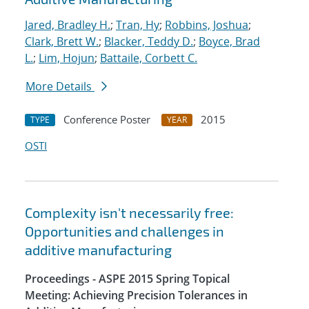
Jared, Bradley H.
;
Tran, Hy
;
Robbins, Joshua
;
Clark, Brett W.
;
Blacker, Teddy D.
;
Boyce, Brad
L.
;
Lim, Hojun
;
Battaile, Corbett C.
More Details
Conference Poster
2015
TYPE
YEAR
OSTI
Complexity isn't necessarily free:
Opportunities and challenges in
additive manufacturing
Proceedings - ASPE 2015 Spring Topical
Meeting: Achieving Precision Tolerances in