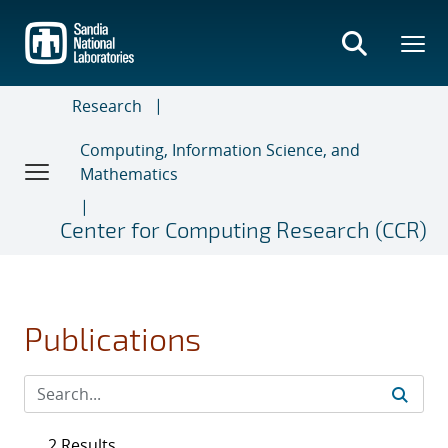
Skip
to
main
content
Research
Computing, Information Science, and
Mathematics
Center for Computing Research (CCR)
Publications
2 Results