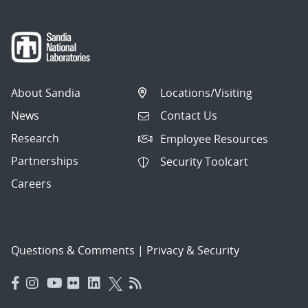
About Sandia
Locations/Visiting
News
Contact Us
Research
Employee Resources
Partnerships
Security Toolcart
Careers
Questions & Comments
|
Privacy & Security