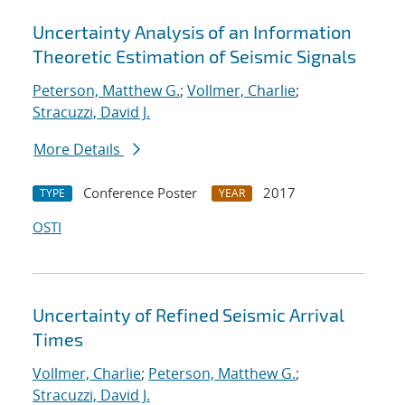
Uncertainty Analysis of an Information
Theoretic Estimation of Seismic Signals
Peterson, Matthew G.
;
Vollmer, Charlie
;
Stracuzzi, David J.
More Details
Conference Poster
2017
TYPE
YEAR
OSTI
Uncertainty of Refined Seismic Arrival
Times
Vollmer, Charlie
;
Peterson, Matthew G.
;
Stracuzzi, David J.