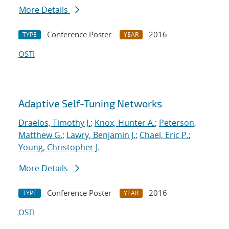
More Details
Conference Poster
2016
TYPE
YEAR
OSTI
Adaptive Self-Tuning Networks
Draelos, Timothy J.
;
Knox, Hunter A.
;
Peterson,
Matthew G.
;
Lawry, Benjamin J.
;
Chael, Eric P.
;
Young, Christopher J.
More Details
Conference Poster
2016
TYPE
YEAR
OSTI