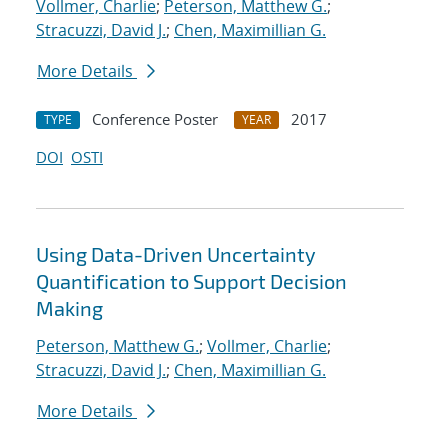
Vollmer, Charlie
;
Peterson, Matthew G.
;
Stracuzzi, David J.
;
Chen, Maximillian G.
More Details
Conference Poster
2017
TYPE
YEAR
DOI
OSTI
Using Data-Driven Uncertainty
Quantification to Support Decision
Making
Peterson, Matthew G.
;
Vollmer, Charlie
;
Stracuzzi, David J.
;
Chen, Maximillian G.
More Details