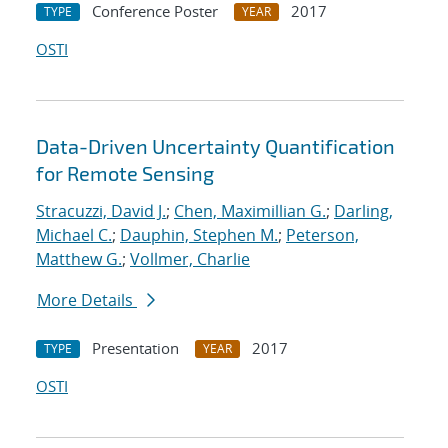
Conference Poster
2017
TYPE
YEAR
OSTI
Data-Driven Uncertainty Quantification
for Remote Sensing
Stracuzzi, David J.
;
Chen, Maximillian G.
;
Darling,
Michael C.
;
Dauphin, Stephen M.
;
Peterson,
Matthew G.
;
Vollmer, Charlie
More Details
Presentation
2017
TYPE
YEAR
OSTI