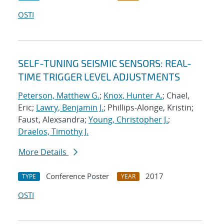
OSTI
SELF-TUNING SEISMIC SENSORS: REAL-
TIME TRIGGER LEVEL ADJUSTMENTS
Peterson, Matthew G.
;
Knox, Hunter A.
; Chael,
Eric;
Lawry, Benjamin J.
; Phillips-Alonge, Kristin;
Faust, Alexsandra;
Young, Christopher J.
;
Draelos, Timothy J.
More Details
Conference Poster
2017
TYPE
YEAR
OSTI