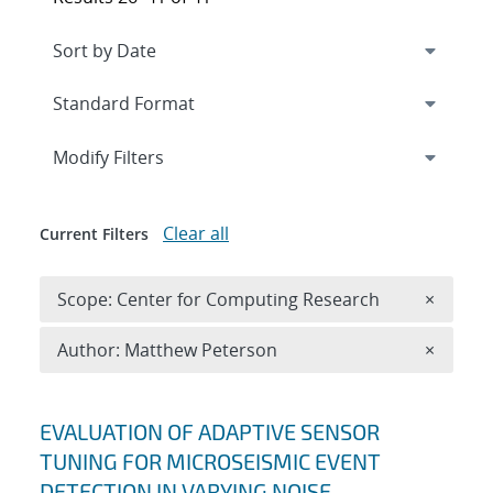
Expand
section
Modify Filters
Clear all
Current Filters
Remove 
Scope: Center for Computing Research
×
Remove A
Author: Matthew Peterson
×
Search results
EVALUATION OF ADAPTIVE SENSOR
TUNING FOR MICROSEISMIC EVENT
DETECTION IN VARYING NOISE