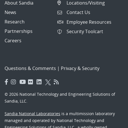
About Sandia
Locations/Visiting
News
Contact Us
Research
Employee Resources
Partnerships
Security Toolcart
Careers
Questions & Comments
|
Privacy & Security
© 2026 National Technology and Engineering Solutions of
Sandia, LLC.
Sandia National Laboratories
is a multimission laboratory
managed and operated by National Technology and
Engineering Solutions of Sandia, LLC., a wholly owned