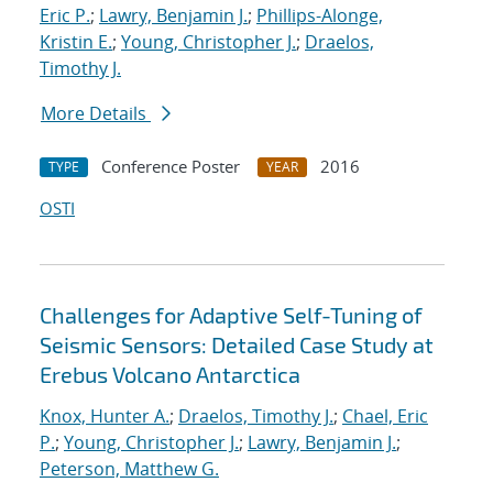
Eric P.
;
Lawry, Benjamin J.
;
Phillips-Alonge,
Kristin E.
;
Young, Christopher J.
;
Draelos,
Timothy J.
More Details
Conference Poster
2016
TYPE
YEAR
OSTI
Challenges for Adaptive Self-Tuning of
Seismic Sensors: Detailed Case Study at
Erebus Volcano Antarctica
Knox, Hunter A.
;
Draelos, Timothy J.
;
Chael, Eric
P.
;
Young, Christopher J.
;
Lawry, Benjamin J.
;
Peterson, Matthew G.