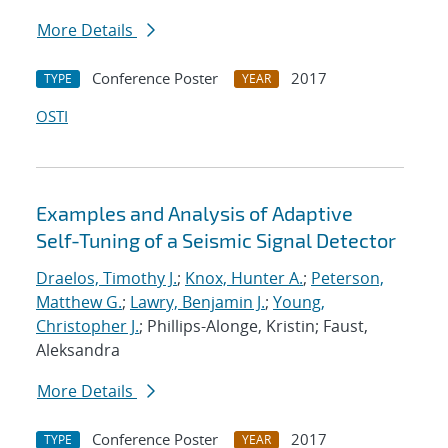
More Details
Conference Poster
2017
TYPE
YEAR
OSTI
Examples and Analysis of Adaptive
Self-Tuning of a Seismic Signal Detector
Draelos, Timothy J.
;
Knox, Hunter A.
;
Peterson,
Matthew G.
;
Lawry, Benjamin J.
;
Young,
Christopher J.
; Phillips-Alonge, Kristin; Faust,
Aleksandra
More Details
Conference Poster
2017
TYPE
YEAR