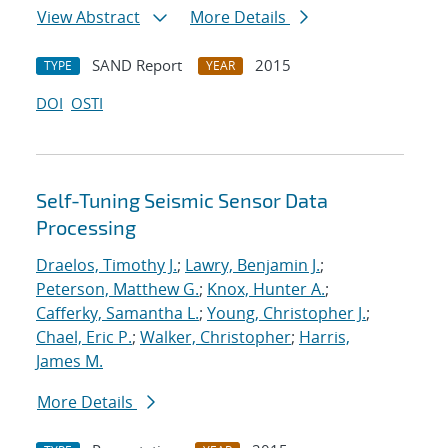
View Abstract
More Details
SAND Report
2015
TYPE
YEAR
DOI
OSTI
Self-Tuning Seismic Sensor Data
Processing
Draelos, Timothy J.
;
Lawry, Benjamin J.
;
Peterson, Matthew G.
;
Knox, Hunter A.
;
Cafferky, Samantha L.
;
Young, Christopher J.
;
Chael, Eric P.
;
Walker, Christopher
;
Harris,
James M.
More Details