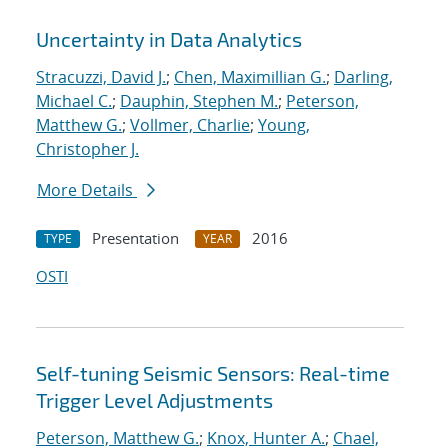
Uncertainty in Data Analytics
Stracuzzi, David J.
;
Chen, Maximillian G.
;
Darling,
Michael C.
;
Dauphin, Stephen M.
;
Peterson,
Matthew G.
;
Vollmer, Charlie
;
Young,
Christopher J.
More Details
Presentation
2016
TYPE
YEAR
OSTI
Self-tuning Seismic Sensors: Real-time
Trigger Level Adjustments
Peterson, Matthew G.
;
Knox, Hunter A.
;
Chael,