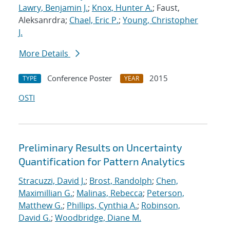
Lawry, Benjamin J.
;
Knox, Hunter A.
; Faust,
Aleksanrdra;
Chael, Eric P.
;
Young, Christopher
J.
More Details
Conference Poster
2015
TYPE
YEAR
OSTI
Preliminary Results on Uncertainty
Quantification for Pattern Analytics
Stracuzzi, David J.
;
Brost, Randolph
;
Chen,
Maximillian G.
;
Malinas, Rebecca
;
Peterson,
Matthew G.
;
Phillips, Cynthia A.
;
Robinson,
David G.
;
Woodbridge, Diane M.