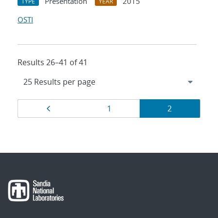
Presentation
2015
TYPE
YEAR
OSTI
Results 26–41 of 41
Results
Page
Page
Page
1
2
navigation