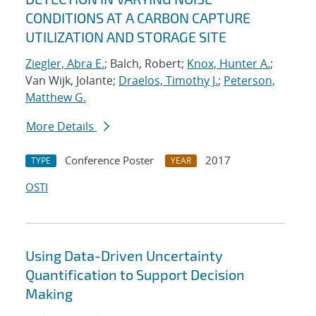
CONDITIONS AT A CARBON CAPTURE
UTILIZATION AND STORAGE SITE
Ziegler, Abra E.
; Balch, Robert;
Knox, Hunter A.
;
Van Wijk, Jolante;
Draelos, Timothy J.
;
Peterson,
Matthew G.
More Details
Conference Poster
2017
TYPE
YEAR
OSTI
Using Data-Driven Uncertainty
Quantification to Support Decision
Making