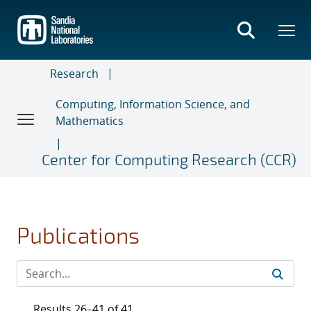
Skip
to
main
content
Research
Computing, Information Science, and
Mathematics
Center for Computing Research (CCR)
Publications
Results 26–41 of 41