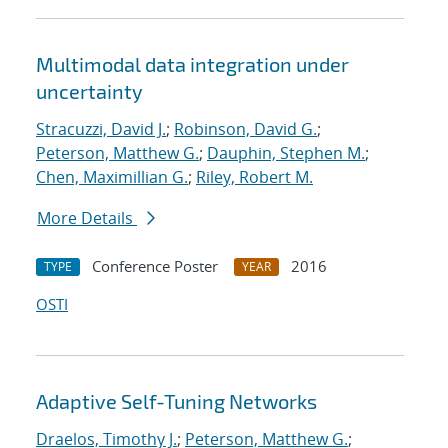
Multimodal data integration under
uncertainty
Stracuzzi, David J.
;
Robinson, David G.
;
Peterson, Matthew G.
;
Dauphin, Stephen M.
;
Chen, Maximillian G.
;
Riley, Robert M.
More Details
Conference Poster
2016
TYPE
YEAR
OSTI
Adaptive Self-Tuning Networks
Draelos, Timothy J.
;
Peterson, Matthew G.
;