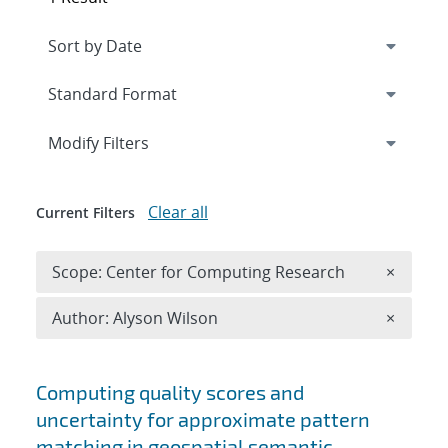
Expand
section
Modify Filters
Clear all
Current Filters
Remove 
Scope: Center for Computing Research
×
Remove A
Author: Alyson Wilson
×
Search results
Computing quality scores and
uncertainty for approximate pattern
matching in geospatial semantic