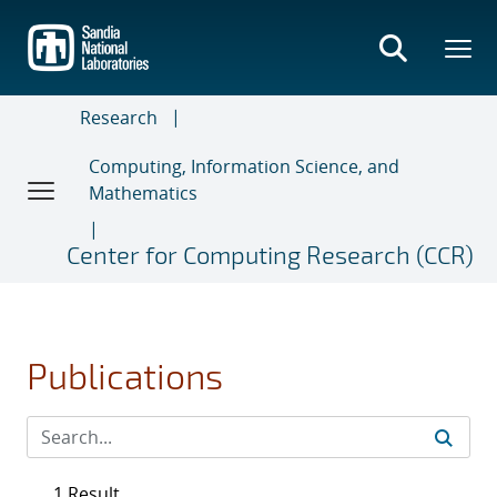
Skip
to
main
content
Research
Computing, Information Science, and
Mathematics
Center for Computing Research (CCR)
Publications
1 Result