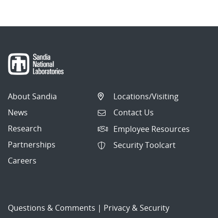
About Sandia
Locations/Visiting
News
Contact Us
Research
Employee Resources
Partnerships
Security Toolcart
Careers
Questions & Comments
|
Privacy & Security