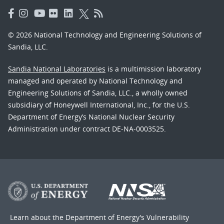
© 2026 National Technology and Engineering Solutions of
Sandia, LLC.
Sandia National Laboratories
is a multimission laboratory
managed and operated by National Technology and
Engineering Solutions of Sandia, LLC., a wholly owned
subsidiary of Honeywell International, Inc., for the U.S.
Department of Energy’s National Nuclear Security
Administration under contract DE-NA-0003525.
Learn about the Department of Energy's
Vulnerability