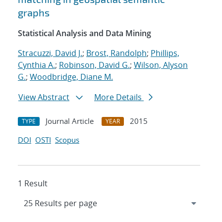
graphs
Statistical Analysis and Data Mining
Stracuzzi, David J.
;
Brost, Randolph
;
Phillips,
Cynthia A.
;
Robinson, David G.
;
Wilson, Alyson
G.
;
Woodbridge, Diane M.
View Abstract
More Details
Journal Article
2015
TYPE
YEAR
DOI
OSTI
Scopus
1 Result