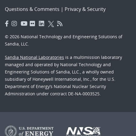
Questions & Comments
|
Privacy & Security
© 2026 National Technology and Engineering Solutions of
Sandia, LLC.
Sandia National Laboratories
is a multimission laboratory
managed and operated by National Technology and
Engineering Solutions of Sandia, LLC., a wholly owned
subsidiary of Honeywell International, Inc., for the U.S.
Department of Energy’s National Nuclear Security
Administration under contract DE-NA-0003525.