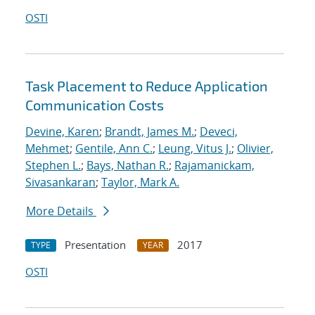
OSTI
Task Placement to Reduce Application
Communication Costs
Devine, Karen
;
Brandt, James M.
;
Deveci,
Mehmet
;
Gentile, Ann C.
;
Leung, Vitus J.
;
Olivier,
Stephen L.
;
Bays, Nathan R.
;
Rajamanickam,
Sivasankaran
;
Taylor, Mark A.
More Details
Presentation
2017
TYPE
YEAR
OSTI