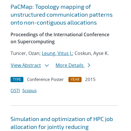
PaCMap: Topology mapping of
unstructured communication patterns
onto non-contiguous allocations
Proceedings of the International Conference
on Supercomputing
Tuncer, Ozan;
Leung, Vitus J.
; Coskun, Ayse K.
View Abstract
More Details
Conference Poster
2015
TYPE
YEAR
OSTI
Scopus
Simulation and optimization of HPC job
allocation for jointly reducing