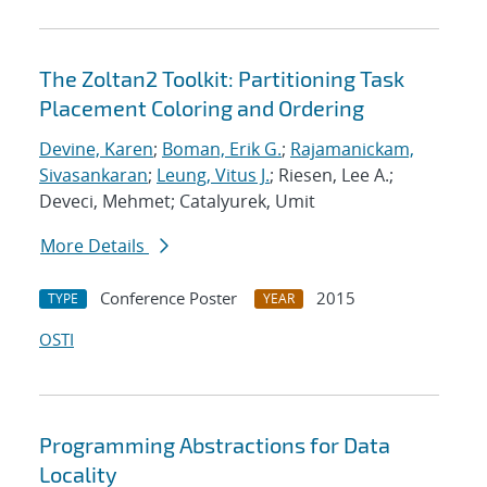
The Zoltan2 Toolkit: Partitioning Task
Placement Coloring and Ordering
Devine, Karen
;
Boman, Erik G.
;
Rajamanickam,
Sivasankaran
;
Leung, Vitus J.
; Riesen, Lee A.;
Deveci, Mehmet; Catalyurek, Umit
More Details
Conference Poster
2015
TYPE
YEAR
OSTI
Programming Abstractions for Data
Locality