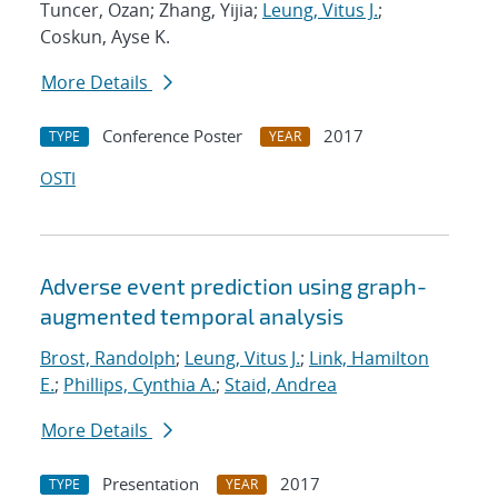
Tuncer, Ozan; Zhang, Yijia;
Leung, Vitus J.
;
Coskun, Ayse K.
More Details
Conference Poster
2017
TYPE
YEAR
OSTI
Adverse event prediction using graph-
augmented temporal analysis
Brost, Randolph
;
Leung, Vitus J.
;
Link, Hamilton
E.
;
Phillips, Cynthia A.
;
Staid, Andrea
More Details
Presentation
2017
TYPE
YEAR