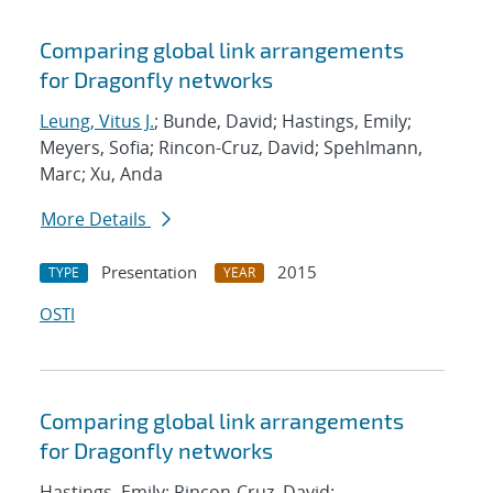
Comparing global link arrangements
for Dragonfly networks
Leung, Vitus J.
; Bunde, David; Hastings, Emily;
Meyers, Sofia; Rincon-Cruz, David; Spehlmann,
Marc; Xu, Anda
More Details
Presentation
2015
TYPE
YEAR
OSTI
Comparing global link arrangements
for Dragonfly networks
Hastings, Emily; Rincon-Cruz, David;