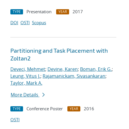
Presentation
2017
TYPE
YEAR
DOI
OSTI
Scopus
Partitioning and Task Placement with
Zoltan2
Deveci, Mehmet
;
Devine, Karen
;
Boman, Erik G.
;
Leung, Vitus J.
;
Rajamanickam, Sivasankaran
;
Taylor, Mark A.
More Details
Conference Poster
2016
TYPE
YEAR
OSTI