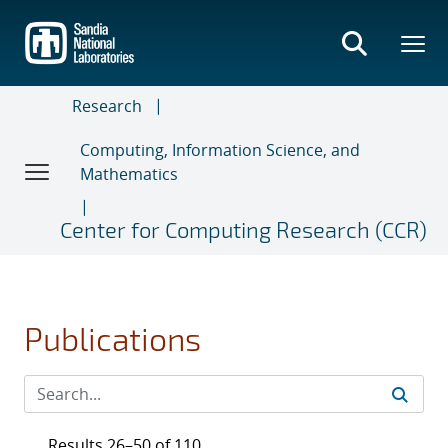
Skip
to
main
content
Research
Computing, Information Science, and
Mathematics
Center for Computing Research (CCR)
Publications
Results 26–50 of 110