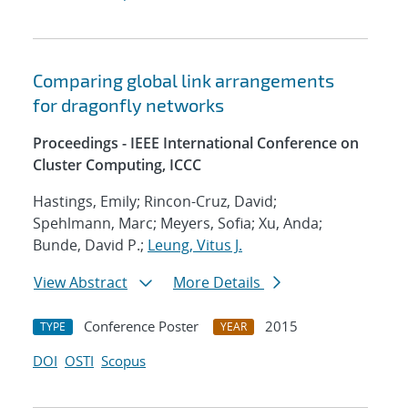
Comparing global link arrangements
for dragonfly networks
Proceedings - IEEE International Conference on
Cluster Computing, ICCC
Hastings, Emily; Rincon-Cruz, David;
Spehlmann, Marc; Meyers, Sofia; Xu, Anda;
Bunde, David P.;
Leung, Vitus J.
View Abstract
More Details
Conference Poster
2015
TYPE
YEAR
DOI
OSTI
Scopus