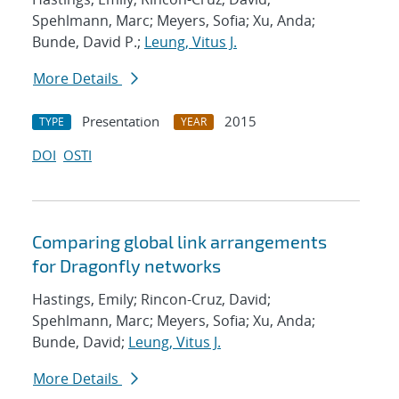
Spehlmann, Marc; Meyers, Sofia; Xu, Anda;
Bunde, David P.;
Leung, Vitus J.
More Details
Presentation
2015
TYPE
YEAR
DOI
OSTI
Comparing global link arrangements
for Dragonfly networks
Hastings, Emily; Rincon-Cruz, David;
Spehlmann, Marc; Meyers, Sofia; Xu, Anda;
Bunde, David;
Leung, Vitus J.
More Details