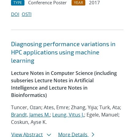
Conference Poster
2017
TYPE
YEAR
DOI
OSTI
Diagnosing performance variations in
HPC applications using machine
learning
Lecture Notes in Computer Science (including
subseries Lecture Notes in Artificial
Intelligence and Lecture Notes in
Bioinformatics)
Tuncer, Ozan; Ates, Emre; Zhang, Yijia; Turk, Ata;
Brandt, James M.
;
Leung, Vitus J.
; Egele, Manuel;
Coskun, Ayse K.
View Abstract
More Details