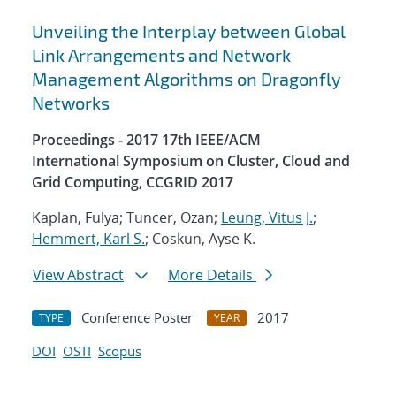
Unveiling the Interplay between Global
Link Arrangements and Network
Management Algorithms on Dragonfly
Networks
Proceedings - 2017 17th IEEE/ACM
International Symposium on Cluster, Cloud and
Grid Computing, CCGRID 2017
Kaplan, Fulya; Tuncer, Ozan;
Leung, Vitus J.
;
Hemmert, Karl S.
; Coskun, Ayse K.
View Abstract
More Details
Conference Poster
2017
TYPE
YEAR
DOI
OSTI
Scopus