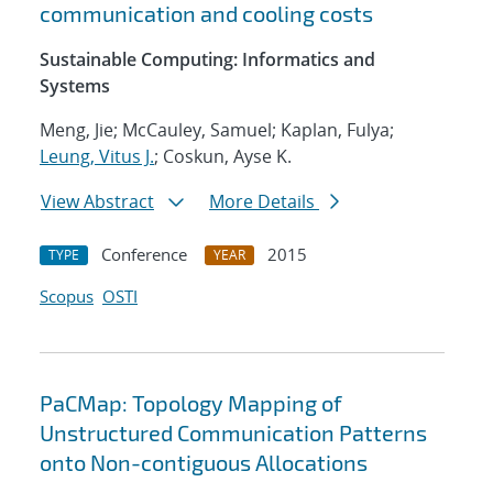
communication and cooling costs
Sustainable Computing: Informatics and
Systems
Meng, Jie; McCauley, Samuel; Kaplan, Fulya;
Leung, Vitus J.
; Coskun, Ayse K.
View Abstract
More Details
Conference
2015
TYPE
YEAR
Scopus
OSTI
PaCMap: Topology Mapping of
Unstructured Communication Patterns
onto Non-contiguous Allocations