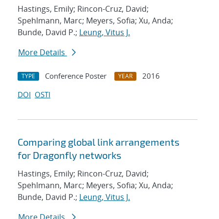
Hastings, Emily; Rincon-Cruz, David;
Spehlmann, Marc; Meyers, Sofia; Xu, Anda;
Bunde, David P.;
Leung, Vitus J.
More Details
Conference Poster
2016
TYPE
YEAR
DOI
OSTI
Comparing global link arrangements
for Dragonfly networks
Hastings, Emily; Rincon-Cruz, David;
Spehlmann, Marc; Meyers, Sofia; Xu, Anda;
Bunde, David P.;
Leung, Vitus J.
More Details