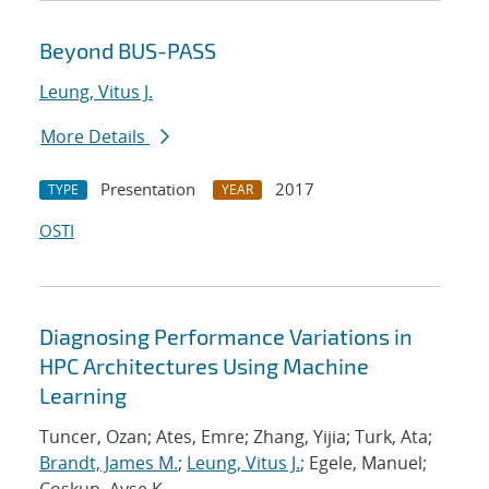
Beyond BUS-PASS
Leung, Vitus J.
More Details
Presentation
2017
TYPE
YEAR
OSTI
Diagnosing Performance Variations in
HPC Architectures Using Machine
Learning
Tuncer, Ozan; Ates, Emre; Zhang, Yijia; Turk, Ata;
Brandt, James M.
;
Leung, Vitus J.
; Egele, Manuel;