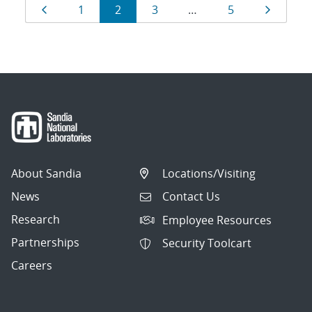
Results
Page
Page
Page
Page
Page
Page
1
2
3
…
5
navigation
About Sandia
Locations/Visiting
News
Contact Us
Research
Employee Resources
Partnerships
Security Toolcart
Careers