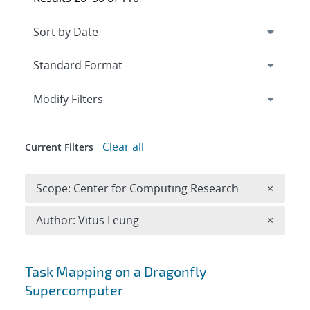
Expand
section
Modify Filters
Clear all
Current Filters
Remove 
Scope: Center for Computing Research
×
Remove A
Author: Vitus Leung
×
Search results
Task Mapping on a Dragonfly
Supercomputer