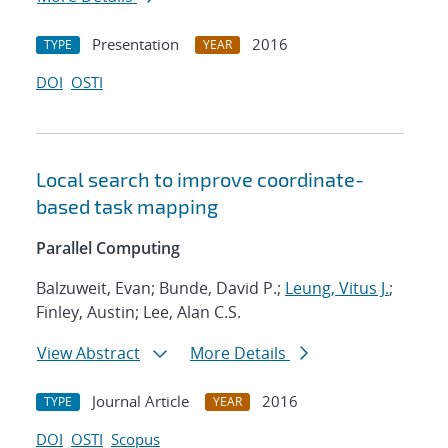
Presentation
2016
TYPE
YEAR
DOI
OSTI
Local search to improve coordinate-
based task mapping
Parallel Computing
Balzuweit, Evan; Bunde, David P.;
Leung, Vitus J.
;
Finley, Austin; Lee, Alan C.S.
View Abstract
More Details
Journal Article
2016
TYPE
YEAR
DOI
OSTI
Scopus