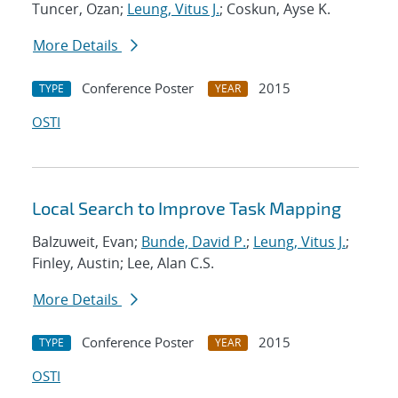
Tuncer, Ozan;
Leung, Vitus J.
; Coskun, Ayse K.
More Details
Conference Poster
2015
TYPE
YEAR
OSTI
Local Search to Improve Task Mapping
Balzuweit, Evan;
Bunde, David P.
;
Leung, Vitus J.
;
Finley, Austin; Lee, Alan C.S.
More Details
Conference Poster
2015
TYPE
YEAR
OSTI