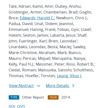
Tate, Adrian; Kamil, Amir; Dubey, Anshu;
Groblinger, Armin; Chamberlain, Brad; Goglin,
Brice;
Edwards, Harold C.
; Newburn, Chris J.;
Padua, David; Unat, Didem; Jeannot,
Emmanuel; Hannig, Frank; Tobias, Gysi; Ltaief,
Hatem; Sexton, James; Labarta, Jesus; Shalf,
John; Fuerlinger, Karl; Brien, Leonidas';
Linardakis, Leonidas; Besta, MacIej; Sawley,
Marie-Christine; Abraham, Mark; Bianco,
Mauro; Pericas, Miquel; Maruyama, Naoya;
Kelly, Paul H.J.; Messmer, Peter; Ross, Robert B.;
Ciedat, Romain; Matsuoka, Satoshi; Schulthess,
Thomas; Hoefler, Torsten;
Leung, Vitus J.
View Abstract
More Details
Other Report
2014
TYPE
YEAR
DOI
OSTI