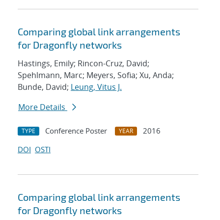
Comparing global link arrangements
for Dragonfly networks
Hastings, Emily; Rincon-Cruz, David;
Spehlmann, Marc; Meyers, Sofia; Xu, Anda;
Bunde, David;
Leung, Vitus J.
More Details
Conference Poster
2016
TYPE
YEAR
DOI
OSTI
Comparing global link arrangements
for Dragonfly networks