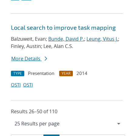
Local search to improve task mapping
Balzuweit, Evan;
Bunde, David P.
;
Leung, Vitus J.
;
Finley, Austin; Lee, Alan C.S.
More Details
Presentation
2014
TYPE
YEAR
OSTI
OSTI
Results 26–50 of 110