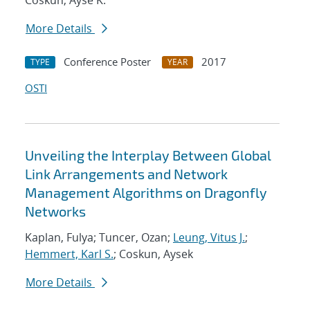
Coskun, Ayse K.
More Details
Conference Poster
2017
TYPE
YEAR
OSTI
Unveiling the Interplay Between Global
Link Arrangements and Network
Management Algorithms on Dragonfly
Networks
Kaplan, Fulya; Tuncer, Ozan;
Leung, Vitus J.
;
Hemmert, Karl S.
; Coskun, Aysek
More Details