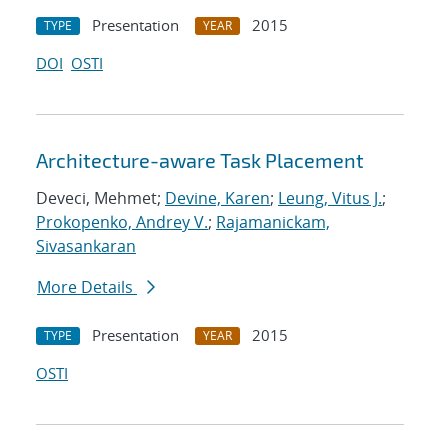
Presentation
2015
TYPE
YEAR
DOI
OSTI
Architecture-aware Task Placement
Deveci, Mehmet;
Devine, Karen
;
Leung, Vitus J.
;
Prokopenko, Andrey V.
;
Rajamanickam,
Sivasankaran
More Details
Presentation
2015
TYPE
YEAR
OSTI